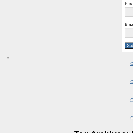
Fir
Ema
C
C
C
C