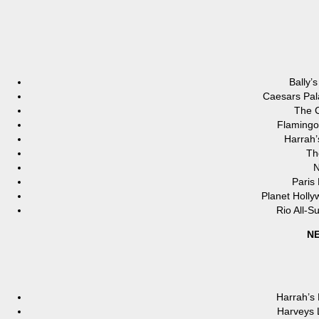
Bally’
Caesars Pal
The C
Flamingo
Harrah’
Th
N
Paris
Planet Holl
Rio All-S
NE
Harrah’s
Harveys 