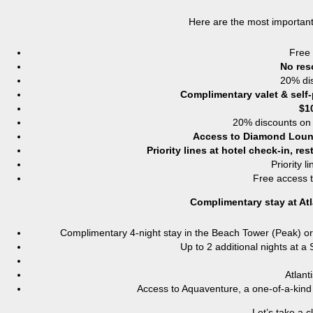
Here are the most important
Free 
No res
20% dis
Complimentary valet & self-
$1
20% discounts on 
Access to Diamond Lou
Priority lines at hotel check-in, r
Priority l
Free access t
Complimentary stay at Atl
Complimentary 4-night stay in the Beach Tower (Peak) or 
Up to 2 additional nights at a
Atlant
Access to Aquaventure, a one-of-a-kin
Let’s take a c