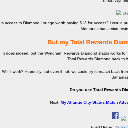
10,000 Wyndha
Is access to Diamond Lounge worth paying $13 for access? I would pre
Memories has a nice revi
But my Total Rewards Diam
It does indeed, but the Wyndham Rewards Diamond status works for 3 
Total Rewards Diamond back to 
Will it work? Hopefully, but even if not, we could try to match back from
Bahamas. 
Do you use Total Rewards Dia
Next:
My Atlantic City Status Match Adv
Filed Under:
Bargai