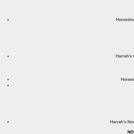
Horsesho
Harrah’s 
Horses
Harrah’s Nor
NO