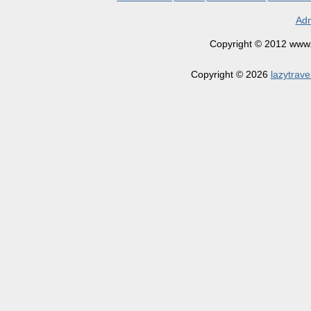
Adm
Copyright © 2012 www.la
Copyright © 2026
lazytrave