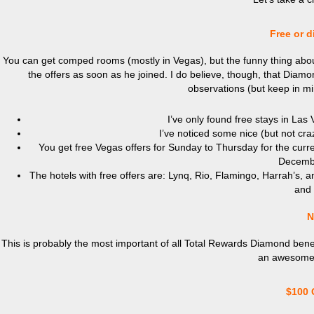
Free or d
You can get comped rooms (mostly in Vegas), but the funny thing about 
the offers as soon as he joined. I do believe, though, that Dia
observations (but keep in mi
I’ve only found free stays in Las
I’ve noticed some nice (but not cra
You get free Vegas offers for Sunday to Thursday for the curr
Decembe
The hotels with free offers are: Lynq, Rio, Flamingo, Harrah’s, 
and 
N
This is probably the most important of all Total Rewards Diamond benefi
an awesome a
$100 