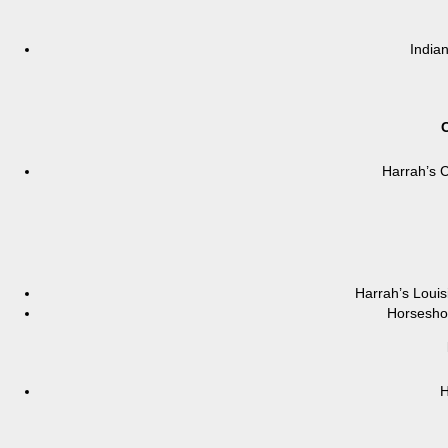
India
C
Harrah’s C
Harrah’s Loui
Horseshoe
H