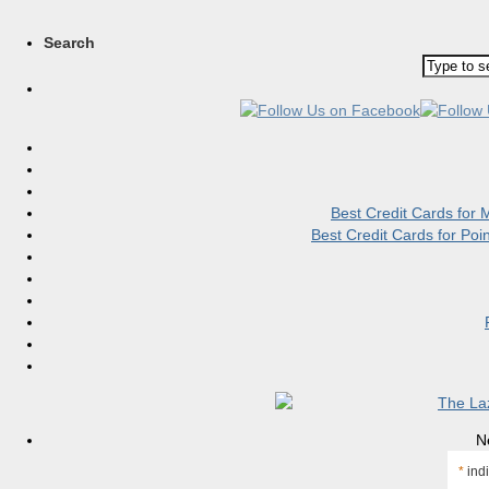
Search
Best Credit Cards for
Best Credit Cards for Po
N
*
indi