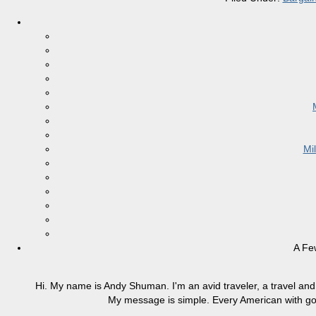
Mi
A Fe
Hi. My name is Andy Shuman. I'm an avid traveler, a travel and 
My message is simple. Every American with good