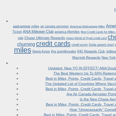
Ameri
aadvantage miles
air canada aeroplan
American AAdvantage Miles
ANA Mileage Club
Ticket
avianca lifemiles
Best Credit Cards for Miles
che
Chase Ultimate Rewards
rule
chase World of Hyatt credit card
credit cards
churning
credit score
Delta award chart
miles
ihg pointbreaks
Iberia Avios
IHG Rewards Club
JetBlu
Marriott Rewards
New York
Updated: New YQ IN EFFECT! ANA Doubles
The Best Western Up To 50% Redempt
Best in Miles, Points, Credit Cards, Trav
The Updated List of Countries Where Vacci
Best in Miles, Points, Credit Cards, Trav
Are Air Canada Aeroplan Poin
Is the New Chase Aer
Best in Miles, Points, Credit Cards, Trav
How “Unnecessarily” Compli
Best in Miles, Points, Credit Cards, Trave