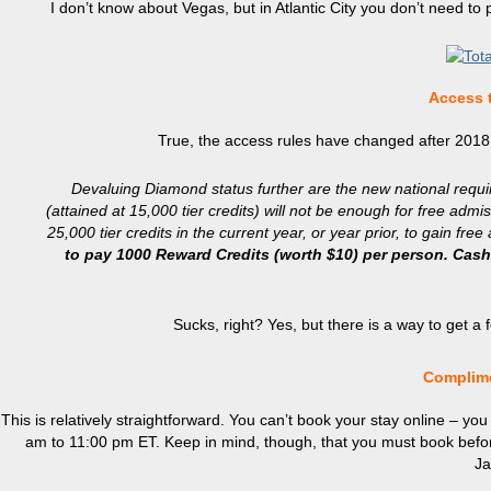
I don’t know about Vegas, but in Atlantic City you don’t need to 
Access 
True, the access rules have changed after 2018
Devaluing Diamond status further are the new national requi
(attained at 15,000 tier credits) will not be enough for free a
25,000 tier credits in the current year, or year prior, to gain fre
to pay 1000 Reward Credits (worth $10) per person. Cash 
Sucks, right? Yes, but there is a way to get a
Complime
This is relatively straightforward. You can’t book your stay online – y
am to 11:00 pm ET. Keep in mind, though, that you must book bef
Ja