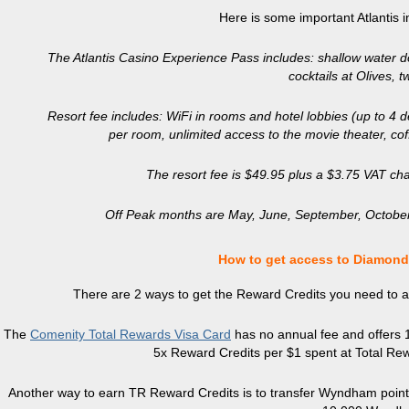
Here is some important Atlantis 
The Atlantis Casino Experience Pass includes: shallow water do
cocktails at Olives, 
Resort fee includes: WiFi in rooms and hotel lobbies (up to 4 d
per room, unlimited access to the movie theater, cof
The resort fee is $49.95 plus a $3.75 VAT cha
Off Peak months are May, June, September, October
How to get access to Diamond
There are 2 ways to get the Reward Credits you need to ac
The
Comenity Total Rewards Visa Card
has no annual fee and offers 10
5x Reward Credits per $1 spent at Total Rew
Another way to earn TR Reward Credits is to transfer Wyndham points 