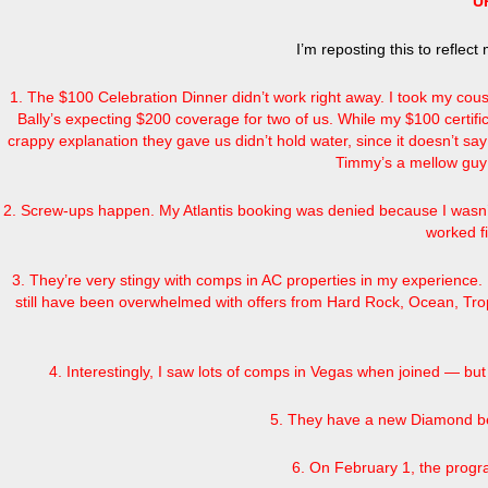
U
I’m reposting this to reflec
1. The $100 Celebration Dinner didn’t work right away. I took my cou
Bally’s expecting $200 coverage for two of us. While my $100 certifi
crappy explanation they gave us didn’t hold water, since it doesn’t sa
Timmy’s a mellow guy 
2. Screw-ups happen. My Atlantis booking was denied because I wasn’t
worked fi
3. They’re very stingy with comps in AC properties in my experience. 
still have been overwhelmed with offers from Hard Rock, Ocean, Tropi
4. Interestingly, I saw lots of comps in Vegas when joined — b
5. They have a new Diamond ben
6. On February 1, the progr