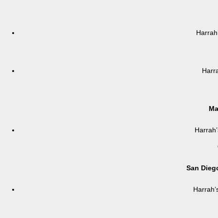
Harrah
Harr
Ma
Harrah’
San Diego
Harrah’