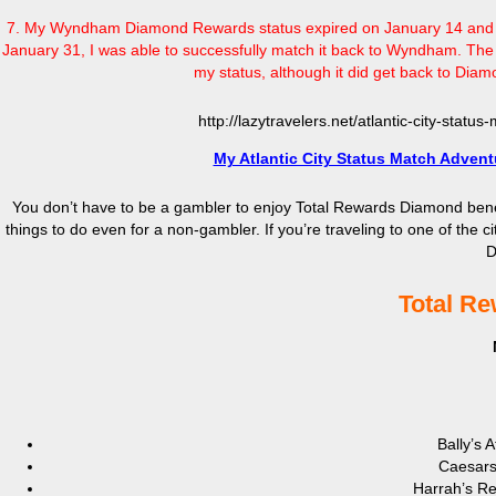
7. My Wyndham Diamond Rewards status expired on January 14 and pr
January 31, I was able to successfully match it back to Wyndham. The 
my status, although it did get back to Diamon
http://lazytravelers.net/atlantic-city-stat
My Atlantic City Status Match Advent
You don’t have to be a gambler to enjoy Total Rewards Diamond benefits.
things to do even for a non-gambler. If you’re traveling to one of the 
D
Total Re
Bally’s 
Caesars 
Harrah’s Res