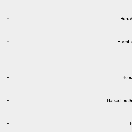
Harrah
Harrah’
Hoos
Horseshoe So