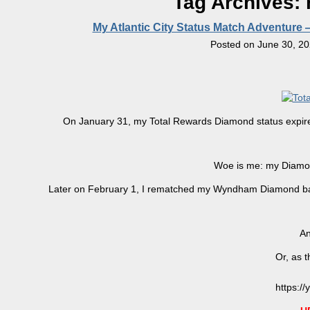
Tag Archives:
My Atlantic City Status Match Adventure
Posted on
June 30, 2
On January 31, my Total Rewards Diamond status expired
Woe is me: my Diamo
Later on February 1, I rematched my Wyndham Diamond ba
An
Or, as t
https:/