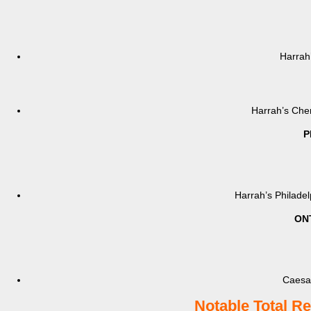
Harrah
Harrah’s Cher
P
Harrah’s Philade
ON
Caesar
Notable Total R