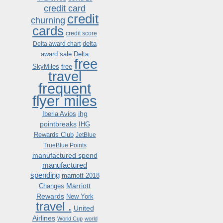
credit card
credit
churning
cards
credit score
delta
Delta award chart
award sale
Delta
free
SkyMiles
free
travel
frequent
flyer miles
ihg
Iberia Avios
pointbreaks
IHG
Rewards Club
JetBlue
TrueBlue Points
manufactured spend
manufactured
spending
marriott 2018
Marriott
Changes
Rewards
New York
travel .
United
Airlines
World Cup
world