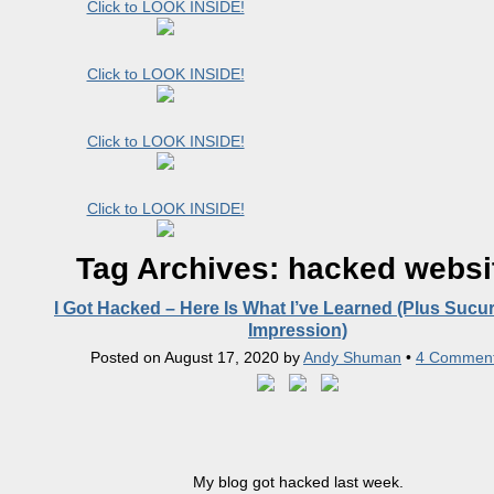
Click to LOOK INSIDE!
Click to LOOK INSIDE!
Click to LOOK INSIDE!
Click to LOOK INSIDE!
Tag Archives:
hacked websi
I Got Hacked – Here Is What I’ve Learned (Plus Sucuri
Impression)
Posted on
August 17, 2020
by
Andy Shuman
•
4 Commen
My blog got hacked last week.