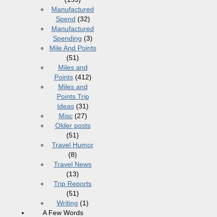
Manufactured
Spend
(32)
Manufactured
Spending
(3)
Mile And Points
(51)
Miles and
Points
(412)
Miles and
Points Trip
Ideas
(31)
Misc
(27)
Older posts
(51)
Travel Humor
(8)
Travel News
(13)
Trip Reports
(51)
Writing
(1)
A Few Words