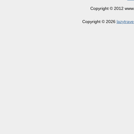
Copyright © 2012 www.la
Copyright © 2026
lazytrave