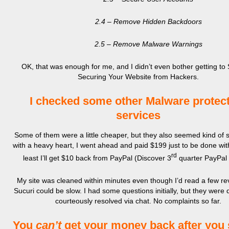
2.4 – Remove Hidden Backdoors
2.5 – Remove Malware Warnings
OK, that was enough for me, and I didn’t even bother getting to 
Securing Your Website from Hackers.
I checked some other Malware protec
services
Some of them were a little cheaper, but they also seemed kind of 
with a heavy heart, I went ahead and paid $199 just to be done with 
rd
least I’ll get $10 back from PayPal (Discover 3
quarter PayPal 
My site was cleaned within minutes even though I’d read a few re
Sucuri could be slow. I had some questions initially, but they were 
courteously resolved via chat. No complaints so far.
You
can’t
get your money back after you