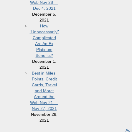
Web Nov 28 —
Dec 4, 2021
December 5,
2021
How
“Unnecessarily”
Complicated
Are AmEx
Platinum
Benefits?
December 1,
2021
Best in Miles,
Points, Credit
Cards, Travel
and More:
Around the
Web Nov 21 —
Nov 27, 2021
November 28,
2021
Adm