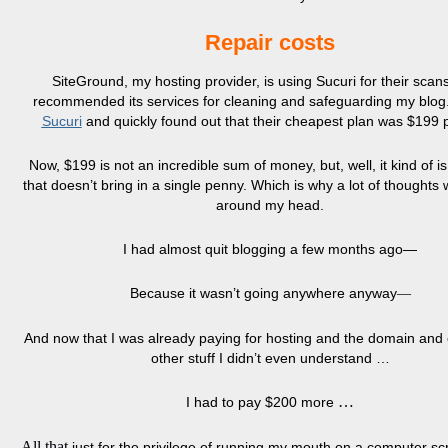
Repair costs
SiteGround, my hosting provider, is using Sucuri for their scans
recommended its services for cleaning and safeguarding my blog.
Sucuri
and quickly found out that their cheapest plan was $199 p
Now, $199 is not an incredible sum of money, but, well, it kind of is
that doesn’t bring in a single penny. Which is why a lot of thoughts
around my head.
I had almost quit blogging a few months ago—
Because it wasn’t going anywhere anyway
—
And now that I was already paying for hosting and the domain an
other stuff I didn’t even understand …
…
I had to pay $200 more
All that
just for the privilege of running my mouth on a computer s