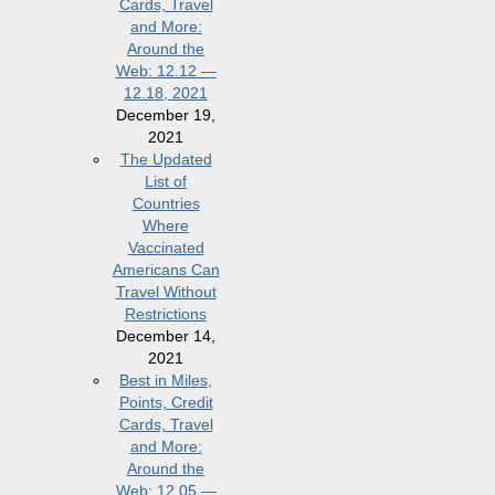
Cards, Travel
and More:
Around the
Web: 12.12 —
12.18, 2021
December 19,
2021
The Updated
List of
Countries
Where
Vaccinated
Americans Can
Travel Without
Restrictions
December 14,
2021
Best in Miles,
Points, Credit
Cards, Travel
and More:
Around the
Web: 12.05 —