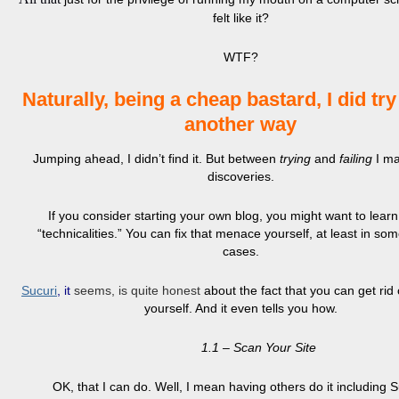
felt like it?
WTF?
Naturally, being a cheap bastard, I did try
another way
Jumping ahead, I didn’t find it. But between
trying
and
failing
I m
discoveries.
If you consider starting your own blog, you might want to lear
“technicalities.” You can fix that menace yourself, at least in so
cases.
Sucuri
,
it
seems, is quite honest
about the fact that you can get rid
yourself. And it even tells you how.
1.1 – Scan Your Site
OK, that I can do. Well, I mean having others do it including S