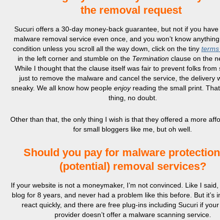
the removal request
Sucuri offers a 30-day money-back guarantee, but not if you have 
malware removal service even once, and you won’t know anything 
condition unless you scroll all the way down, click on the tiny
terms
in the left corner and stumble on the
Termination
clause on the n
While I thought that the clause itself was fair to prevent folks from
just to remove the malware and cancel the service, the delivery 
sneaky. We all know how people
enjoy
reading the small print. That
thing, no doubt.
Other than that, the only thing I wish is that they offered a more aff
for small bloggers like me, but oh well.
Should you pay for malware protectio
(potential) removal services?
If your website is not a moneymaker, I’m not convinced. Like I said,
blog for 8 years, and never had a problem like this before. But it’s 
react quickly, and there are free plug-ins including Sucuri if your
provider doesn’t offer a malware scanning service.