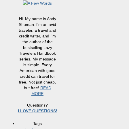
Hi. My name is Andy
Shuman. I'm an avid
traveler, a travel and
credit writer, and I'm
the author of the
bestselling Lazy
Travelers Handbook
series. My message
is simple. Every
American with good
credit can travel for
free. Not just cheap,
but free!
READ
MORE
Questions?
I LOVE QUESTIONS!
Tags