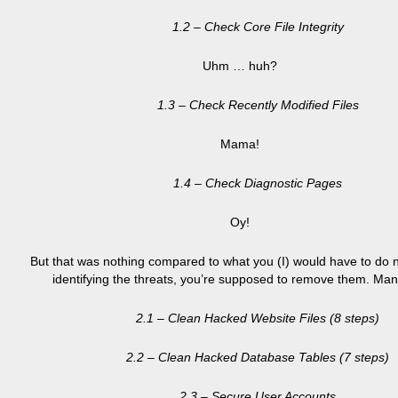
1.2 – Check Core File Integrity
Uhm … huh?
1.3 – Check Recently Modified Files
Mama!
1.4 – Check Diagnostic Pages
Oy!
But that was nothing compared to what you (I) would have to do n
identifying the threats, you’re supposed to remove them. Man
2.1 – Clean Hacked Website Files (8 steps)
2.2 – Clean Hacked Database Tables (7 steps)
2.3 – Secure User Accounts