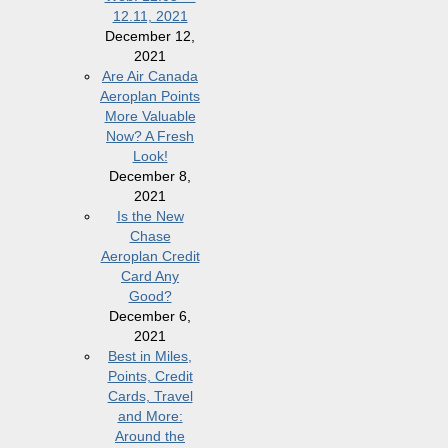
12.11, 2021
December 12,
2021
Are Air Canada
Aeroplan Points
More Valuable
Now? A Fresh
Look!
December 8,
2021
Is the New
Chase
Aeroplan Credit
Card Any
Good?
December 6,
2021
Best in Miles,
Points, Credit
Cards, Travel
and More:
Around the