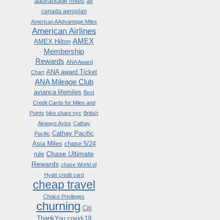
aadvantage miles
air
canada aeroplan
American AAdvantage Miles
American Airlines
AMEX
AMEX Hilton
Membership
Rewards
ANA Award
ANA award Ticket
Chart
ANA Mileage Club
avianca lifemiles
Best
Credit Cards for Miles and
Points
bike share nyc
British
Airways Avios
Cathay
Cathay Pacific
Pacific
Asia Miles
chase 5/24
Chase Ultimate
rule
Rewards
chase World of
Hyatt credit card
cheap travel
Choice Privileges
churning
Citi
ThankYou
covid-19