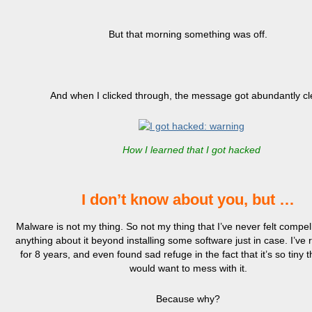
But that morning something was off.
And when I clicked through, the message got abundantly cl
How I learned that I got hacked
I don’t know about you, but …
Malware is not my thing. So not my thing that I’ve never felt compel
anything about it beyond installing some software just in case. I’ve
for 8 years, and even found sad refuge in the fact that it’s so tiny 
would want to mess with it.
Because why?