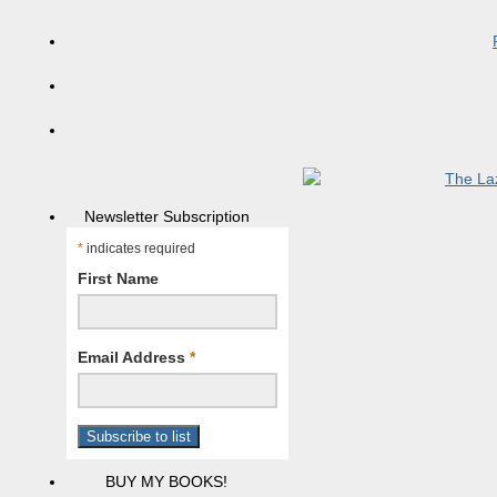
Newsletter Subscription
*
indicates required
First Name
Email Address
*
BUY MY BOOKS!