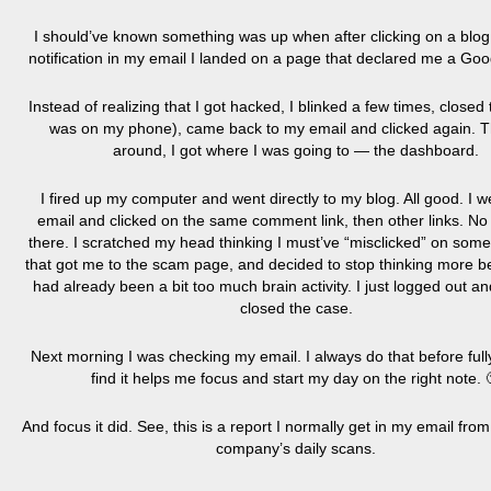
I should’ve known something was up when after clicking on a bl
notification in my email I landed on a page that declared me a Goo
Instead of realizing that I got hacked, I blinked a few times, closed
was on my phone), came back to my email and clicked again. T
around, I got where I was going to — the dashboard.
I fired up my computer and went directly to my blog. All good. I w
email and clicked on the same comment link, then other links. No
there. I scratched my head thinking I must’ve “misclicked” on some
that got me to the scam page, and decided to stop thinking more b
had already been a bit too much brain activity. I just logged out a
closed the case.
Next morning I was checking my email. I always do that before full
find it helps me focus and start my day on the right note. 
And focus it did. See, this is a report I normally get in my email fro
company’s daily scans.