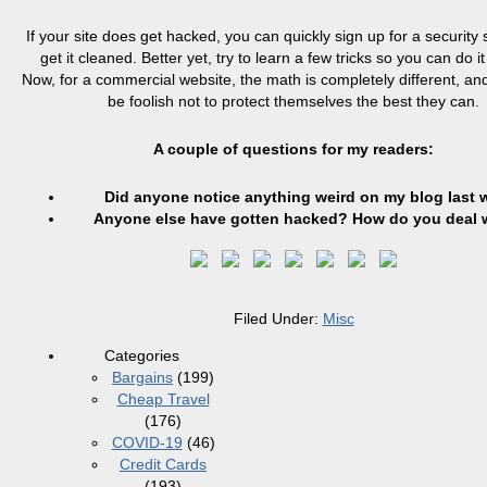
If your site does get hacked, you can quickly sign up for a security
get it cleaned. Better yet, try to learn a few tricks so you can do it
Now, for a commercial website, the math is completely different, a
be foolish not to protect themselves the best they can.
A couple of questions for my readers:
Did anyone notice anything weird on my blog last
Anyone else have gotten hacked? How do you deal w
Filed Under:
Misc
Categories
Bargains
(199)
Cheap Travel
(176)
COVID-19
(46)
Credit Cards
(193)