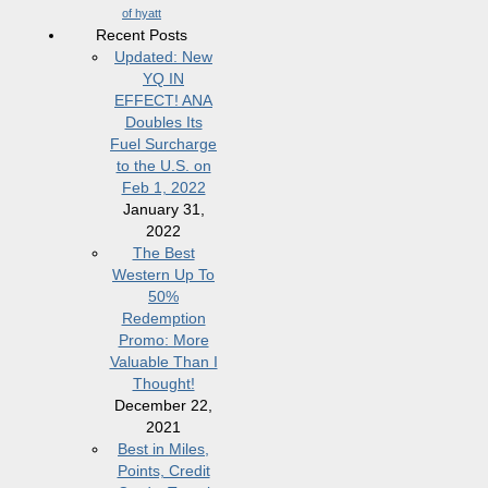
of hyatt
Recent Posts
Updated: New
YQ IN
EFFECT! ANA
Doubles Its
Fuel Surcharge
to the U.S. on
Feb 1, 2022
January 31,
2022
The Best
Western Up To
50%
Redemption
Promo: More
Valuable Than I
Thought!
December 22,
2021
Best in Miles,
Points, Credit