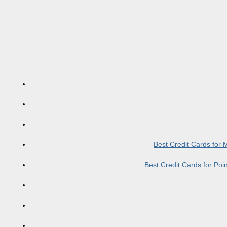
Best Credit Cards for
Best Credit Cards for Po