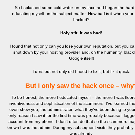
So I splashed some cold water on my face and began the hard 
educating myself on the subject matter. How bad is it when your 
hacked?
Holy s*it, it was bad!
I found that not only can you lose your own reputation, but you ca
shut down by your hosting provider and, oh the humanity, blackl
Google itself!
Turns out not only did I need to fix it, but fix it quick.
But I only saw the hack once – why
To be honest, the more I educated myself – the more I was floor
inventiveness and sophistication of the scammers. I’ve learned th
even show you, the administrator, what they’ve been doing to your
only reason I saw it for the first time was probably because I logg
account from my phone. I don’t often do that so the scammers ma
known I was the admin. During my subsequent visits they probably
was already.