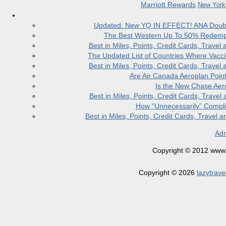
Marriott Rewards
New York
Updated: New YQ IN EFFECT! ANA Doubles
The Best Western Up To 50% Redempt
Best in Miles, Points, Credit Cards, Trav
The Updated List of Countries Where Vacci
Best in Miles, Points, Credit Cards, Trav
Are Air Canada Aeroplan Poin
Is the New Chase Aer
Best in Miles, Points, Credit Cards, Trav
How “Unnecessarily” Compli
Best in Miles, Points, Credit Cards, Trave
Adm
Copyright © 2012 www.la
Copyright © 2026
lazytrave