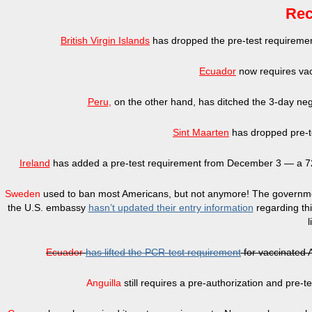
Rec
British Virgin Islands
has dropped the pre-test requirement 
Ecuador
now requires vac
Peru
,
on the other hand, has ditched the 3-day nega
Sint Maarten
has dropped pre-te
Ireland
has added a pre-test requirement from December 3 — a 72-h
Sweden
used to ban most Americans, but not anymore! The governme
the U.S. embassy
hasn’t updated their entry information
regarding th
l
Ecuador
has lifted the PCR-test requirement
for vaccinated 
Anguilla
still requires a pre-authorization and pre-te