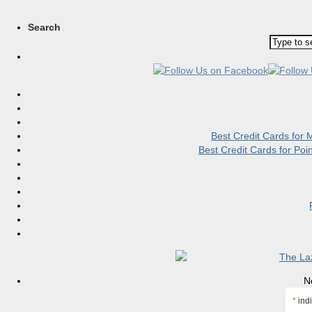
Search
Best Credit Cards for
Best Credit Cards for Po
N
*
indi