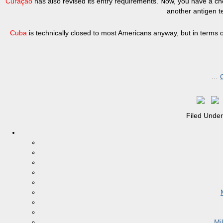
Curaçao
has also revised its entry requirements. Now, you have a c
another antigen te
Cuba
is technically closed to most Americans anyway, but in terms
…
Filed Unde
Mi