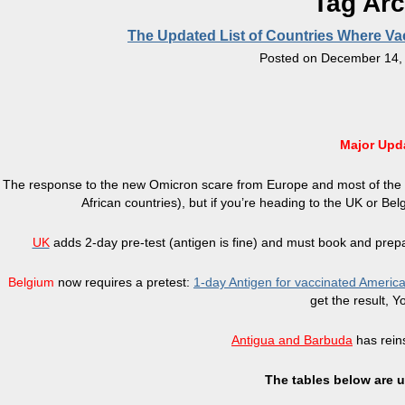
Tag Ar
The Updated List of Countries Where Va
Posted on
December 14,
Major Upd
The response to the new Omicron scare from Europe and most of the w
African countries), but if you’re heading to the UK or Be
UK
adds 2-day pre-test (antigen is fine) and must book and prepay 
Belgium
now requires a pretest:
1-day Antigen for vaccinated Americ
get the result, Y
Antigua and Barbuda
has rein
The tables below are u