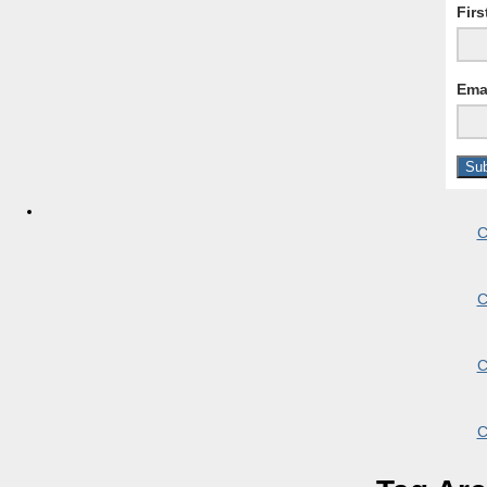
Fir
Ema
C
C
C
C