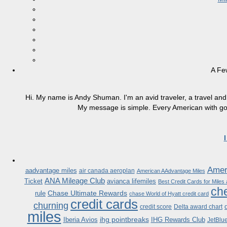
A Fe
Hi. My name is Andy Shuman. I'm an avid traveler, a travel and 
My message is simple. Every American with good
Ameri
aadvantage miles
air canada aeroplan
American AAdvantage Miles
ANA Mileage Club
Ticket
avianca lifemiles
Best Credit Cards for Miles
che
Chase Ultimate Rewards
rule
chase World of Hyatt credit card
credit cards
churning
credit score
Delta award chart
miles
ihg pointbreaks
Iberia Avios
IHG Rewards Club
JetBlu