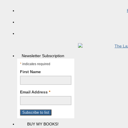
Newsletter Subscription
*
indicates required
First Name
Email Address
*
BUY MY BOOKS!