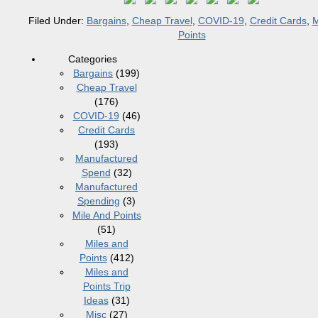
Filed Under:
Bargains
,
Cheap Travel
,
COVID-19
,
Credit Cards
,
M
Points
Categories
Bargains
(199)
Cheap Travel
(176)
COVID-19
(46)
Credit Cards
(193)
Manufactured
Spend
(32)
Manufactured
Spending
(3)
Mile And Points
(51)
Miles and
Points
(412)
Miles and
Points Trip
Ideas
(31)
Misc
(27)