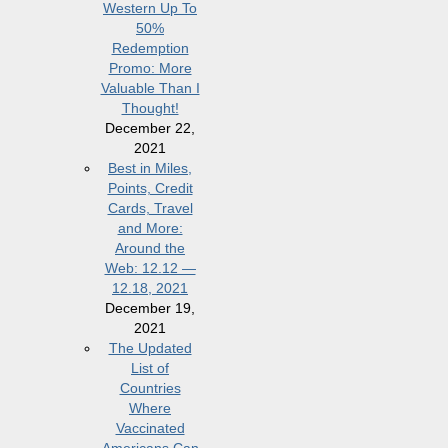
Western Up To
50%
Redemption
Promo: More
Valuable Than I
Thought!
December 22,
2021
Best in Miles,
Points, Credit
Cards, Travel
and More:
Around the
Web: 12.12 —
12.18, 2021
December 19,
2021
The Updated
List of
Countries
Where
Vaccinated