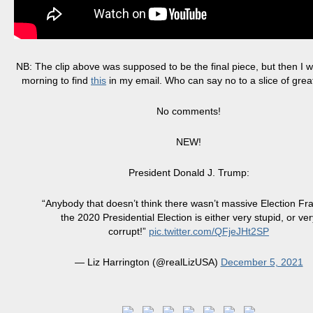
NB: The clip above was supposed to be the final piece, but then I w
morning to find
this
in my email. Who can say no to a slice of gre
No comments!
NEW!
President Donald J. Trump:
“Anybody that doesn’t think there wasn’t massive Election Fr
the 2020 Presidential Election is either very stupid, or ver
corrupt!”
pic.twitter.com/QFjeJHt2SP
— Liz Harrington (@realLizUSA)
December 5, 2021