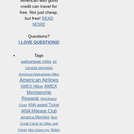
American with good
credit can travel for
free. Not just cheap,
but free!
READ
MORE
Questions?
I LOVE QUESTIONS!
Tags
aadvantage miles
air
canada aeroplan
American AAdvantage Miles
American Airlines
AMEX
AMEX Hilton
Membership
Rewards
ANA Award
ANA award Ticket
Chart
ANA Mileage Club
avianca lifemiles
Best
Credit Cards for Miles and
Points
bike share nyc
British