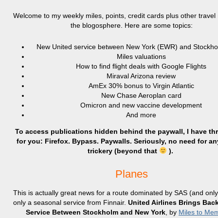
Welcome to my weekly miles, points, credit cards plus other trave
the blogosphere. Here are some topics:
New United service between New York (EWR) and Stockh
Miles valuations
How to find flight deals with Google Flights
Miraval Arizona review
AmEx 30% bonus to Virgin Atlantic
New Chase Aeroplan card
Omicron and new vaccine development
And more
To access publications hidden behind the paywall, I have th
for you: Firefox. Bypass. Paywalls. Seriously, no need for an
trickery (beyond that
).
Planes
This is actually great news for a route dominated by SAS (and onl
only a seasonal service from Finnair.
United Airlines Brings Ba
Service Between Stockholm and New York
, by
Miles to Me