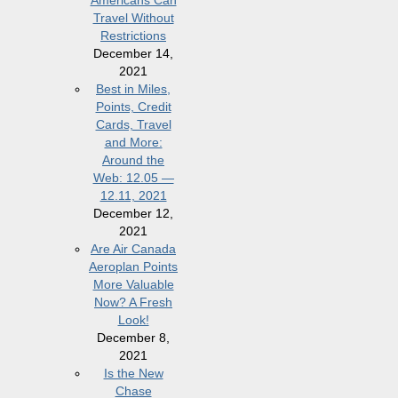
Americans Can
Travel Without
Restrictions
December 14,
2021
Best in Miles,
Points, Credit
Cards, Travel
and More:
Around the
Web: 12.05 —
12.11, 2021
December 12,
2021
Are Air Canada
Aeroplan Points
More Valuable
Now? A Fresh
Look!
December 8,
2021
Is the New
Chase