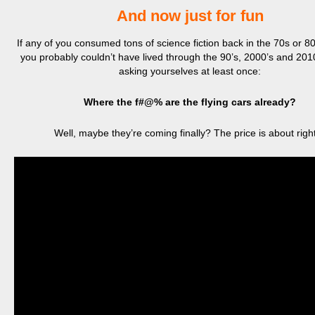
And now just for fun
If any of you consumed tons of science fiction back in the 70s or 80s
you probably couldn’t have lived through the 90’s, 2000’s and 2010
asking yourselves at least once:
Where the f#@% are the flying cars already?
Well, maybe they’re coming finally? The price is about rig