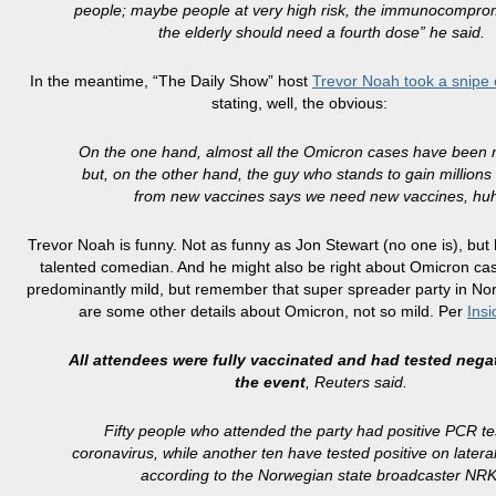
people; maybe people at very high risk, the immunocompro
the elderly should need a fourth dose” he said.
In the meantime, “The Daily Show” host
Trevor Noah took a snipe
stating, well, the obvious:
On the one hand, almost all the Omicron cases have been m
but, on the other hand, the guy who stands to gain millions 
from new vaccines says we need new vaccines, hu
Trevor Noah is funny. Not as funny as Jon Stewart (no one is), but 
talented comedian. And he might also be right about Omicron ca
predominantly mild, but remember that super spreader party in N
are some other details about Omicron, not so mild. Per
Insi
All attendees were fully vaccinated and had tested nega
the event
, Reuters said.
Fifty people who attended the party had positive PCR te
coronavirus, while another ten have tested positive on lateral
according to the Norwegian state broadcaster NRK