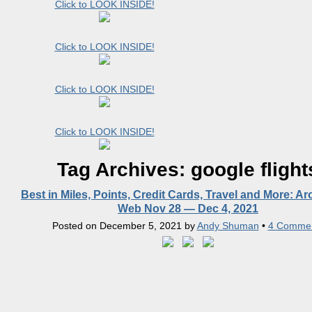
Click to LOOK INSIDE!
Click to LOOK INSIDE!
Click to LOOK INSIDE!
Click to LOOK INSIDE!
Tag Archives:
google flight
Best in Miles, Points, Credit Cards, Travel and More: A
Web Nov 28 — Dec 4, 2021
Posted on
December 5, 2021
by
Andy Shuman
•
4 Comme