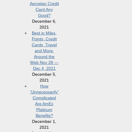
Aeroplan Credit
Card Any
Good?
December 6,
2021
Best in Miles,
Points, Credit
Cards, Travel
and More:
Around the
Web Nov 28 —
Dec 4, 2021
December 5,
2021
How
“Unnecessarily”
Complicated
Are AmEx
Platinum
Benefits?
December 1,
2021