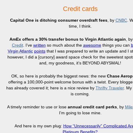
Credit cards
Capital One is ditching consumer overdraft fees
, by
CNBC
. W
time, I think.
AmEx offers a 30% transfer bonus to Virgin Atlantic again
, b
Credit
. I’ve
written
so much about the
awesome
things you can
Virgin Atlantic
points
that I was prepared to write an update and I st
however, I did a [cursory] award space check for the sweetest spots 
and, my goodness, it’s BEYOND ABYSMAL!
OK, so here is probably the biggest news: the new
Chase Aerop
offering a 100,000-point welcome bonus with a twist. Every blogge
has already covered it; here is a nice review by
Thrifty Traveler
. My
is coming.
A timely reminder to use or lose
annual credit card perks
, by
Mile
I’m going to lose mine.
And here is my own plug:
How “Unnecessarily” Complicated A
Platinum Benefits?