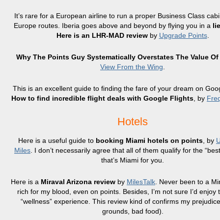
It’s rare for a European airline to run a proper Business Class cabi
Europe routes. Iberia goes above and beyond by flying you in a
li
Here is an LHR-MAD review
by
Upgrade Points
.
Why The Points Guy Systematically Overstates The Value Of
View From the Wing
.
This is an excellent guide to finding the fare of your dream on Goog
How to find incredible flight deals with Google Flights
, by
Freq
Hotels
Here is a useful guide to
booking Miami hotels on points
, by
U
Miles
. I don’t necessarily agree that all of them qualify for the “best
that’s Miami for you.
Here is a
Miraval Arizona review
by
MilesTalk
. Never been to a Mi
rich for my blood, even on points. Besides, I’m not sure I’d enjoy
“wellness” experience. This review kind of confirms my prejudice
grounds, bad food).