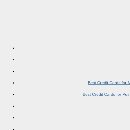
Best Credit Cards for
Best Credit Cards for Po