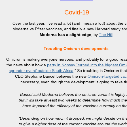
Covid-19
Over the last year, I’ve read a lot (and I mean a lot!) about the v
Moderna vs Pfizer vaccines, and finally a new Harvard study sh
Moderna has a slight edge
, by
The Hill
.
Troubling Omicron developments
Omicron is making everyone nervous, and probably for a good reas
the news about how a
party in Norway “turned into the biggest Omi
spreader event’ outside South Africa
.” So troubling is Omicron th
CEO Stephane Bancel believes the new
Omicron-targeted vac
necessary, even though the development is going to take t
Bancel said Moderna believes the omicron variant is highly i
but it will take at least two weeks to determine how much th
have impacted the efficacy of the vaccines currently on th
“Depending on how much it dropped, we might decide on th
to give a higher dose of the current vaccine around the world