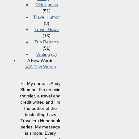
Older posts
(51)
Travel Humor
(8)
Travel News
(13)
Trip Reports
(51)
Writing
(1)
A Few Words
Hi. My name is Andy
Shuman. I'm an avid
traveler, a travel and
credit writer, and I'm
the author of the
bestselling Lazy
Travelers Handbook
series. My message
is simple. Every