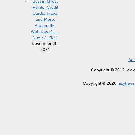
Best in Miles,
Points, Credit
Cards, Travel
and More:
Around the
Web Nov 21 —
Nov 27, 2021
November 28,
2021
Adm
Copyright © 2012 www.la
Copyright © 2026
lazytrave