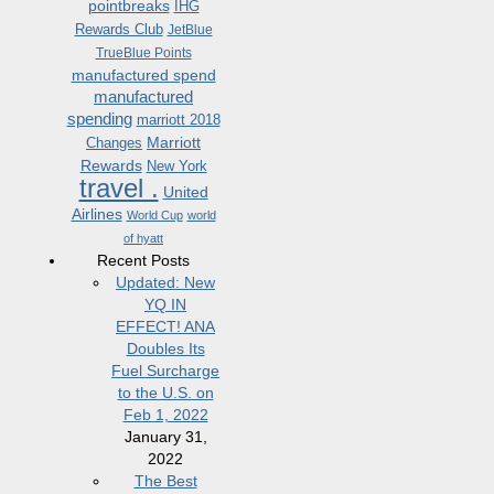
pointbreaks
IHG
Rewards Club
JetBlue
TrueBlue Points
manufactured spend
manufactured
spending
marriott 2018
Marriott
Changes
Rewards
New York
travel .
United
Airlines
World Cup
world
of hyatt
Recent Posts
Updated: New
YQ IN
EFFECT! ANA
Doubles Its
Fuel Surcharge
to the U.S. on
Feb 1, 2022
January 31,
2022
The Best