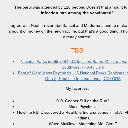
The party was attended by 120 people. Doesn’t that amount t
infection rate among the vaccinated
?
I agree with Noah Trevor that Bancel and Moderna stand to make
amount of money on the new vaccine, but that’s a good thing. I ho
already started.
TBB
National Parks in Ultra-HD, US Inflation Rates, Omicron Var
Southwest Priority Card
Best of Web: Mass Psychosis, US National Parks Rankings
Gen Z, Real Life Indiana Jones, COLORS
My favorites:
D.B. Cooper Still on the Run?
Mass Psychosis
How the FBI Discovered a Real-Life Indiana Jones in, of All P
Indiana
When Multilevel Marketing Met Gen Z