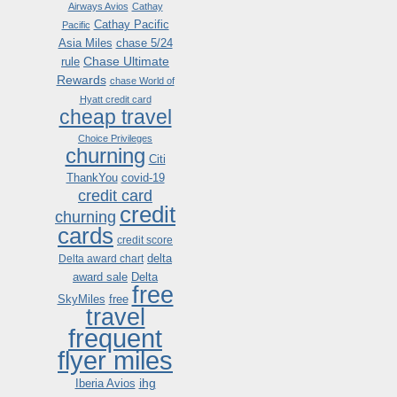
Airways Avios
Cathay
Cathay Pacific
Pacific
Asia Miles
chase 5/24
Chase Ultimate
rule
Rewards
chase World of
Hyatt credit card
cheap travel
Choice Privileges
churning
Citi
ThankYou
covid-19
credit card
credit
churning
cards
credit score
delta
Delta award chart
award sale
Delta
free
SkyMiles
free
travel
frequent
flyer miles
ihg
Iberia Avios