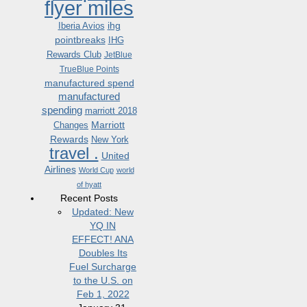
flyer miles
ihg
Iberia Avios
pointbreaks
IHG
Rewards Club
JetBlue
TrueBlue Points
manufactured spend
manufactured
spending
marriott 2018
Marriott
Changes
Rewards
New York
travel .
United
Airlines
World Cup
world
of hyatt
Recent Posts
Updated: New
YQ IN
EFFECT! ANA
Doubles Its
Fuel Surcharge
to the U.S. on
Feb 1, 2022