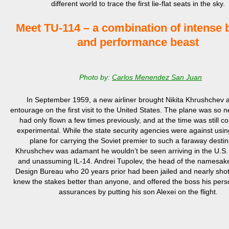
different world to trace the first lie-flat seats in the sky.
Meet TU-114 – a combination of intense 
and performance beast
Photo by:
Carlos Menendez San Juan
In September
1959,
a new ai
rliner
brought Nikita Khrushchev a
entourage on
the
first
visit
to the United States. The plane was so new
had only flown a few times previously, and
at
the time
was still c
experimental
.
While the state security agencies were against usi
plane for carrying the
Soviet
premier to such
a
faraway destin
Khrushchev was adamant
he wouldn’t be seen arriving in the U.S.
and unassuming IL-14
.
Andrei
Tupolev, the
head of
the
namesake
Design Bureau who
20 years prior
had been jailed and nearly shot
knew
the
stake
s
better than anyone, and offered the boss his pers
assurances by putting his son Alexei on
the flight
.