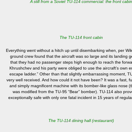
A still from a Soviet TU-114 commercial: the front cabi
The TU-114 front cabin
E
verything went without a hitch up until disembarking when, per Wi
ground crew found that the aircraft was so large and its landing ge
that they had no passenger steps high enough to reach the forwa
Khrushchev and his party were obliged to use the aircraft’s own
escape ladder.”
Other than that slightly embarrassing moment, T
very well received. And how could it not have been? It was a fast, fue
and simply magnificent machine with its bomber-like glass nose (th
was modified from the TU-95 “Bear” bomber). TU-114 also prov
exceptionally safe with only one fatal incident in 15 years of regul
The TU-114 dining hall (restaurant)