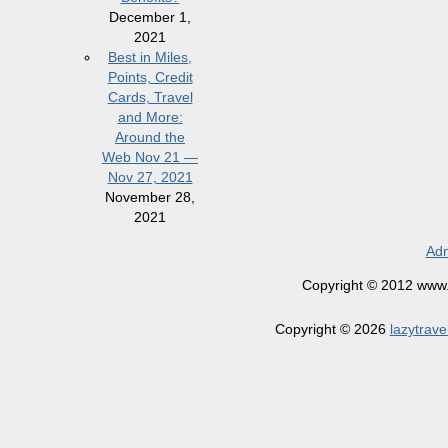
December 1,
2021
Best in Miles,
Points, Credit
Cards, Travel
and More:
Around the
Web Nov 21 —
Nov 27, 2021
November 28,
2021
Adm
Copyright © 2012 www.la
Copyright © 2026
lazytrave