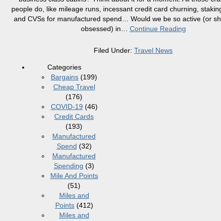
people do, like mileage runs, incessant credit card churning, staki
and CVSs for manufactured spend… Would we be so active (or sho
obsessed) in
…
Continue Reading
Filed Under:
Travel News
Categories
Bargains
(199)
Cheap Travel
(176)
COVID-19
(46)
Credit Cards
(193)
Manufactured
Spend
(32)
Manufactured
Spending
(3)
Mile And Points
(51)
Miles and
Points
(412)
Miles and