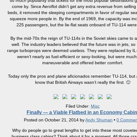
so much popularity that tickets for the most popular destinations g
come by. Since Aeroflot didn’t get any extra revenue from selling
beds, it removed the sleeping compartments in favor of regular sea
squeeze more people in. By the end of 1969, the capacity was in
225 passengers, but the lie-flat seats onboard of TU-114 were
By the mid-70s the reign of TU-114s in the Soviet skies came to 
well. The industry leaders believed that the future was in jets, so
range turboprops were deemed useless. They were replaced by IL
weren’t nearly as fuel-efficient or sexy-looking, but were muc
maneuverable and offered better comfort.
Today only the pros and plane aficionados remember TU-114, but 
know that British Airways wasn’t really the first. 🙂
Filed Under:
Misc
Finally — a Viable Flatbed in an Economy Cabin
Posted on
October 21, 2014
by
Andy Shuman
•
0 Commen
Why do people go to great lengths to get into these most coveted
business class cabins? Think about it for a moment. All those cra