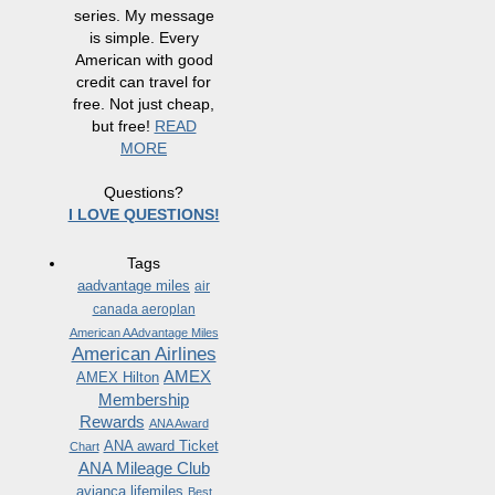
series. My message
is simple. Every
American with good
credit can travel for
free. Not just cheap,
but free!
READ
MORE
Questions?
I LOVE QUESTIONS!
Tags
aadvantage miles
air
canada aeroplan
American AAdvantage Miles
American Airlines
AMEX
AMEX Hilton
Membership
Rewards
ANA Award
ANA award Ticket
Chart
ANA Mileage Club
avianca lifemiles
Best