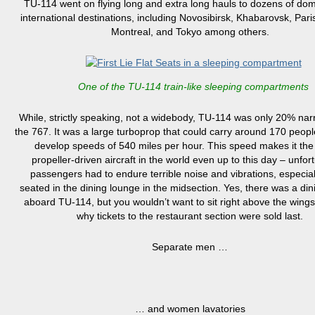
TU-114 went on flying long and extra long hauls to dozens of do
international destinations,
including Novosibirsk, Khabarovsk, Pari
Montreal, and Tokyo among others
.
One of the TU-114 train-like sleeping compartments
While, strictly speaking, not a widebody, T
U-114 was only 20% nar
the 767. It was a large turboprop
that could carry around 170 peopl
develop speeds of 540 miles per hour.
This speed
makes it the 
propeller-driven aircraft in the world even up to this day
– u
nfort
passengers
had to
endure terrible noise and vibrations, especia
seated in the dining lounge
in the midsection
.
Yes, there was a din
aboard TU-114,
but you wouldn’t want to sit right above the wings
why tickets to the restaurant section were sold last
.
Separate men …
… and women lavatories