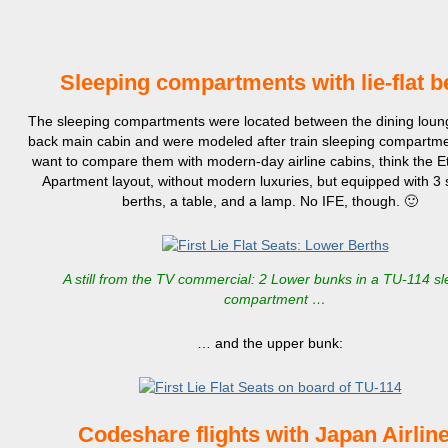
Sleeping compartments with lie-flat 
The sleeping compartments were located between the dining loun
back main cabin and were modeled after train sleeping compartmen
want to compare them with modern-day airline cabins, think the Et
Apartment layout, without modern luxuries, but equipped with 3 
berths, a table, and a lamp. No IFE, though. 🙂
A still from the TV commercial: 2 Lower bunks in a TU-114 s
compartment …
… and the upper bunk:
Codeshare flights with
J
apan Airlin