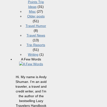
Points Trip
Ideas
(31)
Misc
(27)
Older posts
(51)
Travel Humor
(8)
Travel News
(13)
Trip Reports
(51)
Writing
(1)
A Few Words
Hi. My name is Andy
Shuman. I'm an avid
traveler, a travel and
credit writer, and I'm
the author of the
bestselling Lazy
Travelers Handbook