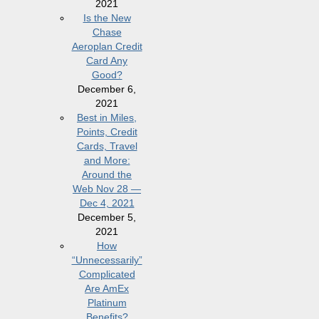
2021
Is the New
Chase
Aeroplan Credit
Card Any
Good?
December 6,
2021
Best in Miles,
Points, Credit
Cards, Travel
and More:
Around the
Web Nov 28 —
Dec 4, 2021
December 5,
2021
How
“Unnecessarily”
Complicated
Are AmEx
Platinum
Benefits?