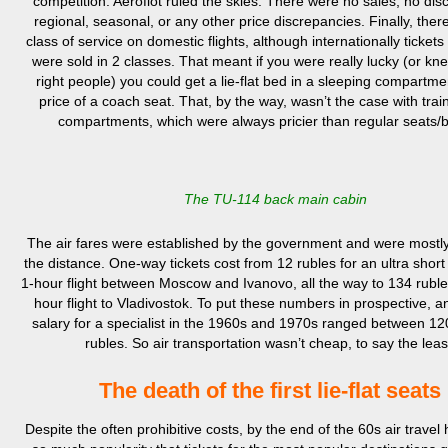
competition. Aeroflot ruled the skies. There were no sales, no dis
regional, seasonal, or any other price discrepancies. Finally, the
class of service on domestic flights, although internationally ticket
were sold in 2 classes. That meant if you were really lucky (or kne
right people) you could get a lie-flat bed in a sleeping compartme
price of a coach seat. That, by the way, wasn’t the case with trai
compartments, which were always pricier than regular seats/
The TU-114 back main cabin
The air fares were established by the government and were mostl
the distance. One-way tickets cost from 12 rubles for an ultra short 
1-hour flight between Moscow and Ivanovo, all the way to 134 ruble
hour flight to Vladivostok. To put these numbers in prospective, 
salary for a specialist in the 1960s and 1970s ranged between 1
rubles. So air transportation wasn’t cheap, to say the leas
The death of the first lie-flat seats
Despite the often prohibitive costs, by the end of the 60s air travel