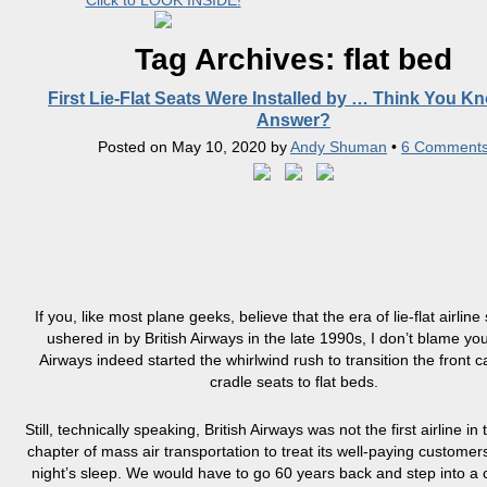
Click to LOOK INSIDE!
Tag Archives:
flat bed
First Lie-Flat Seats Were Installed by … Think You K
Answer?
Posted on
May 10, 2020
by
Andy Shuman
•
6 Comment
If you, like most plane geeks, believe that the era of lie-flat airlin
ushered in by British Airways in the late 1990s, I don’t blame you
Airways indeed started the whirlwind rush to transition the front 
cradle seats to flat beds.
Still, technically speaking, British Airways was not the first airline i
chapter of mass air transportation to treat its well-paying customer
night’s sleep. We would have to go 60 years back and step into a 