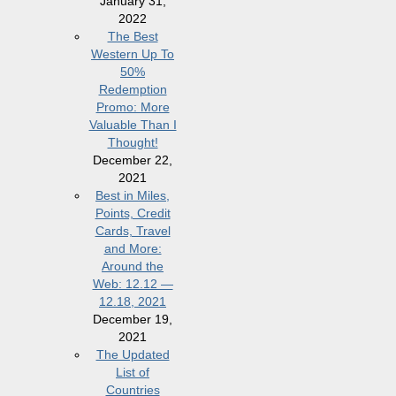
January 31,
2022
The Best
Western Up To
50%
Redemption
Promo: More
Valuable Than I
Thought!
December 22,
2021
Best in Miles,
Points, Credit
Cards, Travel
and More:
Around the
Web: 12.12 —
12.18, 2021
December 19,
2021
The Updated
List of
Countries