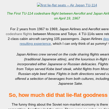
The First TU-114 codeshare flight between Aeroflot and Japan Airli
on April 19, 1967
For 2 years from 1967 to 1969, Japan Airlines and Aeroflot were
codeshare flights
between Moscow and Tokyo. 4 TU-114s were retro
2-class cabin aircraft carrying 105 passengers. Japan Airlines
des
resulting experience
, which I can only think of as yummy! 
Japan Airlines crew served on the code sharing flights wea
(traditional Japanese attire), and the luxurious in-flight
incorporated either Japanese or Russian delicacies. Flights
from Tokyo served Kobe beef steak, whilst flights from Mos
Russian-style beef stew. Flights in both directions served c
offered a selection of beverages from both cultures, includi
Japanese Sake.
So, how much did that lie-flat goodness
The funny thing about the Soviet non-market economy is there