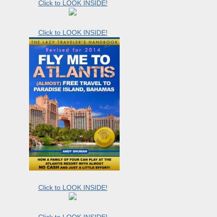
Click to LOOK INSIDE!
Click to LOOK INSIDE!
Click to LOOK INSIDE!