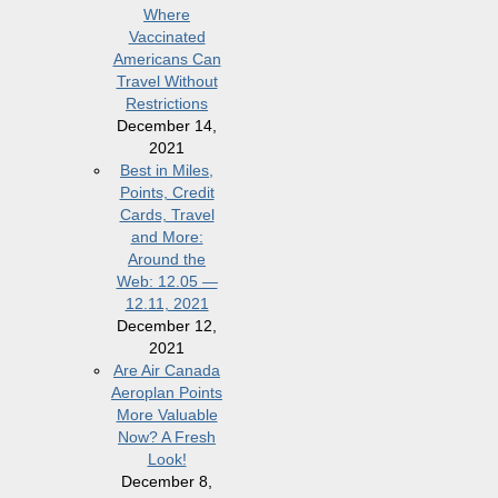
Where
Vaccinated
Americans Can
Travel Without
Restrictions
December 14,
2021
Best in Miles,
Points, Credit
Cards, Travel
and More:
Around the
Web: 12.05 —
12.11, 2021
December 12,
2021
Are Air Canada
Aeroplan Points
More Valuable
Now? A Fresh
Look!
December 8,