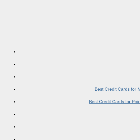
Best Credit Cards for
Best Credit Cards for Po