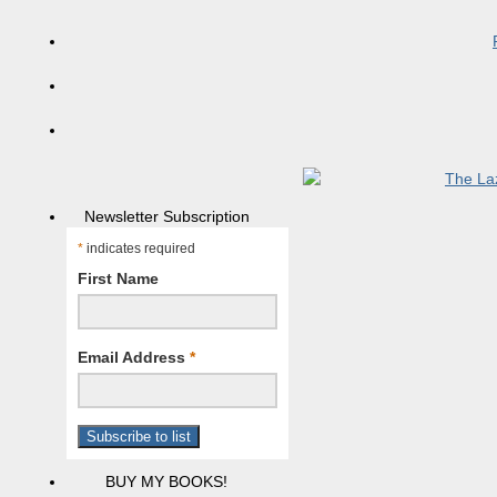
Newsletter Subscription
*
indicates required
First Name
Email Address
*
BUY MY BOOKS!