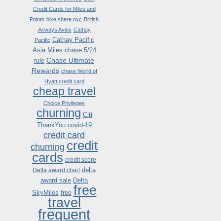
Credit Cards for Miles and
Points
bike share nyc
British
Airways Avios
Cathay
Cathay Pacific
Pacific
Asia Miles
chase 5/24
Chase Ultimate
rule
Rewards
chase World of
Hyatt credit card
cheap travel
Choice Privileges
churning
Citi
ThankYou
covid-19
credit card
credit
churning
cards
credit score
delta
Delta award chart
award sale
Delta
free
SkyMiles
free
travel
frequent