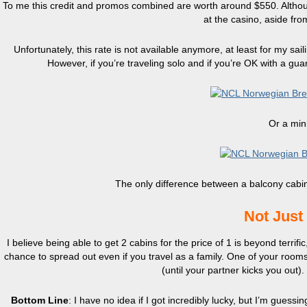
To me this credit and promos combined are worth around $550. Although
at the casino, aside fro
Unfortunately, this rate is not available anymore, at least for my sa
However, if you’re traveling solo and if you’re OK with a gu
Or a mini
The only difference between a balcony cabin 
Not Just
I believe being able to get 2 cabins for the price of 1 is beyond terrifi
chance to spread out even if you travel as a family. One of your rooms
(until your partner kicks you out)
Bottom Line
: I have no idea if I got incredibly lucky, but I’m guessin