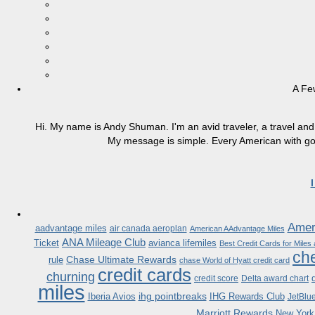
A Fe
Hi. My name is Andy Shuman. I'm an avid traveler, a travel and 
My message is simple. Every American with good
Ameri
aadvantage miles
air canada aeroplan
American AAdvantage Miles
ANA Mileage Club
Ticket
avianca lifemiles
Best Credit Cards for Miles
che
Chase Ultimate Rewards
rule
chase World of Hyatt credit card
credit cards
churning
credit score
Delta award chart
miles
ihg pointbreaks
Iberia Avios
IHG Rewards Club
JetBlu
Marriott Rewards
New York