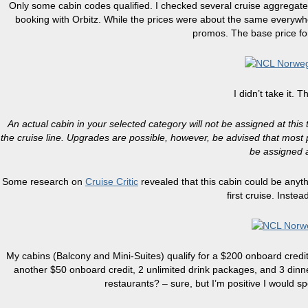
Only some cabin codes qualified. I checked several cruise aggregat
booking with Orbitz. While the prices were about the same everywhe
promos. The base price for
I didn’t take it. Th
An actual cabin in your selected category will not be assigned at this t
the cruise line. Upgrades are possible, however, be advised that most p
be assigned a
Some research on
Cruise Critic
revealed that this cabin could be anyth
first cruise. Inste
My cabins (Balcony and Mini-Suites) qualify for a $200 onboard credit
another $50 onboard credit, 2 unlimited drink packages, and 3 dinn
restaurants? – sure, but I’m positive I would s