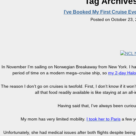
Tag Archive
I’ve Booked My First Cruise 
Posted on
October 23,
In November I’m sailing on Norwegian Breakaway from New York. I have
period of time on a modern mega–cruise ship, so
my
2-day
Halo
The reason I don’t go on cruises is twofold. First, I don’t know if it w
all that food readily available is like staying at an all
Having said that, I’ve always been curio
My mom has very limited mobility.
I
took her to Paris
a few ye
Unfortunately, she had medical issues after both flights despite being