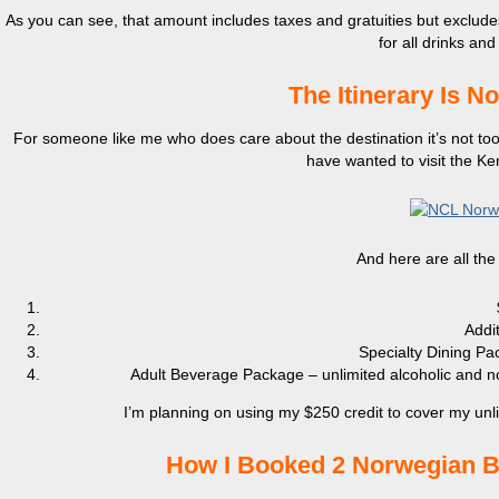
As you can see, that amount includes taxes and gratuities but exclu
for all drinks and
The Itinerary Is N
For someone like me who does care about the destination it’s not too in
have wanted to visit the K
And here are all the
Addi
Specialty Dining Pa
Adult Beverage Package – unlimited alcoholic and non-
I’m planning on using my $250 credit to cover my unl
How I Booked 2 Norwegian Br