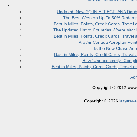
Updated: New YQ IN EFFECT! ANA Doubles
The Best Western Up To 50% Redempt
Best in Miles, Points, Credit Cards, Trav
The Updated List of Countries Where Vacci
Best in Miles, Points, Credit Cards, Trav
Are Air Canada Aeroplan Poin
Is the New Chase Aer
Best in Miles, Points, Credit Cards, Trav
How “Unnecessarily” Compli
Best in Miles, Points, Credit Cards, Trave
Adm
Copyright © 2012 www.la
Copyright © 2026
lazytrave