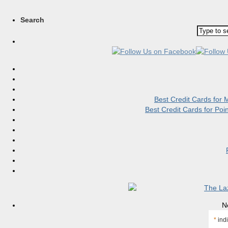
Search
Best Credit Cards for
Best Credit Cards for Po
N
*
indi