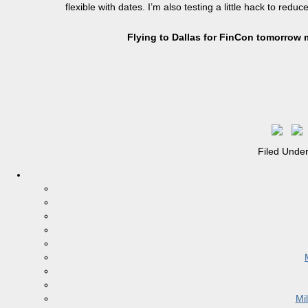
flexible with dates. I’m also testing a little hack to redu
Flying to Dallas for FinCon tomorrow 
Filed Unde
Mi