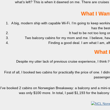
what’s left? This is when it dawned on me. There are cruise
What I Want
A big, modern ship with capable Wi-Fi. I’m going to keep work
has the best
It had to be not too long o
Two balcony cabins for my mom and me. I believe, hav
Finding a good deal. I am what I am, afte
What I
Despite my utter lack of previous cruise experience, I think I’v
First of all, I booked two cabins for practically the price of one. I 
passenger 
I’ve booked 2 cabins on Norwegian Breakaway: a balcony and a mini-sui
was only $100 more. In total, I paid $1,193 for the balcony