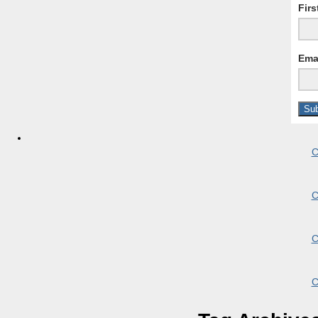
Fir
Ema
C
C
C
C