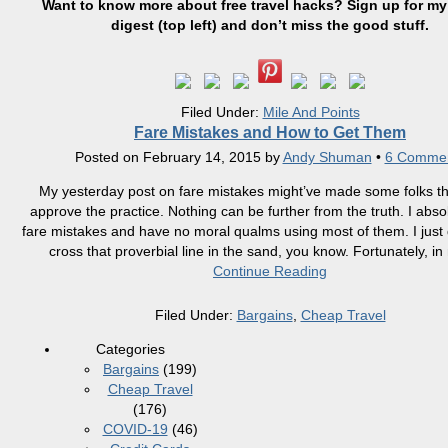
Want to know more about free travel hacks? Sign up
for
my 
digest (top left) and don’t miss the good stuff.
Filed Under:
Mile And Points
Fare Mistakes and How to Get Them
Posted on
February 14, 2015
by
Andy Shuman
•
6 Comme
My yesterday post on fare mistakes might’ve made some folks thi
approve the practice. Nothing can be further from the truth. I abso
fare mistakes and have no moral qualms using most of them. I just d
cross that proverbial line in the sand, you know. Fortunately, in
Continue Reading
Filed Under:
Bargains
,
Cheap Travel
Categories
Bargains
(199)
Cheap Travel
(176)
COVID-19
(46)