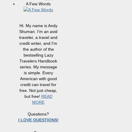
A Few Words
Hi. My name is Andy
Shuman. I'm an avid
traveler, a travel and
credit writer, and I'm
the author of the
bestselling Lazy
Travelers Handbook
series. My message
is simple. Every
American with good
credit can travel for
free. Not just cheap,
but free!
READ
MORE
Questions?
I LOVE QUESTIONS!