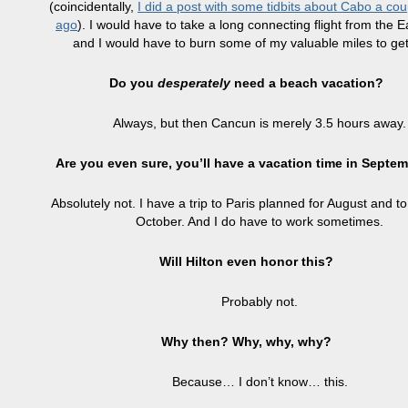
(coincidentally,
I did a post with some tidbits about Cabo a cou
ago
). I would have to take a long connecting flight from the E
and I would have to burn some of my valuable miles to get
Do you
desperately
need a beach vacation?
Always, but then Cancun is merely 3.5 hours away.
Are you even sure, you’ll have a vacation time in Septe
Absolutely not. I have a trip to Paris planned for August and to
October. And I do have to work sometimes.
Will Hilton even honor this?
Probably not.
Why then? Why, why, why?
Because… I don’t know… this.