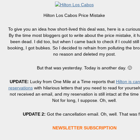
Hilton Los Cabos Price Mistake
To give you an idea how short-lived this deal was, here is a curious
By the time most bloggers got to write about the price mistake, it 
been dead. I did too, but when I came back to check if I could stil
booking, I got bubkes. So I decided to refrain from polluting the br
no reason and deleted my post.
But that was yesterday. Today is another day. 🙂
UPDATE:
Lucky from One Mile at a Time reports that
Hilton is ca
reservations
with hilarious letters that you need to read for yoursel
not received an email, and my reservation is still intact at the time 
Not for long, I suppose. Oh, well.
UPDATE 2:
Got the cancellation email. Oh, well. That was 
NEWSLETTER SUBSCRIPTION