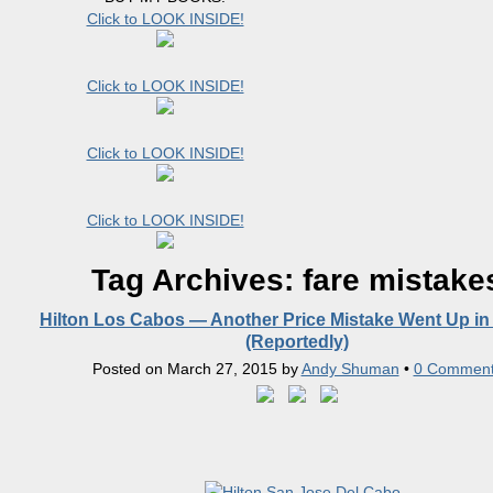
Click to LOOK INSIDE!
Click to LOOK INSIDE!
Click to LOOK INSIDE!
Click to LOOK INSIDE!
Tag Archives:
fare mistake
Hilton Los Cabos — Another Price Mistake Went Up in
(Reportedly)
Posted on
March 27, 2015
by
Andy Shuman
•
0 Commen