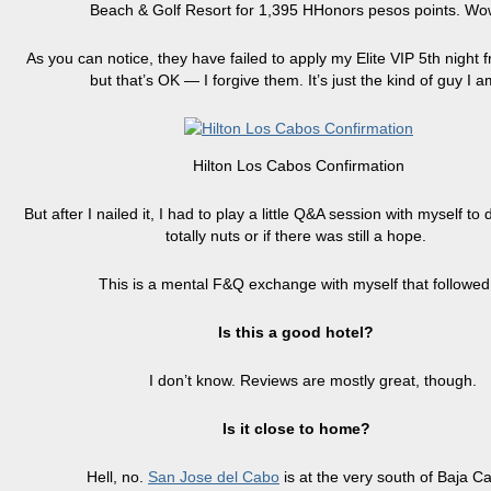
Beach & Golf Resort for 1,395 HHonors pesos points. Wo
As you can notice, they have failed to apply my Elite VIP 5th night f
but that’s OK — I forgive them. It’s just the kind of guy I a
Hilton Los Cabos Confirmation
But after I nailed it, I had to play a little Q&A session with myself to 
totally nuts or if there was still a hope.
This is a mental F&Q exchange with myself that followed
Is this a good hotel?
I don’t know. Reviews are mostly great, though.
Is it close to home?
Hell, no.
San Jose del Cabo
is at the very south of Baja Ca