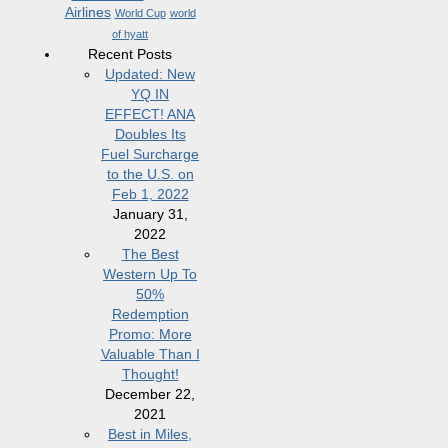
Airlines
World Cup
world
of hyatt
Recent Posts
Updated: New
YQ IN
EFFECT! ANA
Doubles Its
Fuel Surcharge
to the U.S. on
Feb 1, 2022
January 31,
2022
The Best
Western Up To
50%
Redemption
Promo: More
Valuable Than I
Thought!
December 22,
2021
Best in Miles,