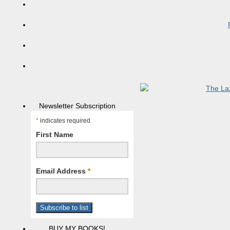
Newsletter Subscription
*
indicates required
First Name
Email Address
*
BUY MY BOOKS!