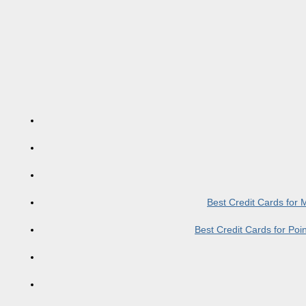
Best Credit Cards for
Best Credit Cards for Po