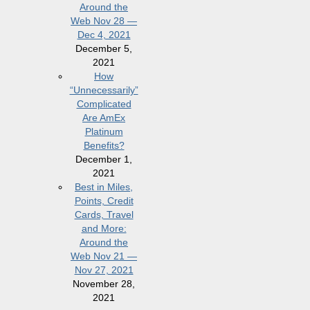
Around the
Web Nov 28 —
Dec 4, 2021
December 5,
2021
How
“Unnecessarily”
Complicated
Are AmEx
Platinum
Benefits?
December 1,
2021
Best in Miles,
Points, Credit
Cards, Travel
and More:
Around the
Web Nov 21 —
Nov 27, 2021
November 28,
2021