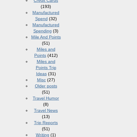
Credit Cards
(193)
Manufactured
Spend
(32)
Manufactured
Spending
(3)
Mile And Points
(51)
Miles and
Points
(412)
Miles and
Points Trip
Ideas
(31)
Misc
(27)
Older posts
(51)
Travel Humor
(8)
Travel News
(13)
Trip Reports
(51)
Writing
(1)