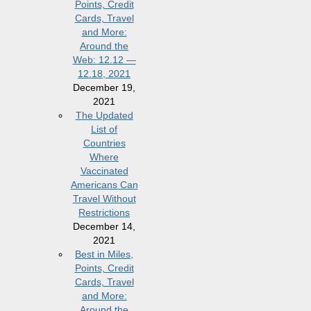
Points, Credit
Cards, Travel
and More:
Around the
Web: 12.12 —
12.18, 2021
December 19,
2021
The Updated
List of
Countries
Where
Vaccinated
Americans Can
Travel Without
Restrictions
December 14,
2021
Best in Miles,
Points, Credit
Cards, Travel
and More:
Around the