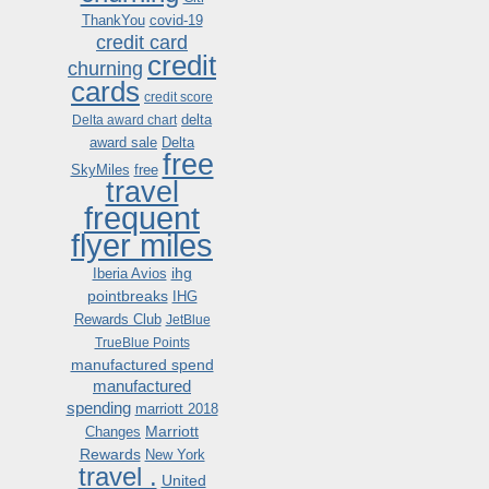
ThankYou
covid-19
credit card
credit
churning
cards
credit score
delta
Delta award chart
award sale
Delta
free
SkyMiles
free
travel
frequent
flyer miles
ihg
Iberia Avios
pointbreaks
IHG
Rewards Club
JetBlue
TrueBlue Points
manufactured spend
manufactured
spending
marriott 2018
Marriott
Changes
Rewards
New York
travel .
United