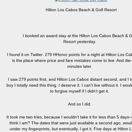
Hilton Los Cabos Beach & Golf Resort
I booked an award stay at the Hilton Los Cabos Beach & G
Resort yesterday.
I found it on Twitter. 279 HHonor points for a night at Hilton Los Ca
is the place where price and fare mistakes come to live. And di
minutes later.
I saw 279 points first, and Hilton Los Cabos distant second, and I t
boy I totally need this thing. I deserve it. I can’t live without it. I wou
to forgive myself if I didn’t get it.
And so I did.
It took me two tries, because I wouldn’t take it for less than 5 day
think I am? The dates that were just available a second ago, would
under my fingerprints, but eventually, I got it. Five days at Hilton