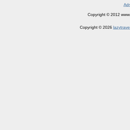
Adm
Copyright © 2012 www.la
Copyright © 2026
lazytrave