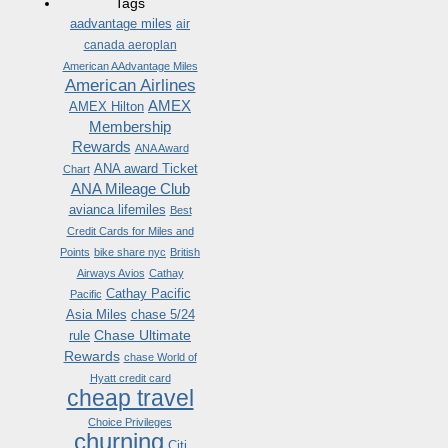
Tags
aadvantage miles
air
canada aeroplan
American AAdvantage Miles
American Airlines
AMEX
AMEX Hilton
Membership
Rewards
ANA Award
ANA award Ticket
Chart
ANA Mileage Club
avianca lifemiles
Best
Credit Cards for Miles and
Points
bike share nyc
British
Airways Avios
Cathay
Cathay Pacific
Pacific
Asia Miles
chase 5/24
Chase Ultimate
rule
Rewards
chase World of
Hyatt credit card
cheap travel
Choice Privileges
churning
Citi