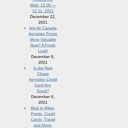
Web: 12.05 —
12.11, 2021
December 12,
2021
Are Air Canada
Aeroplan Points
More Valuable
Now? A Fresh
Look!
December 8,
2021
Is the New
Chase
Aeroplan Credit
Card Any
Good?
December 6,
2021
Best in Miles,
Points, Credit
Cards, Travel
and More: