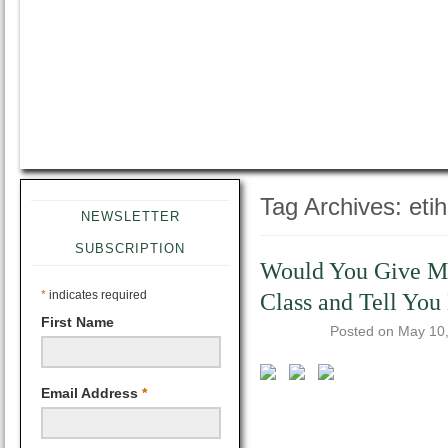
Tag Archives:
eti
NEWSLETTER
SUBSCRIPTION
Would You Give Mon
*
indicates required
Class and Tell You
First Name
Posted on
May 10
Email Address
*