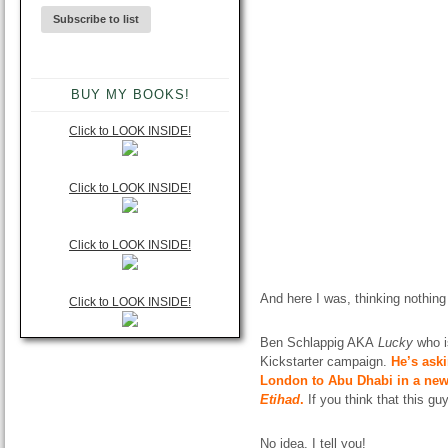
BUY MY BOOKS!
Click to LOOK INSIDE!
Click to LOOK INSIDE!
Click to LOOK INSIDE!
And here I was, thinking nothing
Click to LOOK INSIDE!
Ben Schlappig AKA
Lucky
who 
Kickstarter campaign.
He’s aski
London to Abu Dhabi in a new 
Etihad
.
If you think that this g
No idea, I tell you!