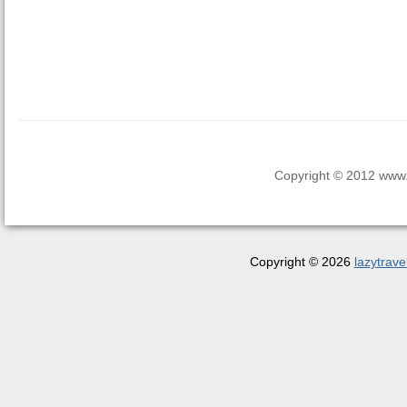
Copyright © 2012 www.la
Copyright © 2026
lazytrave