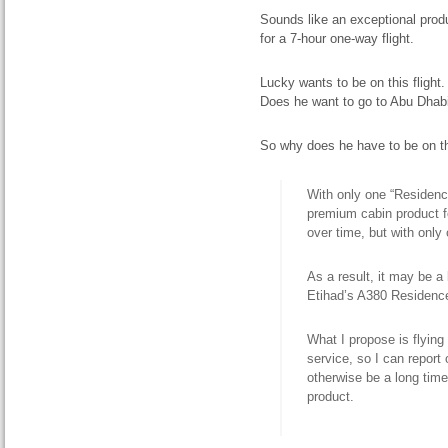
Sounds like an exceptional produc
for a 7-hour one-way flight.
Lucky wants to be on this fligh
Does he want to go to Abu Dhab
So why does he have to be on t
With only one “Residence
premium cabin product f
over time, but with only o
As a result,
it may be a
Etihad’s A380 Residenc
What I propose is flying
service, so I can report
otherwise be a long tim
product.