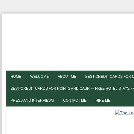
HOME
WELCOME
ABOUT ME
BEST CREDIT CARDS FOR 
BEST CREDIT CARDS FOR POINTS AND CASH — FREE HOTEL STAYS/
PRESS AND INTERVIEWS
CONTACT ME
HIRE ME