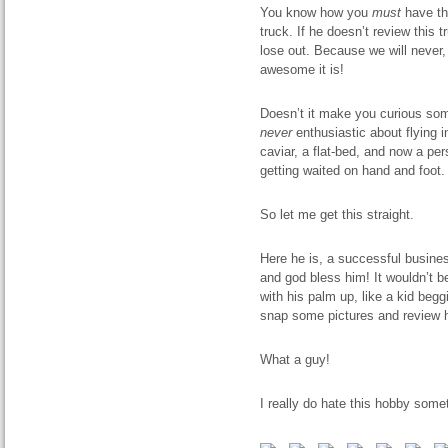
You know how you
must
have thi
truck. If he doesn’t review this t
lose out. Because we will never, 
awesome it is!
Doesn’t it make you curious s
never
enthusiastic about flying 
caviar, a flat-bed, and now a per
getting waited on hand and foot. 
So let me get this straight.
Here he is, a successful busine
and god bless him! It wouldn’t be
with his palm up, like a kid beg
snap some pictures and review h
What a guy!
I really do hate this hobby some