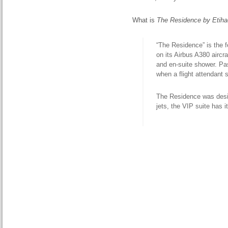
What is
The Residence by Etiha
“The Residence” is the f
on its Airbus A380 aircr
and en-suite shower. Pa
when a flight attendant 
The Residence was design
jets, the VIP suite has 