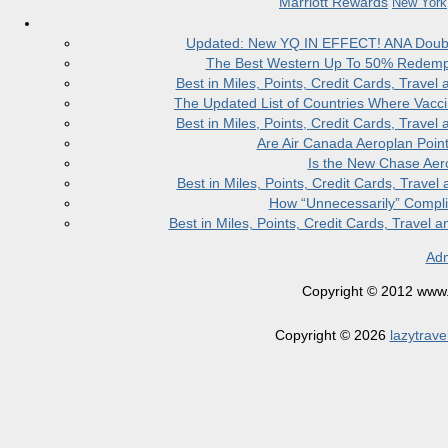
Marriott Rewards
New York
Updated: New YQ IN EFFECT! ANA Doubles
The Best Western Up To 50% Redempt
Best in Miles, Points, Credit Cards, Trav
The Updated List of Countries Where Vacci
Best in Miles, Points, Credit Cards, Trav
Are Air Canada Aeroplan Poin
Is the New Chase Aer
Best in Miles, Points, Credit Cards, Trav
How “Unnecessarily” Compli
Best in Miles, Points, Credit Cards, Trave
Adm
Copyright © 2012 www.la
Copyright © 2026
lazytrave