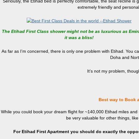
Seriously, the Etihad bed is perfectly comfortable, the seat recline is 
extremely friendly and persona
The Etihad First Class shower might not be as luxurious as Emir
it was a bliss!
As far as I’m concerned, there is only one problem with Etihad. You c
Doha and Nort
It’s not my problem, thoug
Best way to Book a
While you could book your dream flight for ~140,000 Etihad miles and
be very valuable for other things, lik
For Etihad First Apartment you should do exactly the oppo