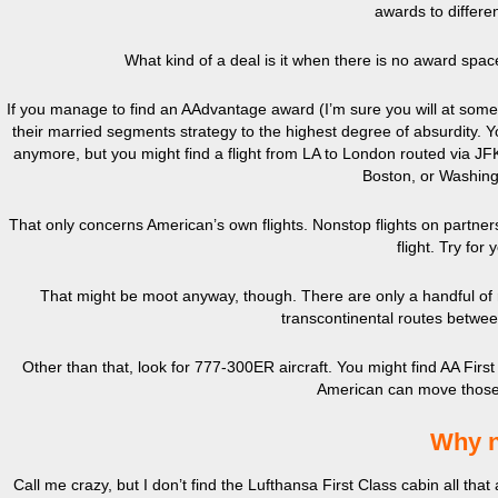
awards to differen
What kind of a deal is it when there is no award spac
If you manage to find an AAdvantage award (I’m sure you will at some
their married segments strategy to the highest degree of absurdity. Y
anymore, but you might find a flight from LA to London routed via JFK.
Boston, or Washing
That only concerns American’s own flights. Nonstop flights on partners a
flight. Try for
That might be moot anyway, though. There are only a handful of r
transcontinental routes betwe
Other than that, look for 777-300ER aircraft. You might find AA Fi
American can move those p
Why n
Call me crazy, but I don’t find the Lufthansa First Class cabin all th