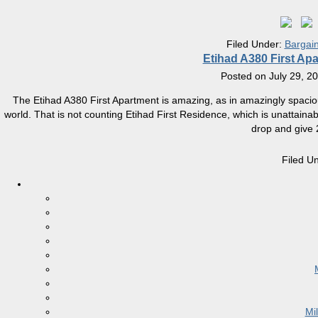
Filed Under:
Bargai
Etihad A380 First Ap
Posted on
July 29, 2
The Etihad A380 First Apartment is amazing, as in amazingly spacious a
world. That is not counting Etihad First Residence, which is unattain
drop and give 
Filed U
Mi