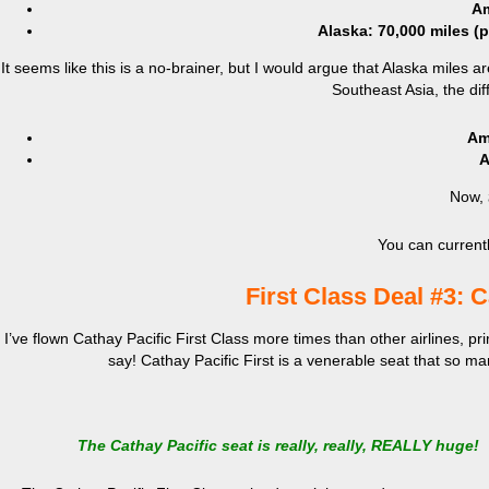
Am
Alaska: 70,000 miles (
It seems like this is a no-brainer, but I would argue that Alaska miles
Southeast Asia, the d
Am
A
Now,
You can currentl
First Class Deal #3: C
I’ve flown Cathay Pacific First Class more times than other airlines, prim
say! Cathay Pacific First is a venerable seat that so man
The Cathay Pacific seat is really, really, REALLY huge!