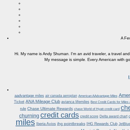
A Fe
Hi. My name is Andy Shuman. I'm an avid traveler, a travel and 
My message is simple. Every American with good
Ameri
aadvantage miles
air canada aeroplan
American AAdvantage Miles
ANA Mileage Club
Ticket
avianca lifemiles
Best Credit Cards for Miles
che
Chase Ultimate Rewards
rule
chase World of Hyatt credit card
credit cards
churning
credit score
Delta award chart
miles
ihg pointbreaks
Iberia Avios
IHG Rewards Club
JetBlu