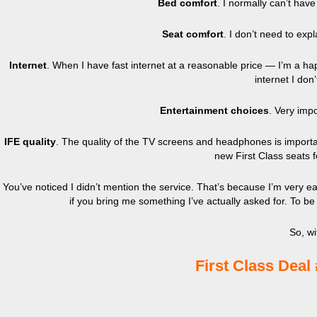
Bed comfort
. I normally can’t hav
Seat comfort
. I don’t need to expl
Internet
. When I have fast internet at a reasonable price — I’m a h
internet I don
Entertainment choices
. Very impo
IFE quality
. The quality of the TV screens and headphones is important
new First Class seats 
You’ve noticed I didn’t mention the service. That’s because I’m very ea
if you bring me something I’ve actually asked for. To be 
So, wi
First Class Deal