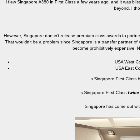
I flew Singapore A380 in First Class a few years ago, and it was bli
beyond. I tho
However, Singapore doesn’t release premium class awards to partners
That wouldn’t be a problem since Singapore is a transfer partner of 4
become prohibitively expensive. N
USA West Co
USA East Co
Is Singapore First Class b
Is Singapore First Class
twice
Singapore has come out with