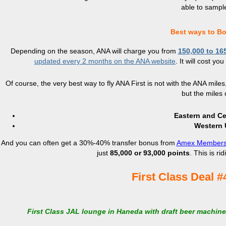
able to sample
Best ways to Bo
Depending on the season, ANA will charge you from
150,000 to 16
updated every 2 months on the ANA website
. It will cost y
Of course, the very best way to fly ANA First is not with the ANA miles,
but the miles c
Eastern and Cen
Western U
And you can often get a 30%-40% transfer bonus from
Amex Members
just
85,000 or 93,000 points
. This is ri
First Class Deal #
First Class JAL lounge in Haneda with draft beer machin