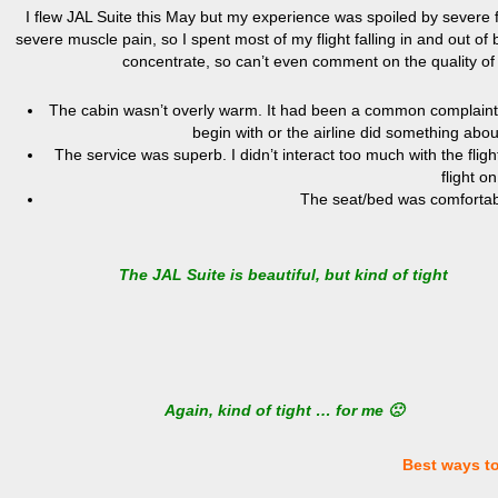
I flew JAL Suite this May but my experience was spoiled by severe 
severe muscle pain, so I spent most of my flight falling in and out of 
concentrate, so can’t even comment on the quality of
The cabin wasn’t overly warm. It had been a common complaint i
begin with or the airline did something about
The service was superb. I didn’t interact too much with the flig
flight o
The seat/bed was comfortab
The JAL Suite is beautiful, but kind of tight
Again, kind of tight … for me 🙁
Best ways t