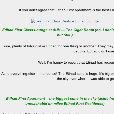
If you don’t agree that Etihad First Apartment is the best F
Etihad First Class Lounge at AUH — The Cigar Room (no, I don’
but still!)
Sure, plenty of folks dislike Etihad for one thing or another. They may 
get this: Etihad didn’t us
Well, I’m happy to report that Etihad has recogn
As to everything else — nonsense! The Etihad suite is huge. It’s big eno
the sky ever where I was able to ge
Etihad First Apartment – the biggest suite in the sky (aside fr
unreachable on miles Etihad First Residence)