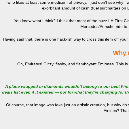
who likes at least some modicum of privacy, I just don’t see why I 
exorbitant amount of cash (fuel surcharges on Lu
You know what I think? I think that most of the buzz LH First Cl
Mercedes/Porsche ride to t
Having said that, there is one hack-ish way to cross this item off your 
Why 
Oh, Emirates! Glitzy, flashy, and flamboyant Emirates. This is
A plane wrapped in diamonds wouldn’t belong to our best Firs
deals list even if it existed — not for what they’re charging for th
Of course, that image was
fake
just an artistic creation, but why d
Airlines? That