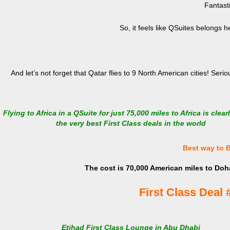
Fantast
So, it feels like QSuites belongs 
And let’s not forget that Qatar flies to 9 North American cities! Seri
Flying to Africa in a QSuite for just 75,000 miles to Africa is clear
the very best First Class deals in the world
Best way to 
The cost is 70,000 American miles to Doha
First Class Deal 
Etihad First Class Lounge in Abu Dhabi