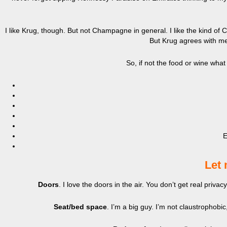
I like Krug, though. But not Champagne in general. I like the kind o
But Krug agrees with me,
So, if not the food or wine what
E
Let 
Doors
. I love the doors in the air. You don’t get real priv
Seat/bed space
. I’m a big guy. I’m not claustrophobic,