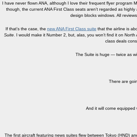
I have never flown ANA, although I love their frequent flyer program 
though, the current ANA First Class seats aren’t regarded as highly as
design blocks windows. All reviews
If that’s the case, the
new ANA First Class suite
that the airline is a
Suite
. I would make it Number 2, but, alas, you won’t find it on Nort
class deals consi
The Suite is huge — twice as wi
There are goin
And it will come equipped
The first aircraft featuring news suites flew between Tokyo (HND) a