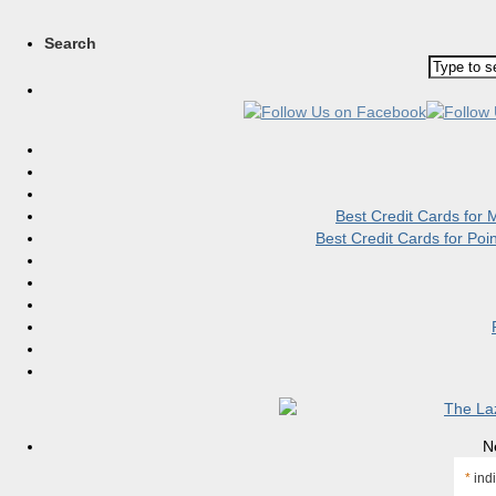
Search
Best Credit Cards for
Best Credit Cards for Po
N
*
indi