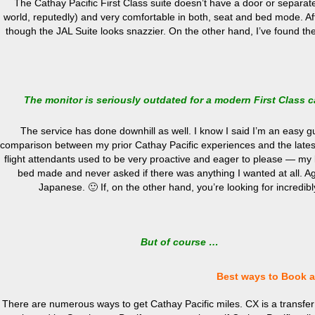
The Cathay Pacific First Class suite doesn’t have a door or separate 
world, reputedly) and very comfortable in both, seat and bed mode. After
though the JAL Suite looks snazzier. On the other hand, I’ve found the
The monitor is seriously outdated for a modern First Class 
The service has done downhill as well. I know I said I’m an easy gu
comparison between my prior Cathay Pacific experiences and the latest
flight attendants used to be very proactive and eager to please — my l
bed made and never asked if there was anything I wanted at all. Aga
Japanese. 🙂 If, on the other hand, you’re looking for incredib
But of course …
Best ways to Book a 
There are numerous ways to get Cathay Pacific miles. CX is a transfer