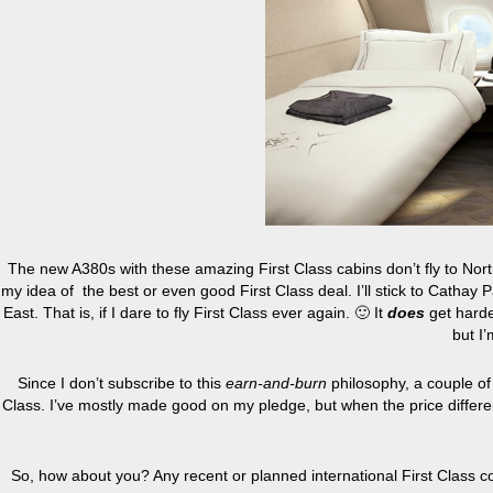
The new A380s with these amazing First Class cabins don’t fly to Nor
my idea of the best or even good First Class deal. I’ll stick to Cathay Pa
East. That is, if I dare to fly First Class ever again. 🙂 It
does
get harder
but I
Since I don’t subscribe to this
earn-and-burn
philosophy, a couple of 
Class. I’ve mostly made good on my pledge, but when the price differe
So, how about you? Any recent or planned international First Class co