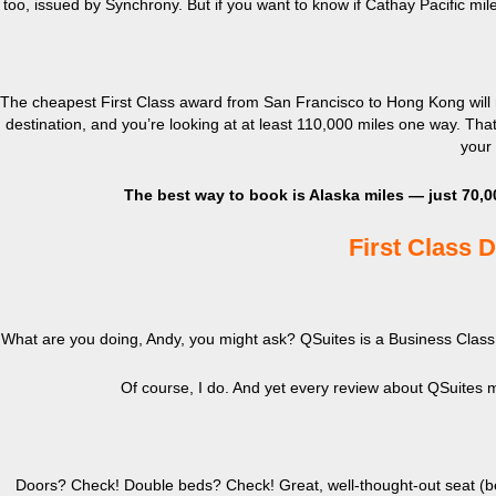
too, issued by Synchrony. But if you want to know if Cathay Pacific mi
The cheapest First Class award from San Francisco to Hong Kong will r
destination, and you’re looking at at least 110,000 miles one way. That
your 
The best way to book is Alaska miles — just 70,0
First Class 
What are you doing, Andy, you might ask? QSuites is a Business Class 
Of course, I do. And yet every review about QSuites m
Doors? Check! Double beds? Check! Great, well-thought-out seat (