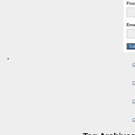
Fir
Ema
C
C
C
C