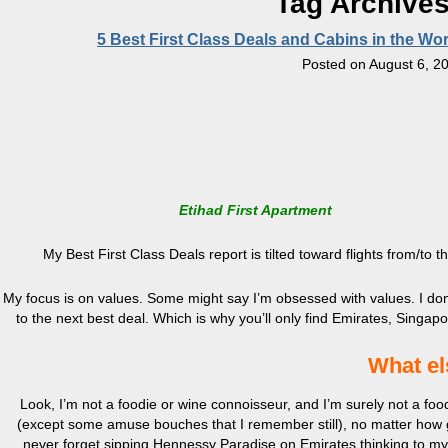
Tag Archive
5 Best First Class Deals and Cabins in the W
Posted on
August 6, 2
Etihad First Apartment
My Best First Class Deals report is tilted toward flights from/to
My focus is on values. Some might say I’m obsessed with values. I don’t 
to the next best deal. Which is why you’ll only find Emirates, Singapo
What el
Look, I’m not a foodie or wine connoisseur, and I’m surely not a fo
(except some amuse bouches that I remember still), no matter how g
never forget sipping Hennessy Paradise on Emirates thinking to my