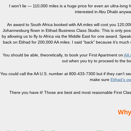
I won’t lie — 110,000 miles is a huge price for even an ultra-long h
interested in Abu Dhabi anyway
An award to South Africa booked with AA miles will cost you 120,00
Johannesburg flown in Etihad Business Class Studio. This is only pos
by allowing us to fly to Africa via the Middle East for one award. Spea
back on Etihad for 200,000 AA miles. I said “back” because it’s muc
You should be able, theoretically, to book your First Apartment on
AA.
out when you try to proceed to the bo
You could call the AA U.S. number at 800-433-7300 but if they can’t see 
make sure
Etihad’s o
There you have it! Those are best and most reasonable First Class
Why