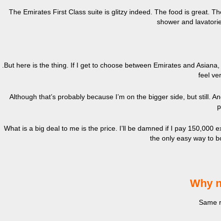
The Emirates First Class suite is glitzy indeed. The food is great.
shower and lavatories
.But here is the thing. If I get to choose between Emirates and Asiana,
feel ve
Although that’s probably because I’m on the bigger side, but still. A
p
What is a big deal to me is the price. I’ll be damned if I pay 150,000 
the only easy way to boo
Why n
Same r