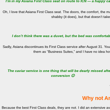
I’m in my Asiana First Class seat on route to ICN — a happy c
Oh, I love that Asiana First Class seat. The doors, the comfort, the m
shabby (it does), but that doesn’t tak
I don’t think there was a duvet, but the bed was comfortab
Sadly, Asiana discontinues its First Class service after August 31. You
them as “Business Suites,” and I have no idea ho
The caviar service is one thing that will be dearly missed afte
conversion 🙁
Why not A
Because the best First Class deals, they are not. I did an extensive a