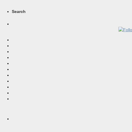
Search