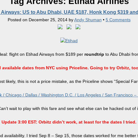
Tag Archives:
Etihad Airlines
 Airways: US to Abu Dhabi, UAE $187, Honk Kong $319 an
Posted on
December 25, 2014
by
Andy Shuman
•
5 Comments
deal: flight on Etihad Airways from $189 per
roundtrip
to Abu Dhabi from
vailable dates from NYC using Priceline. Going to try Orbitz, too,
st likely, this is not a price mistake, as the Priceline shows “Special Far
/ Chicago / Dallas / Washington D.C. / Los Angeles / San Francisco – Mid
an’t wait to play with this fare and see what else can be hacked out of i
Update 3:00 EST: Orbitz didn’t work, at least for the dates I tried.
d availability. I tried Sep 8 – Sep 15, those dates worked for me better 