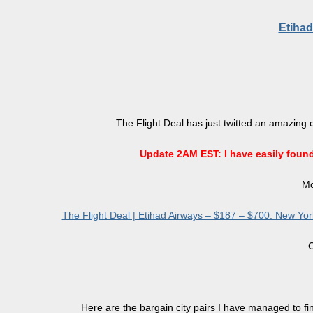
Etihad
The Flight Deal has just twitted an amazing 
Update 2AM EST: I have easily found a
Mo
The Flight Deal | Etihad Airways – $187 – $700: New York 
C
Here are the bargain city pairs I have managed to fin