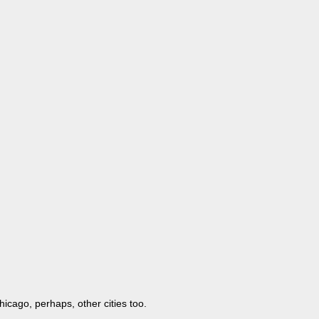
icago, perhaps, other cities too.