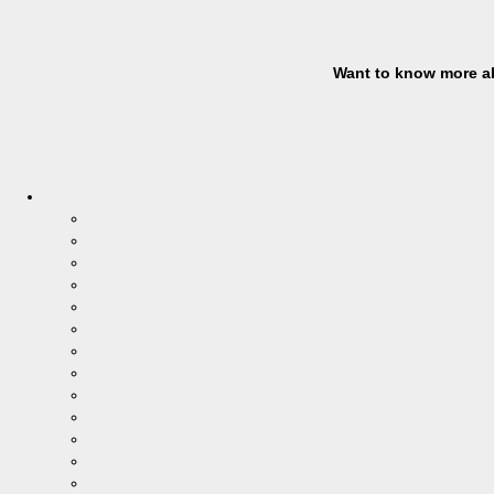
Want to know more ab