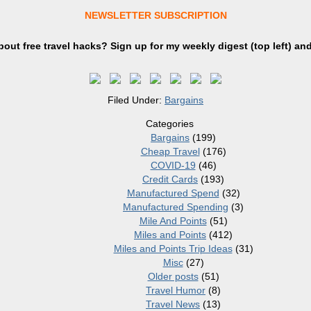
NEWSLETTER SUBSCRIPTION
out free travel hacks? Sign up
for
my weekly digest (top left) an
Filed Under:
Bargains
Categories
Bargains
(199)
Cheap Travel
(176)
COVID-19
(46)
Credit Cards
(193)
Manufactured Spend
(32)
Manufactured Spending
(3)
Mile And Points
(51)
Miles and Points
(412)
Miles and Points Trip Ideas
(31)
Misc
(27)
Older posts
(51)
Travel Humor
(8)
Travel News
(13)