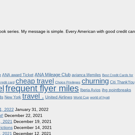
dbook series. My message is simple. Every American with good credit can
ANA Mileage Club
ANA award Ticket
avianca lifemiles
t
Best Credit Cards for
churning
cheap travel
Citi ThankYou
redit card
Choice Privileges
frequent flyer miles
el
ihg pointbreaks
Iberia Avios
travel .
ds
United Airlines
New York
World Cup
world of hyatt
1, 2022
January 31, 2022
t!
December 22, 2021
8, 2021
December 19, 2021
ictions
December 14, 2021
1, 2021
December 12, 2021