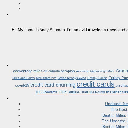
Hi. My name is Andy Shuman. I'm an avid traveler, a travel and c
Ameri
aadvantage miles
air canada aeroplan
American AAdvantage Miles
Cathay Paci
Miles and Points
bike share nyc
British Airways Avios
Cathay Pacific
credit cards
credit card churning
covid-19
credit s
manufactur
IHG Rewards Club
JetBlue TrueBlue Points
Updated: Ne
The Best
Best in Miles
The Updated L
Best in Miles