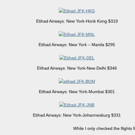
Etihad Airways: New York-Honk Kong $319
Etihad Airways: New York – Manila $295
Etihad Airways: New York-New Delhi $346
Etihad Airways: New York-Mumbai $301
Etihad Airways: New York-Johannesburg $331
While I only checked the flights