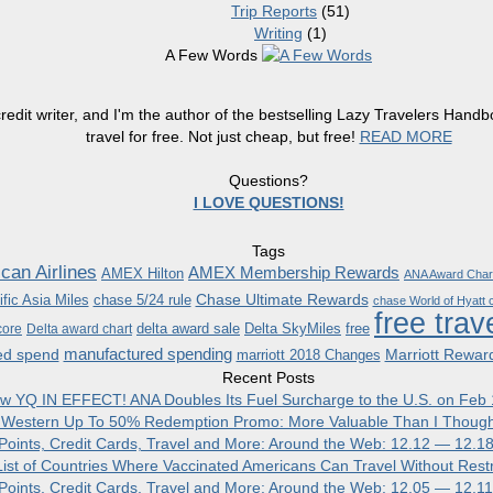
Trip Reports
(51)
Writing
(1)
A Few Words
redit writer, and I'm the author of the bestselling Lazy Travelers Han
travel for free. Not just cheap, but free!
READ MORE
Questions?
I LOVE QUESTIONS!
Tags
can Airlines
AMEX Membership Rewards
AMEX Hilton
ANA Award Char
Chase Ultimate Rewards
fic Asia Miles
chase 5/24 rule
chase World of Hyatt c
free trav
delta award sale
Delta SkyMiles
free
core
Delta award chart
manufactured spending
ed spend
Marriott Rewar
marriott 2018 Changes
Recent Posts
w YQ IN EFFECT! ANA Doubles Its Fuel Surcharge to the U.S. on Feb 
 Western Up To 50% Redemption Promo: More Valuable Than I Though
, Points, Credit Cards, Travel and More: Around the Web: 12.12 — 12.1
ist of Countries Where Vaccinated Americans Can Travel Without Restr
, Points, Credit Cards, Travel and More: Around the Web: 12.05 — 12.1