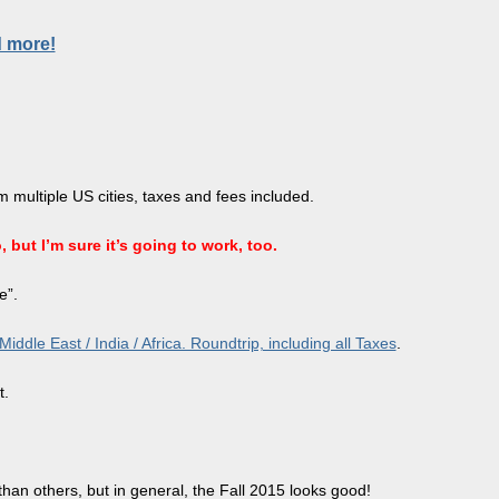
d more!
 multiple US cities, taxes and fees included.
 but I’m sure it’s going to work, too.
e”.
dle East / India / Africa. Roundtrip, including all Taxes
.
t.
than others, but in general, the Fall 2015 looks good!