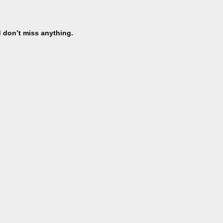
d don’t miss anything.