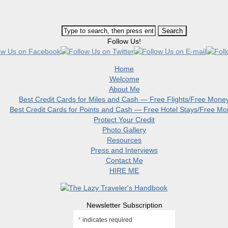
Follow Us!
Home
Welcome
About Me
Best Credit Cards for Miles and Cash — Free Flights/Free Mone
Best Credit Cards for Points and Cash — Free Hotel Stays/Free M
Protect Your Credit
Photo Gallery
Resources
Press and Interviews
Contact Me
HIRE ME
Newsletter Subscription
*
indicates required