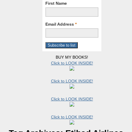
First Name
Email Address
*
BUY MY BOOKS!
Click to LOOK INSIDE!
Click to LOOK INSIDE!
Click to LOOK INSIDE!
Click to LOOK INSIDE!