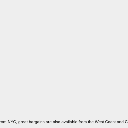
 from NYC, great bargains are also available from the West Coast and Ch