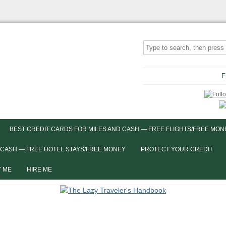
F
BEST CREDIT CARDS FOR MILES AND CASH — FREE FLIGHTS/FREE MON
 CASH — FREE HOTEL STAYS/FREE MONEY
PROTECT YOUR CREDIT
 ME
HIRE ME