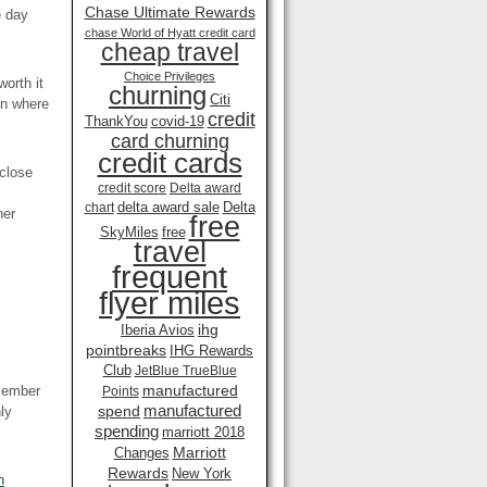
Chase Ultimate Rewards
e day
chase World of Hyatt credit card
cheap travel
Choice Privileges
worth it
churning
Citi
on where
credit
ThankYou
covid-19
card churning
credit cards
 close
credit score
Delta award
delta award sale
Delta
chart
her
free
SkyMiles
free
travel
frequent
flyer miles
ihg
Iberia Avios
pointbreaks
IHG Rewards
Club
JetBlue TrueBlue
manufactured
emember
Points
manufactured
spend
ly
spending
marriott 2018
Marriott
Changes
Rewards
New York
n