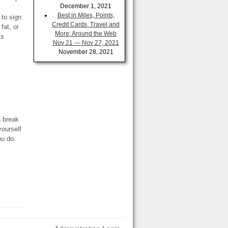
December 1, 2021
Best in Miles, Points,
 to sign
Credit Cards, Travel and
fat, or
More: Around the Web
is
Nov 21 — Nov 27, 2021
November 28, 2021
…
a break
yourself
ou do.