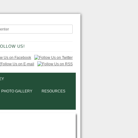
OLLOW US!
EY
PHOTO GALLERY
RESOURCES