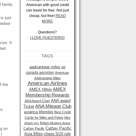
 family.
American with good credit
can travel for free. Not just
cheap, but free!
READ
is just
MORE
indoor
Questions?
I LOVE QUESTIONS!
ise. It
ted
TAGS
aadvantage miles
air
canada aeroplan
American
AAdvantage Miles
American Airlines
f the
AMEX
AMEX Hilton
Membership Rewards
ANA award
ANA Award Chart
ANA Mileage Club
Ticket
to
avianca lifemiles
Best Credit
Cards for Miles and Points
bike
share nyc
British Airways Avios
Cathay Pacific
ng on
Cathay Pacific
Asia Miles
chase 5/24 rule
 I