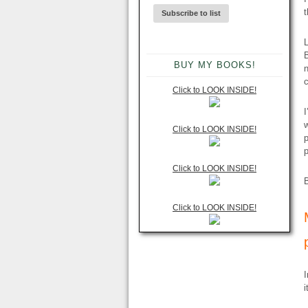
t
L
B
BUY MY BOOKS!
n
Click to LOOK INSIDE!
I
w
Click to LOOK INSIDE!
p
p
Click to LOOK INSIDE!
B
Click to LOOK INSIDE!
I
i