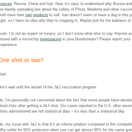
sources
: Russia, China and Iran. Now, it’s easy to understand why Russia an
re hastily spreading lies about the safety of Pfizer, Moderna and other vaccin
Both have their
own
products
to sell. Iran doesn’t seem to have a dog in this p
ight, so I have no idea why they’re chipping in. Maybe just for the badness of i
ook, I’m not an expert on lunacy, so I don’t know what else to say. Anyone w
around with a microchip
innerspacing
in your bloodstream? Please report your
experience.
​One shot or two?
Two!
on’t wait until the restart of the J&J vaccination program.
o, I’m personally not
с
oncerned about the fact that some people have devel
lood clots after getting a J&J shot. Six cases reported in the U.S. after seven
hots administered are not statistical data – it’s less than a statistical blip.
o, my issue with J&J is that it’s an inferior product compared to the competit
Why settle for 66% protection when you can get almost 95% for the same gr