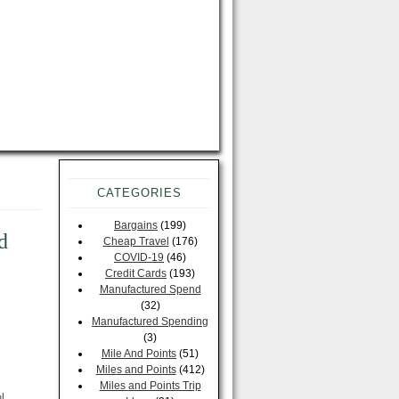
CATEGORIES
Bargains
(199)
d
Cheap Travel
(176)
COVID-19
(46)
Credit Cards
(193)
Manufactured Spend
(32)
Manufactured Spending
(3)
Mile And Points
(51)
Miles and Points
(412)
Miles and Points Trip
l