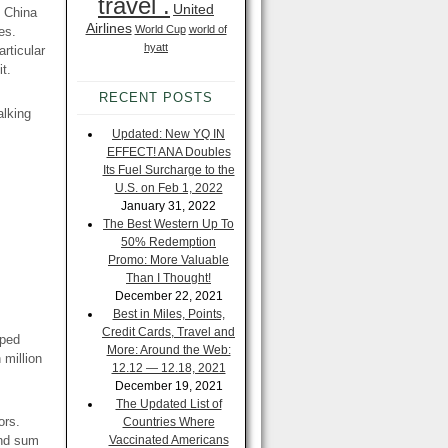
travel .
United
d China
Airlines
World Cup
world of
es.
hyatt
articular
t.
RECENT POSTS
alking
Updated: New YQ IN
EFFECT! ANA Doubles
Its Fuel Surcharge to the
U.S. on Feb 1, 2022
January 31, 2022
The Best Western Up To
50% Redemption
Promo: More Valuable
Than I Thought!
December 22, 2021
Best in Miles, Points,
Credit Cards, Travel and
oped
More: Around the Web:
 million
12.12 — 12.18, 2021
December 19, 2021
The Updated List of
ors.
Countries Where
and sum
Vaccinated Americans