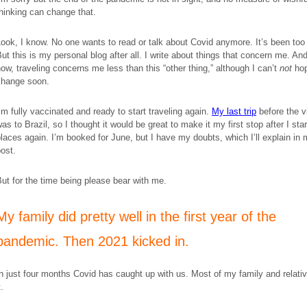
hinking can change that.
ook, I know. No one wants to read or talk about Covid anymore. It’s been too 
ut this is my personal blog after all. I write about things that concern me. And
ow, traveling concerns me less than this “other thing,” although I can’t
not
hop
change soon.
’m fully vaccinated and ready to start traveling again.
My last trip
before the v
as to Brazil, so I thought it would be great to make it my first stop after I sta
laces again. I’m booked for June, but I have my doubts, which I’ll explain in
ost.
ut for the time being please bear with me.
​My family did pretty well in the first year of the
pandemic. Then 2021 kicked in.
n just four months Covid has caught up with us. Most of my family and relati
t.