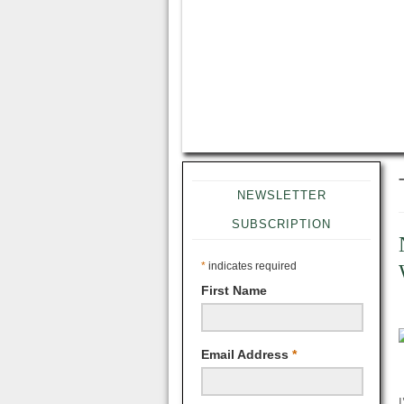
NEWSLETTER
SUBSCRIPTION
*
indicates required
First Name
Email Address
*
I