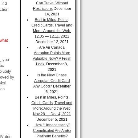
Can Travel Without
r 2-3
Restrictions
December
ction.
14, 2021
Best in Miles, Points,
Credit Cards, Travel and
More: Around the Web:
12.05 — 12.11, 2021
 what
December 12, 2021
Are Air Canada
Aeroplan Points More
Valuable Now? A Fresh
n, you
Look!
December 8,
tic
2021
olutely
Is the New Chase
roved by
Aeroplan Credit Card
sks!
Any Good?
December
han
6, 2021
Best in Miles, Points,
Credit Cards, Travel and
More: Around the Web
Nov 28 — Dec 4, 2021
December 5, 2021
How “Unnecessarily”
Complicated Are AmEx
Platinum Benefits?
IV drip