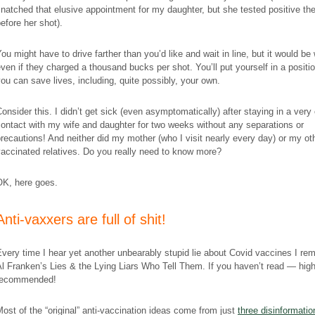
natched that elusive appointment for my daughter, but she tested positive th
efore her shot).
ou might have to drive farther than you’d like and wait in line, but it would be 
ven if they charged a thousand bucks per shot. You’ll put yourself in a positi
ou can save lives, including, quite possibly, your own.
onsider this. I didn’t get sick (even asymptomatically) after staying in a very
ontact with my wife and daughter for two weeks without any separations or
recautions! And neither did my mother (who I visit nearly every day) or my ot
accinated relatives. Do you really need to know more?
OK, here goes.
​Anti-vaxxers are full of shit!
very time I hear yet another unbearably stupid lie about Covid vaccines I r
Al Franken’s
Lies & the Lying Liars Who Tell Them
. If you haven’t read — high
recommended!
ost of the “original” anti-vaccination ideas come from just
three disinformatio