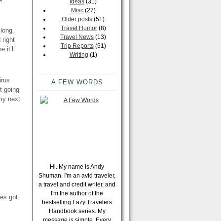
Ideas
(31)
Misc
(27)
Older posts
(51)
Travel Humor
(8)
long.
Travel News
(13)
 right
Trip Reports
(51)
e it’ll
Writing
(1)
irus
A FEW WORDS
rt going
 my next
Hi. My name is Andy
Shuman. I'm an avid traveler,
a travel and credit writer, and
I'm the author of the
ves got
bestselling Lazy Travelers
Handbook series. My
message is simple. Every