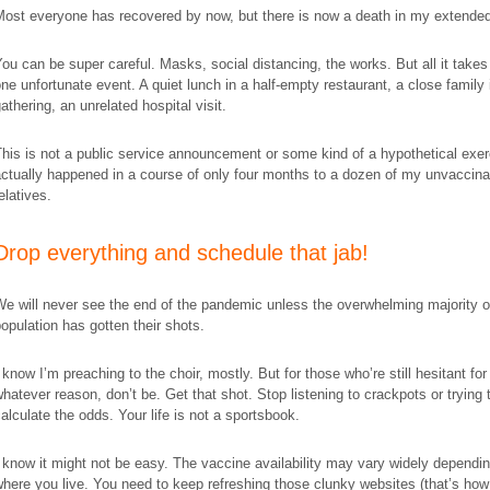
ost everyone has recovered by now, but there is now a death in my extended
ou can be super careful. Masks, social distancing, the works. But all it takes 
ne unfortunate event. A quiet lunch in a half-empty restaurant, a close family 
athering, an unrelated hospital visit.
his is not a public service announcement or some kind of a hypothetical exerc
ctually happened in a course of only four months to a dozen of my
unvaccina
elatives.
​Drop everything and schedule that jab!
e will never see the end of the pandemic unless the overwhelming majority o
opulation has gotten their shots.
 know I’m preaching to the choir, mostly. But for those who’re still hesitant for
hatever reason, don’t be. Get that shot. Stop listening to crackpots or trying 
alculate the odds. Your life is not a sportsbook.
 know it might not be easy. The vaccine availability may vary widely dependi
here you live. You need to keep refreshing those clunky websites (that’s how