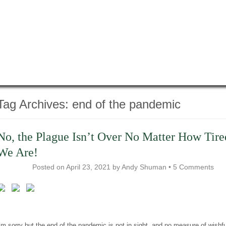
Tag Archives:
end of the pandemic
No, the Plague Isn’t Over No Matter How Tire
We Are!
Posted on
April 23, 2021
by
Andy Shuman
•
5 Comments
’m sorry but the end of the pandemic is not in sight, and no measure of wishfu