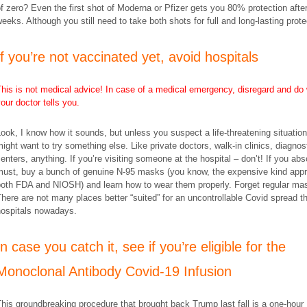
f zero? Even the first shot of Moderna or Pfizer gets you 80% protection afte
eeks. Although you still need to take both shots for full and long-lasting prote
​If you’re not vaccinated yet, avoid hospitals
his is not medical advice! In case of a medical emergency, disregard and do
our doctor tells you.
ook, I know how it sounds, but unless you suspect a life-threatening situatio
ight want to try something else. Like private doctors, walk-in clinics, diagnos
enters, anything. If you’re visiting someone at the hospital – don’t! If you abs
must, buy a bunch of genuine N-95 masks (you know, the expensive kind app
both FDA and NIOSH) and learn how to wear them properly. Forget regular ma
here are not many places better “suited” for an uncontrollable Covid spread t
hospitals nowadays.
​In case you catch it, see if you’re eligible for the
Monoclonal Antibody Covid-19 Infusion
his groundbreaking procedure that brought back Trump last fall is a one-hour 