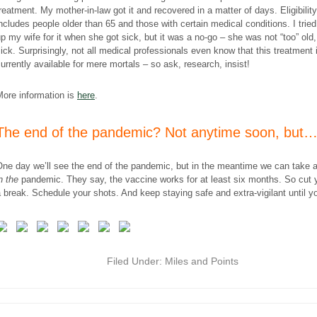
reatment. My mother-in-law got it and recovered in a matter of days. Eligibility
ncludes people older than 65 and those with certain medical conditions. I tried
p my wife for it when she got sick, but it was a no-go – she was not “too” old, 
ick. Surprisingly, not all medical professionals even know that this treatment 
urrently available for mere mortals – so ask, research, insist!
More information is
here
.
The end of the pandemic? Not anytime soon, but
ne day we’ll see the end of the pandemic, but in the meantime we can take 
n the
pandemic. They say, the vaccine works for at least six months. So cut 
 break. Schedule your shots. And keep staying safe and extra-vigilant until y
Filed Under:
Miles and Points