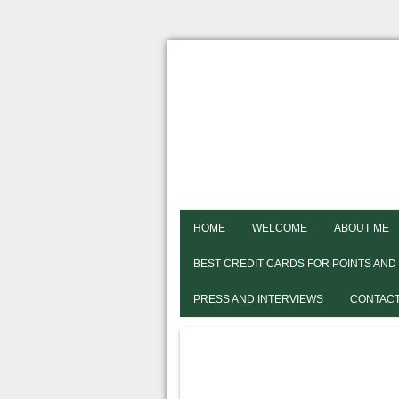
HOME
WELCOME
ABOUT ME
BEST CREDIT CARDS FOR POINTS AND
PRESS AND INTERVIEWS
CONTACT