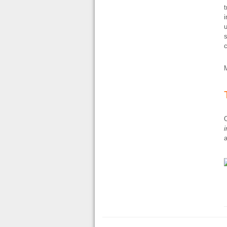
t
i
u
s
c
O
i
a