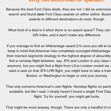
Because the best First Class deals, they are not. I did an extensive 
search and found
zero
First Class awards on either airline. Busi
awards to different destinations do exist, though.
What kind of a deal is it when there is no award space? They can p
100 miles, and it won’t make any difference.
If you manage to find an AAdvantage award (I’m sure you will at s
keep in mind that American has completely scourged AAdvantage 
their married segments strategy to the highest degree of absurdity
find a nonstop flight between, say, JFK and London in any class o
anymore, but you might find a flight from LA to London routed via 
want a seat on that JFK-LHR flight, you might have to take a train 
Boston, or Washington to begin or end your journey.
That only concerns American’s own flights. Nonstop flights on partne
available, but like I said, I simply haven’t found a single First Cl
flight. Try for yourself, you might get lucky.
That might be moot anyway, though. There are only a handful of r