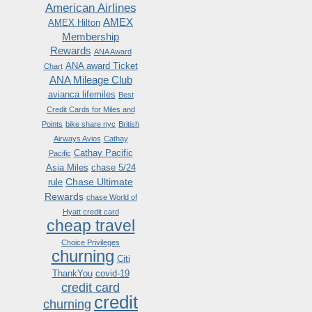
American Airlines
AMEX
AMEX Hilton
Membership
Rewards
ANA Award
ANA award Ticket
Chart
ANA Mileage Club
avianca lifemiles
Best
Credit Cards for Miles and
Points
bike share nyc
British
Airways Avios
Cathay
Cathay Pacific
Pacific
Asia Miles
chase 5/24
Chase Ultimate
rule
Rewards
chase World of
Hyatt credit card
cheap travel
Choice Privileges
churning
Citi
ThankYou
covid-19
credit card
credit
churning