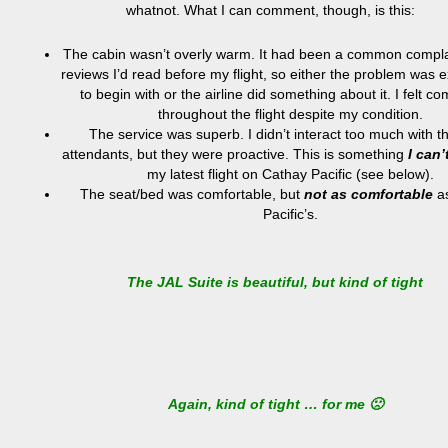
whatnot. What I can comment, though, is this:
The cabin wasn’t overly warm. It had been a common compla
reviews I’d read before my flight, so either the problem was
to begin with or the airline did something about it. I felt co
throughout the flight despite my condition.
The service was superb. I didn’t interact too much with th
attendants, but they were proactive. This is something
I can’
my latest flight on Cathay Pacific (see below).
The seat/bed was comfortable, but
not as comfortable
as
Pacific’s.
The JAL Suite is beautiful, but kind of tight
Again, kind of tight … for me 🙁