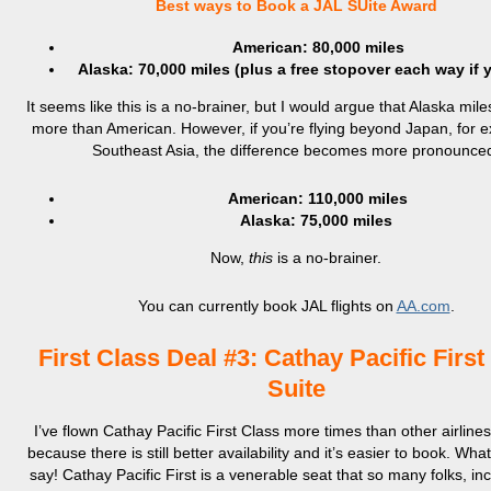
Best ways to Book a JAL SUite Award
American: 80,000 miles
Alaska: 70,000 miles (plus a free stopover each way if 
It seems like this is a no-brainer, but I would argue that Alaska mil
more than American. However, if you’re flying beyond Japan, for e
Southeast Asia, the difference becomes more pronounce
American: 110,000 miles
Alaska: 75,000 miles
Now,
this
is a no-brainer.
You can currently book JAL flights on
AA.com
.
First Class Deal #3: Cathay Pacific First
Suite
I’ve flown Cathay Pacific First Class more times than other airlines
because there is still better availability and it’s easier to book. What
say! Cathay Pacific First is a venerable seat that so many folks, in