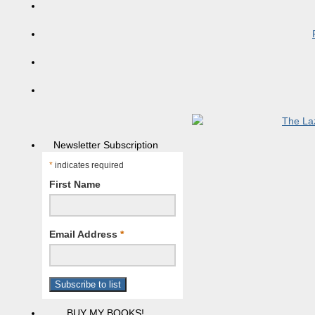
Newsletter Subscription
*
indicates required
First Name
Email Address
*
BUY MY BOOKS!