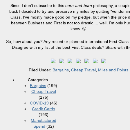
Since I don’t subscribe to this
earn-and-burn
philosophy, a couple
back I decided to try and preserve my miles by quitting “vendoming
Class. I’ve mostly made good on my pledge, but when the price d
between Business and First is not too drastic … well, I’m only h
know. 🙂
So, how about you? Any recent or planned international First Clas
Disagree with my list of the best First Class deals? Share with t
Filed Under:
Bargains
,
Cheap Travel
,
Miles and Points
Categories
Bargains
(199)
Cheap Travel
(176)
COVID-19
(46)
Credit Cards
(193)
Manufactured
Spend
(32)