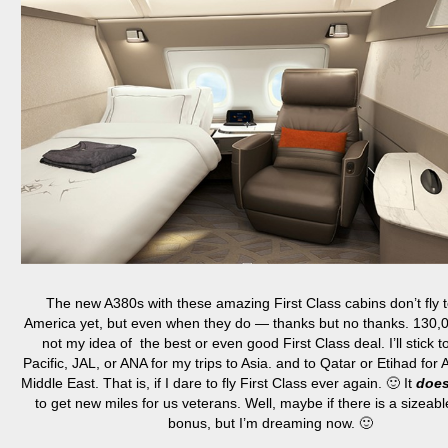
The new A380s with these amazing First Class cabins don’t fly 
America yet, but even when they do — thanks but no thanks. 130,0
not my idea of the best or even good First Class deal. I’ll stick 
Pacific, JAL, or ANA for my trips to Asia. and to Qatar or Etihad for A
Middle East. That is, if I dare to fly First Class ever again. 🙂 It
doe
to get new miles for us veterans. Well, maybe if there is a sizeabl
bonus, but I’m dreaming now. 🙂