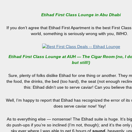
Etihad First Class Lounge in Abu Dhabi
If you don’t agree that Etihad First Apartment is the best First Class 
world, something is seriously wrong with you, IMHO.
Etihad First Class Lounge at AUH — The Cigar Room (no, I d
but still!)
Sure, plenty of folks dislike Etihad for one thing or another. They m
the food, the drinks, the bed (too hard), the seat (not enough reclin
this: Etihad didn’t use to serve caviar! Can you believe tha
Well, I’m happy to report that Etihad has recognized the error of its 
does serve caviar now! Yay!
As to everything else — nonsense! The Etihad suite is huge. It’s bi
do push-ups if you’re so inclined (I’m not, though); and it’s the only 
sky ever where I was able to get 6 hours of
sound
,
heavenly, un