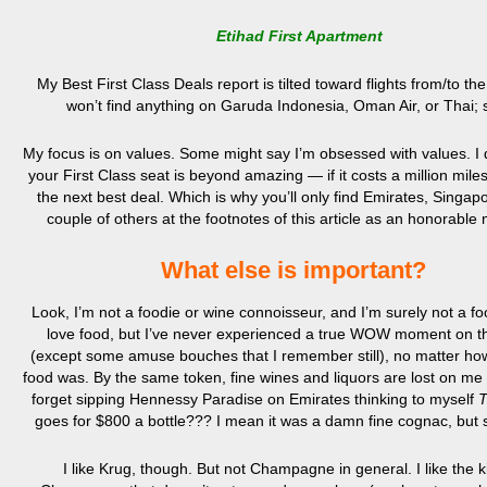
Etihad First Apartment
My Best First Class Deals report is tilted toward flights from/to th
won’t find anything on Garuda Indonesia, Oman Air, or Thai; s
My focus is on values. Some might say I’m obsessed with values. I d
your First Class seat is beyond amazing — if it costs a million miles
the next best deal. Which is why you’ll only find Emirates, Singap
couple of others at the footnotes of this article as an honorable
What else is important?
Look, I’m not a foodie or wine connoisseur, and I’m surely not a foo
love food, but I’ve never experienced a true WOW moment on t
(except some amuse bouches that I remember still), no matter ho
food was. By the same token, fine wines and liquors are lost on me 
forget sipping Hennessy Paradise on Emirates thinking to myself
T
goes for $800 a bottle??? I mean it was a damn fine cognac, but 
I like Krug, though. But not Champagne in general. I like the k