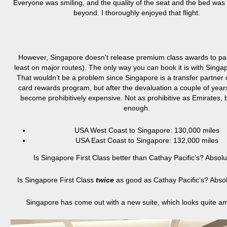
Everyone was smiling, and the quality of the seat and the bed wa
beyond. I thoroughly enjoyed that flight.
However, Singapore doesn’t release premium class awards to par
least on major routes). The only way you can book it is with Singa
That wouldn’t be a problem since Singapore is a transfer partner o
card rewards program, but after the devaluation a couple of years
become prohibitively expensive. Not as prohibitive as Emirates, 
enough.
USA West Coast to Singapore: 130,000 miles
USA East Coast to Singapore: 132,000 miles
Is Singapore First Class better than Cathay Pacific’s? Absolu
Is Singapore First Class
twice
as good as Cathay Pacific’s? Absol
Singapore has come out with a new suite, which looks quite a