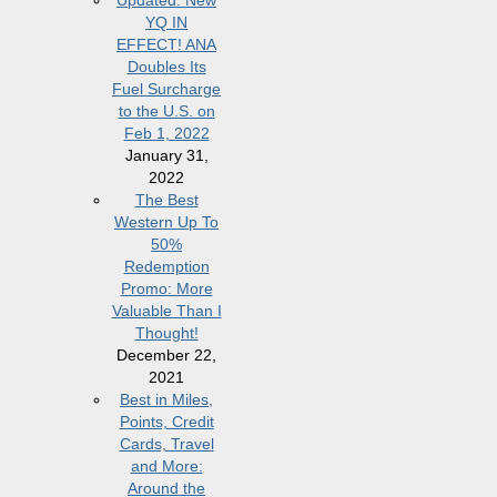
Updated: New
YQ IN
EFFECT! ANA
Doubles Its
Fuel Surcharge
to the U.S. on
Feb 1, 2022
January 31,
2022
The Best
Western Up To
50%
Redemption
Promo: More
Valuable Than I
Thought!
December 22,
2021
Best in Miles,
Points, Credit
Cards, Travel
and More:
Around the