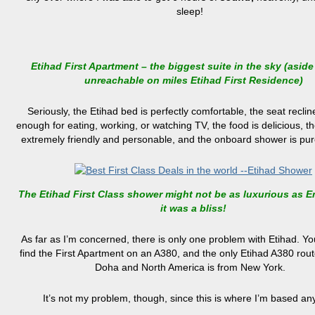
sleep!
Etihad First Apartment – the biggest suite in the sky (aside
unreachable on miles Etihad First Residence)
Seriously, the Etihad bed is perfectly comfortable, the seat reclin
enough for eating, working, or watching TV, the food is delicious, th
extremely friendly and personable, and the onboard shower is pur
The Etihad First Class shower might not be as luxurious as Em
it was a bliss!
As far as I’m concerned, there is only one problem with Etihad. Yo
find the First Apartment on an A380, and the only Etihad A380 rou
Doha and North America is from New York.
It’s not my problem, though, since this is where I’m based an