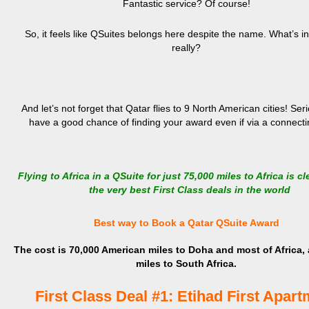
Fantastic service? Of course!
So, it feels like QSuites belongs here despite the name. What’s i
really?
And let’s not forget that Qatar flies to 9 North American cities! Ser
have a good chance of finding your award even if via a connectin
Flying to Africa in a QSuite for just 75,000 miles to Africa is cl
the very best First Class deals in the world
Best way to Book a Qatar QSuite Award
The cost is 70,000 American miles to Doha and most of Africa,
miles to South Africa.
First Class Deal #1: Etihad First Apar