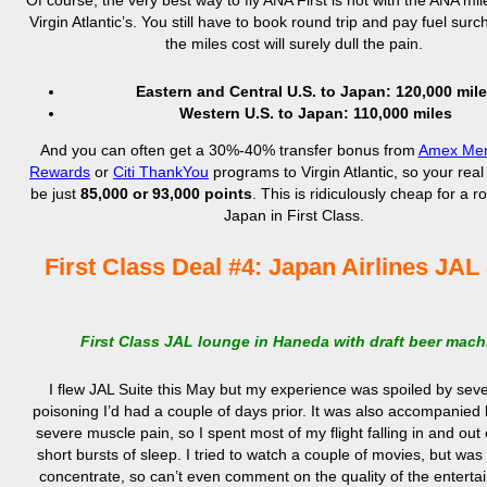
Of course, the very best way to fly ANA First is not with the ANA mil
Virgin Atlantic’s. You still have to book round trip and pay fuel surc
the miles cost will surely dull the pain.
Eastern and Central U.S. to Japan: 120,000 mil
Western U.S. to Japan: 110,000 miles
And you can often get a 30%-40% transfer bonus from
Amex Mem
Rewards
or
Citi ThankYou
programs to Virgin Atlantic, so your real
be just
85,000 or 93,000 points
. This is ridiculously cheap for a ro
Japan in First Class.
First Class Deal #4: Japan Airlines JAL
First Class JAL lounge in Haneda with draft beer mach
I flew JAL Suite this May but my experience was spoiled by sev
poisoning I’d had a couple of days prior. It was also accompanied 
severe muscle pain, so I spent most of my flight falling in and out o
short bursts of sleep. I tried to watch a couple of movies, but was
concentrate, so can’t even comment on the quality of the enterta