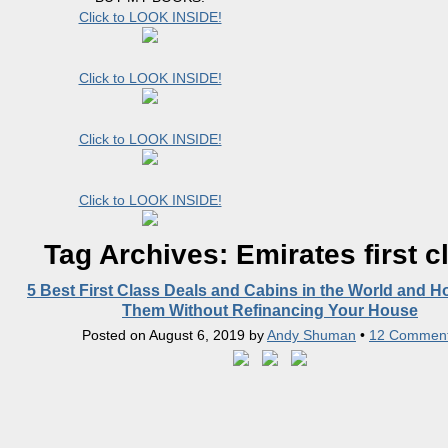
Click to LOOK INSIDE!
Click to LOOK INSIDE!
Click to LOOK INSIDE!
Click to LOOK INSIDE!
Tag Archives:
Emirates first c
5 Best First Class Deals and Cabins in the World and H
Them Without Refinancing Your House
Posted on
August 6, 2019
by
Andy Shuman
•
12 Commen