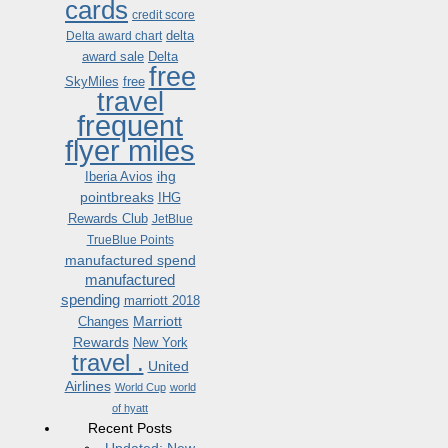
cards
credit score
delta
Delta award chart
award sale
Delta
free
SkyMiles
free
travel
frequent
flyer miles
ihg
Iberia Avios
pointbreaks
IHG
Rewards Club
JetBlue
TrueBlue Points
manufactured spend
manufactured
spending
marriott 2018
Marriott
Changes
Rewards
New York
travel .
United
Airlines
World Cup
world
of hyatt
Recent Posts