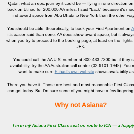
Qatar, what an epic journey it could be — flying in one direction o
back on Etihad for 200,000 AA miles. I said “back” because it’s muc
find award space from Abu Dhabi to New York than the other wa
You should be able, theoretically, to book your First Apartment on
A
it’s easier said than done. AA does show award space, but it always
when you try to proceed to the booking page, at least on the flights
JFK.
You could call the AA U.S. number at 800-433-7300 but if they c
availability, try the AA Australian call center (02-9101-1948). You 
want to make sure
Etihad’s own website
shows availability as
There you have it! Those are best and most reasonable First Class 
can get today. But I’m sure some of you might have a few lingering
Why not Asiana?
I’m in my Asiana First Class seat on route to ICN — a happ