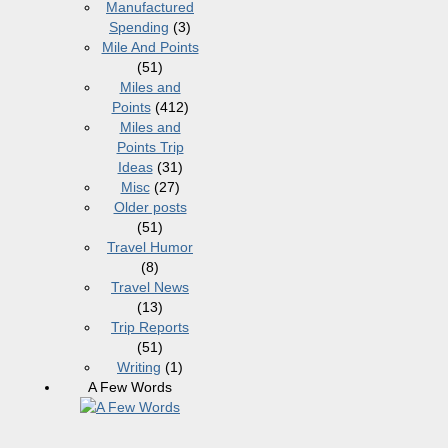
Manufactured
Spending
(3)
Mile And Points
(51)
Miles and
Points
(412)
Miles and
Points Trip
Ideas
(31)
Misc
(27)
Older posts
(51)
Travel Humor
(8)
Travel News
(13)
Trip Reports
(51)
Writing
(1)
A Few Words