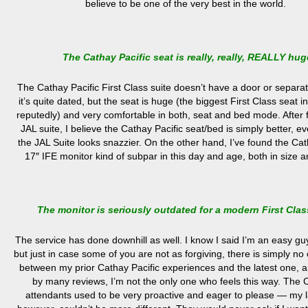
believe to be one of the very best in the world.
The Cathay Pacific seat is really, really, REALLY hug
The Cathay Pacific First Class suite doesn’t have a door or separa
it’s quite dated, but the seat is huge (the biggest First Class seat i
reputedly) and very comfortable in both, seat and bed mode. After fl
JAL suite, I believe the Cathay Pacific seat/bed is simply better, 
the JAL Suite looks snazzier. On the other hand, I’ve found the Cat
17″ IFE monitor kind of subpar in this day and age, both in size an
The monitor is seriously outdated for a modern First Clas
The service has done downhill as well. I know I said I’m an easy gu
but just in case some of you are not as forgiving, there is simply n
between my prior Cathay Pacific experiences and the latest one, a
by many reviews, I’m not the only one who feels this way. The C
attendants used to be very proactive and eager to please — my las