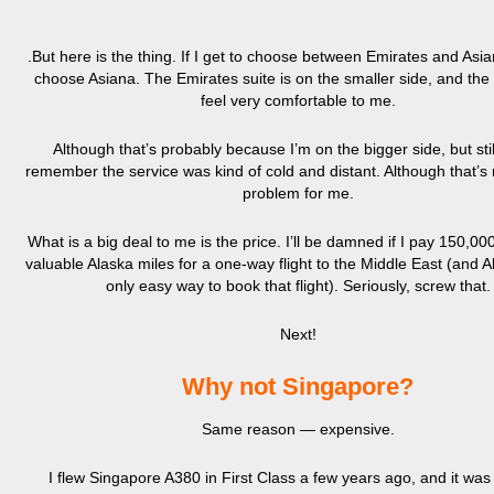
.But here is the thing. If I get to choose between Emirates and Asia
choose Asiana. The Emirates suite is on the smaller side, and the 
feel very comfortable to me.
Although that’s probably because I’m on the bigger side, but stil
remember the service was kind of cold and distant. Although that’s 
problem for me.
What is a big deal to me is the price. I’ll be damned if I pay 150,00
valuable Alaska miles for a one-way flight to the Middle East (and A
only easy way to book that flight). Seriously, screw that.
Next!
Why not Singapore?
Same reason — expensive.
I flew Singapore A380 in First Class a few years ago, and it was b