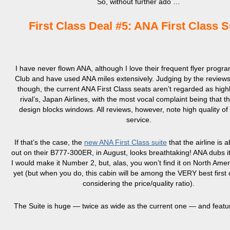
So, without further ado …
First Class Deal #5: ANA First Class S
I have never flown ANA, although I love their frequent flyer progr
Club and have used ANA miles extensively. Judging by the reviews 
though, the current ANA First Class seats aren’t regarded as highl
rival’s, Japan Airlines, with the most vocal complaint being that th
design blocks windows. All reviews, however, note high quality of
service.
If that’s the case, the
new ANA First Class suite
that the airline is a
out on their B777-300ER, in August, looks breathtaking! ANA dubs i
I would make it Number 2, but, alas, you won’t find it on North Ame
yet (but when you do, this cabin will be among the VERY best first 
considering the price/quality ratio).
The Suite is huge — twice as wide as the current one — and featu