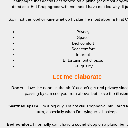
Champagne that doesn’t get served on a plane (or almost anywhe
demi-sec. But Krug agrees with me, and I have no idea why. It ju
So, if not the food or wine what do I value the most about a First 
Privacy
Space
Bed comfort
Seat comfort
Internet
Entertainment choices
IFE quality
Let me elaborate
Doors
. I love the doors in the air. You don’t get real privacy sin
passing by can see you from above, but I love the illusion
Seat/bed space
. I’m a big guy. I’m not claustrophobic, but I tend 
turn, especially when I’m trying to fall asleep.
Bed comfort
. I normally can’t have a sound sleep on a plane, but 