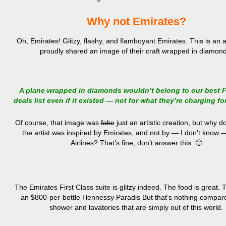
Why not Emirates?
Oh, Emirates! Glitzy, flashy, and flamboyant Emirates. This is an ai
proudly shared an image of their craft wrapped in diamon
A plane wrapped in diamonds wouldn’t belong to our best F
deals list even if it existed — not for what they’re charging for
Of course, that image was
fake
just an artistic creation, but why d
the artist was inspired by Emirates, and not by — I don’t know 
Airlines? That’s fine, don’t answer this. 🙂
The Emirates First Class suite is glitzy indeed. The food is great.
an $800-per-bottle Hennessy Paradis But that’s nothing compare
shower and lavatories that are simply out of this world.