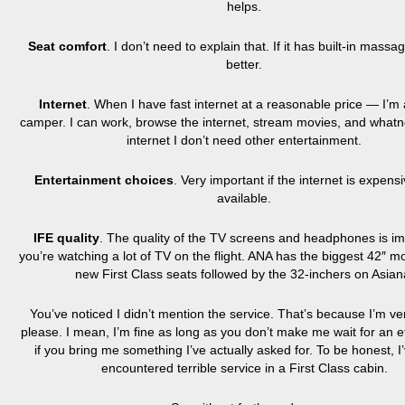
helps.
Seat comfort
. I don’t need to explain that. If it has built-in mas
better.
Internet
. When I have fast internet at a reasonable price — I’m
camper. I can work, browse the internet, stream movies, and whatno
internet I don’t need other entertainment.
Entertainment choices
. Very important if the internet is expens
available.
IFE quality
. The quality of the TV screens and headphones is imp
you’re watching a lot of TV on the flight. ANA has the biggest 42″ mon
new First Class seats followed by the 32-inchers on Asian
You’ve noticed I didn’t mention the service. That’s because I’m ve
please. I mean, I’m fine as long as you don’t make me wait for an e
if you bring me something I’ve actually asked for. To be honest, I
encountered terrible service in a First Class cabin.