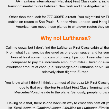
AA maintains international (Flagship) First Class cabins, incl
transcontinental routes between New York and Los Angeles/San F
Other than that, look for 777-300ER aircraft. You might find AA Fi
cabins on routes to Sao Paulo, Buenos Aires, London, and Hong 
American can move those planes to whatever routes they see
Why not Lufthansa?
Call me crazy, but I don’t find the Lufthansa First Class cabin all that
From what I can see, it’s designed as one open space, and for s
likes at least some modicum of privacy, I just don’t see why I wo
compelled to pay the inordinate amount of miles (United or Avi
exorbitant amount of cash (fuel surcharges on Lufthansa or Air Ca
relatively short flight to Europe.
You know what I think? I think that most of the buzz LH First Class 
due to that over-the-top Frankfurt First Class Terminal an
Mercedes/Porsche ride to the plane. Seriously, people, grow 
Having said that, there is one hack-ish way to cross this item off 
list. Scroll down to
Gaming Avianca LifeMiles for Lufthansa First
i