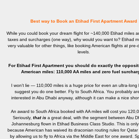
Best way to Book an Etihad First Apartment Award
While you could book your dream flight for ~140,000 Etihad miles 
taxes and surcharges (one way), why would you want to? Etihad m
very valuable for other things, like booking American flights at pre-
levels.
For Etihad First Apartment you should do exactly the opposi
American miles: 110,000 AA miles and zero fuel surchar
I won’t lie — 110,000 miles is a huge price for even an ultra-long 
suggest you do one better. Fly to South Africa. You probably are
interested in Abu Dhabi anyway, although it can make a nice short
An award to South Africa booked with AA miles will cost you 120,0
Seriously,
that is
a great deal, with the segment between Abu D
Johannesburg flown in Etihad Business Class Studio. This is only
because American has waived its draconian routing rules for Qatar
by allowing us to fly to Africa via the Middle East for one award. S