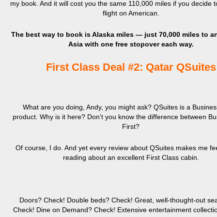
my book. And it will cost you the same 110,000 miles if you decide 
flight on American.
The best way to book is Alaska miles — just 70,000 miles to a
Asia with one free stopover each way.
First Class Deal #2: Qatar QSuites
What are you doing, Andy, you might ask? QSuites is a Busines
product. Why is it here? Don’t you know the difference between B
First?
Of course, I do. And yet every review about QSuites makes me feel
reading about an excellent First Class cabin.
Doors? Check! Double beds? Check! Great, well-thought-out sea
Check! Dine on Demand? Check! Extensive entertainment collecti