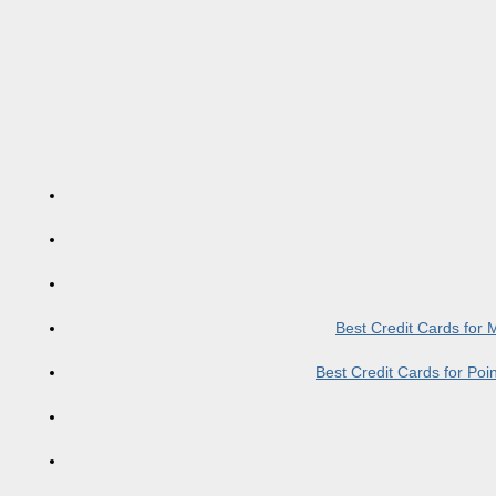
Best Credit Cards for
Best Credit Cards for Po