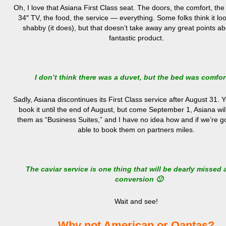
Oh, I love that Asiana First Class seat. The doors, the comfort, 
34″ TV, the food, the service — everything. Some folks think it look
shabby (it does), but that doesn’t take away any great points ab
fantastic product.
I don’t think there was a duvet, but the bed was comfor
Sadly, Asiana discontinues its First Class service after August 31. Yo
book it until the end of August, but come September 1, Asiana wil
them as “Business Suites,” and I have no idea how and if we’re g
able to book them on partners miles.
The caviar service is one thing that will be dearly missed a
conversion 🙁
Wait and see!
Why not American or Qantas?