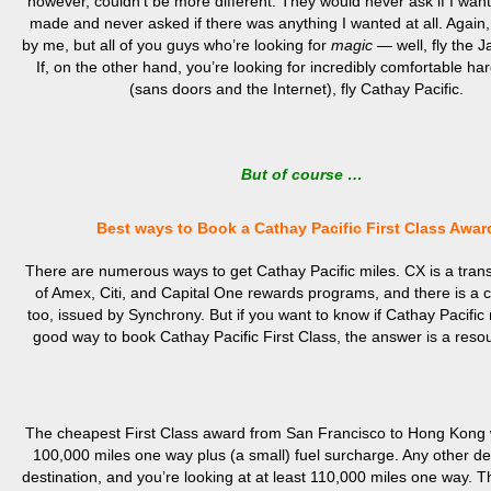
however, couldn’t be more different. They would never ask if I wan
made and never asked if there was anything I wanted at all. Again, 
by me, but all of you guys who’re looking for
magic
— well, fly the 
If, on the other hand, you’re looking for incredibly comfortable ha
(sans doors and the Internet), fly Cathay Pacific.
But of course …
Best ways to Book a Cathay Pacific First Class Awar
There are numerous ways to get Cathay Pacific miles. CX is a trans
of Amex, Citi, and Capital One rewards programs, and there is a c
too, issued by Synchrony. But if you want to know if Cathay Pacific 
good way to book Cathay Pacific First Class, the answer is a res
The cheapest First Class award from San Francisco to Hong Kong w
100,000 miles one way plus (a small) fuel surcharge. Any other de
destination, and you’re looking at at least 110,000 miles one way. Tha