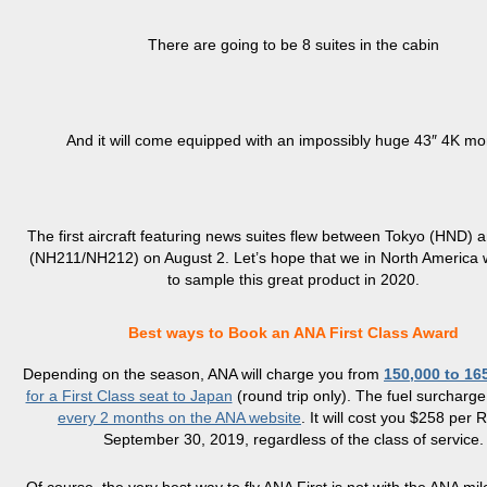
There are going to be 8 suites in the cabin
And it will come equipped with an impossibly huge 43″ 4K mon
The first aircraft featuring news suites flew between Tokyo (HND)
(NH211/NH212) on August 2. Let’s hope that we in North America w
to sample this great product in 2020.
Best ways to Book an ANA First Class Award
Depending on the season, ANA will charge you from
150,000 to 16
for a First Class seat to Japan
(round trip only). The fuel surcharge
every 2 months on the ANA website
. It will cost you $258 per R
September 30, 2019, regardless of the class of service.