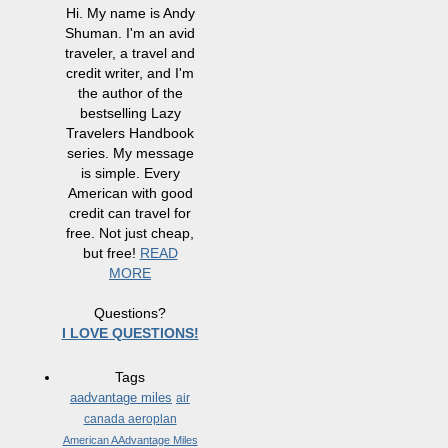
Hi. My name is Andy
Shuman. I'm an avid
traveler, a travel and
credit writer, and I'm
the author of the
bestselling Lazy
Travelers Handbook
series. My message
is simple. Every
American with good
credit can travel for
free. Not just cheap,
but free!
READ
MORE
Questions?
I LOVE QUESTIONS!
Tags
aadvantage miles
air
canada aeroplan
American AAdvantage Miles