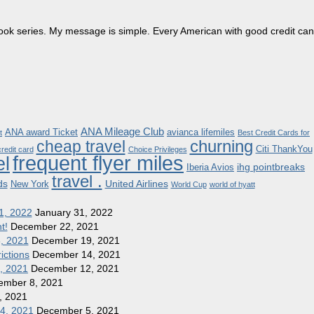
dbook series. My message is simple. Every American with good credit can
ANA Mileage Club
ANA award Ticket
avianca lifemiles
t
Best Credit Cards for
churning
cheap travel
Citi ThankYou
redit card
Choice Privileges
frequent flyer miles
el
ihg pointbreaks
Iberia Avios
travel .
ds
United Airlines
New York
World Cup
world of hyatt
1, 2022
January 31, 2022
t!
December 22, 2021
8, 2021
December 19, 2021
ictions
December 14, 2021
1, 2021
December 12, 2021
ember 8, 2021
, 2021
 4, 2021
December 5, 2021