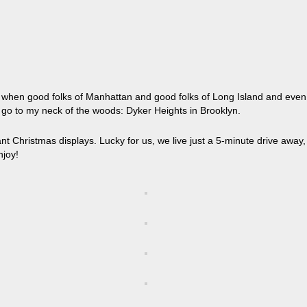
ar when good folks of Manhattan and good folks of Long Island and even
 go to my neck of the woods: Dyker Heights in Brooklyn.
t Christmas displays. Lucky for us, we live just a 5-minute drive away,
njoy!