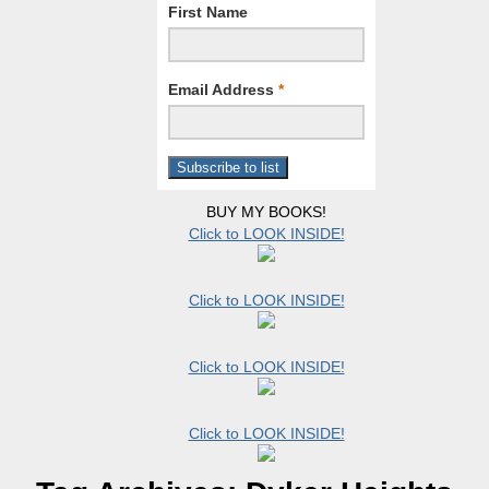
First Name
Email Address
*
BUY MY BOOKS!
Click to LOOK INSIDE!
Click to LOOK INSIDE!
Click to LOOK INSIDE!
Click to LOOK INSIDE!