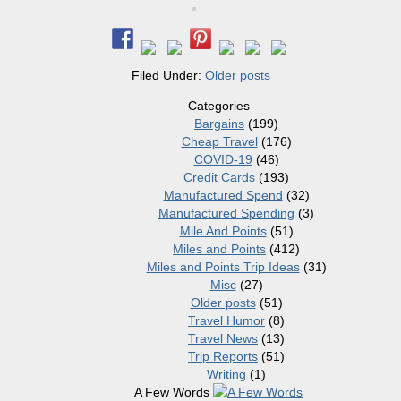
Filed Under:
Older posts
Categories
Bargains
(199)
Cheap Travel
(176)
COVID-19
(46)
Credit Cards
(193)
Manufactured Spend
(32)
Manufactured Spending
(3)
Mile And Points
(51)
Miles and Points
(412)
Miles and Points Trip Ideas
(31)
Misc
(27)
Older posts
(51)
Travel Humor
(8)
Travel News
(13)
Trip Reports
(51)
Writing
(1)
A Few Words