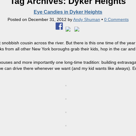
Tag Archives:
Dyker Heights
Eye Candies in Dyker Heights
Posted on
December 31, 2012
by
Andy Shuman
•
0 Comments
snobbish cousin across the river. But there is this one time of the ye
ks from all other New York boroughs grab their kids, hop in the car and
uses and more importantly one long-time tradition: building extravagan
e can drive there whenever we want (and my kid wants like always). E