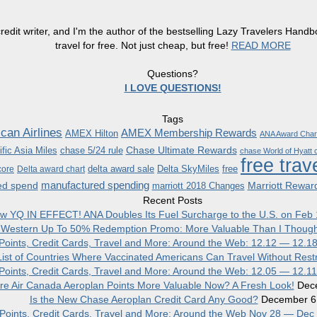
redit writer, and I'm the author of the bestselling Lazy Travelers Han
travel for free. Not just cheap, but free!
READ MORE
Questions?
I LOVE QUESTIONS!
Tags
can Airlines
AMEX Membership Rewards
AMEX Hilton
ANA Award Char
Chase Ultimate Rewards
fic Asia Miles
chase 5/24 rule
chase World of Hyatt c
free trav
delta award sale
Delta SkyMiles
free
core
Delta award chart
manufactured spending
ed spend
Marriott Rewar
marriott 2018 Changes
Recent Posts
w YQ IN EFFECT! ANA Doubles Its Fuel Surcharge to the U.S. on Feb 
 Western Up To 50% Redemption Promo: More Valuable Than I Though
, Points, Credit Cards, Travel and More: Around the Web: 12.12 — 12.1
ist of Countries Where Vaccinated Americans Can Travel Without Restr
, Points, Credit Cards, Travel and More: Around the Web: 12.05 — 12.1
re Air Canada Aeroplan Points More Valuable Now? A Fresh Look!
Dec
Is the New Chase Aeroplan Credit Card Any Good?
December 6
, Points, Credit Cards, Travel and More: Around the Web Nov 28 — Dec