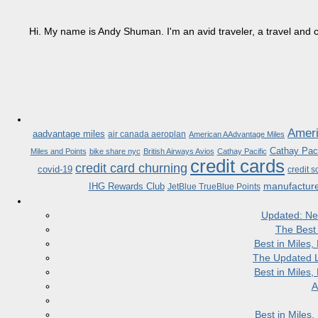
Hi. My name is Andy Shuman. I'm an avid traveler, a travel and c
Ameri
aadvantage miles
air canada aeroplan
American AAdvantage Miles
Cathay Paci
Miles and Points
bike share nyc
British Airways Avios
Cathay Pacific
credit cards
credit card churning
covid-19
credit s
manufactur
IHG Rewards Club
JetBlue TrueBlue Points
Updated: Ne
The Best
Best in Miles
The Updated L
Best in Miles
A
Best in Miles