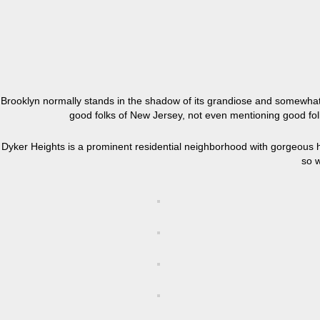
Brooklyn normally stands in the shadow of its grandiose and somewhat 
good folks of New Jersey, not even mentioning good fol
Dyker Heights is a prominent residential neighborhood with gorgeous ho
so w