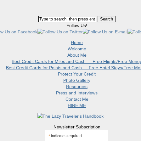
Follow Us!
Home
Welcome
About Me
Best Credit Cards for Miles and Cash — Free Flights/Free Mone
Best Credit Cards for Points and Cash — Free Hotel Stays/Free M
Protect Your Credit
Photo Gallery
Resources
Press and Interviews
Contact Me
HIRE ME
Newsletter Subscription
*
indicates required