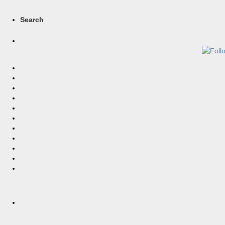
Search