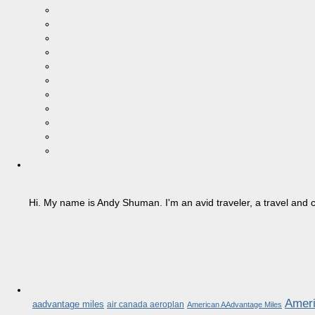
Hi. My name is Andy Shuman. I'm an avid traveler, a travel and c
Ameri
aadvantage miles
air canada aeroplan
American AAdvantage Miles