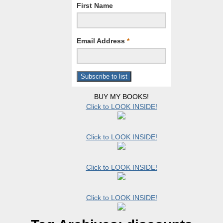
First Name
Email Address
*
BUY MY BOOKS!
Click to LOOK INSIDE!
Click to LOOK INSIDE!
Click to LOOK INSIDE!
Click to LOOK INSIDE!