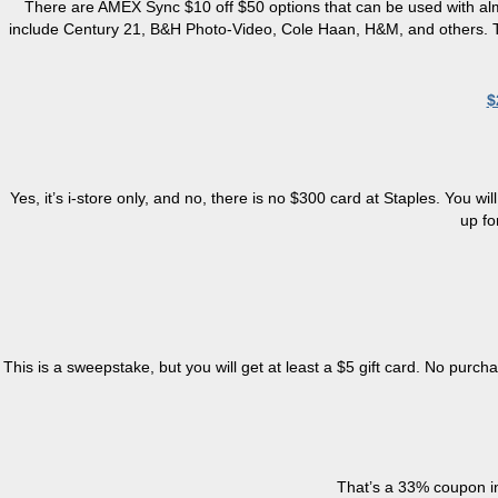
There
are
AMEX Sync $10 off $50 options that can be used with almos
include Century 21, B&H Photo-Video, Cole Haan, H&M, and others. To re
$
Yes, it’s
i
-store only, and no, there is no $300 card at Staples. You w
up fo
This is a sweepstake, but you will get at least a $5 gift card. No purch
That’s a 33% coupon in 