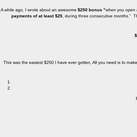
A while ago, I wrote about an awesome
$250 bonus “
when you open a
payments of at least $25
, during three consecutive months.” Th
$
This was the easiest $250 I have ever gotten, All you need is to make o