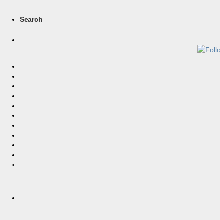
Search