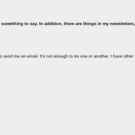
 something to say. In addition, there are things in my newsletters,
o send me an email. It’s not enough to do one or another. I have other