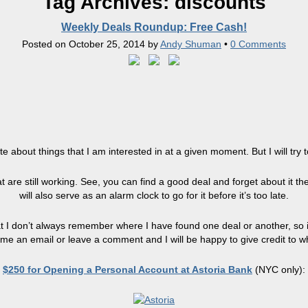
Tag Archives:
discounts
Weekly Deals Roundup: Free Cash!
Posted on
October 25, 2014
by
Andy Shuman
•
0 Comments
write about things that I am interested in at a given moment. But I will t
 are still working. See, you can find a good deal and forget about it the 
will also serve as an alarm clock to go for it before it’s too late.
t I don’t always remember where I have found one deal or another, so if 
me an email or leave a comment and I will be happy to give credit to w
$250 for Opening a Personal Account at Astoria Bank
(NYC only):