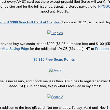
t every AMEX card out there except prepaid (but Serve will work). You 
gister and for the full list of participating stores navigate to
NYCG
good until Nov 15.
20 off $300 Visa Gift Card at Staples
(tomorrow, 10.25, is the last day
ill have to buy two cards, either $200 ($6.95 purchase fee) and $100 (
r
Visa Saving Edge
for the additional 1% CB (6% total). HT to
Frequent 
$5-$15 Free Sears Points
ase is necessary, and it took me less than 3 minutes to register answer 
account (!)
. In addition, this is what I received in my email:
addition to the free gift card. Not too shabby, I’d say. Valid until Nov 1