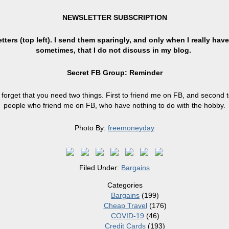
NEWSLETTER SUBSCRIPTION
ters (top left). I send them sparingly, and only when I really have
sometimes, that I do not discuss in my blog.
Secret FB Group: Reminder
forget that you need two things. First to friend me on FB, and second t
people who friend me on FB, who have nothing to do with the hobby.
Photo By:
freemoneyday
Filed Under:
Bargains
Categories
Bargains
(199)
Cheap Travel
(176)
COVID-19
(46)
Credit Cards
(193)