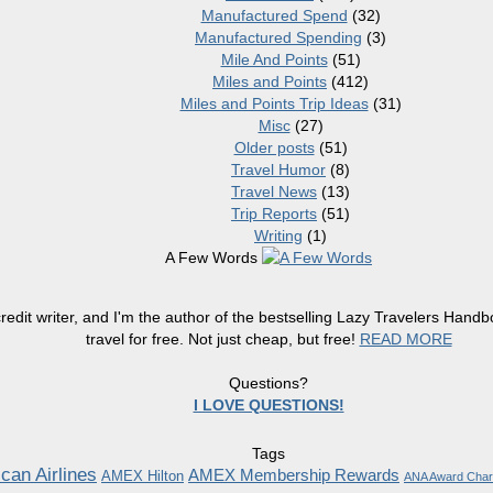
Manufactured Spend
(32)
Manufactured Spending
(3)
Mile And Points
(51)
Miles and Points
(412)
Miles and Points Trip Ideas
(31)
Misc
(27)
Older posts
(51)
Travel Humor
(8)
Travel News
(13)
Trip Reports
(51)
Writing
(1)
A Few Words
redit writer, and I'm the author of the bestselling Lazy Travelers Han
travel for free. Not just cheap, but free!
READ MORE
Questions?
I LOVE QUESTIONS!
Tags
can Airlines
AMEX Membership Rewards
AMEX Hilton
ANA Award Char