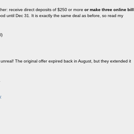
her: receive direct deposits of $250 or more
or make three online bill
od until Dec 31. It is exactly the same deal as before, so read my
l)
 unreal! The original offer expired back in August, but they extended it
.
y