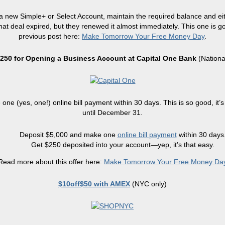
 new Simple+ or Select Account, maintain the required balance and eit
at deal expired, but they renewed it almost immediately. This one is go
previous post here:
Make Tomorrow Your Free Money Day
.
250 for Opening a Business Account at Capital One Bank
(Nationa
ne (yes, one!) online bill payment within 30 days. This is so good, it’s
until December 31.
Deposit $5,000 and make one
online bill payment
within 30 days
Get $250 deposited into your account—yep, it’s that easy.
Read more about this offer here:
Make Tomorrow Your Free Money Da
$10off$50 with AMEX
(NYC only)