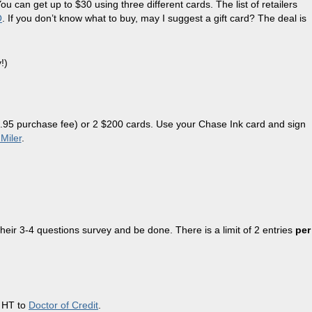
can get up to $30 using three different cards. The list of retailers
O
. If you don’t know what to buy, may I suggest a gift card? The deal is
!)
$5.95 purchase fee) or 2 $200 cards. Use your Chase Ink card and sign
Miler
.
their 3-4 questions survey and be done. There is a limit of 2 entries
per
. HT to
Doctor of Credit
.