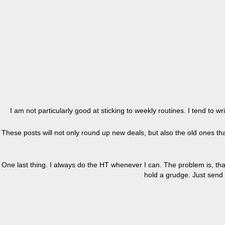
I am not particularly good at sticking to weekly routines. I tend to 
These posts will not only round up new deals, but also the old ones that
One last thing. I always do the HT whenever I can. The problem is, tha
hold a grudge. Just send 