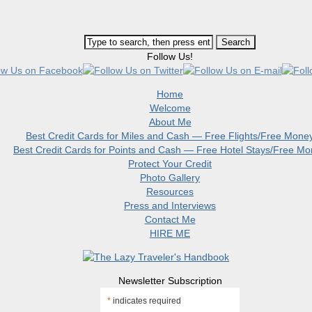
Follow Us!
Home
Welcome
About Me
Best Credit Cards for Miles and Cash — Free Flights/Free Mone
Best Credit Cards for Points and Cash — Free Hotel Stays/Free M
Protect Your Credit
Photo Gallery
Resources
Press and Interviews
Contact Me
HIRE ME
Newsletter Subscription
*
indicates required