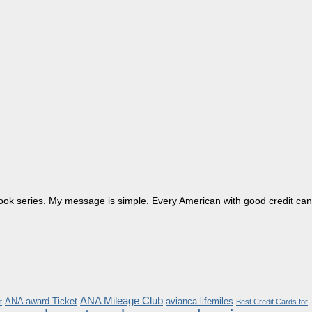
dbook series. My message is simple. Every American with good credit can
ANA Mileage Club
ANA award Ticket
avianca lifemiles
t
Best Credit Cards for