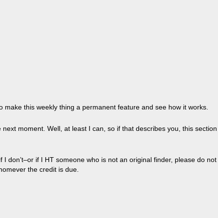
ry to make this weekly thing a permanent feature and see how it works.
next moment. Well, at least I can, so if that describes you, this section
I don’t–or if I HT someone who is not an original finder, please do not
homever the credit is due.