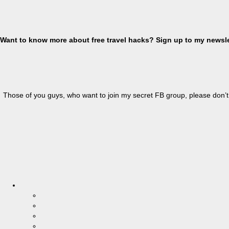
Want to know more about free travel hacks? Sign up
to
my newslet
Those of you guys, who want to join my secret FB group, please don’t 