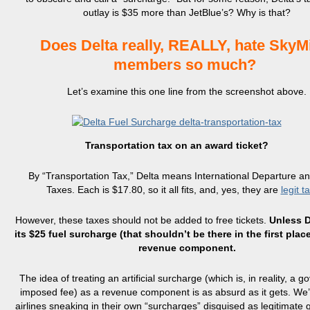
outlay is $35 more than JetBlue’s? Why is that?
Does Delta really, REALLY, hate SkyM
members so much?
Let’s examine this one line from the screenshot above.
Transportation tax on an award ticket?
By “Transportation Tax,” Delta means International Departure an
Taxes. Each is $17.80, so it all fits, and, yes, they are
legit t
However, these taxes should not be added to free tickets.
Unless D
its $25 fuel surcharge (that shouldn’t be there in the first plac
revenue component.
The idea of treating an artificial surcharge (which is, in reality, a 
imposed fee) as a revenue component is as absurd as it gets. We’
airlines sneaking in their own “surcharges” disguised as legitimat