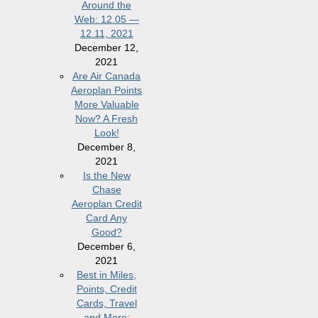
Around the
Web: 12.05 —
12.11, 2021
December 12,
2021
Are Air Canada
Aeroplan Points
More Valuable
Now? A Fresh
Look!
December 8,
2021
Is the New
Chase
Aeroplan Credit
Card Any
Good?
December 6,
2021
Best in Miles,
Points, Credit
Cards, Travel
and More: