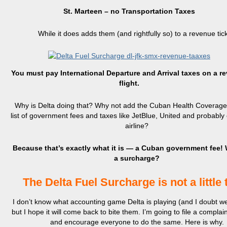
St. Marteen – no Transportation Taxes
While it does adds them (and rightfully so) to a revenue tick
You must pay International Departure and Arrival taxes on a r
flight.
Why is Delta doing that? Why not add the Cuban Health Coverage 
list of government fees and taxes like JetBlue, United and probably
airline?
Because that’s exactly what it is — a Cuban government fee! W
a surcharge?
The Delta Fuel Surcharge is not a little 
I don’t know what accounting game Delta is playing (and I doubt we 
but I hope it will come back to bite them. I’m going to file a compla
and encourage everyone to do the same. Here is why.