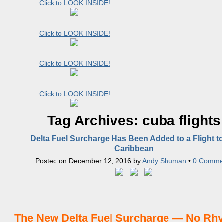
Click to LOOK INSIDE!
Click to LOOK INSIDE!
Click to LOOK INSIDE!
Click to LOOK INSIDE!
Tag Archives:
cuba flights
Delta Fuel Surcharge Has Been Added to a Flight t
Caribbean
Posted on
December 12, 2016
by
Andy Shuman
•
0 Comme
The New Delta Fuel Surcharge — No Rh