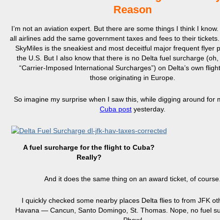
Reason
I’m not an aviation expert. But there are some things I think I know.
all airlines add the same government taxes and fees to their tickets.
SkyMiles is the sneakiest and most deceitful major frequent flyer 
the U.S. But I also know that there is no Delta fuel surcharge (oh, 
“Carrier-Imposed International Surcharges”) on Delta’s own fligh
those originating in Europe.
So imagine my surprise when I saw this, while digging around for
Cuba post
yesterday.
A fuel surcharge for the flight to Cuba?
Really?
And it does the same thing on an award ticket, of course
I quickly checked some nearby places Delta flies to from JFK ot
Havana — Cancun, Santo Domingo, St. Thomas. Nope, no fuel su