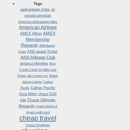
Tags
aadvantage miles
air
canada aeroplan
American AAdvantage Miles
American Airlines
AMEX
AMEX Hilton
Membership
Rewards
ANA Award
ANA award Ticket
Chart
ANA Mileage Club
avianca lifemiles
Best
Credit Cards for Miles and
Points
bike share nyc
British
Airways Avios
Cathay
Cathay Pacific
Pacific
Asia Miles
chase 5/24
Chase Ultimate
rule
Rewards
chase World of
Hyatt credit card
cheap travel
Choice Privileges