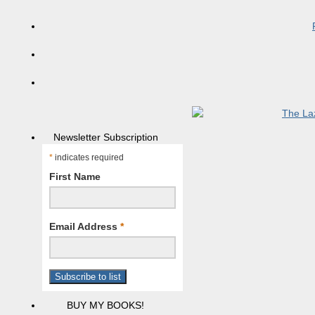
Newsletter Subscription
*
indicates required
First Name
Email Address
*
BUY MY BOOKS!