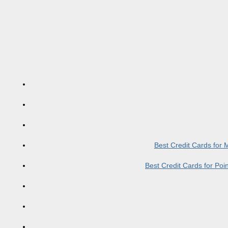
Best Credit Cards for
Best Credit Cards for Po