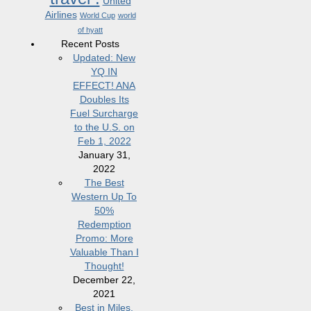
United
Airlines
World Cup
world
of hyatt
Recent Posts
Updated: New
YQ IN
EFFECT! ANA
Doubles Its
Fuel Surcharge
to the U.S. on
Feb 1, 2022
January 31,
2022
The Best
Western Up To
50%
Redemption
Promo: More
Valuable Than I
Thought!
December 22,
2021
Best in Miles,