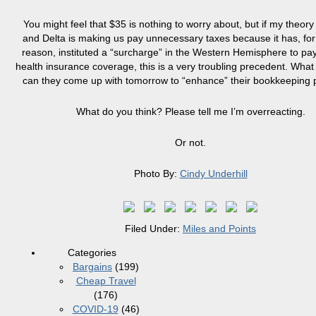
You might feel that $35 is nothing to worry about, but if my theory 
and Delta is making us pay unnecessary taxes because it has, fo
reason, instituted a “surcharge” in the Western Hemisphere to pa
health insurance coverage, this is a very troubling precedent. What 
can they come up with tomorrow to “enhance” their bookkeeping 
What do you think? Please tell me I’m overreacting.
Or not.
Photo By:
Cindy Underhill
Filed Under:
Miles and Points
Categories
Bargains
(199)
Cheap Travel
(176)
COVID-19
(46)