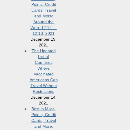
Points, Credit
Cards, Travel
and More:
Around the
Web: 12.12 —
12.18, 2021
December 19,
2021
The Updated
List of
Countries
Where
Vaccinated
Americans Can
Travel Without
Restrictions
December 14,
2021
Best in Miles,
Points, Credit
Cards, Travel
and More: