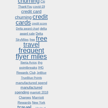
churning
Citi
ThankYou
covid-19
credit card
credit
churning
cards
credit score
delta
Delta award chart
award sale
Delta
free
SkyMiles
free
travel
frequent
flyer miles
ihg
Iberia Avios
pointbreaks
IHG
Rewards Club
JetBlue
TrueBlue Points
manufactured spend
manufactured
spending
marriott 2018
Marriott
Changes
Rewards
New York
travel .