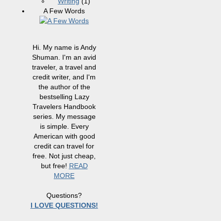
Writing
(1)
A Few Words
Hi. My name is Andy
Shuman. I'm an avid
traveler, a travel and
credit writer, and I'm
the author of the
bestselling Lazy
Travelers Handbook
series. My message
is simple. Every
American with good
credit can travel for
free. Not just cheap,
but free!
READ
MORE
Questions?
I LOVE QUESTIONS!