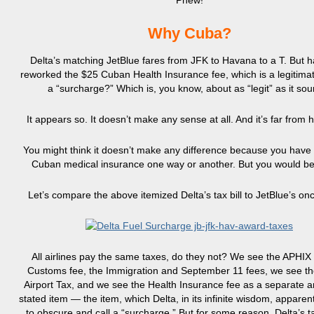
Phew!
Why Cuba?
Delta’s matching JetBlue fares from JFK to Havana to a T. But h
reworked the $25 Cuban Health Insurance fee, which is a legitimate
a “surcharge?” Which is, you know, about as “legit” as it sou
It appears so. It doesn’t make any sense at all. And it’s far from 
You might think it doesn’t make any difference because you have 
Cuban medical insurance one way or another. But you would b
Let’s compare the above itemized Delta’s tax bill to JetBlue’s on
All airlines pay the same taxes, do they not? We see the APHIX 
Customs fee, the Immigration and September 11 fees, we see t
Airport Tax, and we see the Health Insurance fee as a separate a
stated item — the item, which Delta, in its infinite wisdom, apparen
to obscure and call a “surcharge.” But for some reason, Delta’s t