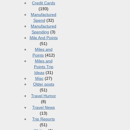
Credit Cards
(193)
Manufactured
Spend
(32)
Manufactured
Spending
(3)
Mile And Points
(51)
Miles and
Points
(412)
Miles and
Points Trip
Ideas
(31)
Misc
(27)
Older posts
(51)
Travel Humor
(8)
Travel News
(13)
Trip Reports
(51)