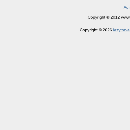
Adm
Copyright © 2012 www.la
Copyright © 2026
lazytrave