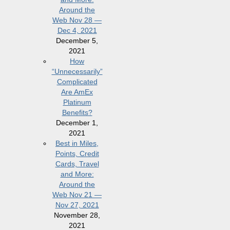
Around the
Web Nov 28 —
Dec 4, 2021
December 5,
2021
How
“Unnecessarily”
Complicated
Are AmEx
Platinum
Benefits?
December 1,
2021
Best in Miles,
Points, Credit
Cards, Travel
and More:
Around the
Web Nov 21 —
Nov 27, 2021
November 28,
2021