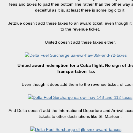
fees and taxes to pad their bottom line rather than the other way 
deceitful as it is, at least there is some logic to it.
JetBlue doesn’t add these taxes to an award ticket, even though i
to the revenue ticket.
United doesn’t add these taxes either.
United award redemption for a Cuba flight. No sign of th
Transportation Tax
Even though it does add them to the revenue ticket, of cour
And Delta doesn’t add the International Departure and Arrival taxe
tickets to other destinations like St. Marteen.