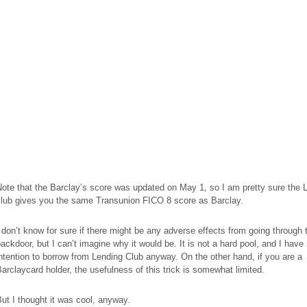
ote that the Barclay’s score was updated on May 1, so I am pretty sure the 
club gives you the same Transunion FICO 8 score as Barclay.
 don’t know for sure if there might be any adverse effects from going through 
ackdoor, but I can’t imagine why it would be. It is not a hard pool, and I have
ntention to borrow from Lending Club anyway. On the other hand, if you are a
arclaycard holder, the usefulness of this trick is somewhat limited.
ut I thought it was cool, anyway.