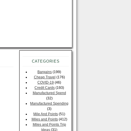
CATEGORIES
Bargains
(199)
Cheap Travel
(176)
COVID-19
(46)
Credit Cards
(193)
Manufactured Spend
(32)
Manufactured Spending
(3)
Mile And Points
(51)
Miles and Points
(412)
Miles and Points Trip
Ideas
(31)