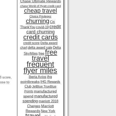
Chase Ultimate Rewards
chase World of Hyatt credit card
cheap travel
Choice Privileges
churning
Citi
credit
ThankYou
covid-19
card churning
credit cards
credit score
Delta award
delta award sale
Delta
chart
free
SkyMiles
free
travel
frequent
flyer miles
ihg
Iberia Avios
 score,
pointbreaks
IHG Rewards
lose to
Club
JetBlue TrueBlue
manufactured
Points
manufactured
spend
spending
marriott 2018
Marriott
Changes
Rewards
New York
travel .