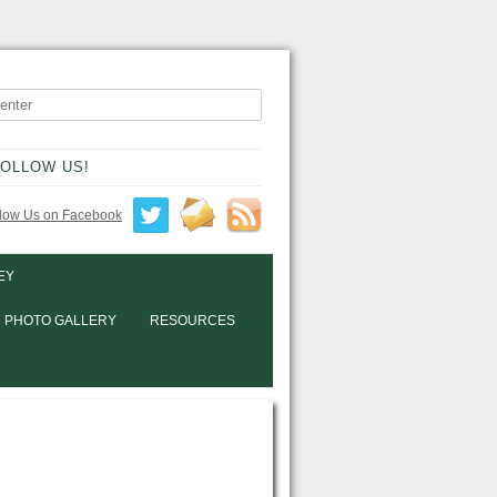
OLLOW US!
EY
PHOTO GALLERY
RESOURCES