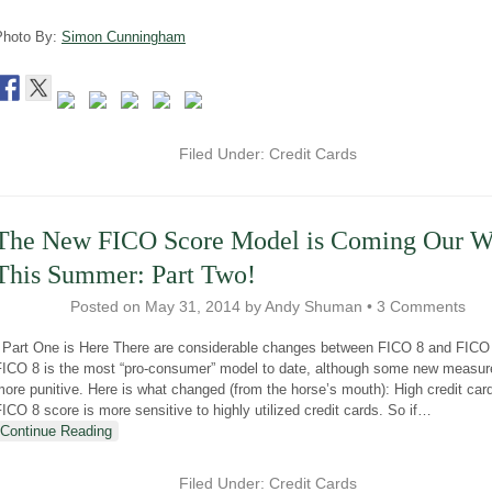
Photo By:
Simon Cunningham
Filed Under:
Credit Cards
The New FICO Score Model is Coming Our 
This Summer: Part Two!
Posted on
May 31, 2014
by
Andy Shuman
•
3 Comments
Part One is Here There are considerable changes between FICO 8 and FICO
FICO 8 is the most “pro-consumer” model to date, although some new measur
ore punitive. Here is what changed (from the horse’s mouth): High credit car
ICO 8 score is more sensitive to highly utilized credit cards. So if
…
Continue Reading
Filed Under:
Credit Cards