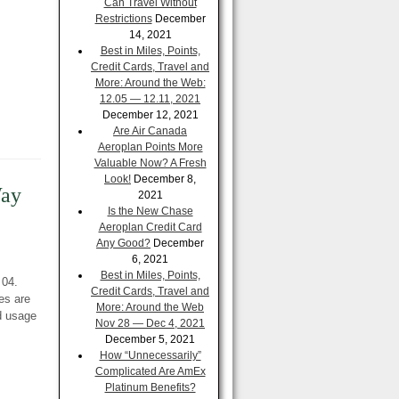
Can Travel Without
Restrictions
December
14, 2021
Best in Miles, Points,
Credit Cards, Travel and
More: Around the Web:
12.05 — 12.11, 2021
December 12, 2021
Are Air Canada
Aeroplan Points More
Valuable Now? A Fresh
Look!
December 8,
Way
2021
Is the New Chase
Aeroplan Credit Card
Any Good?
December
6, 2021
Best in Miles, Points,
 04.
Credit Cards, Travel and
es are
More: Around the Web
d usage
Nov 28 — Dec 4, 2021
December 5, 2021
How “Unnecessarily”
Complicated Are AmEx
Platinum Benefits?