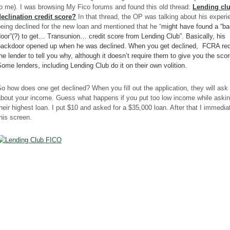
o me). I was browsing My Fico forums and found this old thread:
Lending cl
declinatio
n credit score?
In that thread, the OP was talking about his experi
eing declined for the new loan and mentioned that he “
might have found a “b
door”(?) to get…
Transunion
…
credit
score
from Lending Club”. Basically, his
backdoor
opened up when he was declined. When you get declined,
FCRA
req
he lender to tell you why, although it doesn’t require them to give you the scor
ome lenders, including Lending Club do it on their own volition.
o how does one get declined? When you fill out the application, they will ask
bout your income. Guess what happens if you put too low income while askin
heir highest loan. I put $10 and asked for a $35,000 loan. After that I immedia
his screen.