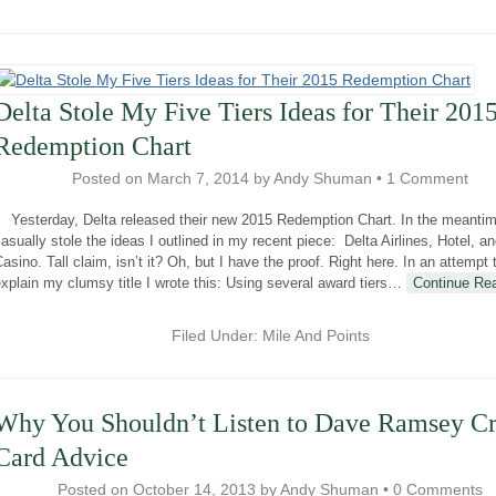
Delta Stole My Five Tiers Ideas for Their 201
Redemption Chart
Posted on
March 7, 2014
by
Andy Shuman
•
1 Comment
Yesterday, Delta released their new 2015 Redemption Chart. In the meantim
asually stole the ideas I outlined in my recent piece: Delta Airlines, Hotel, a
asino. Tall claim, isn’t it? Oh, but I have the proof. Right here. In an attempt 
xplain my clumsy title I wrote this: Using several award tiers
…
Continue Re
Filed Under:
Mile And Points
Why You Shouldn’t Listen to Dave Ramsey Cr
Card Advice
Posted on
October 14, 2013
by
Andy Shuman
•
0 Comments