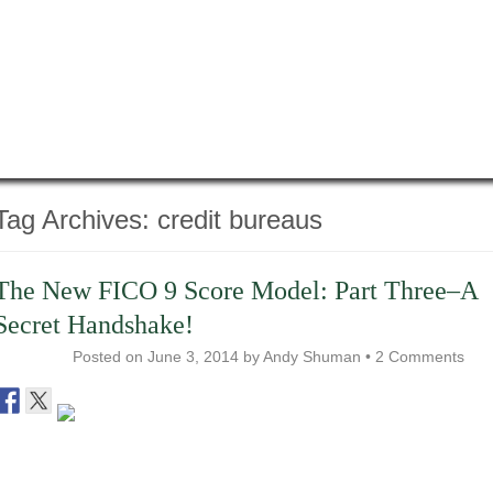
Tag Archives:
credit bureaus
The New FICO 9 Score Model: Part Three–A
Secret Handshake!
Posted on
June 3, 2014
by
Andy Shuman
•
2 Comments