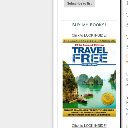
BUY MY BOOKS!
Click to LOOK INSIDE!
9
a
Y
h
d
a
Click to LOOK INSIDE!
I