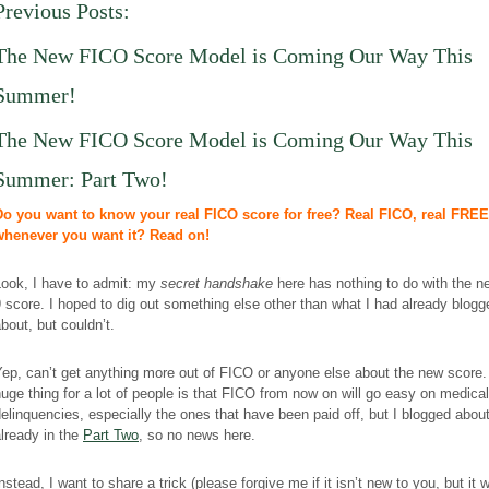
Previous Posts:
The New FICO Score Model
is Coming
Our Way This
Summer!
The New FICO Score Model
is Coming
Our Way This
Summer: Part Two!
Do you want to know your real FICO score for free? Real FICO, real FREE
whenever you want it? Read on!
Look, I have to admit: my
secret handshake
here has nothing to do with the 
 score. I hoped to dig out something else other than what I had already blogg
bout, but couldn’t.
ep, can’t get anything more out of FICO or anyone else about the new score
uge thing for a lot of people is that FICO from now on will go easy on medical 
elinquencies, especially the ones that have been paid off, but I blogged about
lready in the
Part Two
, so no news here.
nstead, I want to share a trick (please forgive me if it isn’t new to you, but it