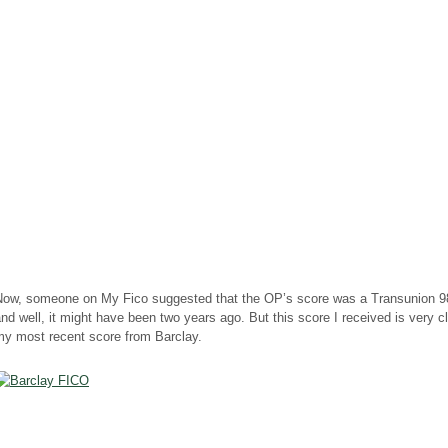
Now, someone on My Fico suggested that the OP’s score was a
Transunion
98
nd well, it might have been two years ago. But this score I received is very c
my most recent score from Barclay.