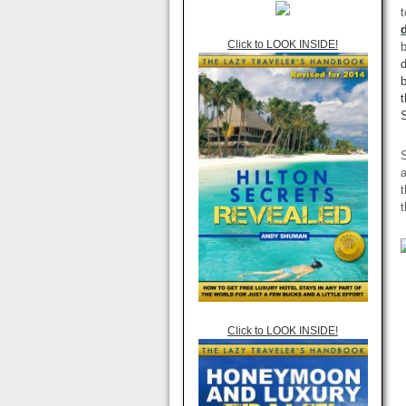
t
Click to LOOK INSIDE!
b
t
S
S
a
t
t
Click to LOOK INSIDE!