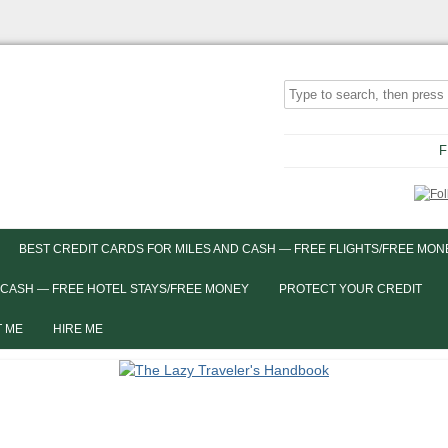
F
BEST CREDIT CARDS FOR MILES AND CASH — FREE FLIGHTS/FREE MON
 CASH — FREE HOTEL STAYS/FREE MONEY
PROTECT YOUR CREDIT
 ME
HIRE ME