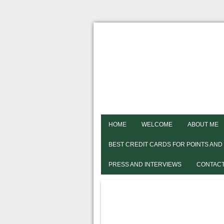
HOME
WELCOME
ABOUT ME
BEST CREDIT CARDS FOR POINTS AND
PRESS AND INTERVIEWS
CONTACT