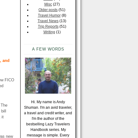
Misc
(27)
Older posts
(51)
Travel Humor
(8)
Travel News
(13)
Trip Reports
(51)
Writing
(1)
A FEW WORDS
, and
new FICO
ed
Hi. My name is Andy
. The
Shuman. I'm an avid traveler,
bill
a travel and credit writer, and
 it
I'm the author of the
bestselling Lazy Travelers
Handbook series. My
message is simple. Every
 was new