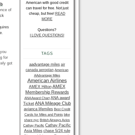
American with good credit
ub
can travel for free. Not just
ence of
cheap, but free!
READ
ack
MORE
uires
Questions?
e.
I LOVE QUESTIONS!
 you
TAGS
g for
tely got
aadvantage miles
air
canada aeroplan
American
AAdvantage Miles
American Airlines
AMEX
AMEX Hilton
Membership Rewards
ANA award
ANA Award Chart
ANA Mileage Club
Ticket
avianca lifemiles
Best Credit
Cards for Miles and Points
bike
share nyc
British Airways Avios
Cathay Pacific
Cathay Pacific
Asia Miles
chase 5/24 rule