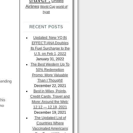
United
Airlines
World Cup
world of
hyatt
RECENT POSTS
Updated: New YQ IN
EFFECT! ANA Doubles
Its Fuel Surcharge to the
U.S. on Feb 1, 2022
January 31, 2022
The Best Western Up To
50% Redemption
Promo: More Valuable
Than I Thought!
Lending
December 22, 2021
Best in Miles, Points,
Credit Cards, Travel and
this
More: Around the Web:
 no
12.12 — 12.18, 2021
December 19, 2021
The Updated List of
Countries Where
Vaccinated Americans