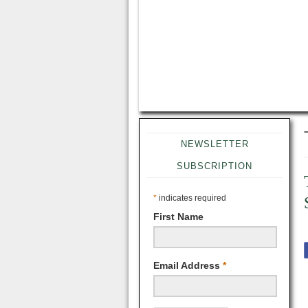
NEWSLETTER
SUBSCRIPTION
*
indicates required
First Name
Email Address
*