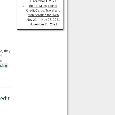
December 1, 2021
Best in Miles, Points,
Credit Cards, Travel and
More: Around the Web
Nov 21 — Nov 27, 2021
5
November 28, 2021
e, they
nd
to
ading
edit