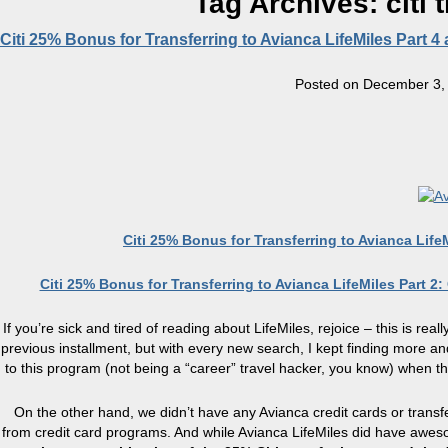
Tag Archives:
citi
Citi 25% Bonus for Transferring to Avianca LifeMiles Part 4
Posted on
December 3,
Citi 25% Bonus for Transferring to Avianca Life
Citi 25% Bonus for Transferring to Avianca LifeMiles Part 2
If you’re sick and tired of reading about LifeMiles, rejoice – this is real
previous installment, but with every new search, I kept finding more and
to this program (not being a “career” travel hacker, you know) when t
On the other hand, we didn’t have any Avianca credit cards or transf
from credit card programs. And while Avianca LifeMiles did have awesom