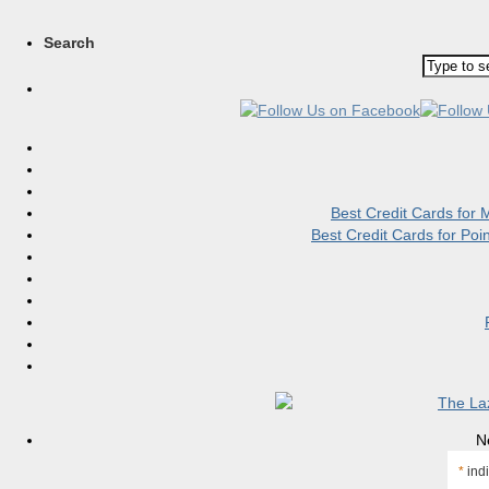
Search
Best Credit Cards for
Best Credit Cards for Po
N
*
indi