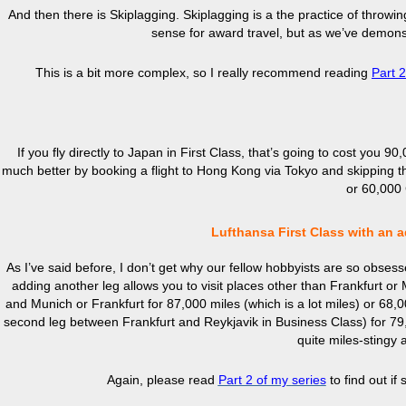
And then there is Skiplagging. Skiplagging is a the practice of throwing
sense for award travel, but as we’ve demonstr
This is a bit more complex, so I really recommend reading
Part 
If you fly directly to Japan in First Class, that’s going to cost you 9
much better by booking a flight to Hong Kong via Tokyo and skipping 
or 60,000 C
Lufthansa First Class with an a
As I’ve said before, I don’t get why our fellow hobbyists are so obsessed
adding another leg allows you to visit places other than Frankfurt or 
and Munich or Frankfurt for 87,000 miles (which is a lot miles) or 68,00
second leg between Frankfurt and Reykjavik in Business Class) for 79,
quite miles-stingy 
Again, please read
Part 2 of my
series
to find out if