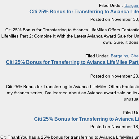
Filed Under:
Bargai
Citi 25% Bonus for Transferring to Avianca Life
Posted on
November 30,
Citi 25% Bonus for Transferring to Avianca LifeMiles Offers Fantasti
LifeMiles Part 2: Combine It With the Latest Avianca Award Sale for 
own. Sure, it does
Filed Under:
Bargains
,
Che
Citi 25% Bonus for Transferring to Avianca LifeMiles Par
Posted on
November 23,
Citi 25% Bonus for Transferring to Avianca LifeMiles Offers Fantast
my Avianca series, I’ve learned about an Avianca award sale on its A
unusua
Filed U
Citi 25% Bonus for Transferring to Avianca L
Posted on
November 18,
Citi ThankYou has a 25% bonus for transferring to Avianca LifeMiles