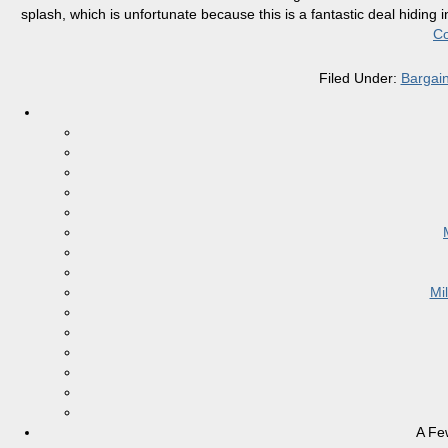
splash, which is unfortunate because this is a fantastic deal hiding i
Co
Filed Under:
Bargai
Mi
A Fe