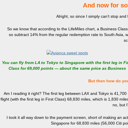
And now for som
Alright, so since I simply can’t stop and 
So we know that according to the LifeMiles chart, a Business Clas
so
subtract 14% from the regular redemption rate to South Asia, wh
sc
You can fly from LA to Tokyo to Singapore with the first leg in Fi
Class for 69,000 points — about the same price as Business
But then how do you
Am I reading it right? The first leg between LAX and Tokyo is 41,700 
flight (with the first leg in First Class) 68,830 miles, which is 1,830
no, but 
I took it all way down to the payment screen, short of making an actua
Singapore for 68,830 miles (56,000 Citi poi