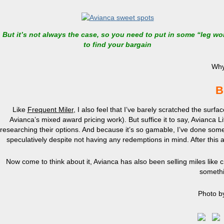
But it’s not always the case, so you need to put in some “leg wo
to find your bargain
Why
B
Like
Frequent Miler
, I also feel that I’ve barely scratched the sur
Avianca’s mixed award pricing work). But suffice it to say, Avianca 
researching their options. And because it’s so gamable, I’ve done somet
speculatively despite not having any redemptions in mind. After this an
Now come to think about it, Avianca has also been selling miles like
somethi
Photo b