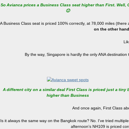
So Avianca prices a Business Class seat higher than First. Well, 
🙂
A Business Class seat is priced 100% correctly, at 78,000 miles (the
on the other hand,
Lik
By the way, Singapore is hardly the only ANA destination 
A different city on a similar deal First Class is priced just a tiny b
higher than Business
And once again, First Class ab
Is it always the same way on the Bangkok route? No. I’ve tried multiple
afternoon’s NH109 is priced corr