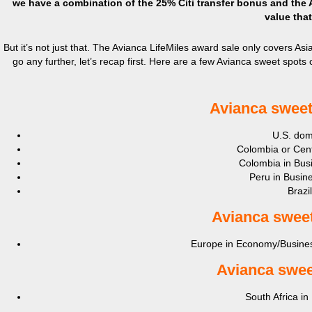
we have a combination of the 25% Citi transfer bonus and the 
value that
But it’s not just that. The Avianca LifeMiles award sale only covers Asia
go any further, let’s recap first. Here are a few Avianca sweet spots 
Avianca sweet
U.S. dome
Colombia or Cent
Colombia in Busi
Peru in Busine
Brazi
Avianca s
weet
Europe in Economy/Business
Avianca s
wee
South Africa in