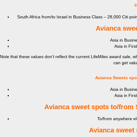
H
South Africa from/to Israel in Business Class – 28,000 Citi poin
Avianca s
wee
Asia in Busine
Asia in Firs
Note that these values don’t reflect the current LifeMiles award sale, wh
can get valu
Avianca Sweets spot
Asia in Busine
Asia in Firs
Avianca s
weet spots to/from 
To/from anywhere els
Avianca s
weet 