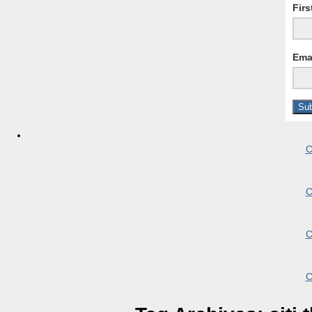
Fir
Ema
C
C
C
C