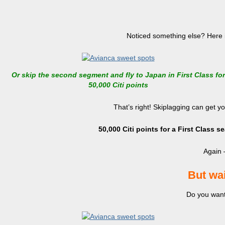
Noticed something else? Here is
Or skip the second segment and fly to Japan in First Class for
50,000 Citi points
That’s right! Skiplagging can get yo
50,000 Citi points for a First Class 
Again –
But wai
Do you want