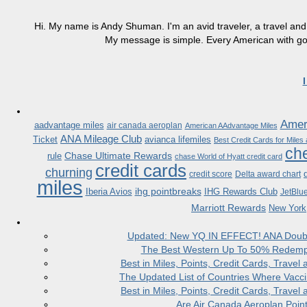
Hi. My name is Andy Shuman. I'm an avid traveler, a travel and 
My message is simple. Every American with good
Ameri
aadvantage miles
air canada aeroplan
American AAdvantage Miles
ANA Mileage Club
Ticket
avianca lifemiles
Best Credit Cards for Miles
che
Chase Ultimate Rewards
rule
chase World of Hyatt credit card
credit cards
churning
credit score
Delta award chart
miles
ihg pointbreaks
Iberia Avios
IHG Rewards Club
JetBlu
Marriott Rewards
New York
Updated: New YQ IN EFFECT! ANA Doubles
The Best Western Up To 50% Redempt
Best in Miles, Points, Credit Cards, Trav
The Updated List of Countries Where Vacci
Best in Miles, Points, Credit Cards, Trav
Are Air Canada Aeroplan Poin