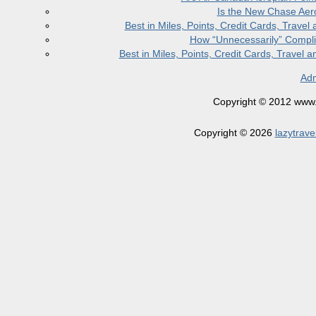
Is the New Chase Aer
Best in Miles, Points, Credit Cards, Trav
How “Unnecessarily” Compli
Best in Miles, Points, Credit Cards, Trave
Adm
Copyright © 2012 www.la
Copyright © 2026
lazytrave