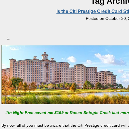
Tag Archi
Is the Citi Prestige Credit Card S
Posted on
October 30,
4th Night Free saved me $159 at Rosen Shingle Creek last mon
By now, all of you must be aware that the Citi Prestige credit card wi