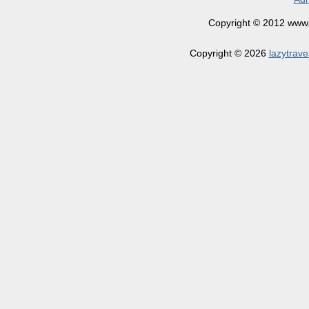
Copyright © 2012 www.la
Copyright © 2026
lazytrave