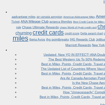
Ameri
aadvantage miles
air canada aeroplan
American AAdvantage Miles
ANA Mileage Club
Ticket
avianca lifemiles
Best Credit Cards for Miles
che
Chase Ultimate Rewards
rule
chase World of Hyatt credit card
credit cards
churning
credit score
Delta award chart
miles
ihg pointbreaks
Iberia Avios
IHG Rewards Club
JetBlu
Marriott Rewards
New York
Updated: New YQ IN EFFECT! ANA Doubles
The Best Western Up To 50% Redempt
Best in Miles, Points, Credit Cards, Trav
The Updated List of Countries Where Vacci
Best in Miles, Points, Credit Cards, Trav
Are Air Canada Aeroplan Poin
Is the New Chase Aer
Best in Miles, Points, Credit Cards, Trav
How “Unnecessarily” Compli
Best in Miles, Points, Credit Cards, Trave
Adm