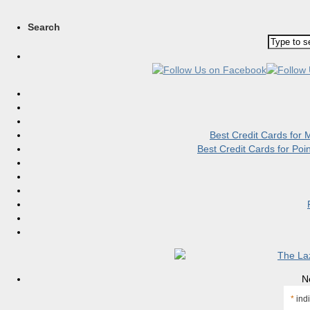
Search
Best Credit Cards for
Best Credit Cards for Po
N
*
indi