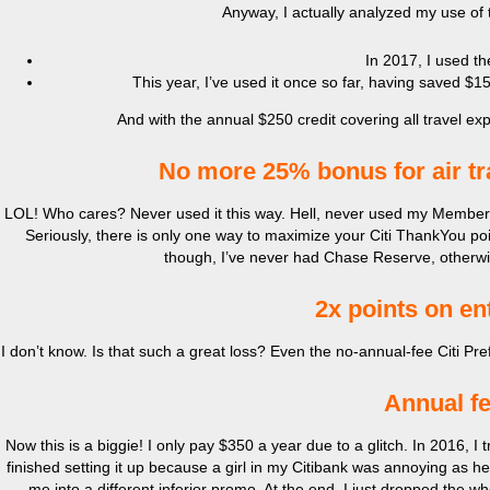
Anyway, I actually analyzed my use of t
In 2017, I used th
This year, I’ve used it once so far, having saved $15
And with the annual $250 credit covering all travel e
No more 25% bonus for air tr
LOL! Who cares? Never used it this way. Hell, never used my Member
Seriously, there is only one way to maximize your Citi ThankYou poin
though, I’ve never had Chase Reserve, otherwis
2x points on en
I don’t know. Is that such a great loss? Even the no-annual-fee Citi Pre
Annual fe
Now this is a biggie! I only pay $350 a year due to a glitch. In 2016, I
finished setting it up because a girl in my Citibank was annoying as he
me into a different inferior promo. At the end, I just dropped the wh