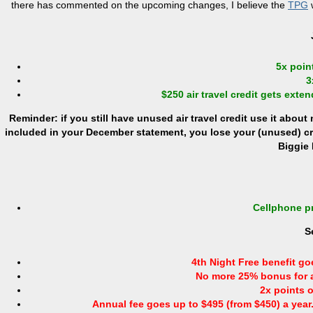
there has commented on the upcoming changes, I believe the
TPG
w
5x point
3
$250 air travel credit gets extend
Reminder: if you still have unused air travel credit use it about
included in your December statement, you lose your (unused) cred
Biggie 
Cellphone pr
S
4th Night Free benefit go
No more 25% bonus for ai
2x points o
Annual fee goes up to $495 (from $450) a year. 