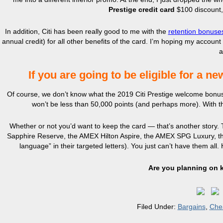
Prestige credit card
$100 discount,
In addition, Citi has been really good to me with the
retention bonuses
annual credit) for all other benefits of the card. I’m hoping my accou
a
If you are going to be eligible for a ne
Of course, we don’t know what the 2019 Citi Prestige welcome bonus will 
won’t be less than 50,000 points (and perhaps more). With th
Whether or not you’d want to keep the card — that’s another story. 
Sapphire Reserve, the AMEX Hilton Aspire, the AMEX SPG Luxury, the 
language” in their targeted letters). You just can’t have them all
Are you planning on 
Filed Under:
Bargains
,
Che