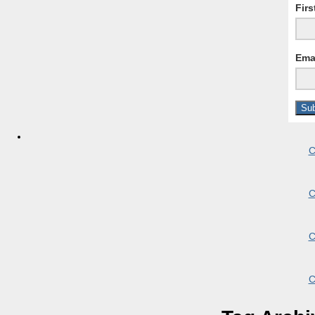
Fir
Ema
C
C
C
C