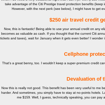
take advantage of the Citi Prestige travel protection benefits (keep 
However, with the next perk (see below), I might have to get ev
$250 air travel credit g
Now, this is fantastic! Being able to use your annual credit on any eli
becomes as valuable as cash. If you thought that the current Citi annual
tickets and taxes), wait for January when it gets even better! I wonder if
Cellphone protec
That’s a great benny, too. I wouldn’t keep a super-premium credit ca
Devaluation of t
Now this is really not good. This benefit has been very useful to me bec
harder. And sometimes, you simply have to stay at no-points hotels. 
me $159. Well, I guess, technically speaking, you can pay an 