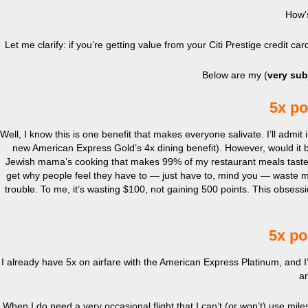
How’
Let me clarify: if you’re getting value from your Citi Prestige credit 
Below are my (
very sub
5x po
Well, I know this is one benefit that makes everyone salivate. I’ll admit 
new American Express Gold’s 4x dining benefit). However, would it be
Jewish mama’s cooking that makes 99% of my restaurant meals taste disa
get why people feel they have to — just have to, mind you — waste m
trouble. To me, it’s wasting $100, not gaining 500 points. This obsession
5x po
I already have 5x on airfare with the American Express Platinum, and I’
ar
When I do need a very occasional flight that I can’t (or won’t) use miles