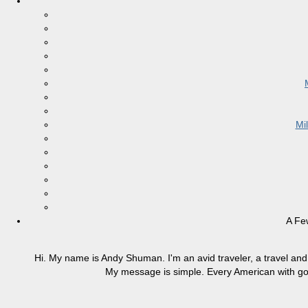
Mi
A Fe
Hi. My name is Andy Shuman. I'm an avid traveler, a travel and 
My message is simple. Every American with good