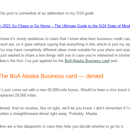
This post is somewhat of an addendum to my 5/24 guide.
In 2021 Go Chase or Go Home – The Ultimate Guide to the 5/24 State of Mind
 know it’s overly ambitious to claim that I know what best business credit car
ravel are, so it goes without saying that everything in this article is just my op
ou may have completely different ideas more suitable for your plans and aspi
 just wanted to share a few things with you in case you’re interested in similar 
ere’s the first: I’ve just applied for the
BoA Alaska Business card
and–
The BoA Alaska Business card — denied
t’s just come out with a new 60,000-mile bonus. Would’ve been a nice boost 
orphaned 29,000 miles.
enied. And no niceties, like sit tight, we’ll let you know. I don’t remember if I’
otten a straightforward denial right away. Probably. Maybe.
ere are a few datapoints in case they help you decide whether to go for it.