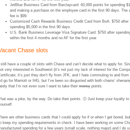
JetBlue Business Card from Barclaycard: 60,000 points for spending $
and making a purchase on the employee card in the first 90 days. The 
fee is $99.
Customized Cash Rewards Business Credit Card from BoA: $750 after
spending $5,000 in the first 90 days.
U.S. Bank Business Leverage Visa Signature Card: $750 after spendin
within the first 4 months and no AF for the first year.
Vacant Chase slots
 still have a couple of slots with Chase and can’t decide what to apply for. Si
ot very interested in Southwest (it’s not just my lack of interest for the Comp
ertificate; it’s just they don’t fly from JFK, and I hate commuting to and from
’d go for Marriott or IHG, but I’ve been so disgusted with both chains’ shenan
ately that I’m not even sure I want to take their
money
points.
hat was a joke, by the way. Do take their points. 🙂 Just keep your loyalty to
ourself.
here are other business cards that I could apply for if or when I get bored, bu
to keep my spending requirements in check. I have been working on some Ch
anufactured spending for a few years (small scale, nothing major) and I do 