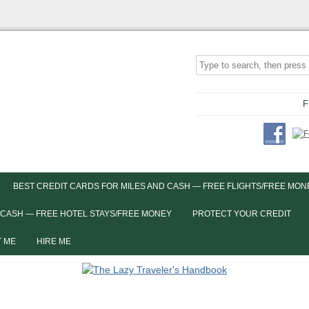
F
BEST CREDIT CARDS FOR MILES AND CASH — FREE FLIGHTS/FREE MON
 CASH — FREE HOTEL STAYS/FREE MONEY
PROTECT YOUR CREDIT
 ME
HIRE ME