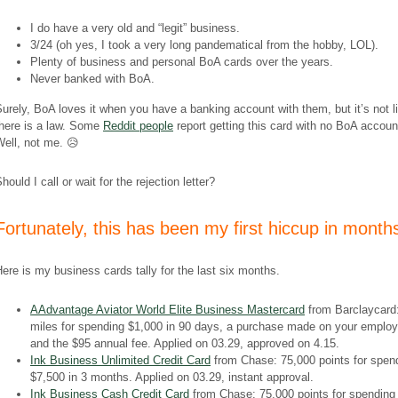
I do have a very old and “legit” business.
3/24 (oh yes, I took a very long
pandematical
from the hobby, LOL).
Plenty of business and personal BoA cards over the years.
Never banked with BoA.
urely, BoA loves it when you have a banking account with them, but it’s not l
there is a law. Some
Reddit people
report getting this card with no BoA accoun
ell, not me. 😥
hould I call or wait for the rejection letter?
​Fortunately, this has been my first hiccup in month
ere is my business cards tally for the last six months.
AAdvantage Aviator World Elite Business Mastercard
from Barclaycard
miles for spending $1,000 in 90 days, a purchase made on your emplo
and the $95 annual fee. Applied on 03.29, approved on 4.15.
Ink Business Unlimited Credit Card
from Chase: 75,000 points for spen
$7,500 in 3 months. Applied on 03.29, instant approval.
Ink Business Cash Credit Card
from Chase: 75,000 points for spending