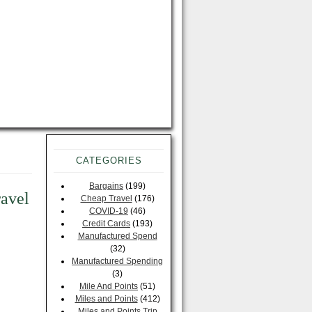
CATEGORIES
Bargains
(199)
ravel
Cheap Travel
(176)
COVID-19
(46)
Credit Cards
(193)
Manufactured Spend
(32)
Manufactured Spending
(3)
Mile And Points
(51)
Miles and Points
(412)
Miles and Points Trip