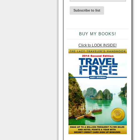
BUY MY BOOKS!
Click to LOOK INSIDE!