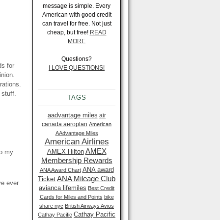
message is simple. Every
American with good credit
can travel for free. Not just
cheap, but free!
READ
MORE
Questions?
ds for
I LOVE QUESTIONS!
inion.
rations.
stuff.
TAGS
aadvantage miles
air
canada aeroplan
American
AAdvantage Miles
American Airlines
AMEX
AMEX Hilton
to my
Membership Rewards
ANA award
ANA Award Chart
ANA Mileage Club
Ticket
ve ever
avianca lifemiles
Best Credit
Cards for Miles and Points
bike
share nyc
British Airways Avios
Cathay Pacific
Cathay Pacific