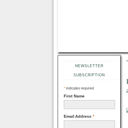
NEWSLETTER
SUBSCRIPTION
*
indicates required
First Name
Email Address
*