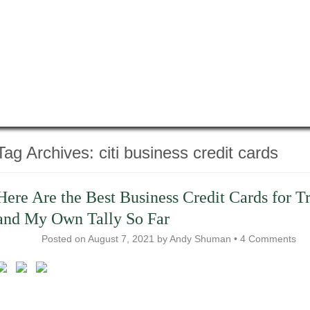
Tag Archives:
citi business credit cards
Here Are the Best Business Credit Cards for T
and My Own Tally So Far
Posted on
August 7, 2021
by
Andy Shuman
•
4 Comments