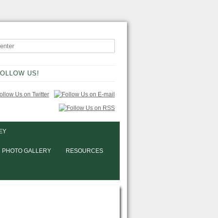
OLLOW US!
EY
PHOTO GALLERY
RESOURCES