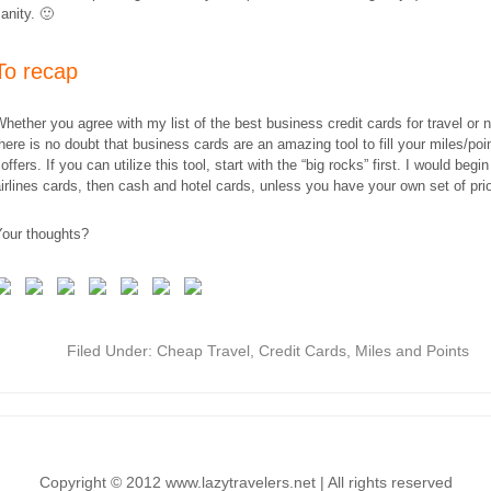
anity. 🙂
​To recap
hether you agree with my list of the best business credit cards for travel or 
here is no doubt that business cards are an amazing tool to fill your miles/poi
offers. If you can utilize this tool, start with the “big rocks” first. I would begin
irlines cards, then cash and hotel cards, unless you have your own set of prior
Your thoughts?
Filed Under:
Cheap Travel
,
Credit Cards
,
Miles and Points
Copyright © 2012 www.lazytravelers.net | All rights reserved