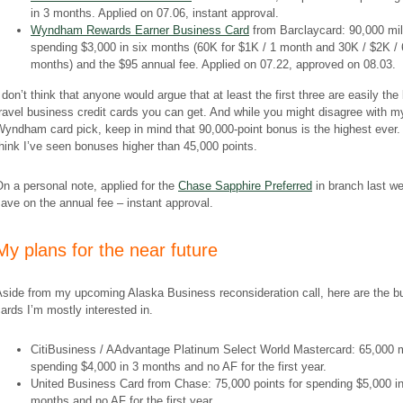
in 3 months. Applied on 07.06, instant approval.
Wyndham Rewards Earner Business Card
from Barclaycard: 90,000 mil
spending $3,000 in six months (60K for $1K / 1 month and 30K / $2K / 
months) and the $95 annual fee. Applied on 07.22, approved on 08.03.
 don’t think that anyone would argue that at least the first three are easily the
ravel business credit cards you can get. And while you might disagree with m
yndham card pick, keep in mind that 90,000-point bonus is the highest ever. 
hink I’ve seen bonuses higher than 45,000 points.
On a
personal
note,
applied for the
Chase Sapphire Preferred
in branch last w
ave on the annual fee – instant approval.
​My plans for the near future
Aside from my upcoming Alaska Business reconsideration call, here are the b
ards I’m mostly interested in.
CitiBusiness / AAdvantage Platinum Select World Mastercard: 65,000 m
spending $4,000 in 3 months and no AF for the first year.
United Business Card from Chase: 75,000 points for spending $5,000 in
months and no AF for the first year.