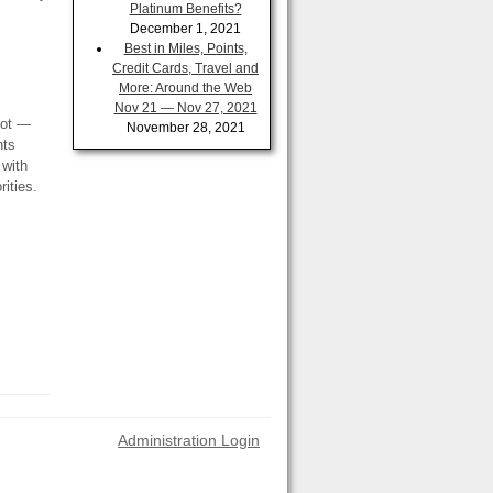
Platinum Benefits?
December 1, 2021
Best in Miles, Points,
Credit Cards, Travel and
More: Around the Web
Nov 21 — Nov 27, 2021
not —
November 28, 2021
nts
 with
ities.
Administration Login