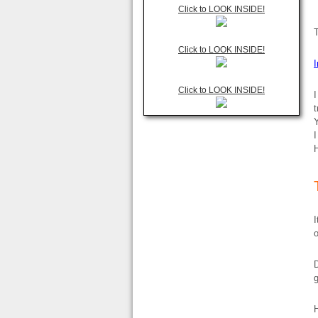
Click to LOOK INSIDE!
Click to LOOK INSIDE!
Click to LOOK INSIDE!
I
t
Y
I
H
I
D
g
H