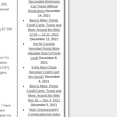
Vaccinated Americans
1,000
Can Travel Without
annual
Restrictions
December
14, 2021
Best in Miles, Points,
Credit Cards, Travel and
g $7,500
More: Around the Web:
12.05 — 12.11, 2021
December 12, 2021
Are Air Canada
Aeroplan Points More
Valuable Now? A Fresh
nce I’m
Look!
December 8,
anion
2021
 LGA!),
Is the New Chase
Aeroplan Credit Card
igans
Any Good?
December
6, 2021
Best in Miles, Points,
Credit Cards, Travel and
More: Around the Web
Nov 28 — Dec 4, 2021
December 5, 2021
t I have
How “Unnecessarily”
ase
Complicated Are AmEx
value my