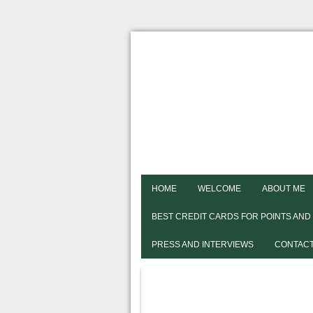
HOME
WELCOME
ABOUT ME
BEST CREDIT CARDS FOR POINTS AND
PRESS AND INTERVIEWS
CONTACT