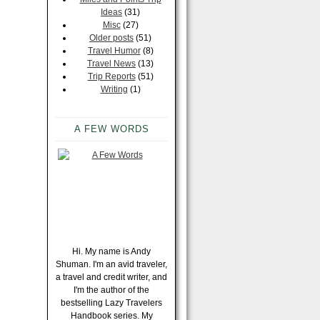
Ideas
(31)
Misc
(27)
Older posts
(51)
Travel Humor
(8)
Travel News
(13)
Trip Reports
(51)
Writing
(1)
A FEW WORDS
Hi. My name is Andy
Shuman. I'm an avid traveler,
a travel and credit writer, and
I'm the author of the
bestselling Lazy Travelers
Handbook series. My