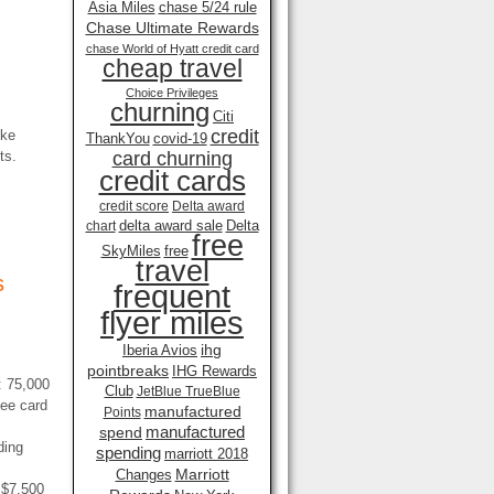
Asia Miles
chase 5/24 rule
Chase Ultimate Rewards
chase World of Hyatt credit card
cheap travel
Choice Privileges
churning
Citi
credit
ike
ThankYou
covid-19
ts.
card churning
credit cards
credit score
Delta award
delta award sale
Delta
chart
free
SkyMiles
free
travel
s
frequent
flyer miles
ihg
Iberia Avios
pointbreaks
IHG Rewards
: 75,000
Club
JetBlue TrueBlue
yee card
manufactured
Points
manufactured
spend
ding
spending
marriott 2018
Marriott
Changes
 $7,500