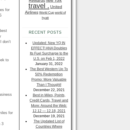
Rewards
New York
travel .
United
es for
Airlines
World Cup
world of
6
hyatt
 best
RECENT POSTS
y
I don’t
Updated: New YQ IN
EFFECT! ANA Doubles
Its Fuel Surcharge to the
U.S. on Feb 1, 2022
eek to
January 31, 2022
The Best Western Up To
50% Redemption
Promo: More Valuable
Than I Thought!
December 22, 2021
usiness
Best in Miles, Points,
Credit Cards, Travel and
More: Around the Web:
12.12 — 12.18, 2021
iles for
December 19, 2021
The Updated List of
 3
Countries Where