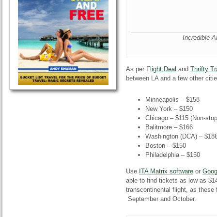
Incredible A
As per F
light Deal
and
Thrifty Tr
between LA and a few other citie
Minneapolis – $158
New York – $150
Chicago – $115 (Non-stop
Balitmore – $166
Washington (DCA) – $18
Boston – $150
Philadelphia – $150
Use
ITA Matrix software
or
Goog
able to find tickets as low as $
transcontinental flight, as these
September and October.