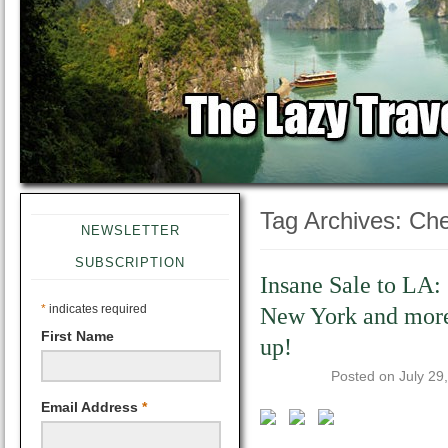
Tag Archives:
Che
NEWSLETTER
SUBSCRIPTION
Insane Sale to LA:
*
indicates required
New York and mor
First Name
up!
Posted on
July 29
Email Address
*