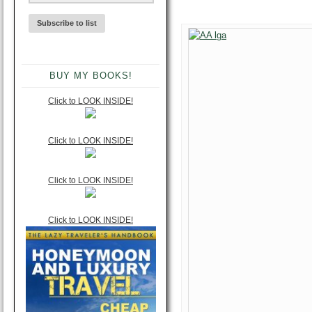
BUY MY BOOKS!
Click to LOOK INSIDE!
Click to LOOK INSIDE!
Click to LOOK INSIDE!
Click to LOOK INSIDE!