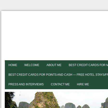
HOME
WELCOME
ABOUT ME
BEST CREDIT CARDS FOR 
BEST CREDIT CARDS FOR POINTS AND CASH — FREE HOTEL STAYS/
PRESS AND INTERVIEWS
CONTACT ME
HIRE ME