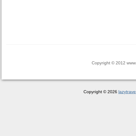
Copyright © 2012 www.la
Copyright © 2026
lazytrave