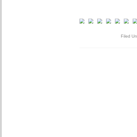
Filed U