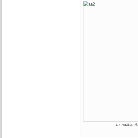
Incredible A