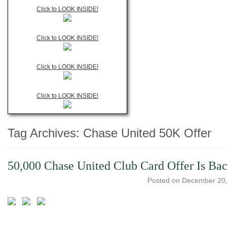
Click to LOOK INSIDE!
Click to LOOK INSIDE!
Click to LOOK INSIDE!
Click to LOOK INSIDE!
Tag Archives:
Chase United 50K Offer
50,000 Chase United Club Card Offer Is Ba
Posted on
December 20,