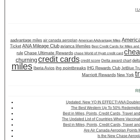
I 
America
aadvantage miles
air canada aeroplan
American AAdvantage Miles
ANA Mileage Club
Ticket
avianca lifemiles
Best Credit Cards for Miles and
chea
Chase Ultimate Rewards
rule
chase World of Hyatt credit card
credit cards
churning
delt
credit score
Delta award chart
miles
ihg pointbreaks
Iberia Avios
IHG Rewards Club
JetBlue Tr
t
Marriott Rewards
New York
R
Updated: New YQ IN EFFECT! ANA Doubles It
The Best Western Up To 50% Redemption
Best in Miles, Points, Credit Cards, Travel 
The Updated List of Countries Where Vaccinat
Best in Miles, Points, Credit Cards, Travel 
Are Air Canada Aeroplan Points 
Is the New Chase Aeropl