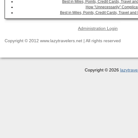
Best in Miles, Points, Credit Cards, Travel 
How “Unnecessarily” Complicat
Best in Miles, Points, Credit Cards, Travel a
Administration Login
Copyright © 2012 www.lazytravelers.net | All rights reserved
Copyright © 2026
lazytrave