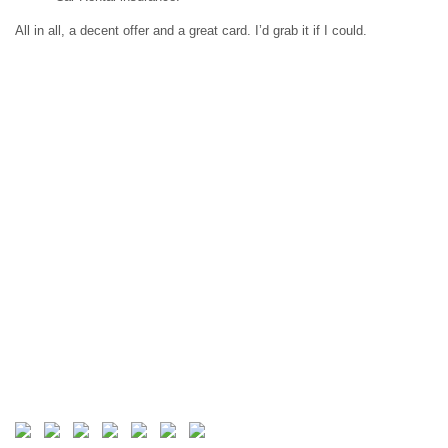
All in all, a decent offer and a great card. I’d grab it if I could.