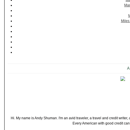
Ma
Man
M
Miles
A
Hi. My name is Andy Shuman. I'm an avid traveler, a travel and credit writer
Every American with good credit can t