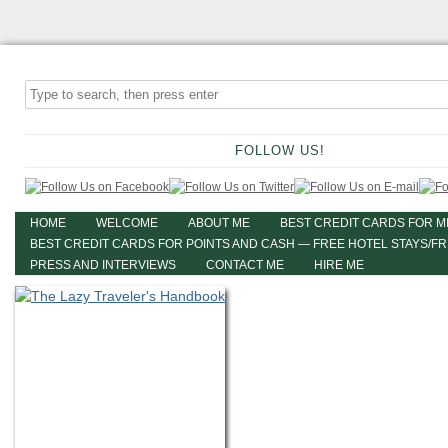
FOLLOW US!
HOME
WELCOME
ABOUT ME
BEST CREDIT CARDS FOR M
BEST CREDIT CARDS FOR POINTS AND CASH — FREE HOTEL STAYS/F
PRESS AND INTERVIEWS
CONTACT ME
HIRE ME