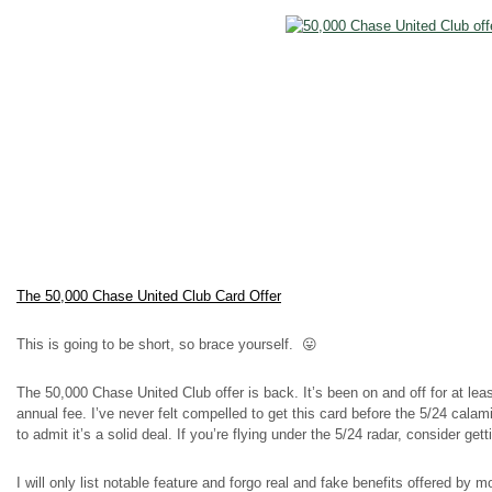
The 50,000 Chase United Club Card Offer
This is going to be short, so brace yourself. 😛
The 50,000 Chase United Club offer is back. It’s been on and off for at le
annual fee. I’ve never felt compelled to get this card before the 5/24 calami
to admit it’s a solid deal. If you’re flying under the 5/24 radar, consider gett
I will only list notable feature and forgo real and fake benefits offered by m