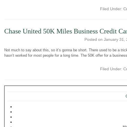
Filed Under:
C
Chase United 50K Miles Business Credit Ca
Posted on
January 31,
Not much to say about this, so it’s gonna be short. There used to be a tric
hasn’t worked for most people for a long time. The 50K offer for a business
Filed Under:
C