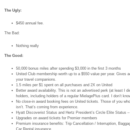
The Ugly:
$450 annual fee.
The Bad:
Nothing really
The Good:
50,000 bonus miles after spending $3,000 in the first 3 months
United Club membership worth up to a $550 value per year. Gives ac
your travel companions.
1.5 miles per $1 spent on all purchases and 2X on United
Better award availability. This is not an advertised perk (at least I d
holders, including holders of a regular MielagePlus card. I don’t kno
No close-in award booking fees on United tickets. Those of you who
isn’t. That’s coming from experience.
Hyatt Discoverist Status and Hertz President’s Circle Elite Status – 
Upgrades on award tickets for Premier members
Premium insurance benefits: Trip Cancellation / Interruption, Ba
Car Rental insurance.