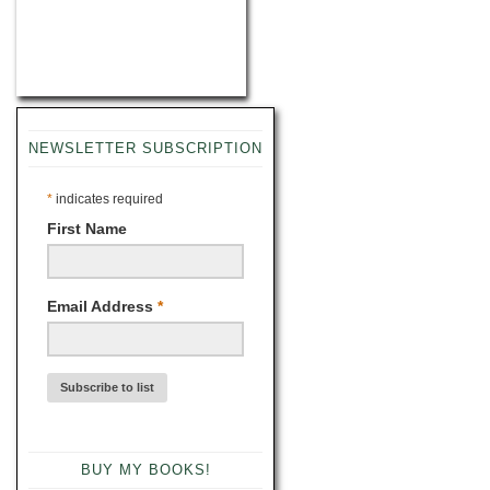
NEWSLETTER SUBSCRIPTION
*
indicates required
First Name
Email Address
*
BUY MY BOOKS!