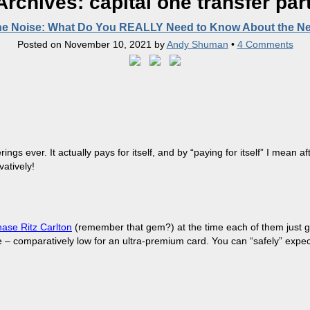
Archives:
capital one transfer par
he Noise: What Do You REALLY Need to Know About the N
Posted on
November 10, 2021
by
Andy Shuman
•
4 Comments
ngs ever. It actually pays for itself, and by “paying for itself” I mean a
atively!
ase Ritz Carlton
(remember that gem?) at the time each of them just got 
ee – comparatively low for an ultra-premium card. You can “safely” expe