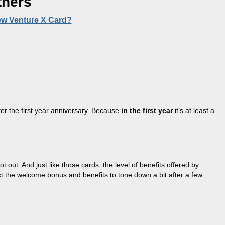
tners
ew Venture X Card?
fter the first year anniversary. Because
in the first year
it’s at least a
out. And just like those cards, the level of benefits offered by
ct the welcome bonus and benefits to tone down a bit after a few