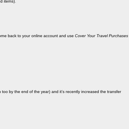
d items).
 come back to your online account and use
Cover Your Travel Purchases
 too by the end of the year) and it’s recently increased the transfer