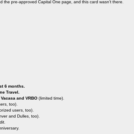
ed the pre-approved Capital One page, and this card wasn’t there.
st 6 months.
ne Travel.
ey, Vacasa and VRBO
(limited time).
ers, too).
orized users, too).
ver and Dulles, too).
it.
nniversary.