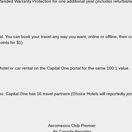
tended Warranty Protection for one additional year (includes refurbishe
tal. You can book your travel any way you want, online or offline, then
ints for $1).
 hotel or car rental on the Capital One portal for the same 100:1 value.
s. Capital One has 16 travel partners (Choice Hotels will reportedly join
Aeromexico Club Premier
Air Canada Aeroplan