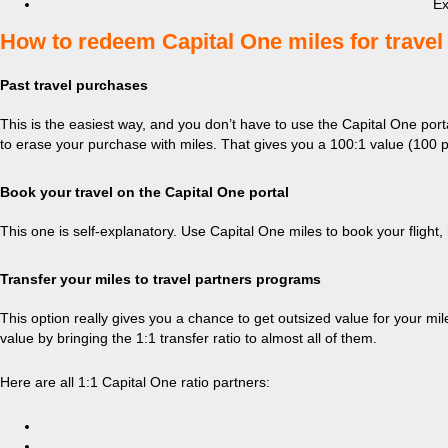
Ex
​How to redeem Capital One miles for travel
Past travel purchases
This is the easiest way, and you don’t have to use the Capital One por
to erase your purchase with miles. That gives you a 100:1 value (100 po
Book your travel on the Capital One portal
This one is self-explanatory. Use Capital One miles to book your flight,
Transfer your miles to travel partners programs
This option really gives you a chance to get outsized value for your mile
value by bringing the 1:1 transfer ratio to almost all of them.
Here are all 1:1 Capital One ratio partners: