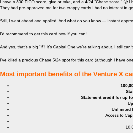
I have a 800 FICO score, give or take, and a 4/24 “Chase score.” 🙂 I 
They had pre-approved me for two crappy cards I had no interest in get
Still, I went ahead and applied. And what do you know — instant approva
I’d recommend to get this card now if you can!
And yes, that’s a big “if”! It’s Capital One we’re talking about. I still c
I’ve killed a precious Chase 5/24 spot for this card (although I have one m
​Most important benefits of the Venture X c
100,00
Sta
Statement credit for up t
Up
Unlimited 
Access to Capi
10,