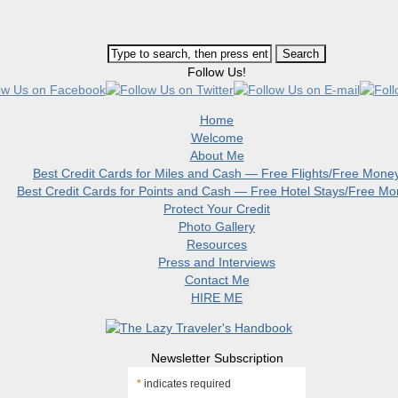
Follow Us!
Home
Welcome
About Me
Best Credit Cards for Miles and Cash — Free Flights/Free Mone
Best Credit Cards for Points and Cash — Free Hotel Stays/Free M
Protect Your Credit
Photo Gallery
Resources
Press and Interviews
Contact Me
HIRE ME
Newsletter Subscription
*
indicates required