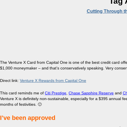
Tag 
Cutting Through t
The Venture X Card from Capital One is one of the best credit card offeri
$1,000 moneymaker – and that’s conservatively speaking. Very conserv
Direct link:
Venture X Rewards from Capital One
This card reminds me of
Citi Prestige
,
Chase Sapphire Reserve
and
Ch
Venture X is definitely non-sustainable, especially for a $395 annual f
months of festivities. 🙂
I’ve been approved