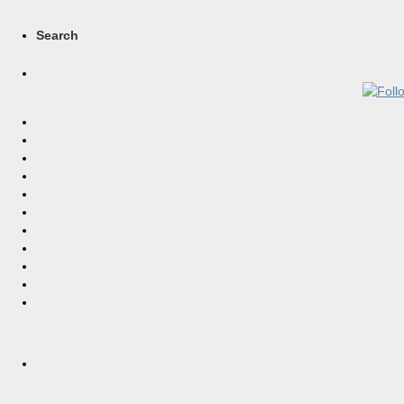
Search