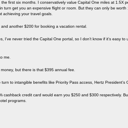
the first six months. I conservatively value Capital One miles at 1.5X p
t in turn get you an expensive flight or room. But they can only be wort
ut achieving your travel goals.
l and another $200 for booking a vacation rental.
I’ve never tried the Capital One portal, so I don’t know if it’s easy to 
 to me.
 money, but there is that $395 annual fee.
 turn to intangible benefits like Priority Pass access, Hertz President’s 
ashback credit card would earn you $250 and $300 respectively. But kee
hotel programs.