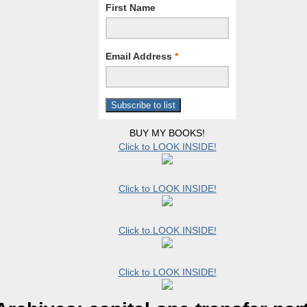
First Name
Email Address
*
BUY MY BOOKS!
Click to LOOK INSIDE!
Click to LOOK INSIDE!
Click to LOOK INSIDE!
Click to LOOK INSIDE!