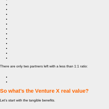
There are only two partners left with a less than 1:1 ratio:
​So what’s the Venture X real value?
Let’s start with the tangible benefits.