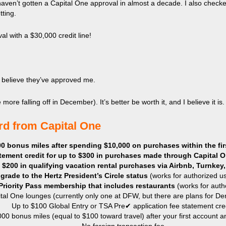
haven’t gotten a Capital One approval in almost a decade. I also check
ting.
l with a $30,000 credit line!
an’t believe they’ve approved me.
ore falling off in December). It’s better be worth it, and I believe it is.
ard from Capital One
0 bonus miles after spending $10,000 on purchases within the fir
tement credit for up to $300 in purchases made through Capital O
o $200 in
qualifying vacation rental purchases via Airbnb, Turnk
grade to the Hertz President’s Circle status
(works for authorized us
Priority Pass membership that includes restaurants
(works for auth
tal One lounges (currently only one at DFW, but there are plans for Den
Up to $100 Global Entry or TSA Pre✔ application fee statement cred
000 bonus miles (equal to $100 toward travel) after your first account a