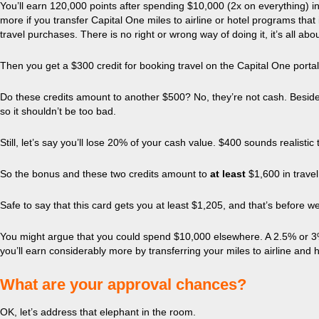
You’ll earn 120,000 points after spending $10,000 (2x on everything) in 
more if you transfer Capital One miles to airline or hotel programs tha
travel purchases. There is no right or wrong way of doing it, it’s all abo
Then you get a $300 credit for booking travel on the Capital One porta
Do these credits amount to another $500? No, they’re not cash. Besides, 
so it shouldn’t be too bad.
Still, let’s say you’ll lose 20% of your cash value. $400 sounds realistic
So the bonus and these two credits amount to
at least
$1,600 in travel
Safe to say that this card gets you at least $1,205, and that’s before we
You might argue that you could spend $10,000 elsewhere. A 2.5% or 3% c
you’ll earn considerably more by transferring your miles to airline and 
What are your approval chances?
OK, let’s address that elephant in the room.