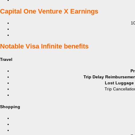
​Capital One Venture X Earnings
10
​Notable Visa Infinite benefits
Travel
Pr
Trip Delay Reimbursement
Lost Luggage R
Trip Cancellatio
Shopping