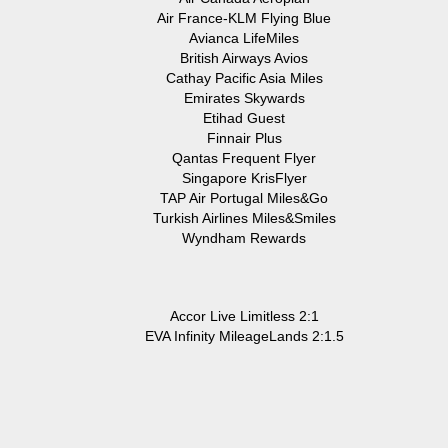
Air France-KLM Flying Blue
Avianca LifeMiles
British Airways Avios
Cathay Pacific Asia Miles
Emirates Skywards
Etihad Guest
Finnair Plus
Qantas Frequent Flyer
Singapore KrisFlyer
TAP Air Portugal Miles&Go
Turkish Airlines Miles&Smiles
Wyndham Rewards
Accor Live Limitless 2:1
EVA Infinity MileageLands 2:1.5