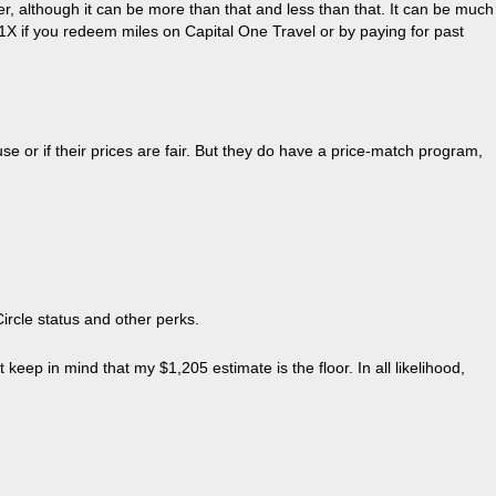
er, although it can be more than that and less than that. It can be much
h 1X if you redeem miles on Capital One Travel or by paying for past
use or if their prices are fair. But they do have a price-match program,
Circle status and other perks.
p in mind that my $1,205 estimate is the floor. In all likelihood,