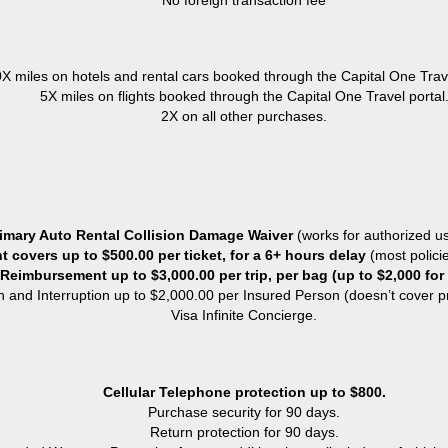
No foreign transaction fee
X miles on hotels and rental cars booked through the Capital One Trave
5X miles on flights booked through the Capital One Travel portal
2X on all other purchases.
imary Auto Rental Collision Damage Waiver
(works for authorized us
 covers up to $500.00 per ticket, for a 6+ hours delay
(most polici
eimbursement up to $3,000.00 per trip, per bag (up to $2,000 for
n and Interruption up to $2,000.00 per Insured Person (doesn’t cover pr
Visa Infinite Concierge.
Cellular Telephone protection up to $800.
Purchase security for 90 days.
Return protection for 90 days.