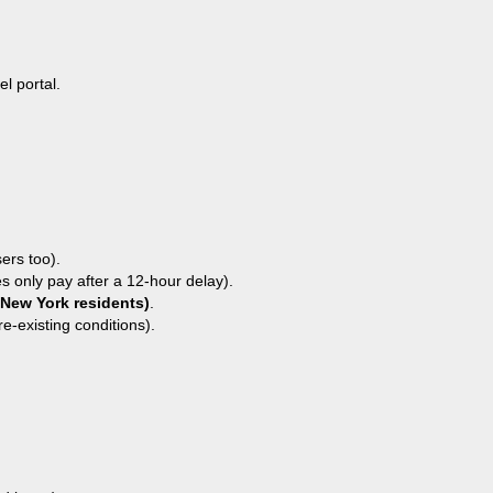
l portal.
.
ers too).
es only pay after a 12-hour delay).
 New York residents)
.
e-existing conditions).