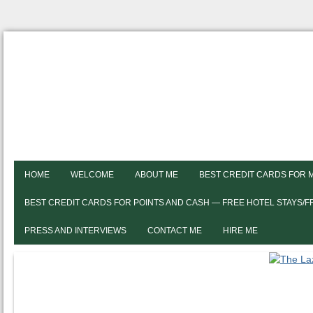
HOME
WELCOME
ABOUT ME
BEST CREDIT CARDS FOR 
BEST CREDIT CARDS FOR POINTS AND CASH — FREE HOTEL STAYS/
PRESS AND INTERVIEWS
CONTACT ME
HIRE ME