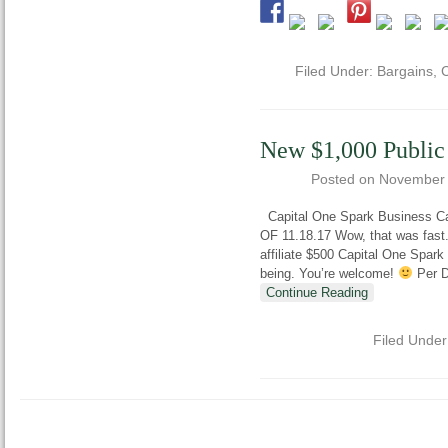
Filed Under:
Bargains
,
C
New $1,000 Public
Posted on
November 
Capital One Spark Business Ca
OF 11.18.17 Wow, that was fast. 
affiliate $500 Capital One Spark 
being. You’re welcome!
Per Do
Continue Reading
Filed Unde