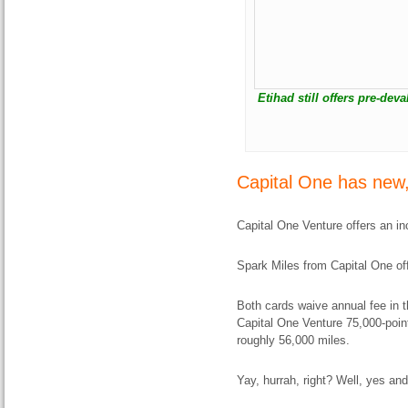
Etihad still offers pre-dev
Capital One has new,
Capital One Venture offers an i
Spark Miles from Capital One of
Both cards waive annual fee in th
Capital One Venture 75,000-point
roughly 56,000 miles.
Yay, hurrah, right? Well, yes and