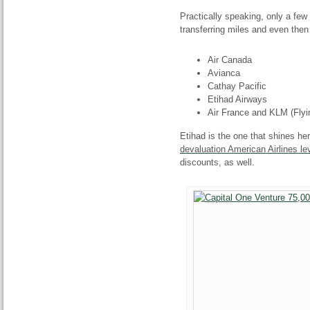
Practically speaking, only a few
transferring miles and even then
Air Canada
Avianca
Cathay Pacific
Etihad Airways
Air France and KLM (Flyi
Etihad is the one that shines her
devaluation American Airlines le
discounts, as well.