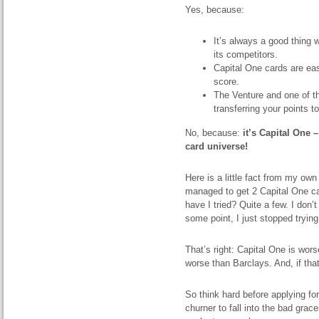
Yes, because:
It’s always a good thing
its competitors.
Capital One cards are eas
score.
The Venture and one of t
transferring your points to
No, because:
it’s Capital One 
card universe!
Here is a little fact from my own
managed to get 2 Capital One c
have I tried? Quite a few. I don’
some point, I just stopped trying
That’s right: Capital One is wo
worse than Barclays. And, if that’
So think hard before applying fo
churner to fall into the bad grac