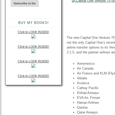
BUY MY BOOKS!
Click to LOOK INSIDE!
The new Capital One Venture 75,
not the only Capital One’s rece
Click to LOOK INSIDE!
airline transfer options to its V
2:1.5, and the partner airlines ar
Click to LOOK INSIDE!
Aeromexico
Air Canada
Air France and KLM (Flyi
Click to LOOK INSIDE!
Alitalia
Avianca
Cathay Pacific
Etihad Airways
EVA Air, Finnair
Hainan Airlines
Qantas
Qatar Airways