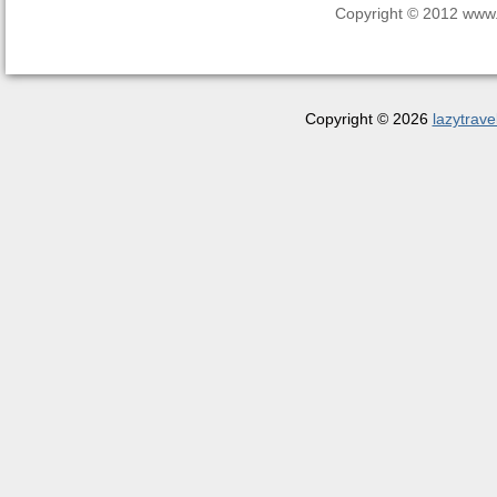
Copyright © 2012 www.la
Copyright © 2026
lazytrave