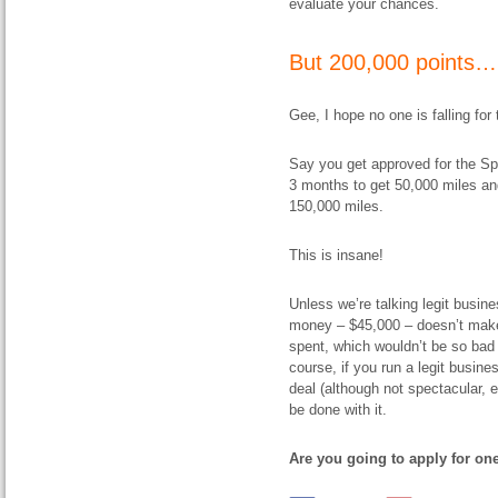
evaluate your chances.
But 200,000 points…
Gee, I hope no one is falling for 
Say you get approved for the Spa
3 months to get 50,000 miles and
150,000 miles.
This is insane!
Unless we’re talking legit busin
money – $45,000 – doesn’t make 
spent, which wouldn’t be so bad 
course, if you run a legit busine
deal (although not spectacular, e
be done with it.
Are you going to apply for one