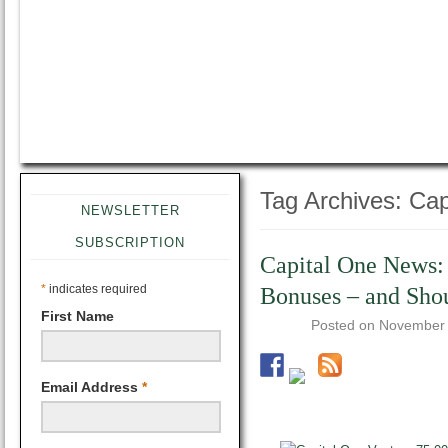
Tag Archives:
Cap
NEWSLETTER
SUBSCRIPTION
Capital One News: 
*
indicates required
Bonuses – and Sho
First Name
Posted on
November 
Email Address
*