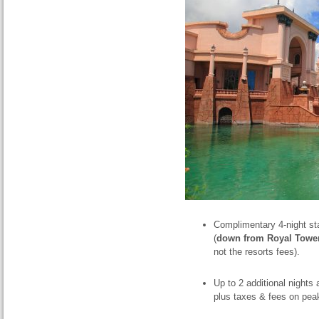
Complimentary 4-night st
(
down from Royal Towe
not the resorts fees).
Up to 2 additional nights 
plus taxes & fees on pea