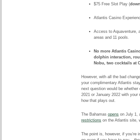
$75 Free Slot Play (
down
Atlantis Casino Experien
Access to Aquaventure, a
areas and 11 pools.
No more Atlantis Casin
dolphin interaction, rou
Nobu, two cocktails at 
However, with all the bad change
your complimentary Atlantis sta
next question would be whether 
2021 or January 2022 with your 
how that plays out.
The Bahamas
opens
on July 1, 
restrictions
on the Atlantis site, 
The point is, however, if you’re i
go even if you have to pay – th