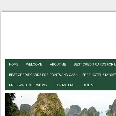
HOME
WELCOME
ABOUT ME
BEST CREDIT CARDS FOR 
BEST CREDIT CARDS FOR POINTS AND CASH — FREE HOTEL STAYS/
PRESS AND INTERVIEWS
CONTACT ME
HIRE ME