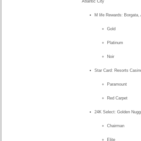
Atlantic City
M life Rewards: Borgata, 
Gold
Platinum
Noir
Star Card: Resorts Casino
Paramount
Red Carpet
24K Select: Golden Nugget
Chairman
Elite