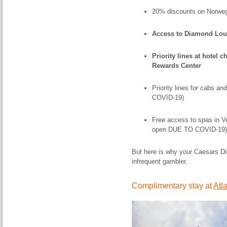
20% discounts on Norweg
Access to Diamond Lo
Priority lines at hotel 
Rewards Center
Priority lines for cabs an
COVID-19)
Free access to spas in Ve
open DUE TO COVID-19)
But here is why your Caesars Di
infrequent gambler.
Complimentary stay at
Atl