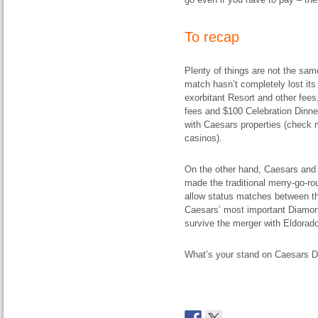
To recap
Plenty of things are not the sa
match hasn’t completely lost its 
exorbitant Resort and other fees
fees and $100 Celebration Dinner 
with Caesars properties (check
casinos).
On the other hand, Caesars and 
made the traditional merry-go-
allow status matches between th
Caesars’ most important Diamond 
survive the merger with Eldorad
What’s your stand on Caesars D