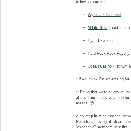
following statuses.
Wyndham Diamond
M Life Gold
(must match a
Hyatt Explorist
Hard Rock Rock Royalty
Ocean Casino Platinum
(
* If you think I’m advertising fo
** Being that we’re all grown-up
at any time, in any way, and for
means. 🙂
Also keep in mind that the mer
Resorts is moving all steam ahe
“excessive” members benefits.