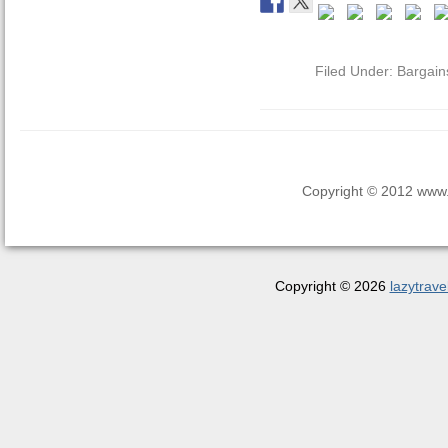
Filed Under:
Bargain
Copyright © 2012 www.la
Copyright © 2026
lazytrave