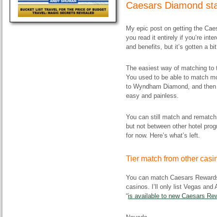
Caesars Diamond sta
My epic post on getting the Ca
you read it entirely if you’re in
and benefits, but it’s gotten a bi
The easiest way of matching to 
You used to be able to match most
to Wyndham Diamond, and then 
easy and painless.
You can still match and remat
but not between other hotel pro
for now. Here’s what’s left.
Tier match from other cas
You can match Caesars Rewards D
casinos. I’ll only list Vegas and 
“
is available to new Caesars R