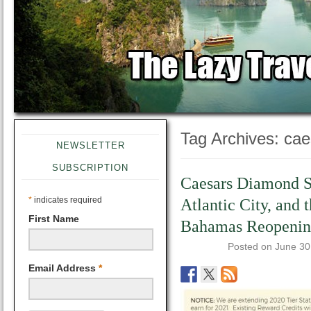
Tag Archives:
cae
NEWSLETTER
SUBSCRIPTION
Caesars Diamond St
*
indicates required
Atlantic City, and t
First Name
Bahamas Reopenin
Posted on
June 30
Email Address
*