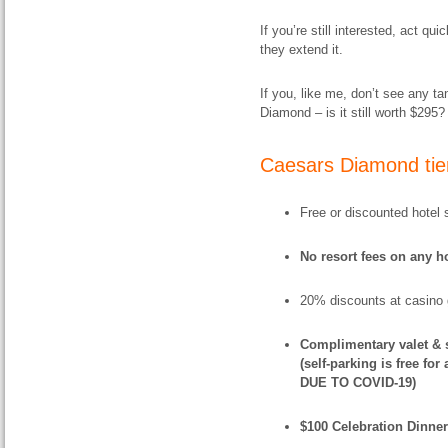
If you’re still interested, act q
they extend it.
If you, like me, don’t see any ta
Diamond – is it still worth $295? 
Caesars Diamond tier
Free or discounted hotel 
No resort fees on any ho
20% discounts at casino 
Complimentary valet & s
(self-parking is free fo
DUE TO COVID-19)
$100 Celebration Dinner