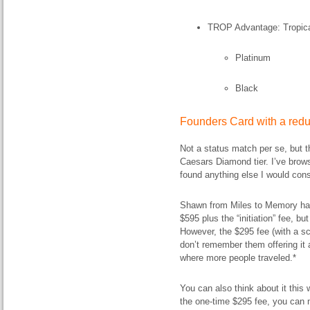
TROP Advantage: Tropican
Platinum
Black
Founders Card with a red
Not a status match per se, but 
Caesars Diamond tier. I’ve brows
found anything else I would cons
Shawn from Miles to Memory ha
$595 plus the “initiation” fee, bu
However, the $295 fee (with a sc
don’t remember them offering it a
where more people traveled.*
You can also think about it this 
the one-time $295 fee, you can 