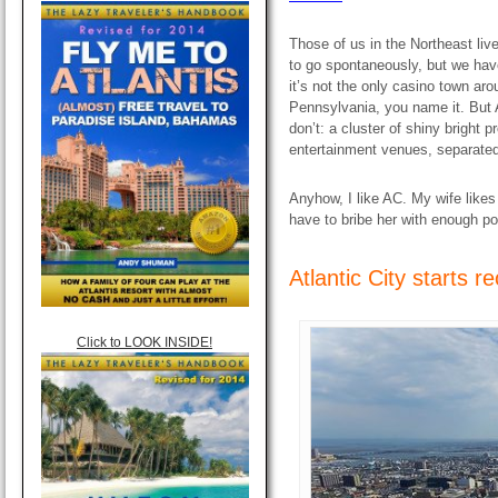
Those of us in the Northeast liv
to go spontaneously, but we have
it’s not the only casino town a
Pennsylvania, you name it. But A
don’t: a cluster of shiny bright 
entertainment venues, separated
Anyhow, I like AC. My wife like
have to bribe her with enough p
Atlantic City starts r
Click to LOOK INSIDE!