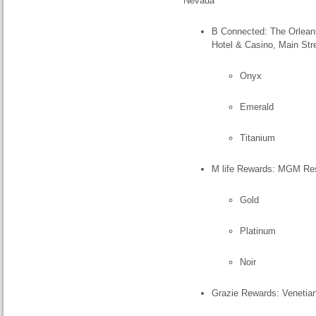
Nevada
B Connected: The Orleans
Hotel & Casino, Main Str
Onyx
Emerald
Titanium
M life Rewards: MGM Reso
Gold
Platinum
Noir
Grazie Rewards: Venetia