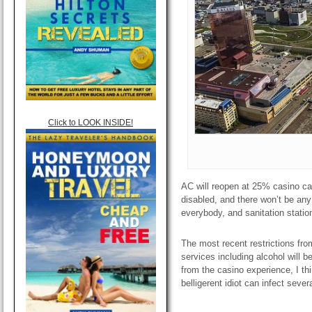
Click to LOOK INSIDE!
AC will reopen at 25% casino ca
disabled, and there won’t be a
everybody, and sanitation stations
The most recent restrictions fr
services including alcohol will b
from the casino experience, I thi
belligerent idiot can infect sever