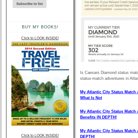
BUY MY BOOKS!
Click to LOOK INSIDE!
Is Caesars Diamond status match
status-match adventures in Atlan
My Atlantic City Status Match
What Is Not
My Atlantic City Status Match
Benefits IN DEPTH!
My Atlantic City Status Match
Click to LOOK INSIDE!
DEPTH!