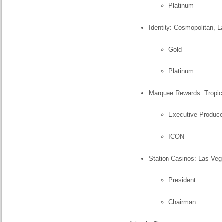
Platinum
Identity: Cosmopolitan, 
Gold
Platinum
Marquee Rewards: Tropic
Executive Produce
ICON
Station Casinos: Las Veg
President
Chairman