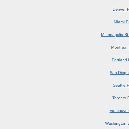
Denver P
Miami P
Minneapolis-St
Montreal
Portland
San Diego
Seattle 
Toronto 
Vancouver
Washington 