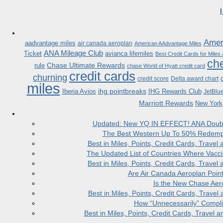
Ameri
aadvantage miles
air canada aeroplan
American AAdvantage Miles
ANA Mileage Club
Ticket
avianca lifemiles
Best Credit Cards for Miles
che
Chase Ultimate Rewards
rule
chase World of Hyatt credit card
credit cards
churning
credit score
Delta award chart
miles
ihg pointbreaks
Iberia Avios
IHG Rewards Club
JetBlu
Marriott Rewards
New York
Updated: New YQ IN EFFECT! ANA Doubles
The Best Western Up To 50% Redempt
Best in Miles, Points, Credit Cards, Trav
The Updated List of Countries Where Vacci
Best in Miles, Points, Credit Cards, Trav
Are Air Canada Aeroplan Poin
Is the New Chase Aer
Best in Miles, Points, Credit Cards, Trav
How “Unnecessarily” Compli
Best in Miles, Points, Credit Cards, Trave