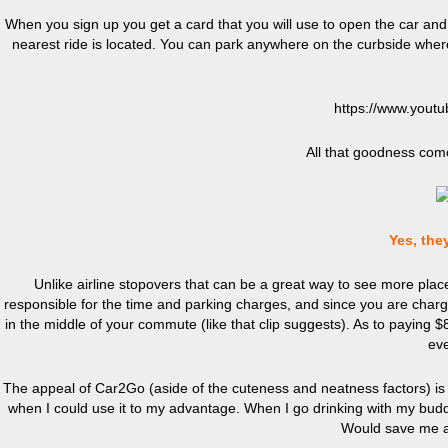
When you sign up you get a card that you will use to open the car and 
nearest ride is located. You can park anywhere on the curbside where 
https://www.you
All that goodness come
Yes, they
Unlike airline stopovers that can be a great way to see more pla
responsible for the time and parking charges, and since you are charg
in the middle of your commute (like that clip suggests). As
to
paying $85
eve
The appeal of Car2Go (aside of the cuteness and neatness factors) is ap
when I could use it to my advantage. When I go drinking with my buddi
Would save me a 