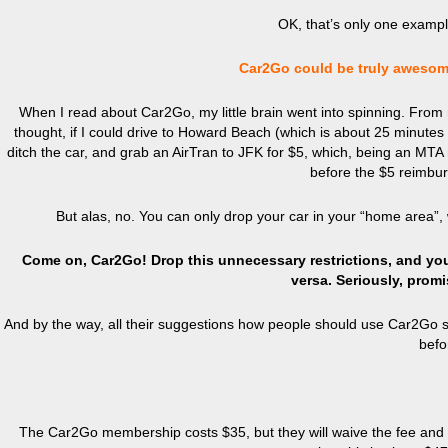
OK, that’s only one example
Car2Go could be truly awesome
When I read about Car2Go, my little brain went into spinning. From m
thought, if I could drive to Howard Beach (which is about 25 minutes a
ditch the car, and grab an AirTran to JFK for $5, which, being an MTA
before the $5 reimbur
But alas, no. You can only drop your car in your “home area”,
Come on, Car2Go! Drop this unnecessary restrictions, and you 
versa. Seriously, promis
And by the way, all their suggestions how people should use Car2Go s
befo
The Car2Go membership costs $35, but they will waive the fee and giv