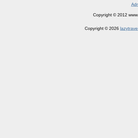
Adm
Copyright © 2012 www.la
Copyright © 2026
lazytrave