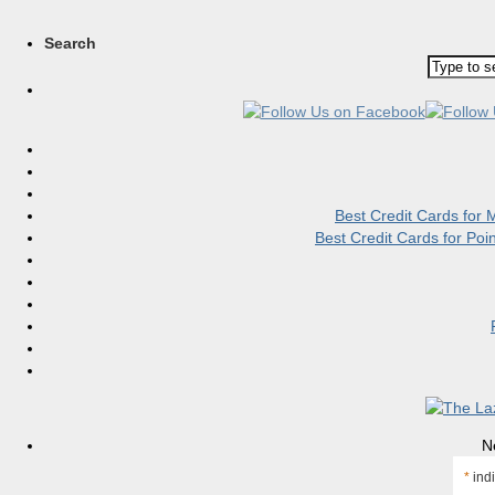
Search
Best Credit Cards for
Best Credit Cards for Po
N
*
indi