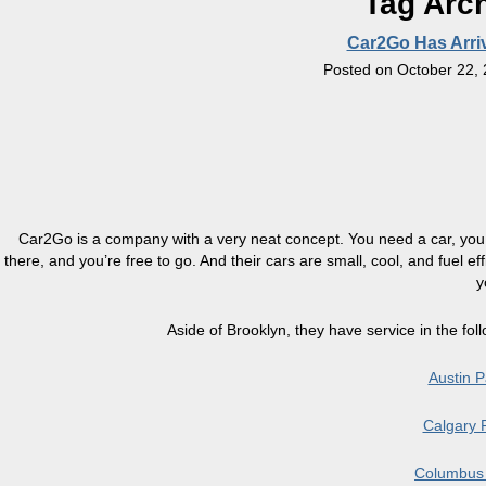
Tag Arc
Car2Go Has Arriv
Posted on
October 22,
Car2Go is a company with a very neat concept. You need a car, you ch
there, and you’re free to go. And their cars are small, cool, and fuel ef
y
Aside of Brooklyn, they have
service
in the fol
Austin 
Calgary 
Columbus 