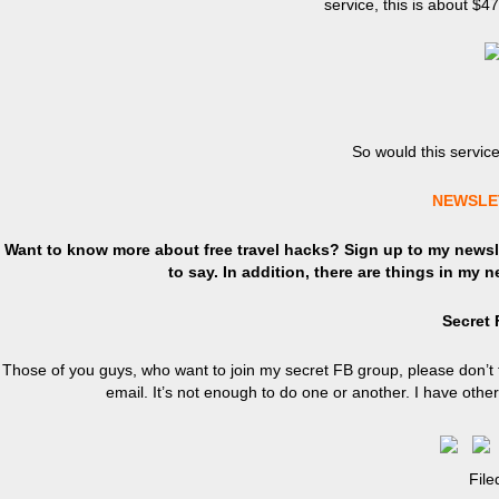
service, this is about $4
So would this servic
NEWSLE
Want to know more about free travel hacks? Sign up
to
my newsle
to say. In addition, there are things in my 
Secret
Those of you guys, who want to join my secret FB group, please don’t 
email. It’s not enough to do one or another. I have oth
Fil