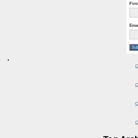
Fir
Ema
C
C
C
C