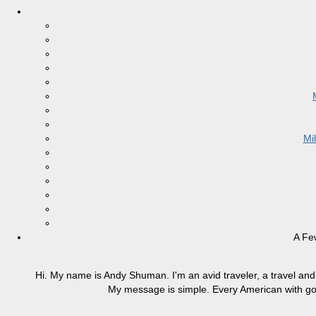
Mi
A Fe
Hi. My name is Andy Shuman. I'm an avid traveler, a travel and 
My message is simple. Every American with good