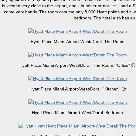
is located very close to the airport, and—humbler or not—still had a 
come very handy. The room cost me only 8,000 Hyatt points and it was
bedroom. The hotel also has an 
Hyatt Place Miami Airport-West/Doral: The Room
Hyatt Place Miami Airport-West/Doral: The Room: “Office” 🙂
Hyatt Place Miami Airport-West/Doral: “Kitchen” 🙂
Hyatt Place Miami Airport-West/Doral: Bedroom