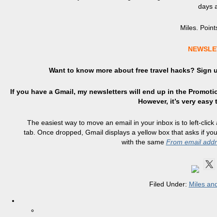
days a 
Miles. Points
NEWSLE
Want to know more about free travel hacks? Sign
If you have a Gmail, my newsletters will end up in the Promotio
However, it’s very easy
The easiest way to move an email in your inbox is to left-click
tab. Once dropped, Gmail displays a yellow box that asks if y
with the same
From email add
Filed Under:
Miles and