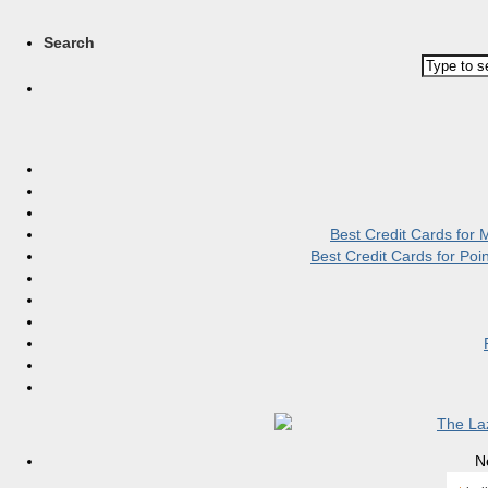
Search
Best Credit Cards for
Best Credit Cards for Po
N