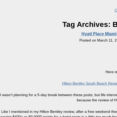
C
Tag Archives:
B
Hyatt Place Miami
Posted on
March 11, 
Here is
Hilton Bentley South Beach Rev
I wasn’t planning for a 5-day break between these posts, but life inte
because the review of Hy
Like I mentioned in my Hilton Bentley review, after a free weekend t
paying $400+ or 80,0000 points for a hotel room is a little too much fo