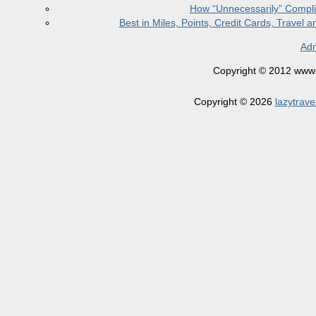
How “Unnecessarily” Compli
Best in Miles, Points, Credit Cards, Trave
Adm
Copyright © 2012 www.la
Copyright © 2026
lazytrave