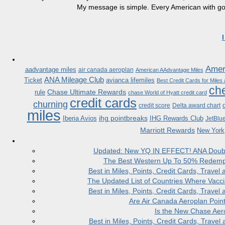
My message is simple. Every American with good
Ameri
aadvantage miles
air canada aeroplan
American AAdvantage Miles
ANA Mileage Club
Ticket
avianca lifemiles
Best Credit Cards for Miles
che
Chase Ultimate Rewards
rule
chase World of Hyatt credit card
credit cards
churning
credit score
Delta award chart
miles
ihg pointbreaks
Iberia Avios
IHG Rewards Club
JetBlu
Marriott Rewards
New York
Updated: New YQ IN EFFECT! ANA Doubles
The Best Western Up To 50% Redempt
Best in Miles, Points, Credit Cards, Trav
The Updated List of Countries Where Vacci
Best in Miles, Points, Credit Cards, Trav
Are Air Canada Aeroplan Poin
Is the New Chase Aer
Best in Miles, Points, Credit Cards, Trav