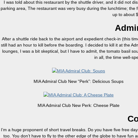
I was told about this restaurant by the shuttle driver, and it did not d
parking area, The restaurant was very busy during the lunchtime; the f
up to about
Admir
After a shuttle ride back to the airport and expedient check-in (this tim
still had an hour to kill before the boarding. I decided to kill it at 
lounges, I was a bit skeptical, but I have to admit, the tomato basil s
in all, the time well-sp
MIA Admiral Club New “Perk”: Delicious Soups
MIA Admiral Club New Perk: Cheese Plate
Co
I’m a huge proponent of short travel breaks. Do you have five free d
too. You don’t have to fly to the other
edge
of the globe to have fun a