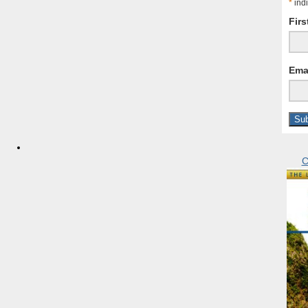
*
indi
Fir
Ema
C