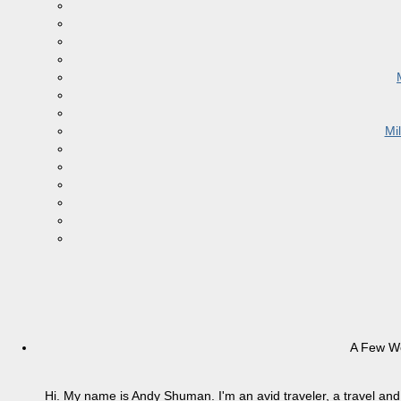
Mi
A Few W
Hi. My name is Andy Shuman. I'm an avid traveler, a travel and 