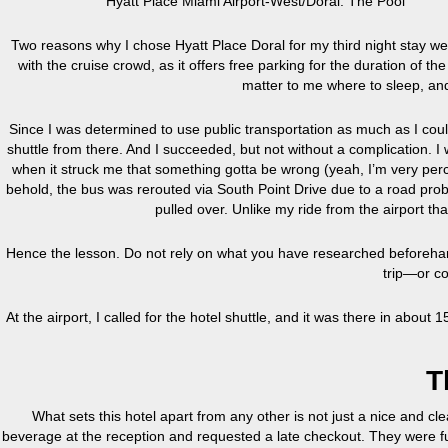
Hyatt Place Miami Airport-West/Doral: The Pool
Two reasons why I chose Hyatt Place Doral for my third night stay were
with the cruise crowd, as it offers free parking for the duration of th
matter to me where to sleep, and a
Since I was determined to use public transportation as much as I could
shuttle from there. And I succeeded, but not without a complication. 
when it struck me that something gotta be wrong (yeah, I’m very perc
behold, the bus was rerouted via South Point Drive due to a road prob
pulled over. Unlike my ride from the airport that
Hence the lesson. Do not rely on what you have researched beforeha
trip—or co
At the airport, I called for the hotel shuttle, and it was there in about
T
What sets this hotel apart from any other is not just a nice and cle
beverage at the reception and requested a late checkout. They were fu