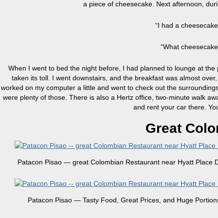
a piece of cheesecake. Next afternoon, durin
“I had a cheesecake
“What cheesecake?”
When I went to bed the night before, I had planned to lounge at th
taken its toll. I went downstairs, and the breakfast was almost over
worked on my computer a little and went to check out the surroundings. T
were plenty of those. There is also a Hertz office, two-minute walk away,
and rent your car there. Yo
Great Colo
Patacon Pisao — great Colombian Restaurant near Hyatt Place D
Patacon Pisao — Tasty Food, Great Prices, and Huge Portion