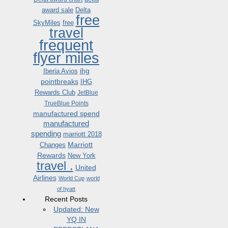
award sale
Delta
free
SkyMiles
free
travel
frequent
flyer miles
ihg
Iberia Avios
pointbreaks
IHG
Rewards Club
JetBlue
TrueBlue Points
manufactured spend
manufactured
spending
marriott 2018
Marriott
Changes
Rewards
New York
travel .
United
Airlines
World Cup
world
of hyatt
Recent Posts
Updated: New
YQ IN