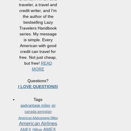
traveler, a travel and
credit writer, and I'm
the author of the
bestselling Lazy
Travelers Handbook
series. My message
is simple. Every
American with good
credit can travel for
free. Not just cheap,
but free!
READ
MORE
Questions?
I LOVE QUESTIONS!
Tags
aadvantage miles
air
canada aeroplan
American AAdvantage Miles
American Airlines
AMEX
AMEX Hilton