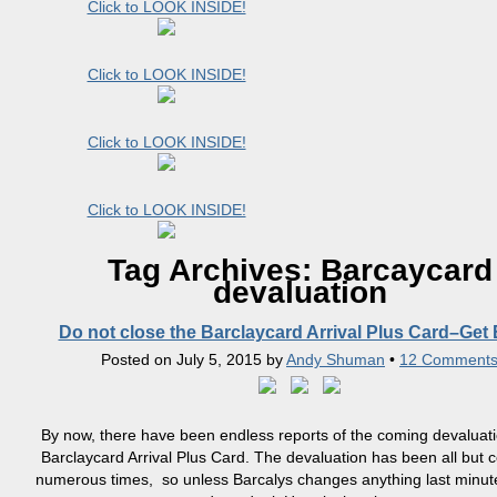
Click to LOOK INSIDE!
Click to LOOK INSIDE!
Click to LOOK INSIDE!
Click to LOOK INSIDE!
Tag Archives:
Barcaycard
devaluation
Do not close the Barclaycard Arrival Plus Card–Get
Posted on
July 5, 2015
by
Andy Shuman
•
12 Comment
By now, there have been endless reports of the coming devaluati
Barclaycard Arrival Plus Card. The devaluation has been all but 
numerous times, so unless Barcalys changes anything last minute,