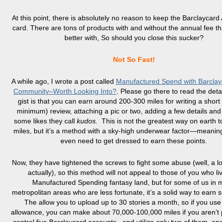
At this point, there is absolutely no reason to keep the Barclaycard 
card. There are tons of products with and without the annual fee tha
better with, So should you close this sucker?
Not So Fast!
A while ago, I wrote a post called
Manufactured Spend with Barclay
Community–Worth Looking Into?
. Please go there to read the detai
gist is that you can earn around 200-300 miles for writing a short
minimum) review, attaching a pic or two, adding a few details and
some likes they call
kudos.
This is not the greatest way on earth 
miles, but it’s a method with a sky-high underwear factor—meanin
even need to get dressed to earn these points.
Now, they have tightened the screws to fight some abuse (well, a lo
actually), so this method will not appeal to those of you who liv
Manufactured Spending fantasy land, but for some of us in 
metropolitan areas who are less fortunate, it’s a solid way to earn 
The allow you to upload up to 30 stories a month, so if you use 
allowance, you can make about 70,000-100,000 miles if you aren’t p