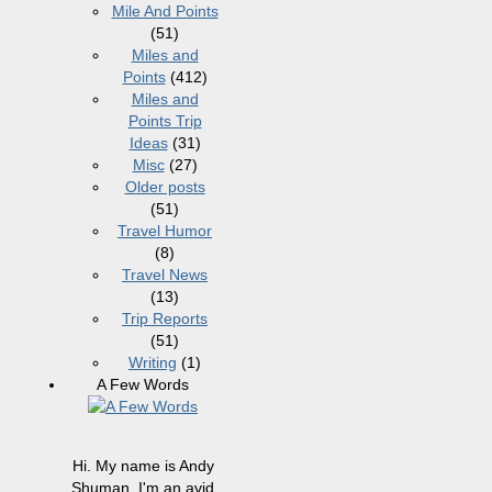
Mile And Points
(51)
Miles and
Points
(412)
Miles and
Points Trip
Ideas
(31)
Misc
(27)
Older posts
(51)
Travel Humor
(8)
Travel News
(13)
Trip Reports
(51)
Writing
(1)
A Few Words
Hi. My name is Andy
Shuman. I'm an avid