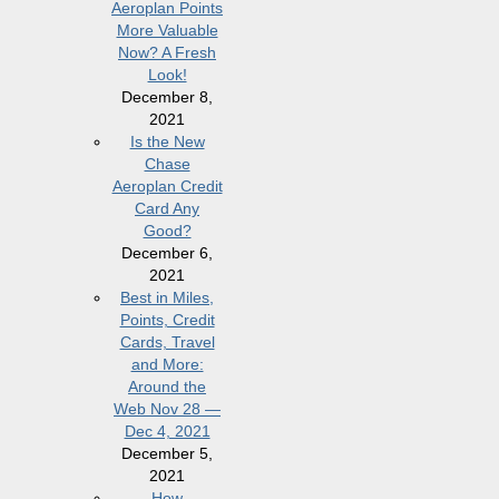
Aeroplan Points
More Valuable
Now? A Fresh
Look!
December 8,
2021
Is the New
Chase
Aeroplan Credit
Card Any
Good?
December 6,
2021
Best in Miles,
Points, Credit
Cards, Travel
and More:
Around the
Web Nov 28 —
Dec 4, 2021
December 5,
2021
How