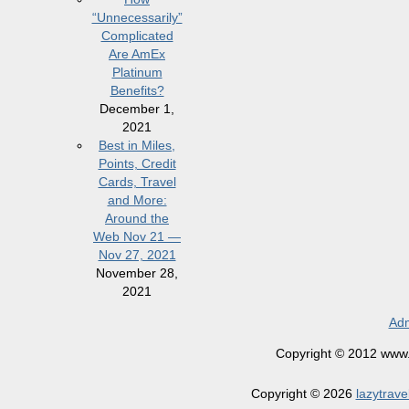
“Unnecessarily”
Complicated
Are AmEx
Platinum
Benefits?
December 1,
2021
Best in Miles,
Points, Credit
Cards, Travel
and More:
Around the
Web Nov 21 —
Nov 27, 2021
November 28,
2021
Adm
Copyright © 2012 www.la
Copyright © 2026
lazytrave