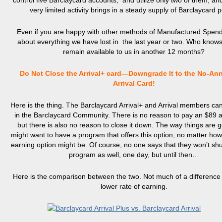
control five Barclaycard accounts, and utilize only two of them, an
very limited activity brings in a steady supply of Barclaycard p
Even if you are happy with other methods of Manufactured Spendi
about everything we have lost in the last year or two. Who knows
remain available to us in another 12 months?
Do Not Close the Arrival+ card—Downgrade It to the No-An
Arrival Card!
Here is the thing. The Barclaycard Arrival+ and Arrival members can
in the Barclaycard Community. There is no reason to pay an $89 a
but there is also no reason to close it down. The way things are 
might want to have a program that offers this option, no matter how 
earning option might be. Of course, no one says that they won’t sh
program as well, one day, but until then…
Here is the comparison between the two. Not much of a difference
lower rate of earning.