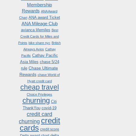
Membership
Rewards
ANA Award
ANA award Ticket
Chart
ANA Mileage Club
avianca lifemiles
Best
Credit Cards for Miles and
Points
bike share nyc
British
Airways Avios
Cathay
Cathay Pacific
Pacific
Asia Miles
chase 5/24
Chase Ultimate
rule
Rewards
chase World of
Hyatt credit card
cheap travel
Choice Privileges
churning
Citi
ThankYou
covid-19
credit card
credit
churning
cards
credit score
delta
Delta award chart