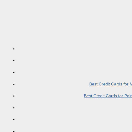
Best Credit Cards for
Best Credit Cards for Po