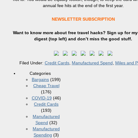
annual fee hits at the end of the first year.
NEWSLETTER SUBSCRIPTION
Want to know more about free travel hacks? Sign up
for
my 
digest (top left) and don’t miss the good stuff.
Filed Under:
Credit Cards
,
Manufactured Spend
,
Miles and P
Categories
Bargains
(199)
Cheap Travel
(176)
COVID-19
(46)
Credit Cards
(193)
Manufactured
Spend
(32)
Manufactured
Spending
(3)