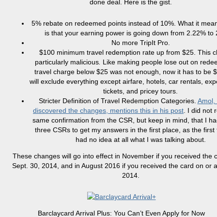
done deal. Here is the gist.
5% rebate on redeemed points instead of 10%. What it mean
is that your earning power is going down from 2.22% to
No more TripIt Pro.
$100 minimum travel redemption rate up from $25. This c
particularly malicious
.
Like making people lose out on rede
travel charge below $25 was not enough, now it has to be 
will exclude everything except airfare, hotels, car rentals, exp
tickets, and pricey tours.
Stricter Definition of Travel Redemption Categories.
Amol, 
discovered the changes, mentions this in his post
. I did not
same confirmation from the CSR, but keep in mind, that I had
three CSRs to get my answers in the first place, as the firs
had no idea at all what I was talking about.
These changes will go into effect in November if you received the 
Sept. 30, 2014, and in August 2016 if you received the card on or af
2014.
Barclaycard Arrival Plus: You Can’t Even Apply for Now