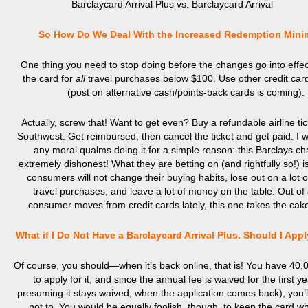
Barclaycard Arrival Plus vs. Barclaycard Arrival
So How Do We Deal With the Increased Redemption Min
One thing you need to stop doing before the changes go into effect
the card for
all
travel purchases below $100. Use other credit car
(post on alternative cash/points-back cards is coming).
Actually, screw that! Want to get even? Buy a refundable airline ti
Southwest. Get reimbursed, then cancel the ticket and get paid. I w
any moral qualms doing it for a simple reason: this Barclays ch
extremely dishonest! What they are betting on (and rightfully so!) i
consumers will not change their buying habits, lose out on a lot o
travel purchases, and leave a lot of money on the table. Out of a
consumer moves from credit cards lately, this one takes the cak
What if I Do Not Have a Barclaycard Arrival Plus. Should I App
Of course, you should—when it’s back online, that is! You have 40
to apply for it, and since the annual fee is waived for the first y
presuming it stays waived, when the application comes back), you’ll
not to. You would be equally foolish, though, to keep the card w