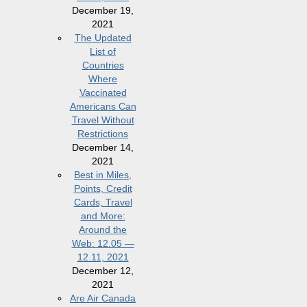
December 19,
2021
The Updated
List of
Countries
Where
Vaccinated
Americans Can
Travel Without
Restrictions
December 14,
2021
Best in Miles,
Points, Credit
Cards, Travel
and More:
Around the
Web: 12.05 —
12.11, 2021
December 12,
2021
Are Air Canada