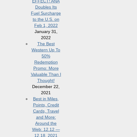
EFFECT! ANA
Doubles Its
Fuel Surcharge
to the U.S. on
Feb 1, 2022
January 31,
2022
The Best
Western Up To
50%
Redemption
Promo: More
Valuable Than I
Thought!
December 22,
2021
Best in Miles,
Points, Credit
Cards, Travel
and More:
Around the
Web: 12.12 —
12.18, 2021