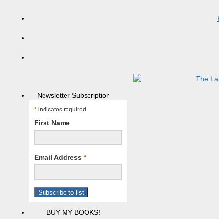
Newsletter Subscription
*
indicates required
First Name
Email Address
*
BUY MY BOOKS!