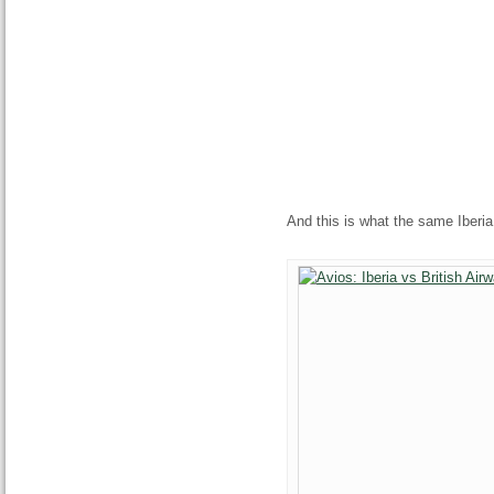
And this is what the same Iberia 