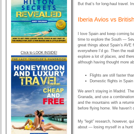
But that’s for long-haul travel. I
Iberia Avios vs
Briti
I love Spain and keep coming ba
time to explore the South — Sev
great things about Spain’s AVE fa
everywhere I’d go. Then the real
Click to LOOK INSIDE!
explore a lot of places, and ther
although having thought more abo
Flights are still faster th
Domestic flights in Spai
We aren’t staying in Madrid. The 
Granada, and use a combination of
and the mountains with a returni
before flying home. We haven’t 
My “legit” research, however, qu
about — losing myself in a hunt f