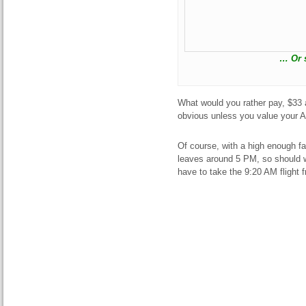
… Or s
What would you rather pay, $33 a
obvious unless you value your A
Of course, with a high enough fa
leaves around 5 PM, so should w
have to take the 9:20 AM fligh