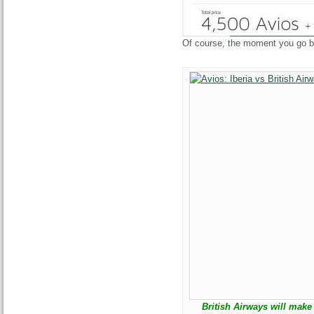
Of course, the moment you go bac
British Airways will mak