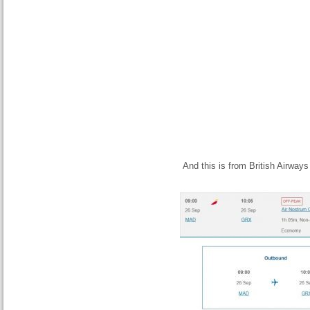
And this is from British Airways