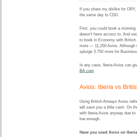
If you share my dislike for ORY, 
the same day to CDG.
First, you could book a morning V
doesn’t have access to. And se
to book in Economy with British Av
more — 11,250 Avios. Although to
splurge 3,750 more for Business
In any case, Iberia Avios can gi
BA.com
Avios: Iberia vs Brit
Using British Airways Avios rath
will save you a little cash. On 
with Iberia Avios anyway due to b
low enough.
Have you used Avios on Iberia