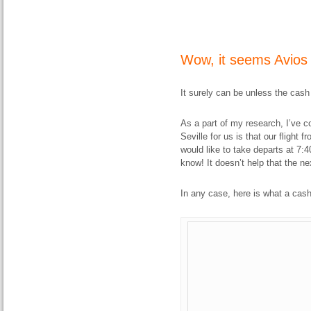
Wow, it seems Avios i
It surely can be unless the cash
As a part of my research, I’ve co
Seville for us is that our flight 
would like to take departs at 7:40
know! It doesn’t help that the ne
In any case, here is what a cash 