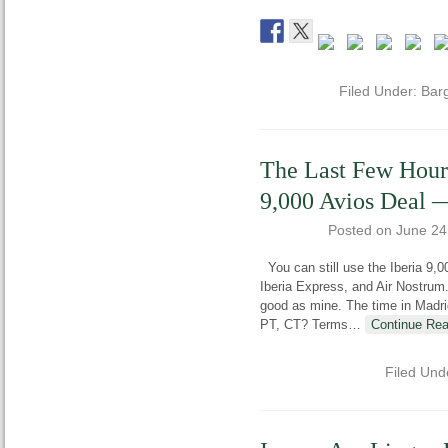
Filed Under:
Bar
The Last Few Hours
9,000 Avios Deal —
Posted on
June 24
You can still use the Iberia 9,0
Iberia Express, and Air Nostrum
good as mine. The time in Madri
PT, CT? Terms
…
Continue Rea
Filed Und