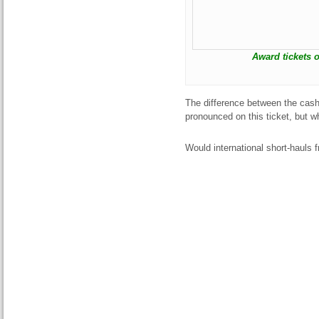
Award tickets o
The difference between the cash 
pronounced on this ticket, but
Would international short-hauls 