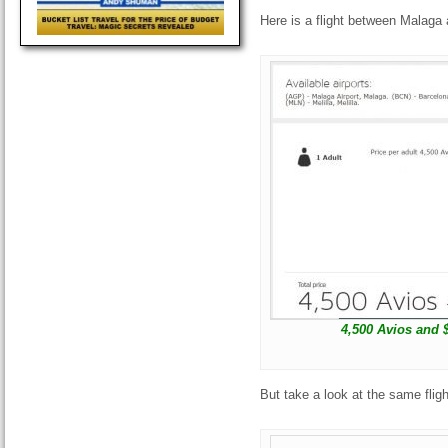
Here is a flight between Malaga 
4,500 Avios and 
But take a look at the same fligh