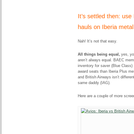
It’s settled then: us
hauls on Iberia meta
Nah! It’s not that easy.
All things being equal,
yes, yo
aren’t always equal. BAEC membe
inventory for saver (Blue Class)
award seats than Iberia Plus mem
and British Airways isn’t differe
same daddy (IAG).
Here are a couple of more screens