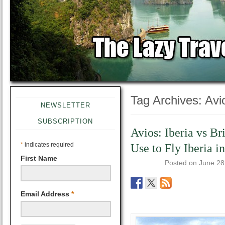
Tag Archives:
Avi
NEWSLETTER
SUBSCRIPTION
Avios: Iberia vs Br
*
indicates required
Use to Fly Iberia i
First Name
Posted on
June 28
Email Address
*