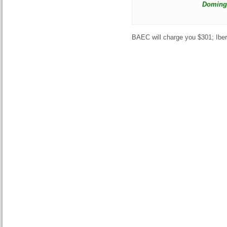
Domingo
BAEC will charge you $301; Ibe