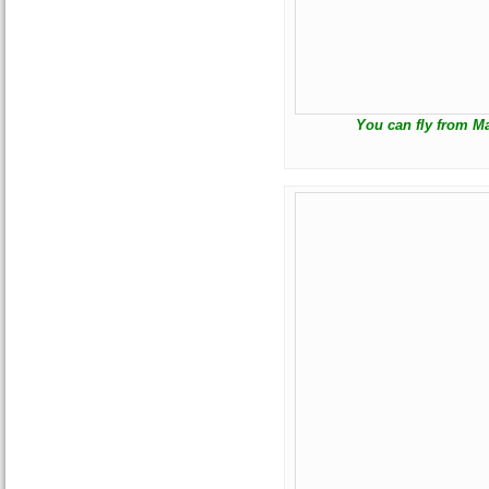
You can fly from Ma