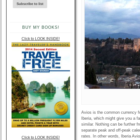
BUY MY BOOKS!
Click to LOOK INSIDE!
Avios is the common currency for 
Iberia, which might give you a f
similar. Nothing can be further f
separate peak and off-peak calen
rates. In other words, Iberia Avi
Click to LOOK INSIDE!