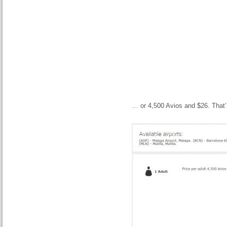
… or 4,500 Avios and $26. That’s