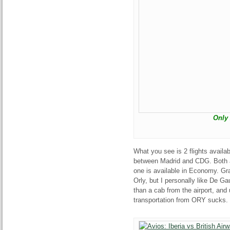
Only 
What you see is 2 flights availa
between Madrid and CDG. Both ar
one is available in Economy. Gra
Orly, but I personally like De Gau
than a cab from the airport, and
transportation from ORY sucks.