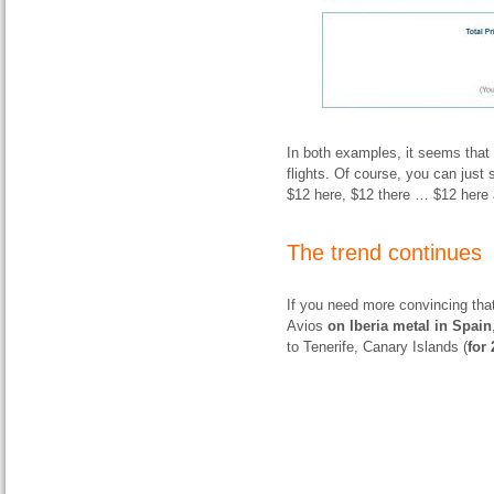
In both examples, it seems that 
flights. Of course, you can just s
$12 here, $12 there … $12 here 
The trend continues
If you need more convincing that
Avios
on Iberia metal in Spain
to Tenerife, Canary Islands (
for