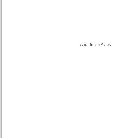
And British Avios: