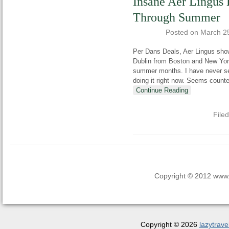
Insane Aer Lingus 
Through Summer
Posted on
March 2
Per Dans Deals, Aer Lingus show
Dublin from Boston and New York
summer months. I have never see
doing it right now. Seems count
Continue Reading
File
Copyright © 2012 www.la
Copyright © 2026
lazytrave