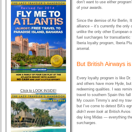
don’t want to use either program
of your awards.
Since the demise of Air Berlin, I
alliance – it’s currently the onl
unlike the only other European on
fuel surcharges for transatlantic 
Iberia loyalty program, Iberia Pl
arsenal.
But British Airways i
Every loyalty program is like D
and others have more Hyde, but
redeeming qualities. I was remin
Click to LOOK INSIDE!
travel to southern Spain this fall
My cousin Timmy’s and my travel
but I’ve come to detest BA’s egr
didn’t even look
at British Avios 
day king Midas — everything the
surcharges.