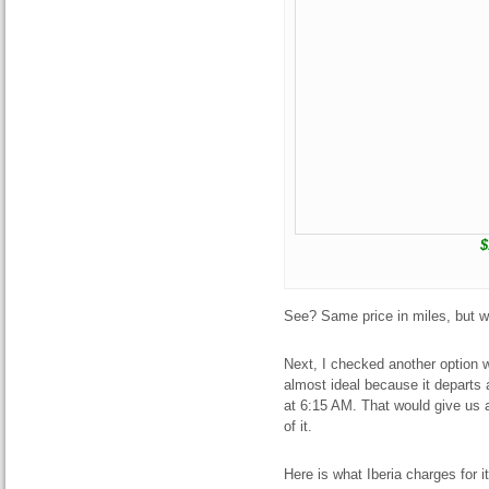
$
See? Same price in miles, but 
Next, I checked another option w
almost ideal because it departs
at 6:15 AM. That would give us 
of it.
Here is what Iberia charges for i