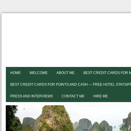
HOME
WELCOME
ABOUT ME
BEST CREDIT CARDS FOR 
BEST CREDIT CARDS FOR POINTS AND CASH — FREE HOTEL STAYS/
PRESS AND INTERVIEWS
CONTACT ME
HIRE ME