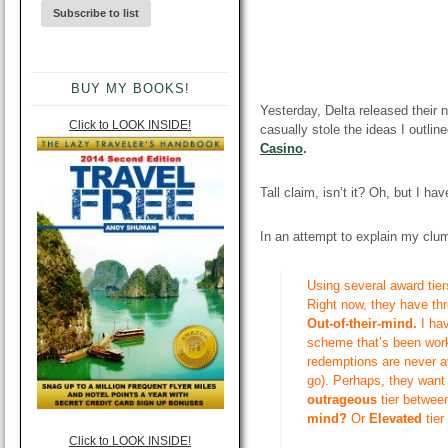
BUY MY BOOKS!
Yesterday, Delta released their
Click to LOOK INSIDE!
casually stole the ideas I outli
Casino
.
Tall claim
, isn’t it? Oh, but I ha
In an attempt to explain my clums
Using several award tier
Right now, they
have thr
Out-of-their-mind.
I ha
scheme that’s been work
redemptions are never a
go). Perhaps, they want
outrageous
tier betwee
mind?
Or
E
levated
tie
Click to LOOK INSIDE!