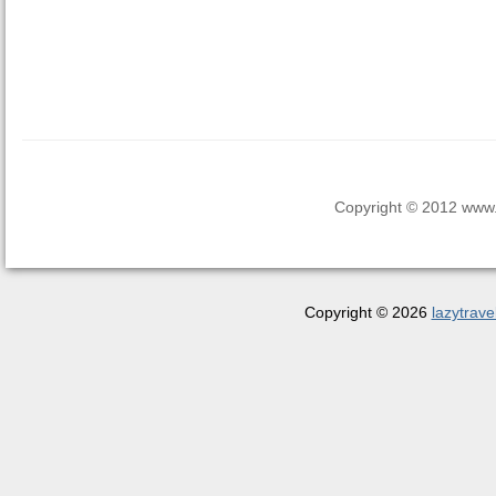
Copyright © 2012 www.la
Copyright © 2026
lazytrave