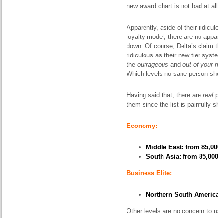
new award chart is not bad at all
Apparently, aside of their ridicul
loyalty model, there are no app
down. Of course, Delta’s claim t
ridiculous as their new tier syst
the
outrageous
and
out-of-your-
Which levels no sane person sho
Having said that, there are
real
p
them since the list is painfully s
Economy:
Middle East: from 85,00
South Asia: from 85,000
Business Elite:
Northern South America:
Other levels are no concern to u