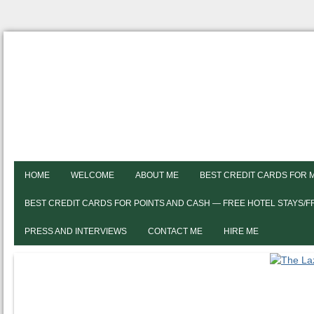
HOME
WELCOME
ABOUT ME
BEST CREDIT CARDS FOR 
BEST CREDIT CARDS FOR POINTS AND CASH — FREE HOTEL STAYS/
PRESS AND INTERVIEWS
CONTACT ME
HIRE ME