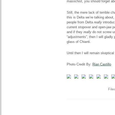
masochist, you should forget abo
Still, the mere lack of terrible
this is Delta we’re talking about
people from Delta
really
introduc
current stopover and open-jaw po
and if they
really
do not screw us
“adjustments”, then I will gladly 
glass of Chianti.
Until then I will remain skeptical
Photo Credit By:
Rian Castillo
File