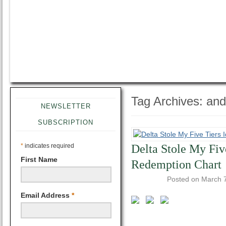
Tag Archives:
and
NEWSLETTER
SUBSCRIPTION
*
indicates required
Delta Stole My Fiv
First Name
Redemption Chart
Posted on
March 
Email Address
*