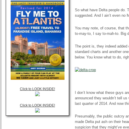
So what have Delta people do. T
suggested. And I
ain’t
even no 
You may note, of course, that th
to-may-to, I say to-mah-to. Big d
The point is, they indeed added 
standard charts and another one
below. You know what to do, ri
Click to LOOK INSIDE!
I don’t know what these guys are 
announced they wouldn’t tell us 
last quarter of 2014. And now thi
Click to LOOK INSIDE!
Presumably, the public outcry an
made Delta put
ash
on their head
suspicion that they might’ve ev