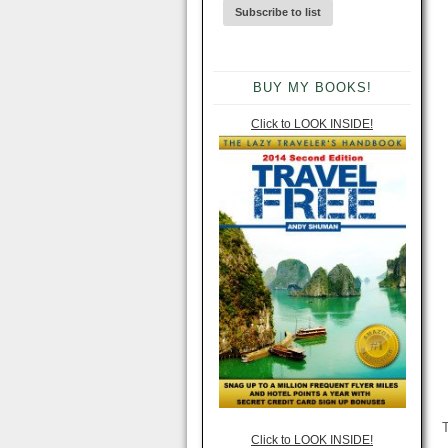
BUY MY BOOKS!
Click to LOOK INSIDE!
T
Click to LOOK INSIDE!