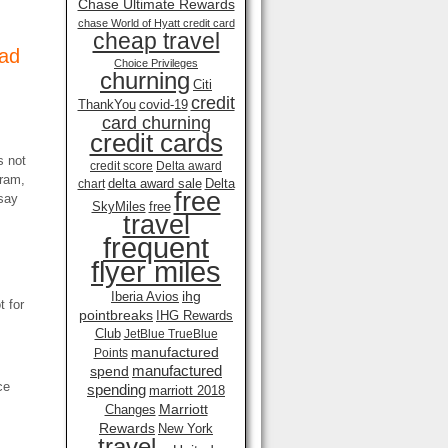
Chase Ultimate Rewards
chase World of Hyatt credit card
cheap travel
Bad
Choice Privileges
churning
Citi
credit
ThankYou
covid-19
card churning
credit cards
s not
credit score
Delta award
gram,
delta award sale
Delta
chart
free
say
SkyMiles
free
travel
frequent
flyer miles
ihg
Iberia Avios
t for
pointbreaks
IHG Rewards
Club
JetBlue TrueBlue
manufactured
Points
manufactured
spend
ce
spending
marriott 2018
Marriott
Changes
Rewards
New York
travel .