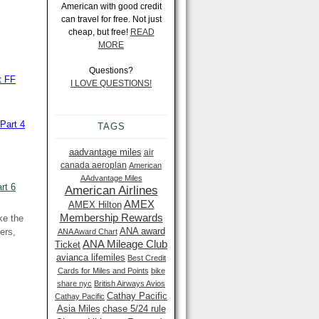
American with good credit
can travel for free. Not just
cheap, but free!
READ
MORE
Questions?
t FF
I LOVE QUESTIONS!
Part 4
TAGS
aadvantage miles
air
canada aeroplan
American
AAdvantage Miles
rt 6
American Airlines
AMEX
AMEX Hilton
Membership Rewards
ke the
ANA award
ers,
ANA Award Chart
ANA Mileage Club
Ticket
avianca lifemiles
Best Credit
Cards for Miles and Points
bike
share nyc
British Airways Avios
Cathay Pacific
Cathay Pacific
Asia Miles
chase 5/24 rule