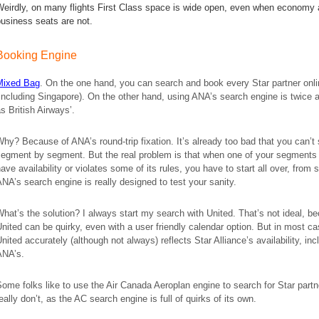
Weirdly, on many flights First Class space is wide open, even when economy
business seats are not.
Booking Engine
Mixed Bag
. On the one hand, you can search and book every Star partner onl
including Singapore). On the other hand, using ANA’s search engine is twice 
s British Airways’.
hy? Because of ANA’s round-trip fixation. It’s already too bad that you can’t
segment by segment. But the real problem is that when one of your segments
ave availability or violates some of its rules, you have to start all over, from 
NA’s search engine is really designed to test your sanity.
hat’s the solution? I always start my search with United. That’s not ideal, b
nited can be quirky, even with a user friendly calendar option. But in most c
nited accurately (although not always) reflects Star Alliance’s availability, inc
ANA’s.
ome folks like to use the Air Canada Aeroplan engine to search for Star partn
eally don’t, as the AC search engine is full of quirks of its own.