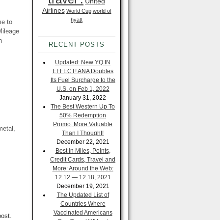
United
Airlines
World Cup
world of
hyatt
me to
Mileage
n
RECENT POSTS
Updated: New YQ IN
EFFECT! ANA Doubles
Its Fuel Surcharge to the
U.S. on Feb 1, 2022
January 31, 2022
The Best Western Up To
50% Redemption
Promo: More Valuable
metal,
Than I Thought!
December 22, 2021
Best in Miles, Points,
Credit Cards, Travel and
More: Around the Web:
12.12 — 12.18, 2021
December 19, 2021
The Updated List of
Countries Where
Vaccinated Americans
post.