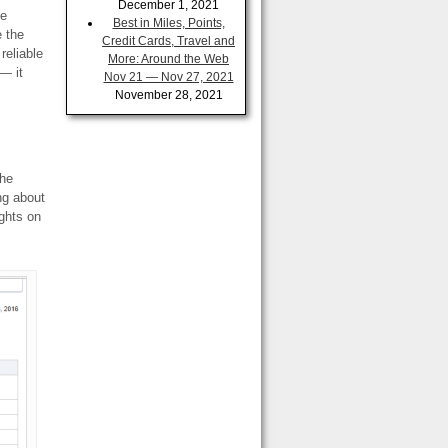
December 1, 2021
me
Best in Miles, Points,
e the
Credit Cards, Travel and
reliable
More: Around the Web
— it
Nov 21 — Nov 27, 2021
November 28, 2021
the
ng about
ights on