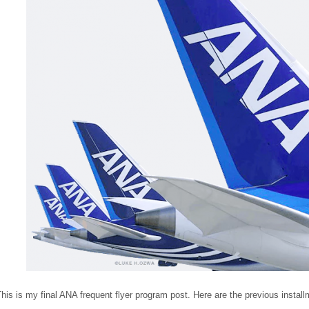
his is my final ANA frequent flyer program post. Here are the previous install