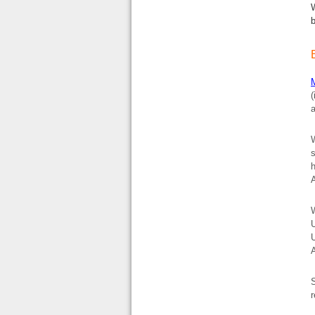
(
a
W
h
A
W
U
U
S
r