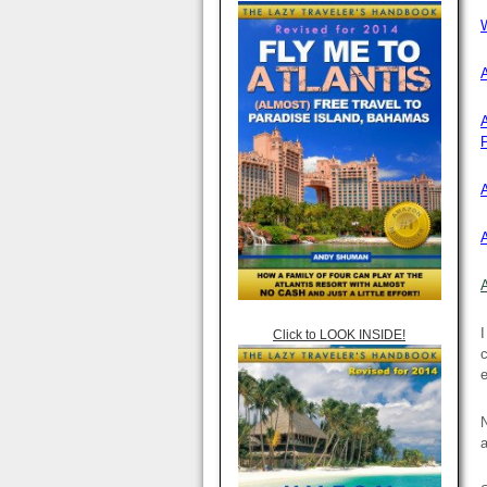
W
P
I
Click to LOOK INSIDE!
c
e
N
a