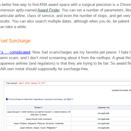
 better free way to find ANA award space with a surgical precision is a Chro
extension aptly-named
Award Finder
. You can set a number of parameters, lik
articular airline, class of service, and even the number of stops, and get very 
esults. You can also search multiple dates, although when you do, be patient 
an take a while.
Fuel Surcharge
It’s … complicated
. Now, fuel scamcharges are my favorite pet peeve. I hate 
amn scam, and I don’t mind screaming about it from the rooftops. A great thi
apanese airlines (and regulators) is that they are trying to be fair. So award fl
ANA own metal should supposedly be surcharge-free.