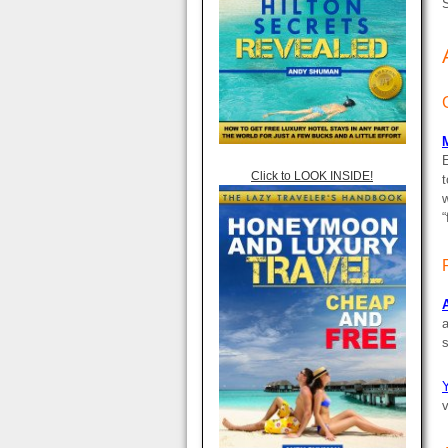
S
Click to LOOK INSIDE!
t
“
a
s
Y