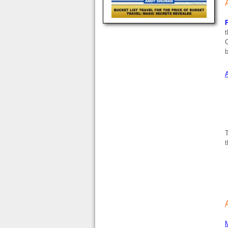
P
t
C
b
A
T
t
M