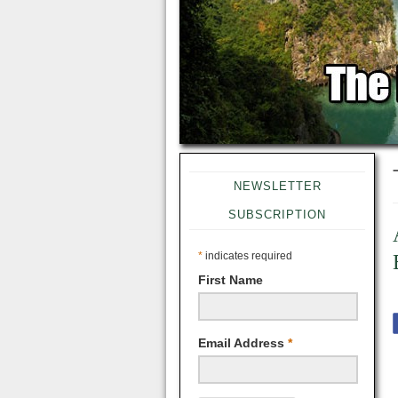
NEWSLETTER
SUBSCRIPTION
*
indicates required
First Name
Email Address
*