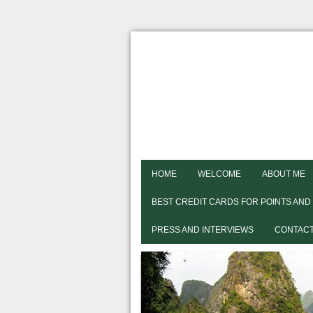
HOME
WELCOME
ABOUT ME
BEST CREDIT CARDS FOR POINTS AND
PRESS AND INTERVIEWS
CONTACT