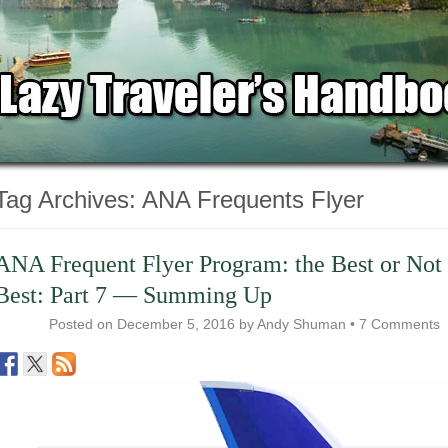
Tag Archives:
ANA Frequents Flyer
ANA Frequent Flyer Program: the Best or Not 
Best: Part 7 — Summing Up
Posted on
December 5, 2016
by
Andy Shuman
•
7 Comments