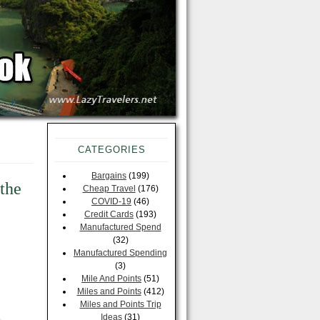
CATEGORIES
Bargains
(199)
the
Cheap Travel
(176)
COVID-19
(46)
Credit Cards
(193)
Manufactured Spend
(32)
Manufactured Spending
(3)
Mile And Points
(51)
Miles and Points
(412)
Miles and Points Trip
Ideas
(31)