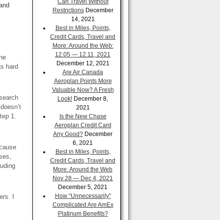
Can Travel Without
 and
Restrictions
December
14, 2021
Best in Miles, Points,
Credit Cards, Travel and
More: Around the Web:
12.05 — 12.11, 2021
ine
December 12, 2021
as hard
Are Air Canada
Aeroplan Points More
Valuable Now? A Fresh
 search
Look!
December 8,
 doesn’t
2021
step 1.
Is the New Chase
Aeroplan Credit Card
Any Good?
December
6, 2021
ecause
Best in Miles, Points,
ases,
Credit Cards, Travel and
luding
More: Around the Web
Nov 28 — Dec 4, 2021
December 5, 2021
How “Unnecessarily”
ers. I
Complicated Are AmEx
Platinum Benefits?