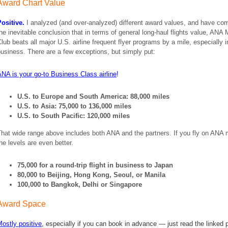
Award Chart Value
ositive.
I analyzed (and over-analyzed) different award values, and have co
he inevitable conclusion that in terms of general long-haul flights value, ANA 
lub beats all major U.S. airline frequent flyer programs by a mile, especially i
usiness. There are a few exceptions, but simply put:
NA is your go-to Business Class airline
!
U.S. to Europe and South America: 88,000 miles
U.S. to Asia: 75,000 to 136,000 miles
U.S. to South Pacific: 120,000 miles
hat wide range above includes both ANA and the partners. If you fly on ANA 
he levels are even better.
75,000 for a round-trip flight in business to Japan
80,000 to Beijing, Hong Kong, Seoul, or Manila
100,000 to Bangkok, Delhi or Singapore
Award Space
ostly positive
,
especially if you can book in advance — just read the linked 