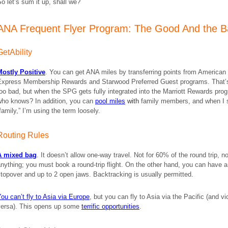
o let’s sum it up, shall we?
ANA Frequent Flyer Program: The Good And the 
GetAbility
Mostly Positive
. You can get ANA miles by transferring points from American
Express Membership Rewards and Starwood Preferred Guest programs. That’
oo bad, but when the SPG gets fully integrated into the Marriott Rewards pro
who knows? In addition, you can
pool miles
with
family members, and when I 
family,” I’m using the term loosely.
Routing Rules
A mixed bag
. It doesn’t allow one-way travel. Not for 60% of the round trip, no
nything; you must book a round-trip flight. On the other hand, you can have a
topover and up to 2 open jaws. Backtracking is usually permitted.
ou can’t fly to Asia via Europe
, but you can fly to Asia via the Pacific (and vi
versa). This opens up some
terrific opportunities
.