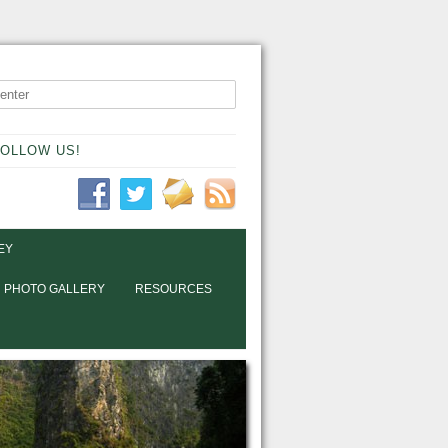
OLLOW US!
EY
PHOTO GALLERY
RESOURCES