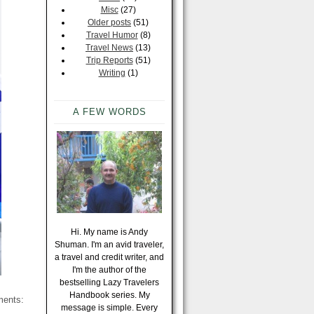
Misc
(27)
Older posts
(51)
Travel Humor
(8)
Travel News
(13)
Trip Reports
(51)
Writing
(1)
A FEW WORDS
Hi. My name is Andy
Shuman. I'm an avid traveler,
a travel and credit writer, and
I'm the author of the
bestselling Lazy Travelers
Handbook series. My
ments:
message is simple. Every