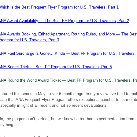
hich is the Best Frequent Flyer Program for U.S. Travelers, Part 1
ANA Award Availability — The Best FF Program for U.S. Travelers, Part 2
ANA Awards Booking, Etihad Apartment, Routing Rules, and More — The Bes
rogram for U.S. Travelers, Part 3
ANA Fuel Surcharge Is Gone… Kinda — Best FF Program for U.S. Travelers, 
ANA Secret Trick — Best FF Program for U.S. Travelers, Part 5
ANA Round the World Award Ticket — Best FF Program for U.S. Travelers, Pa
 started this series in May – over 6 months ago. In my review I’ve tried to ma
ase that ANA Frequent Flyer Program offers exceptional benefits to its memb
specially in light of all recent and not so recent devaluations.
o, the program isn’t perfect, but we know better than expect perfection from
nything.