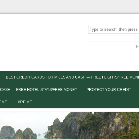
F
BEST CREDIT CARDS FOR MILES AND CASH — FREE FLIGHTS/FREE MON
 CASH — FREE HOTEL STAYS/FREE MONEY
PROTECT YOUR CREDIT
 ME
HIRE ME