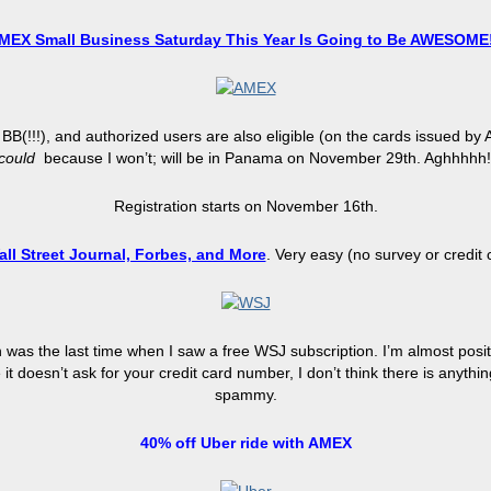
MEX Small Business Saturday This Year Is Going to Be AWESOME!
 BB
(
!!!), and authorized users are also eligible (on the cards issued 
could
because I won’t; will be in Panama on November 29th. Aghhhhh
Registration starts on November 16th.
all Street Journal, Forbes, and More
. Very easy (no survey or credit
as the last time when I saw a free WSJ subscription. I’m almost positiv
 doesn’t ask for your credit card number, I don’t think there is anythi
spammy
.
40%
off
Uber ride with AMEX