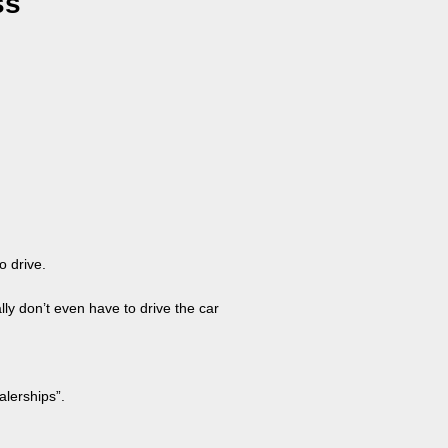
ss
o drive.
lly don’t even have to drive the car
alerships”.