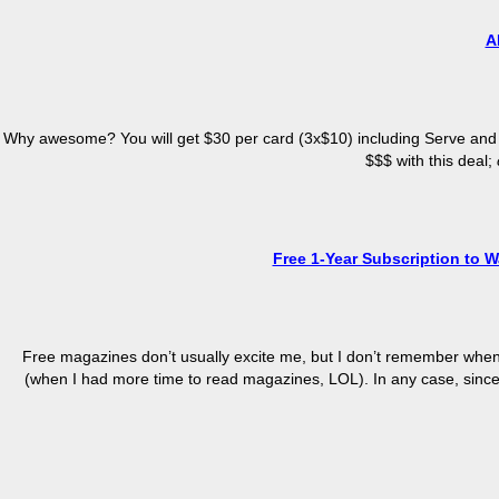
A
Why awesome? You will get $30 per card (3x$10) including Serve and
$$$ with this deal;
Free 1-Year Subscription to W
Free magazines don’t usually excite me, but I don’t remember when w
(when I had more time to read magazines, LOL). In any case, since it