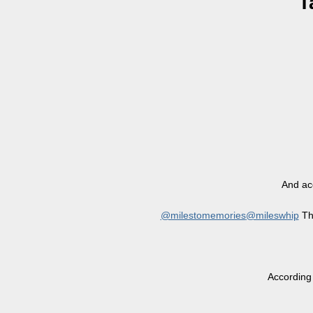
T
And acc
@milestomemories
@mileswhip
The
According 