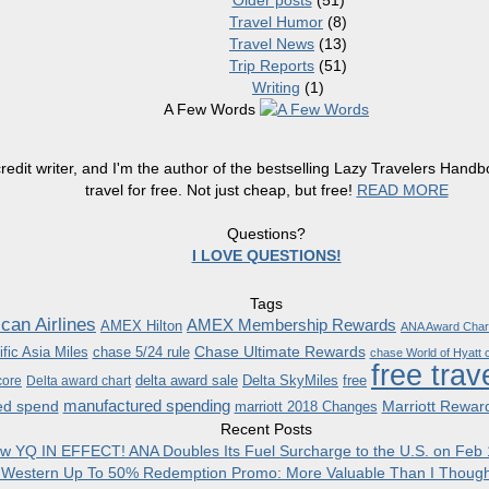
Older posts
(51)
Travel Humor
(8)
Travel News
(13)
Trip Reports
(51)
Writing
(1)
A Few Words
redit writer, and I'm the author of the bestselling Lazy Travelers Han
travel for free. Not just cheap, but free!
READ MORE
Questions?
I LOVE QUESTIONS!
Tags
can Airlines
AMEX Membership Rewards
AMEX Hilton
ANA Award Char
Chase Ultimate Rewards
fic Asia Miles
chase 5/24 rule
chase World of Hyatt c
free trav
delta award sale
Delta SkyMiles
free
core
Delta award chart
manufactured spending
ed spend
Marriott Rewar
marriott 2018 Changes
Recent Posts
w YQ IN EFFECT! ANA Doubles Its Fuel Surcharge to the U.S. on Feb 
 Western Up To 50% Redemption Promo: More Valuable Than I Though