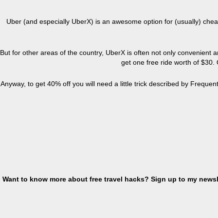
Uber
(and especially UberX) is an awesome option for (usually) cheap
But for other areas of the country, UberX is often not only convenient and
get one free ride worth
of
$30. O
Anyway, to get 40% off you will need a little trick described by Frequent
Want to know more about free travel hacks? Sign up
to
my newsle