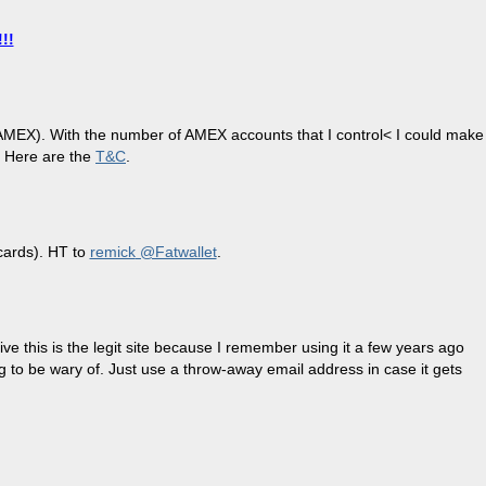
!!
by AMEX). With the number of AMEX accounts that I control< I could make
! Here are the
T&C
.
 cards). HT to
remick
@Fatwallet
.
e this is the legit site because I remember using it a few years ago
ng to be wary of. Just use a throw-away email address in case it gets