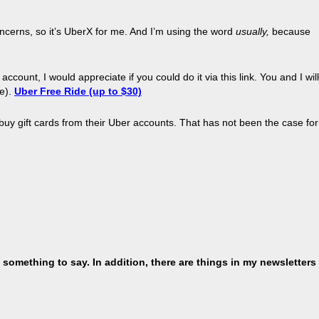
oncerns, so it’s UberX for me. And I’m using the word
usually
,
because
count, I would appreciate if you could do it via this link. You and I will
se).
Uber
Free Ride (up to $30)
buy gift cards from their
Uber
accounts. That has not been the case for
 something to say. In addition, there are things in my newsletters