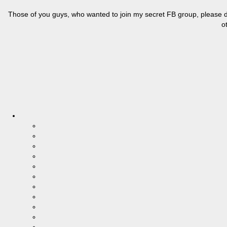
Those of you guys, who wanted to join my secret FB group, please do
o