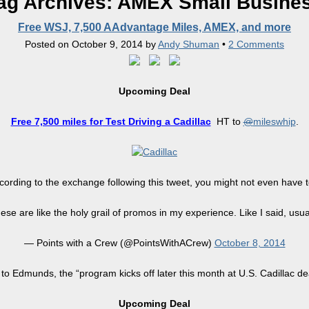
ag Archives:
AMEX Small Busine
Free WSJ, 7,500 AAdvantage Miles, AMEX, and more
Posted on
October 9, 2014
by
Andy Shuman
•
2 Comments
Upcoming Deal
Free 7,500 miles
for
Test Driving a Cadillac
HT to
@
mileswhip
.
ording to the exchange following this tweet, you might not even have t
se are like the holy grail of promos in my experience. Like I said, usua
— Points with a Crew (@PointsWithACrew)
October 8, 2014
to Edmunds, the “program kicks off later this month
at
U.S. Cadillac de
Upcoming Deal