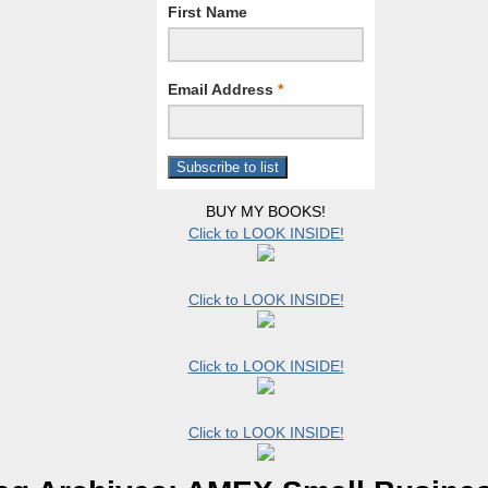
First Name
Email Address
*
BUY MY BOOKS!
Click to LOOK INSIDE!
Click to LOOK INSIDE!
Click to LOOK INSIDE!
Click to LOOK INSIDE!