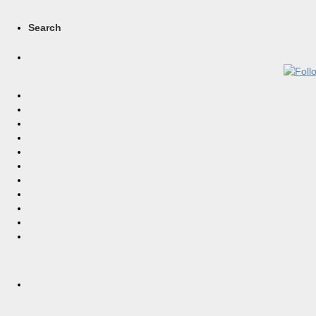
Search