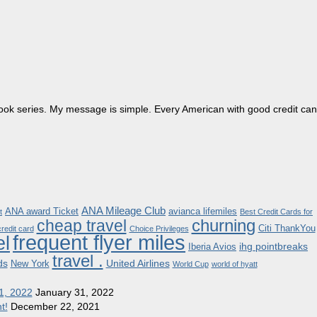
dbook series. My message is simple. Every American with good credit can
ANA Mileage Club
ANA award Ticket
avianca lifemiles
t
Best Credit Cards for
churning
cheap travel
Citi ThankYou
redit card
Choice Privileges
frequent flyer miles
el
ihg pointbreaks
Iberia Avios
travel .
ds
United Airlines
New York
World Cup
world of hyatt
1, 2022
January 31, 2022
t!
December 22, 2021