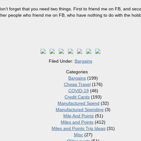
n’t forget that you need two things. First to friend me on FB, and seco
ther people who friend me on FB, who have nothing to do with the hobb
Filed Under:
Bargains
Categories
Bargains
(199)
Cheap Travel
(176)
COVID-19
(46)
Credit Cards
(193)
Manufactured Spend
(32)
Manufactured Spending
(3)
Mile And Points
(51)
Miles and Points
(412)
Miles and Points Trip Ideas
(31)
Misc
(27)