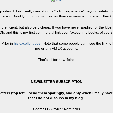
 rides. I don’t really care about a “riding experience” beyond safety c
here in Brooklyn, nothing is cheaper than car service, not even UberX.
 efficient, but also very cheap. If you have never applied for the Uber ac
h, and this is my first commercial link ever (except my books, of cour
 Miler in
his excellent post
. Note that some people can’t see the link to 
me or any AMEX accounts.
That’s all for now, folks.
————————–
NEWSLETTER SUBSCRIPTION
tters (top left. I send them sparingly, and only when I really have
that I do not discuss in my blog.
Secret FB Group: Reminder