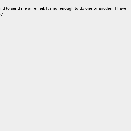
nd to send me an email. It’s not enough to do one or another. I have
y.