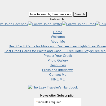
Follow Us!
Home
Welcome
About Me
Best Credit Cards for Miles and Cash — Free Flights/Free Mone
Best Credit Cards for Points and Cash — Free Hotel Stays/Free M
Protect Your Credit
Photo Gallery
Resources
Press and Interviews
Contact Me
HIRE ME
Newsletter Subscription
*
indicates required