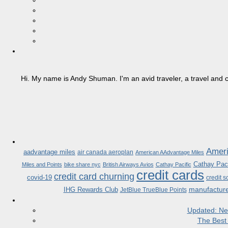
Hi. My name is Andy Shuman. I'm an avid traveler, a travel and c
Ameri
aadvantage miles
air canada aeroplan
American AAdvantage Miles
Cathay Paci
Miles and Points
bike share nyc
British Airways Avios
Cathay Pacific
credit cards
credit card churning
covid-19
credit s
manufactur
IHG Rewards Club
JetBlue TrueBlue Points
Updated: Ne
The Best