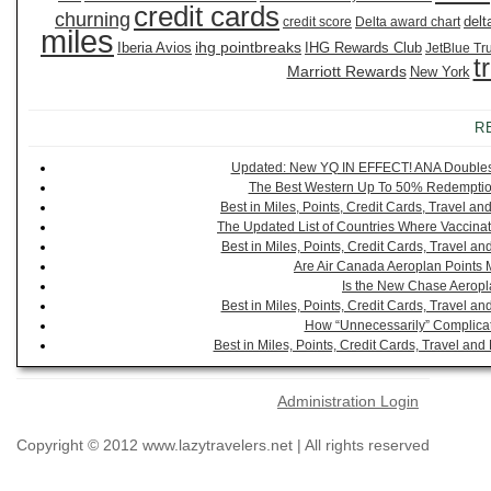
credit cards
churning
delt
credit score
Delta award chart
miles
ihg pointbreaks
Iberia Avios
IHG Rewards Club
JetBlue Tr
t
Marriott Rewards
New York
R
Updated: New YQ IN EFFECT! ANA Doubles It
The Best Western Up To 50% Redemption
Best in Miles, Points, Credit Cards, Travel 
The Updated List of Countries Where Vaccinat
Best in Miles, Points, Credit Cards, Travel 
Are Air Canada Aeroplan Points 
Is the New Chase Aeropl
Best in Miles, Points, Credit Cards, Travel 
How “Unnecessarily” Complicat
Best in Miles, Points, Credit Cards, Travel a
Administration Login
Copyright © 2012 www.lazytravelers.net | All rights reserved