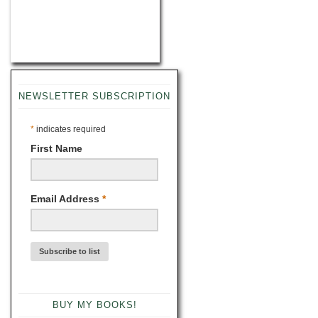
NEWSLETTER SUBSCRIPTION
*
indicates required
First Name
Email Address
*
BUY MY BOOKS!