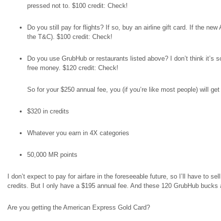
pressed not to. $100 credit: Check!
Do you still pay for flights? If so, buy an airline gift card. If the 
the T&C). $100 credit: Check!
Do you use GrubHub or restaurants listed above? I don’t think it’
free money. $120 credit: Check!
So for your $250 annual fee, you (if you’re like most people) will get 
$320 in credits
Whatever you earn in 4X categories
50,000 MR points
I don’t expect to pay for airfare in the foreseeable future, so I’ll have to se
credits. But I only have a $195 annual fee. And these 120 GrubHub bucks
Are you getting the American Express Gold Card?