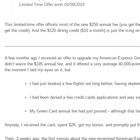
Limited Time Offer ends 01/09/2019
This limited-time offer offsets most of the new $250 annual fee (you get the o
get the credit). And the $120 dining credit ($10 a month) is just the icing on
_____________________________________________________________
A few months ago I received an offer to upgrade my American Express Green 
didn’t waive the $195 annual fee, and it offered a very average 40,000-poin
the moment I laid my eyes on it, but:
I had just booked a few flights not long before, having deple
I had been denied a few credit cards applications and was sev
My Green Card annual fee had just posted – although that had
Anyway, I received the card, spent $2K, got my bonus, and promptly put the c
Then, 3 weeks ago, the first rumors about the new revamped American Expres