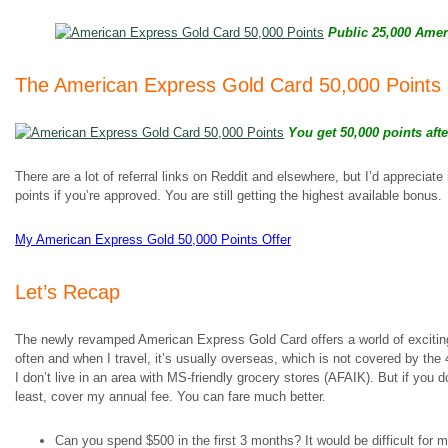
Public 25,000 Ameri
The American Express Gold Card 50,000 Points 
You get 50,000 points afte
There are a lot of referral links on Reddit and elsewhere, but I’d appreciate
points if you’re approved. You are still getting the highest available bonus.
My American Express Gold 50,000 Points Offer
Let’s Recap
The newly revamped American Express Gold Card offers a world of exciting p
often and when I travel, it’s usually overseas, which is not covered by the
I don’t live in an area with MS-friendly grocery stores (AFAIK). But if you do,
least, cover my annual fee. You can fare much better.
Can you spend $500 in the first 3 months? It would be difficult for 