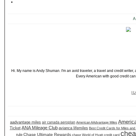
A
Hi. My name is Andy Shuman. I'm an avid traveler, a travel and credit writer
Every American with good credit can t
I 
America
aadvantage miles
air canada aeroplan
American AAdvantage Miles
ANA Mileage Club
Ticket
avianca lifemiles
Best Credit Cards for Miles and
chea
Chase Ultimate Rewards
rule
chase World of Hyatt credit card