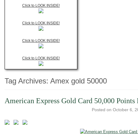
Click to LOOK INSIDE!
Click to LOOK INSIDE!
Click to LOOK INSIDE!
Click to LOOK INSIDE!
Tag Archives:
Amex gold 50000
American Express Gold Card 50,000 Points L
Posted on
October 6, 