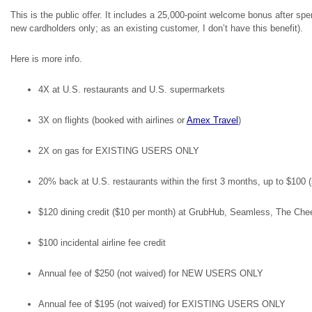
This is the public offer. It includes a 25,000-point welcome bonus after spen
new cardholders only; as an existing customer, I don’t have this benefit).
Here is more info.
4X at U.S. restaurants and U.S. supermarkets
3X on flights (booked with airlines or
Amex Travel
)
2X on gas for EXISTING USERS ONLY
20% back at U.S. restaurants within the first 3 months, up to $1
$120 dining credit ($10 per month) at GrubHub, Seamless, The Ch
$100 incidental airline fee credit
Annual fee of $250 (not waived) for NEW USERS ONLY
Annual fee of $195 (not waived) for EXISTING USERS ONLY