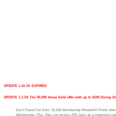
UPDATE 1.10.19: EXPIRED
UPDATE 1.3.19:
The 50,000 Amex Gold offer with up to $100 Dining Sta
Each Friend Can Earn: 50,000 Membership Rewards® Points after t
Membership. Plus, they can receive 20% back as a statement credi