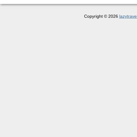
Copyright © 2026
lazytrave