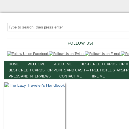
FOLLOW US!
HOME
WELCOME
ABOUT ME
BEST CREDIT CARDS FOR M
BEST CREDIT CARDS FOR POINTS AND CASH — FREE HOTEL STAYS/F
PRESS AND INTERVIEWS
CONTACT ME
HIRE ME