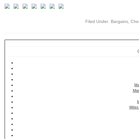
Filed Under:
Bargains
,
Che
Ma
Man
M
Miles