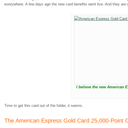
everywhere. A few days ago the new card benefits went live. And they are g
I believe the new American E
Time to get this card out of the folder, it seems.
The American Express Gold Card 25,000-Point O