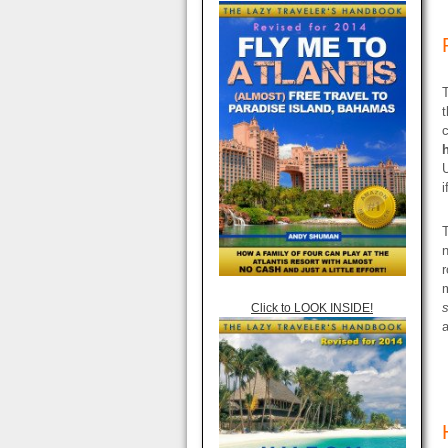
T
t
c
i
n
r
Click to LOOK INSIDE!
a