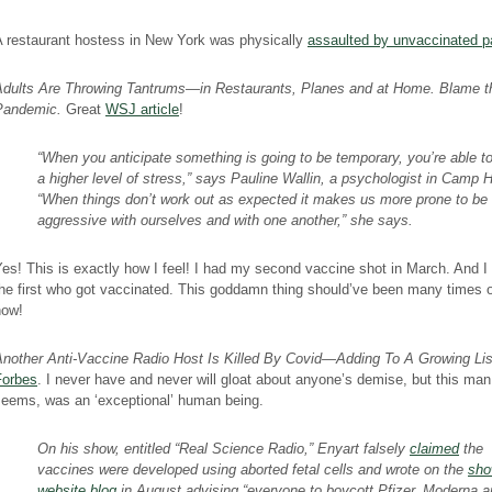
A restaurant hostess in New York was physically
assaulted by unvaccinated p
Adults Are Throwing Tantrums—in Restaurants, Planes and at Home. Blame t
Pandemic.
Great
WSJ article
!
“When you anticipate something is going to be temporary, you’re able t
a higher level of stress,” says Pauline Wallin, a psychologist in Camp Hi
“When things don’t work out as expected it makes us more prone to be
aggressive with ourselves and with one another,” she says.
es! This is exactly how I feel! I had my second vaccine shot in March. And I
he first who got vaccinated. This goddamn thing should’ve been many times 
now!
Another Anti-Vaccine Radio Host Is Killed By Covid—Adding To A Growing Li
Forbes
. I never have and never will gloat about anyone’s demise, but this man,
seems, was an ‘exceptional’ human being.
On his show, entitled “Real Science Radio,” Enyart falsely
claimed
the
vaccines were developed using aborted fetal cells and wrote on the
sho
website blog
in August advising “everyone to boycott Pfizer, Moderna a