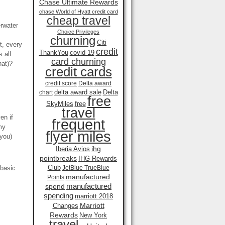
Chase Ultimate Rewards
chase World of Hyatt credit card
cheap travel
erwater
Choice Privileges
churning
Citi
t, every
credit
ThankYou
covid-19
 all
card churning
hat)?
credit cards
credit score
Delta award
delta award sale
Delta
chart
free
SkyMiles
free
travel
en if
frequent
my
flyer miles
 you)
ihg
Iberia Avios
pointbreaks
IHG Rewards
Club
 basic
JetBlue TrueBlue
manufactured
Points
manufactured
spend
spending
marriott 2018
Marriott
Changes
Rewards
New York
travel .