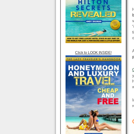
H
v
“
t
o
Click to LOOK INSIDE!
y
H
w
I
r