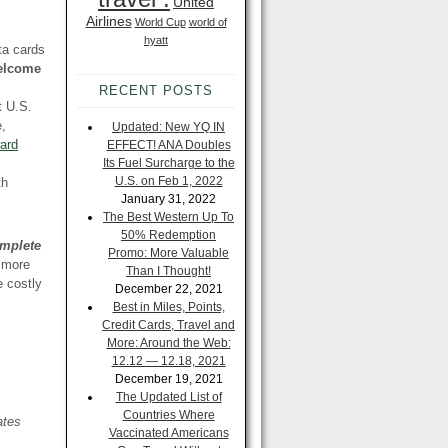
United
Airlines
World Cup
world of
hyatt
ta cards
welcome
RECENT POSTS
t U.S.
e,
Updated: New YQ IN
ard
EFFECT! ANA Doubles
Its Fuel Surcharge to the
U.S. on Feb 1, 2022
th
January 31, 2022
The Best Western Up To
50% Redemption
mplete
Promo: More Valuable
d more
Than I Thought!
e costly
December 22, 2021
Best in Miles, Points,
Credit Cards, Travel and
More: Around the Web:
12.12 — 12.18, 2021
December 19, 2021
The Updated List of
Countries Where
ates
Vaccinated Americans