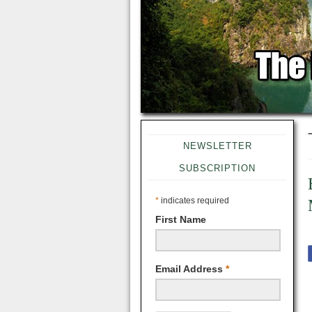
NEWSLETTER
SUBSCRIPTION
*
indicates required
First Name
Email Address
*