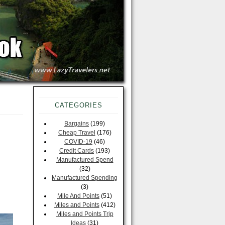
CATEGORIES
Bargains
(199)
Cheap Travel
(176)
COVID-19
(46)
Credit Cards
(193)
Manufactured Spend
(32)
Manufactured Spending
(3)
Mile And Points
(51)
Miles and Points
(412)
Miles and Points Trip
Ideas
(31)