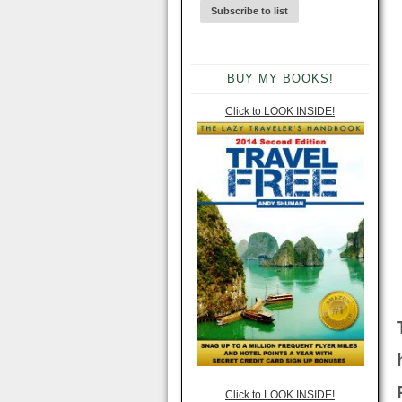
BUY MY BOOKS!
Click to LOOK INSIDE!
Click to LOOK INSIDE!