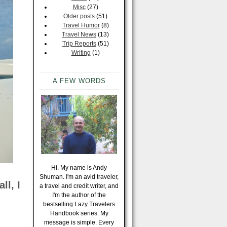
Misc
(27)
Older posts
(51)
Travel Humor
(8)
Travel News
(13)
Trip Reports
(51)
Writing
(1)
A FEW WORDS
Hi. My name is Andy
Shuman. I'm an avid traveler,
ll, I
a travel and credit writer, and
I'm the author of the
bestselling Lazy Travelers
Handbook series. My
message is simple. Every