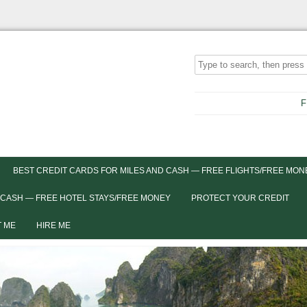
F
BEST CREDIT CARDS FOR MILES AND CASH — FREE FLIGHTS/FREE MON
 CASH — FREE HOTEL STAYS/FREE MONEY
PROTECT YOUR CREDIT
 ME
HIRE ME