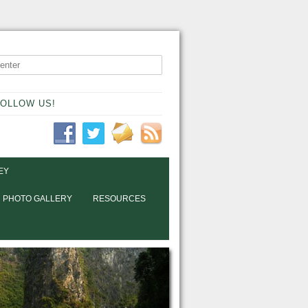
OLLOW US!
EY
PHOTO GALLERY
RESOURCES