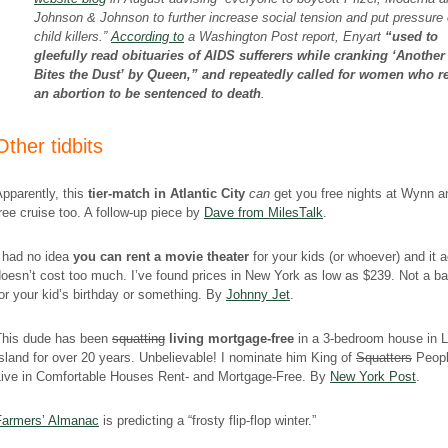
Johnson & Johnson to further increase social tension and put pressure 
child killers.”
According to
a Washington Post report, Enyart
“used to
gleefully read obituaries of AIDS sufferers while cranking ‘Anothe
Bites the Dust’ by Queen,” and repeatedly called for women who r
an abortion to be sentenced to death
.
Other tidbits
pparently, this
tier-match in Atlantic City
can
get you free nights at Wynn a
ree cruise too. A follow-up piece by
Dave from MilesTalk
.
I had no idea
you can rent a movie theater
for your kids (or whoever) and it a
oesn’t cost too much. I’ve found prices in New York as low as $239. Not a ba
or your kid’s birthday or something. By
Johnny Jet
.
This dude has been
squatting
living mortgage-free
in a 3-bedroom house in 
sland for over 20 years. Unbelievable! I nominate him King of
Squatters
Peop
Live in Comfortable Houses Rent- and Mortgage-Free. By
New York Post
.
Farmers’ Almanac
is predicting a “frosty flip-flop winter.”