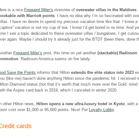
ere is a nice
Frequent Miler’s
overview of
overwater villas in the Maldives
bookable with Marriott points
. I have no idea why I’m so fascinated with ov
illas. I have no desire to spend my precious vacation time like that. I know a
captive” vacation is not my cup of tea. I know I’d get bored in no time. And ye
ime I see a topic dedicated to these overwater villas / bungalows, I get curious
ver again. Maybe I should try it already just for the BTDT (been there, done t
Another
Frequent Miler’s
post, this time on yet another
(stackable) Radisson
promotion
. Radisson America seems on fire lately.
God Save the Points
informs that Hilton
extends the elite status into 2023
ev
ou (like me) haven’t done anything Hilton since the pandemic hit. I received 
ilton Diamond status (not that it’s worth that much more over the Gold, mind
ith the Aspire card back in 2019, which I canceled in winter 2020.
n other Hilton news,
Hilton opens a new ultra-luxury hotel in Kyoto
, with a
oom cost over $1,000 or 95,000 points. Nice! Per
Loyalty Lobby
.
Credit cards