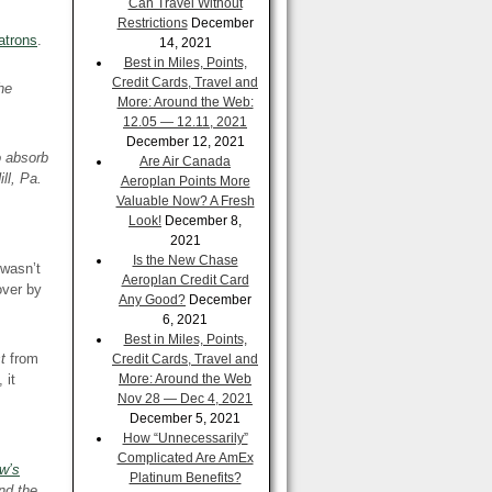
Can Travel Without
Restrictions
December
atrons
.
14, 2021
Best in Miles, Points,
Credit Cards, Travel and
he
More: Around the Web:
12.05 — 12.11, 2021
December 12, 2021
o absorb
Are Air Canada
ll, Pa.
Aeroplan Points More
Valuable Now? A Fresh
Look!
December 8,
2021
Is the New Chase
 wasn’t
Aeroplan Credit Card
over by
Any Good?
December
6, 2021
Best in Miles, Points,
st
from
Credit Cards, Travel and
 it
More: Around the Web
Nov 28 — Dec 4, 2021
December 5, 2021
How “Unnecessarily”
Complicated Are AmEx
w’s
Platinum Benefits?
nd the