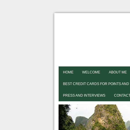
HOME
WELCOME
ABOUT ME
BEST CREDIT CARDS FOR POINTS AND
PRESS AND INTERVIEWS
CONTACT