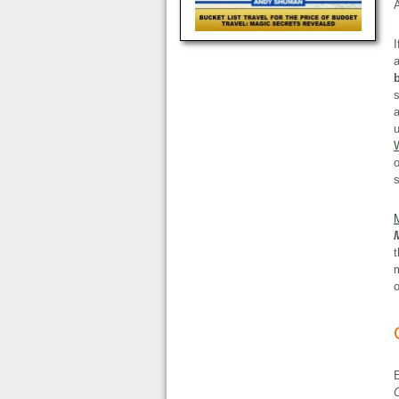
I
a
s
a
u
W
o
t
m
o
C