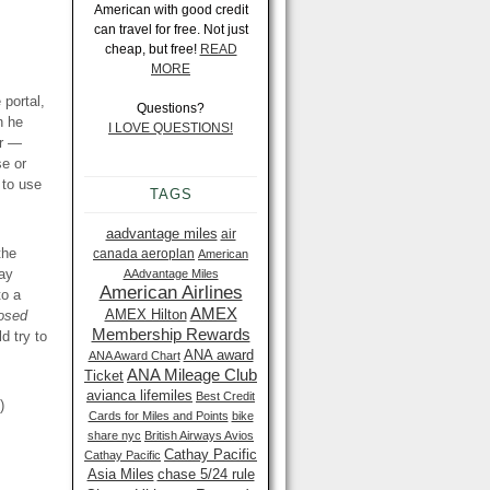
American with good credit
can travel for free. Not just
cheap, but free!
READ
MORE
portal,
Questions?
n he
I LOVE QUESTIONS!
er —
se or
 to use
TAGS
aadvantage miles
air
the
canada aeroplan
American
way
AAdvantage Miles
American Airlines
to a
AMEX
AMEX Hilton
posed
Membership Rewards
ld try to
ANA award
ANA Award Chart
ANA Mileage Club
Ticket
avianca lifemiles
Best Credit
)
Cards for Miles and Points
bike
share nyc
British Airways Avios
Cathay Pacific
Cathay Pacific
Asia Miles
chase 5/24 rule