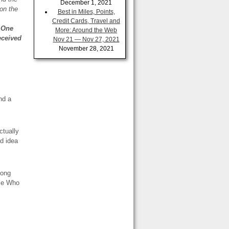
December 1, 2021
on the
Best in Miles, Points,
Credit Cards, Travel and
r One
More: Around the Web
eceived
Nov 21 — Nov 27, 2021
November 28, 2021
nd a
ctually
d idea
Long
le Who