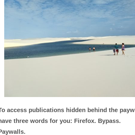
To access publications hidden behind the paywa
have three words for you: Firefox. Bypass.
Paywalls.