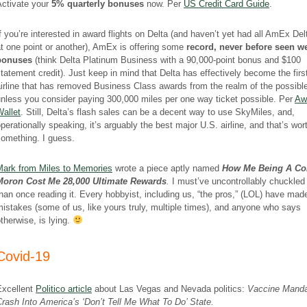
Activate your
5% quarterly bonuses
now. Per
US Credit Card Guide
.
f you’re interested in award flights on Delta (and haven’t yet had all AmEx Del
t one point or another), AmEx is offering some
record, never before seen 
bonuses
(think Delta Platinum Business with a 90,000-point bonus and $100
tatement credit). Just keep in mind that Delta has effectively become the firs
irline that has removed Business Class awards from the realm of the possibl
nless you consider paying 300,000 miles per one way ticket possible. Per
Aw
allet
. Still, Delta’s flash sales can be a decent way to use SkyMiles, and,
perationally speaking, it’s arguably the best major U.S. airline, and that’s wor
something. I guess.
Mark from Miles to Memories
wrote a piece aptly named
How Me Being A Co
Moron Cost Me 28,000 Ultimate Rewards
.
I must’ve uncontrollably chuckle
han once reading it. Every hobbyist, including us, “the pros,” (LOL) have mad
istakes (some of us, like yours truly, multiple times), and anyone who says
therwise, is lying.
Covid-19
Excellent
Politico article
about Las Vegas and Nevada politics:
Vaccine Mand
rash Into America’s ‘Don’t Tell Me What To Do’ State.