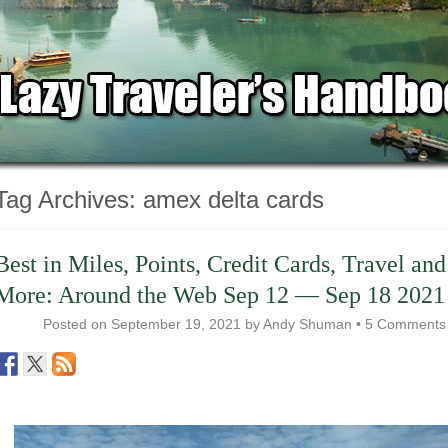
Tag Archives:
amex delta cards
Best in Miles, Points, Credit Cards, Travel and
More: Around the Web Sep 12 — Sep 18 2021
Posted on
September 19, 2021
by
Andy Shuman
•
5 Comments