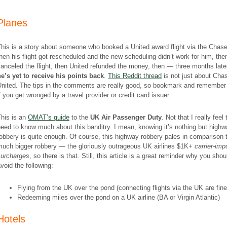
Planes
his is a story about someone who booked a United award flight via the Chase 
hen his flight got rescheduled and the new scheduling didn’t work for him, the
anceled the flight, then United refunded the money, then — three months lat
he’s
yet to receive his points back
.
This Reddit thread
is not just about Cha
United. The tips in the comments are really good, so bookmark and remember
f you get wronged by a travel provider or credit card issuer.
This is an
OMAT’s guide
to the
UK Air Passenger Duty
. Not that I really feel 
eed to know much about this banditry. I mean, knowing it’s nothing but high
obbery is quite enough. Of course, this highway robbery pales in comparison 
much bigger robbery — the gloriously outrageous UK airlines $1K+
carrier-im
surcharges
, so there is that. Still, this article is a great reminder why you shou
void the following:
Flying from the UK over the pond (connecting flights via the UK are fine
Redeeming miles over the pond on a UK airline (BA or Virgin Atlantic)
Hotels