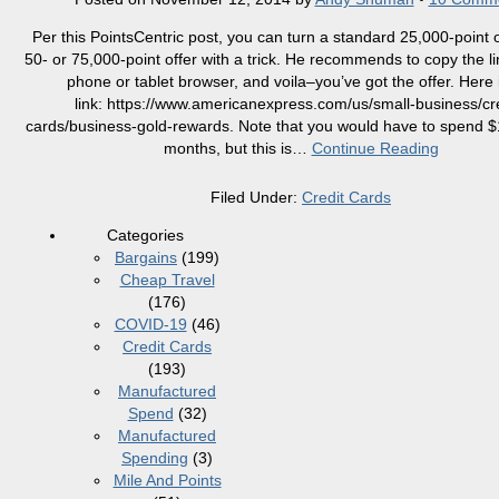
Per this PointsCentric post, you can turn a standard 25,000-point o
50- or 75,000-point offer with a trick. He recommends to copy the li
phone or tablet browser, and voila–you’ve got the offer. Here 
link: https://www.americanexpress.com/us/small-business/cre
cards/business-gold-rewards. Note that you would have to spend $
months, but this is
…
Continue Reading
Filed Under:
Credit Cards
Categories
Bargains
(199)
Cheap Travel
(176)
COVID-19
(46)
Credit Cards
(193)
Manufactured
Spend
(32)
Manufactured
Spending
(3)
Mile And Points