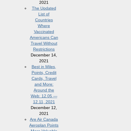
2021
The Updated
List of
Countries
Where
Vaccinated
Americans Can
Travel Without
Restrictions
December 14,
2021
Best in Miles,
Points, Credit
Cards, Travel
and More:
Around the
Web: 12.05 —
12.11, 2021
December 12,
2021
Are Air Canada
Aeroplan Points