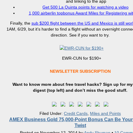
and linking to the app
Get 500 La Quinta points for watching a video
1,000 airberlin topbonus Award Miles for Registering wit
Finally, the
sub $200 flight between the US and Mexico is still wor
1AM, 6/29, but it’s harder to find a flight without an overnight conne
direction. See if you want to try.
EWR-CUN for $190+
NEWSLETTER SUBSCRIPTION
Want to know more about free travel hacks? Sign up
for
my 
digest (top left) and don’t miss the good stuff.
Filed Under:
Credit Cards
,
Miles and Points
AMEX Business Gold 75,000-Point Bonus Can Be Your
Twist
Posted on
November 12, 2014
by
Andy Shuman
•
10 Comm