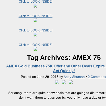
Click to LOOK INSIDE!
Click to LOOK INSIDE!
Click to LOOK INSIDE!
Click to LOOK INSIDE!
Tag Archives:
AMEX 75
AMEX Gold Business 75K Offer and Other Deals Expire 
Act Quickly!
Posted on
June 29, 2015
by
Andy Shuman
•
0 Comment
Seriously, there are quite a few deals that are going to die tomorr
don’t want them to pass you by, you only have a day or two