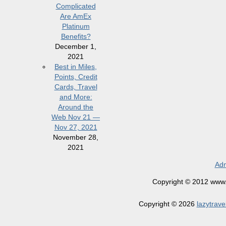
Complicated
Are AmEx
Platinum
Benefits?
December 1,
2021
Best in Miles,
Points, Credit
Cards, Travel
and More:
Around the
Web Nov 21 —
Nov 27, 2021
November 28,
2021
Adm
Copyright © 2012 www.la
Copyright © 2026
lazytrave