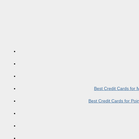
Best Credit Cards for
Best Credit Cards for Po