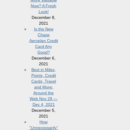
More Valuable
Now? A Fresh
Look!
December 8,
2021
Is the New
Chase
Aeroplan Credit
Card Any
Good?
December 6,
2021
Best in Miles,
Points, Credit
Cards, Travel
and More:
Around the
Web Nov 28 —
Dec 4, 2021
December 5,
2021
How
“Unnecessarily”