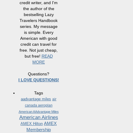
credit writer, and I'm
the author of the
bestselling Lazy
Travelers Handbook
series. My message
is simple. Every
American with good
credit can travel for
free. Not just cheap,
but free!
READ
MORE
Questions?
I LOVE QUESTIONS!
Tags
aadvantage miles
air
canada aeroplan
American AAdvantage Miles
American Airlines
AMEX
AMEX Hilton
Membership