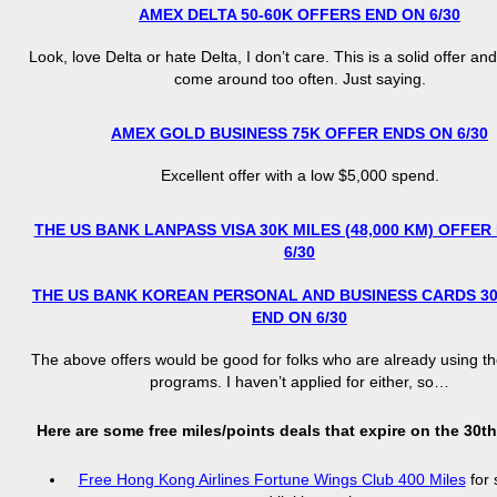
AMEX DELTA 50-60K OFFERS END ON 6/30
Look, love Delta or hate Delta, I don’t care. This is a solid offer an
come around too often. Just saying.
AMEX GOLD BUSINESS 75K OFFER ENDS ON 6/30
Excellent offer with a low $5,000 spend.
THE US BANK LANPASS VISA 30K MILES (48,000 KM) OFFER
6/30
THE US BANK KOREAN PERSONAL AND BUSINESS CARDS 3
END ON 6/30
The above offers would be good for folks who are already using th
programs. I haven’t applied for either, so…
Here are some free miles/points deals that expire on the 30th,
Free Hong Kong Airlines Fortune Wings Club 400 Miles
for 