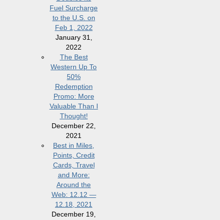
Fuel Surcharge
to the U.S. on
Feb 1, 2022
January 31,
2022
The Best
Western Up To
50%
Redemption
Promo: More
Valuable Than I
Thought!
December 22,
2021
Best in Miles,
Points, Credit
Cards, Travel
and More:
Around the
Web: 12.12 —
12.18, 2021
December 19,