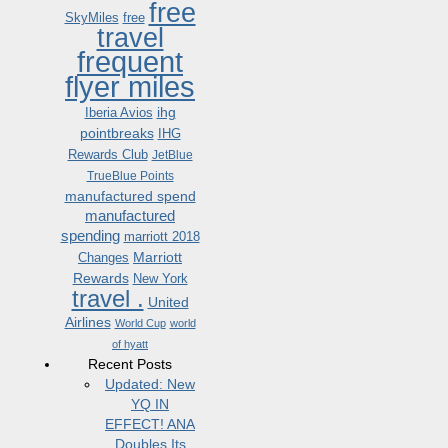
free
SkyMiles
free
travel
frequent
flyer miles
ihg
Iberia Avios
pointbreaks
IHG
Rewards Club
JetBlue
TrueBlue Points
manufactured spend
manufactured
spending
marriott 2018
Marriott
Changes
Rewards
New York
travel .
United
Airlines
World Cup
world
of hyatt
Recent Posts
Updated: New
YQ IN
EFFECT! ANA
Doubles Its