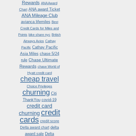
Rewards
ANA Award
ANA award Ticket
Chart
ANA Mileage Club
avianca lifemiles
Best
Credit Cards for Miles and
Points
bike share nyc
British
Airways Avios
Cathay
Cathay Pacific
Pacific
Asia Miles
chase 5/24
Chase Ultimate
rule
Rewards
chase World of
Hyatt credit card
cheap travel
Choice Privileges
churning
Citi
ThankYou
covid-19
credit card
credit
churning
cards
credit score
delta
Delta award chart
award sale
Delta