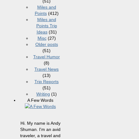
(51)
Miles and
Points
(412)
Miles and
Points Trip
Ideas
(31)
Misc
(27)
Older posts
(51)
Travel Humor
(8)
Travel News
(13)
Trip Reports
(51)
Writing
(1)
A Few Words
Hi. My name is Andy
Shuman. I'm an avid
traveler, a travel and