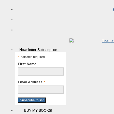
Newsletter Subscription
*
indicates required
First Name
Email Address
*
BUY MY BOOKS!