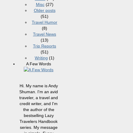
Misc
(27)
Older posts
(51)
Travel Humor
(8)
Travel News
(13)
Trip Reports
(51)
Writing
(1)
A Few Words
Hi. My name is Andy
Shuman. I'm an avid
traveler, a travel and
credit writer, and I'm
the author of the
bestselling Lazy
Travelers Handbook
series. My message