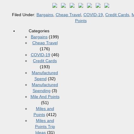
Filed Under:
Bargains
,
Cheap Travel
,
COVID-19
,
Credit Cards
,
M
Points
Categories
Bargains
(199)
Cheap Travel
(176)
COVID-19
(46)
Credit Cards
(193)
Manufactured
Spend
(32)
Manufactured
Spending
(3)
Mile And Points
(51)
Miles and
Points
(412)
Miles and
Points Trip
Ideas
(31)