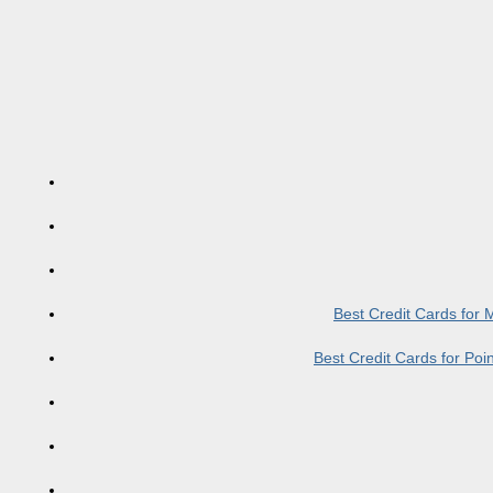
Best Credit Cards for
Best Credit Cards for Po