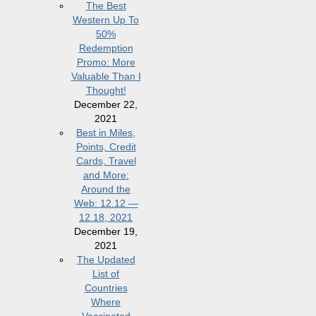
The Best
Western Up To
50%
Redemption
Promo: More
Valuable Than I
Thought!
December 22,
2021
Best in Miles,
Points, Credit
Cards, Travel
and More:
Around the
Web: 12.12 —
12.18, 2021
December 19,
2021
The Updated
List of
Countries
Where