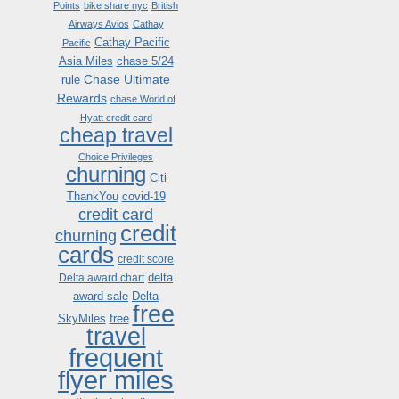
Points
bike share nyc
British
Airways Avios
Cathay
Cathay Pacific
Pacific
Asia Miles
chase 5/24
Chase Ultimate
rule
Rewards
chase World of
Hyatt credit card
cheap travel
Choice Privileges
churning
Citi
ThankYou
covid-19
credit card
credit
churning
cards
credit score
delta
Delta award chart
award sale
Delta
free
SkyMiles
free
travel
frequent
flyer miles