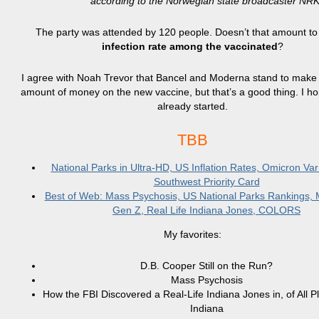
according to the Norwegian state broadcaster NRK
The party was attended by 120 people. Doesn’t that amount t
infection rate among the vaccinated
?
I agree with Noah Trevor that Bancel and Moderna stand to make
amount of money on the new vaccine, but that’s a good thing. I ho
already started.
TBB
National Parks in Ultra-HD, US Inflation Rates, Omicron Var
Southwest Priority Card
Best of Web: Mass Psychosis, US National Parks Rankings
Gen Z, Real Life Indiana Jones, COLORS
My favorites:
D.B. Cooper Still on the Run?
Mass Psychosis
How the FBI Discovered a Real-Life Indiana Jones in, of All P
Indiana