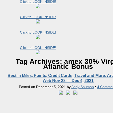
Click to LOOK INSIDE!
Click to LOOK INSIDE!
Click to LOOK INSIDE!
Click to LOOK INSIDE!
Tag Archives:
amex 30% Vir
Atlantic Bonus
Best in Miles, Points, Credit Cards, Travel and More: A
Web Nov 28 — Dec 4, 2021
Posted on
December 5, 2021
by
Andy Shuman
•
4 Comme