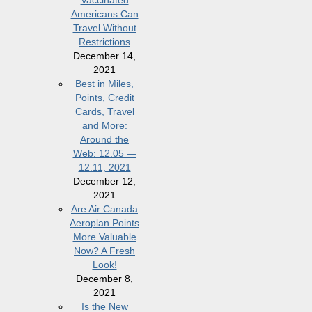
Vaccinated
Americans Can
Travel Without
Restrictions
December 14,
2021
Best in Miles,
Points, Credit
Cards, Travel
and More:
Around the
Web: 12.05 —
12.11, 2021
December 12,
2021
Are Air Canada
Aeroplan Points
More Valuable
Now? A Fresh
Look!
December 8,
2021
Is the New