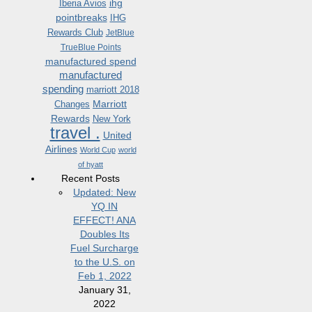
ihg
Iberia Avios
pointbreaks
IHG
Rewards Club
JetBlue
TrueBlue Points
manufactured spend
manufactured
spending
marriott 2018
Marriott
Changes
Rewards
New York
travel .
United
Airlines
World Cup
world
of hyatt
Recent Posts
Updated: New
YQ IN
EFFECT! ANA
Doubles Its
Fuel Surcharge
to the U.S. on
Feb 1, 2022
January 31,
2022