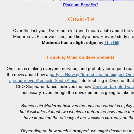
Platinum Benefits?
Covid-19
Over the last year, I’ve read a lot (and I mean a lot!) about the v
Moderna vs Pfizer vaccines, and finally a new Harvard study sh
Moderna has a slight edge
, by
The Hill
.
Troubling Omicron developments
Omicron is making everyone nervous, and probably for a good reas
the news about how a
party in Norway “turned into the biggest Omi
spreader event’ outside South Africa
.” So troubling is Omicron th
CEO Stephane Bancel believes the new
Omicron-targeted vac
necessary, even though the development is going to take t
Bancel said Moderna believes the omicron variant is highly i
but it will take at least two weeks to determine how much th
have impacted the efficacy of the vaccines currently on th
“Depending on how much it dropped, we might decide on th