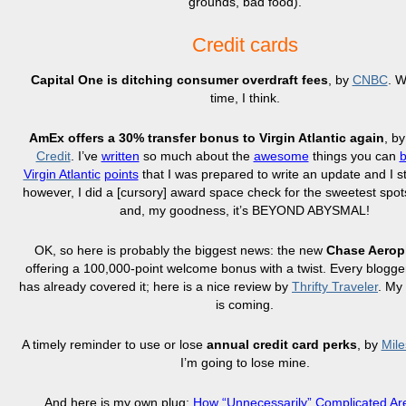
grounds, bad food).
Credit cards
Capital One is ditching consumer overdraft fees
, by
CNBC
. W
time, I think.
AmEx offers a 30% transfer bonus to Virgin Atlantic again
, b
Credit
. I’ve
written
so much about the
awesome
things you can
Virgin Atlantic
points
that I was prepared to write an update and I st
however, I did a [cursory] award space check for the sweetest spots 
and, my goodness, it’s BEYOND ABYSMAL!
OK, so here is probably the biggest news: the new
Chase Aerop
offering a 100,000-point welcome bonus with a twist. Every blogge
has already covered it; here is a nice review by
Thrifty Traveler
. My
is coming.
A timely reminder to use or lose
annual credit card perks
, by
Mile
I’m going to lose mine.
And here is my own plug:
How “Unnecessarily” Complicated A