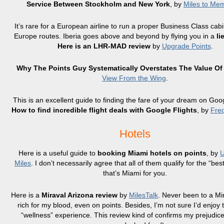
Service Between Stockholm and New York
, by
Miles to Me
It’s rare for a European airline to run a proper Business Class cabi
Europe routes. Iberia goes above and beyond by flying you in a
li
Here is an LHR-MAD review
by
Upgrade Points
.
Why The Points Guy Systematically Overstates The Value Of
View From the Wing
.
This is an excellent guide to finding the fare of your dream on Goog
How to find incredible flight deals with Google Flights
, by
Freq
Hotels
Here is a useful guide to
booking Miami hotels on points
, by
U
Miles
. I don’t necessarily agree that all of them qualify for the “best
that’s Miami for you.
Here is a
Miraval Arizona review
by
MilesTalk
. Never been to a Mi
rich for my blood, even on points. Besides, I’m not sure I’d enjoy
“wellness” experience. This review kind of confirms my prejudice