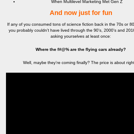
When Multilevel Marketing Met Gen Z
And now just for fun
If any of you consumed tons of science fiction back in the 70s or 80s
you probably couldn’t have lived through the 90’s, 2000’s and 2010
asking yourselves at least once:
Where the f#@% are the flying cars already?
Well, maybe they’re coming finally? The price is about rig