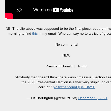
NB: The clip above was supposed to be the final piece, but then I w
morning to find
this
in my email. Who can say no to a slice of gre
No comments!
NEW!
President Donald J. Trump:
“Anybody that doesn’t think there wasn’t massive Election Fr
the 2020 Presidential Election is either very stupid, or ver
corrupt!”
pic.twitter.com/QFjeJHt2SP
— Liz Harrington (@realLizUSA)
December 5, 2021