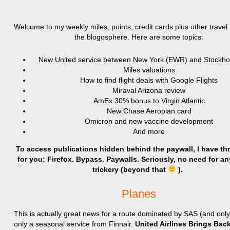
Welcome to my weekly miles, points, credit cards plus other trave
the blogosphere. Here are some topics:
New United service between New York (EWR) and Stockh
Miles valuations
How to find flight deals with Google Flights
Miraval Arizona review
AmEx 30% bonus to Virgin Atlantic
New Chase Aeroplan card
Omicron and new vaccine development
And more
To access publications hidden behind the paywall, I have th
for you: Firefox. Bypass. Paywalls. Seriously, no need for an
trickery (beyond that
).
Planes
This is actually great news for a route dominated by SAS (and onl
only a seasonal service from Finnair.
United Airlines Brings Ba