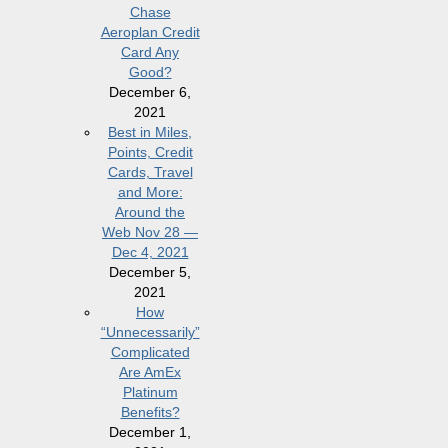
Chase
Aeroplan Credit
Card Any
Good?
December 6,
2021
Best in Miles,
Points, Credit
Cards, Travel
and More:
Around the
Web Nov 28 —
Dec 4, 2021
December 5,
2021
How
“Unnecessarily”
Complicated
Are AmEx
Platinum
Benefits?
December 1,