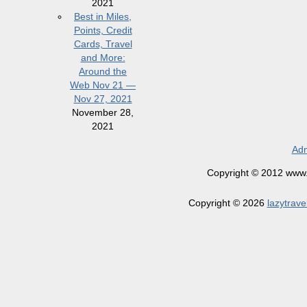
2021
Best in Miles,
Points, Credit
Cards, Travel
and More:
Around the
Web Nov 21 —
Nov 27, 2021
November 28,
2021
Adm
Copyright © 2012 www.la
Copyright © 2026
lazytrave