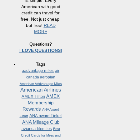
is simple. Every
American with good
credit can travel for
free. Not just cheap,
but free!
READ
MORE
Questions?
I LOVE QUESTIONS!
Tags
aadvantage miles
air
canada aeroplan
American AAdvantage Miles
American Airlines
AMEX
AMEX Hilton
Membership
Rewards
ANA Award
ANA award Ticket
Chart
ANA Mileage Club
avianca lifemiles
Best
Credit Cards for Miles and