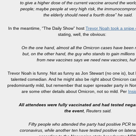
to give a higher dose of the current vaccine around the world
people; maybe people at very high risk, the immunocompro
the elderly should need a fourth dose” he said.
In the meantime, “The Daily Show” host
Trevor Noah took a snipe
stating, well, the obvious:
On the one hand, almost all the Omicron cases have been m
but, on the other hand, the guy who stands to gain millions 
from new vaccines says we need new vaccines, hu
Trevor Noah is funny. Not as funny as Jon Stewart (no one is), but 
talented comedian. And he might also be right about Omicron ca
predominantly mild, but remember that super spreader party in N
are some other details about Omicron, not so mild. Per
Insi
All attendees were fully vaccinated and had tested nega
the event
, Reuters said.
Fifty people who attended the party had positive PCR te
coronavirus, while another ten have tested positive on lateral