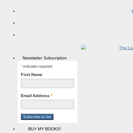
Newsletter Subscription
*
indicates required
First Name
Email Address
*
BUY MY BOOKS!