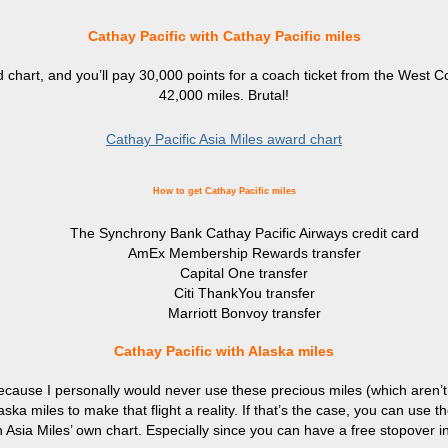
Cathay Pacific with Cathay Pacific miles
d chart, and you’ll pay 30,000 points for a coach ticket from the West
42,000 miles. Brutal!
Cathay Pacific Asia Miles award chart
How to get Cathay Pacific miles
The Synchrony Bank Cathay Pacific Airways credit card
AmEx Membership Rewards transfer
Capital One transfer
Citi ThankYou transfer
Marriott Bonvoy transfer
Cathay Pacific with Alaska miles
 because I personally would never use these precious miles (which aren’t
aska miles to make that flight a reality. If that’s the case, you can use
n Asia Miles’ own chart. Especially since you can have a free stopover 