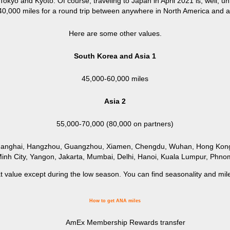
okyo and Kyoto. Of course, traveling to Japan in April 2021 is, well, un
 40,000 miles for a round trip between anywhere in North America and a
Here are some other values.
South Korea and Asia 1
45,000-60,000 miles
Asia 2
55,000-70,000 (80,000 on partners)
Shanghai, Hangzhou, Guangzhou, Xiamen, Chengdu, Wuhan, Hong Kong,
inh City, Yangon, Jakarta, Mumbai, Delhi, Hanoi, Kuala Lumpur, Phn
at value except during the low season. You can find seasonality and mi
How to get ANA miles
AmEx Membership Rewards transfer