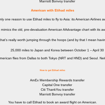
Marriott Bonvoy transfer
American with Etihad miles
nly one reason to use Etihad miles to fly to Asia: its American Airlines a
y mimics the old, pre-devaluation American AAdvantage chart with its a
 that’s really worth jumping through the hoops (and by that I mean havin
25,000 miles to Japan and Korea between October 1 – April 30
s. American flies from Dallas to both Tokyo (NRT and HND) and Seoul. Ne
How to get Etihad miles
AmEx Membership Rewards transfer
Capital One transfer
Citi ThankYou transfer
Marriott Bonvoy transfer
You have to call Etihad to book an award flight on American.