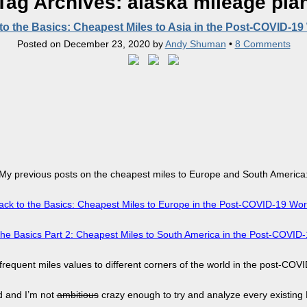
Tag Archives:
alaska mileage pla
to the Basics: Cheapest Miles to Asia in the Post-COVID-19
Posted on
December 23, 2020
by
Andy Shuman
•
8 Comments
My previous posts on the cheapest miles to Europe and South America
ack to the Basics: Cheapest Miles to Europe in the Post-COVID-19 Wor
the Basics Part 2: Cheapest Miles to South America in the Post-COVID
 frequent miles values to different corners of the world in the post-COVI
ld and I’m not
ambitious
crazy enough to try and analyze every existing F