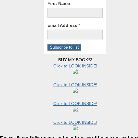
First Name
Email Address
*
BUY MY BOOKS!
Click to LOOK INSIDE!
Click to LOOK INSIDE!
Click to LOOK INSIDE!
Click to LOOK INSIDE!