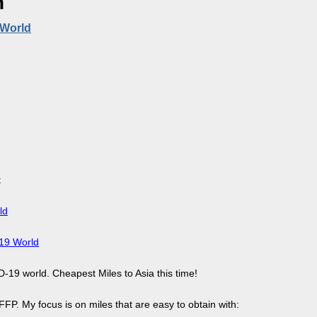
n
 World
:
ld
-19 World
D-19 world. Cheapest Miles to Asia this time!
FP. My focus is on miles that are easy to obtain with: