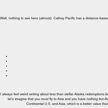
Well, nothing to see here (almost). Cathay Pacific has a distance-base
I always feel weird writing about less than stellar Alaska redemptions
let’s imagine that you
must
fly to Asia and you have
nothing
but Al
Continental U.S. and Asia, which is a better value tha