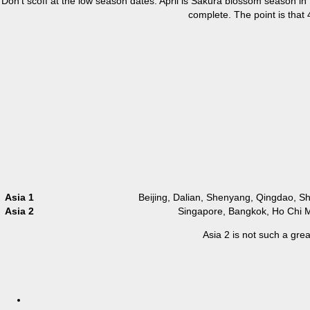
Don’t scoff at the low season dates. April is Sakura blossom season in T
complete. The point is that
Asia 1
Beijing, Dalian, Shenyang, Qingdao, 
Asia 2
Singapore, Bangkok, Ho Chi M
Asia 2 is not such a gre