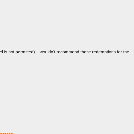
el is not permitted). I wouldn’t recommend these redemptions for the