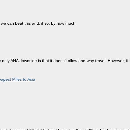
we can beat this and, if so, by how much.
only ANA downside is that it doesn’t allow one-way travel. However, it