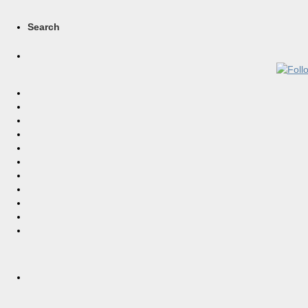
Search