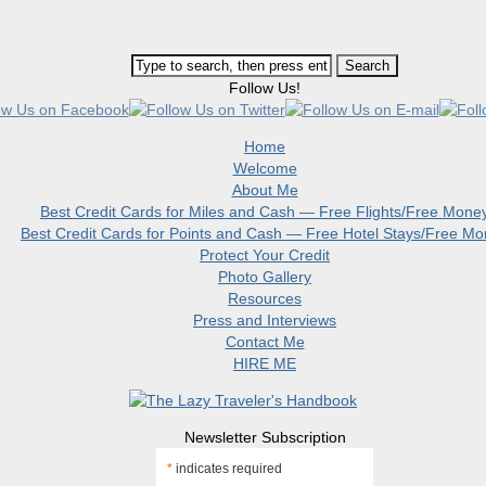
Follow Us!
Home
Welcome
About Me
Best Credit Cards for Miles and Cash — Free Flights/Free Mone
Best Credit Cards for Points and Cash — Free Hotel Stays/Free M
Protect Your Credit
Photo Gallery
Resources
Press and Interviews
Contact Me
HIRE ME
Newsletter Subscription
*
indicates required