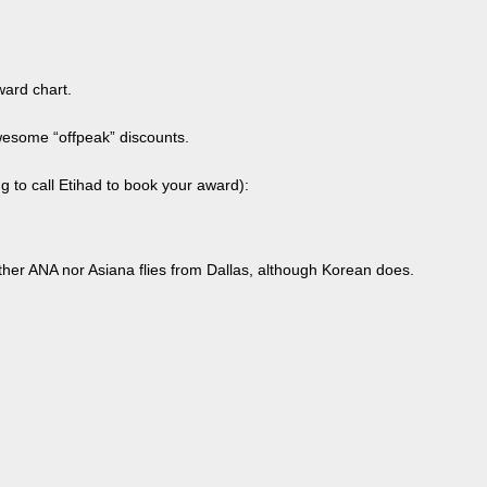
ward chart.
wesome “offpeak” discounts.
g to call Etihad to book your award):
ither ANA nor Asiana flies from Dallas, although Korean does.