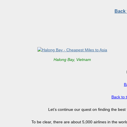
Back 
Halong Bay, Vietnam
B
Back to 
Let’s continue our quest on finding the best
To be clear, there are about 5,000 airlines in the wor