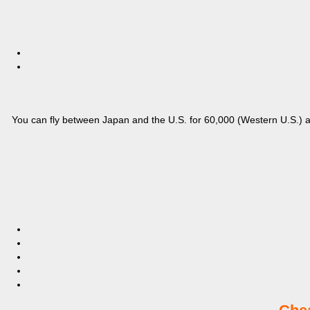
You can fly between Japan and the U.S. for 60,000 (Western U.S.) an