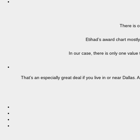
There is o
Etihad’s award chart mostl
In our case, there is only one value
That’s an especially great deal if you live in or near Dalla