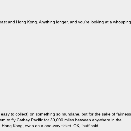
 Coast and Hong Kong. Anything longer, and you’re looking at a whopping
 easy to collect) on something so mundane, but for the sake of fairness
 them to fly Cathay Pacific for 30,000 miles between anywhere in the
in Hong Kong, even on a one-way ticket. OK, ’nuff said.