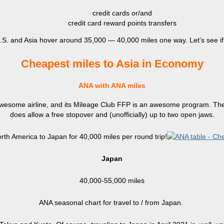
credit cards or/and
credit card reward points transfers
S. and Asia hover around 35,000 — 40,000 miles one way. Let’s see if 
Cheapest miles to Asia in Economy
ANA with ANA miles
 awesome airline, and its Mileage Club FFP is an awesome program. The 
does allow a free stopover and (unofficially) up to two open jaws.
rth America to Japan for 40,000 miles per round trip!
Japan
40,000-55,000 miles
ANA seasonal chart for travel to / from Japan.