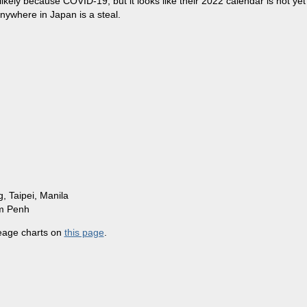
likely because COVID-19, but it looks like their 2022 calendar is not yet
nywhere in Japan is a steal.
 Taipei, Manila
om Penh
leage charts on
this page
.