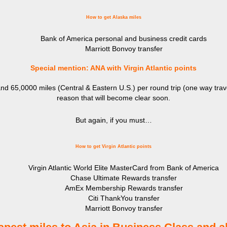
How to get Alaska miles
Bank of America personal and business credit cards
Marriott Bonvoy transfer
Special mention: ANA with Virgin Atlantic points
d 65,0000 miles (Central & Eastern U.S.) per round trip (one way trav
reason that will become clear soon.
But again, if you must…
How to get Virgin Atlantic points
Virgin Atlantic World Elite MasterCard from Bank of America
Chase Ultimate Rewards transfer
AmEx Membership Rewards transfer
Citi ThankYou transfer
Marriott Bonvoy transfer