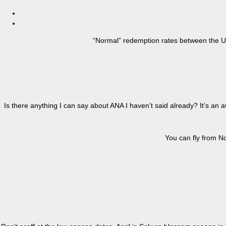
“Normal” redemption rates between the U.
Is there anything I can say about ANA I haven’t said already? It’s an
You can fly from No