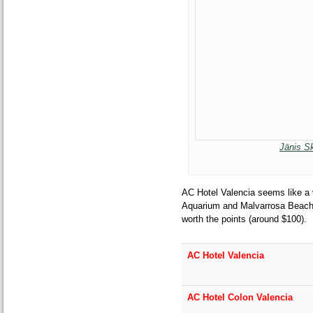
Jānis S
AC Hotel Valencia seems like a 
Aquarium and Malvarrosa Beach. $
worth the points (around $100).
AC Hotel Valencia
AC Hotel Colon Valencia