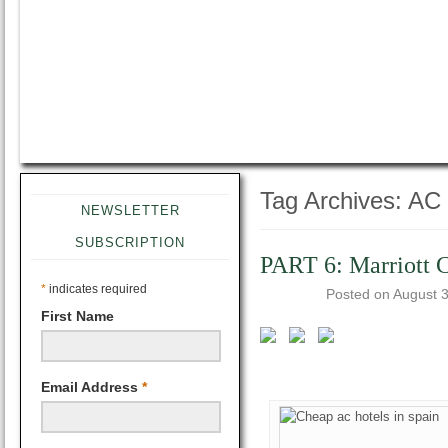
Tag Archives:
AC 
NEWSLETTER
SUBSCRIPTION
PART 6: Marriott C
*
indicates required
Posted on
August 3
First Name
Email Address
*