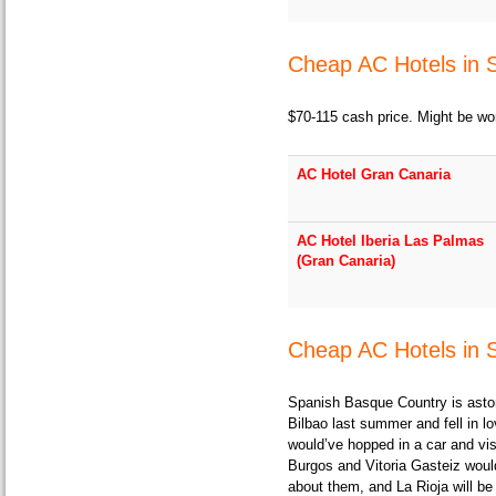
Cheap AC Hotels in 
$70-115 cash price. Might be wor
AC Hotel Gran Canaria
AC Hotel Iberia Las Palmas
(Gran Canaria)
Cheap AC Hotels in 
Spanish Basque Country is astoni
Bilbao last summer and fell in lov
would’ve hopped in a car and vis
Burgos and Vitoria Gasteiz would
about them, and La Rioja will be 