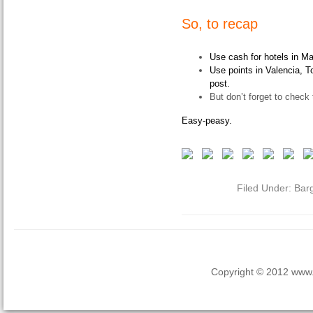
So, to recap
Use cash for hotels in Ma
Use points in Valencia, To
post.
But don’t forget to check 
Easy-peasy.
Filed Under:
Bar
Copyright © 2012 www.la