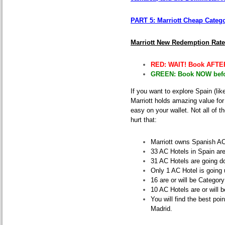
PART 5: Marriott Cheap Categ
Marriott New Redemption Rat
RED: WAIT! Book AFTER
GREEN: Book NOW befor
If you want to explore Spain (like
Marriott holds amazing value for
easy on your wallet
. Not all of 
hurt that:
Marriott owns Spanish AC
33 AC Hotels in Spain are
31 AC Hotels are going d
Only 1 AC Hotel is going 
16 are or will be Categor
10 AC Hotels are or will 
You will find the best poi
Madrid.