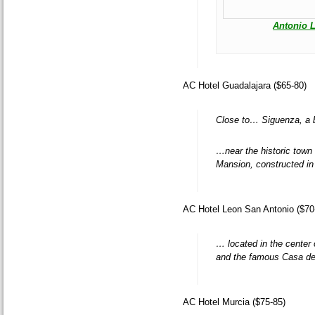
Antonio 
AC Hotel Guadalajara ($65-80)
Close to… Siguenza, a b
…near the historic town 
Mansion, constructed in 
AC Hotel Leon San Antonio ($70
… located in the center 
and the famous Casa de
AC Hotel Murcia ($75-85)