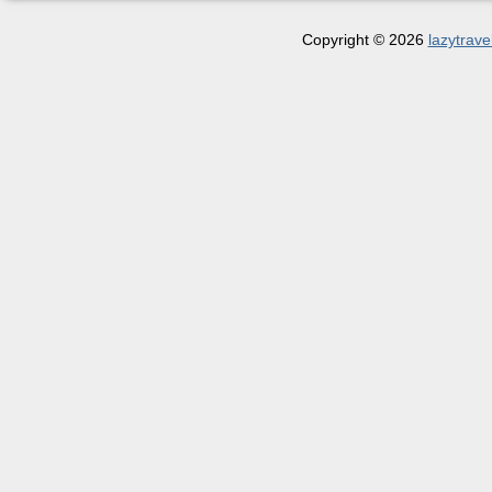
Copyright © 2026
lazytrave