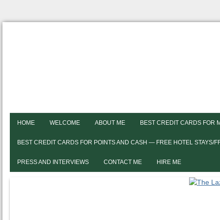
HOME
WELCOME
ABOUT ME
BEST CREDIT CARDS FOR 
BEST CREDIT CARDS FOR POINTS AND CASH — FREE HOTEL STAYS/
PRESS AND INTERVIEWS
CONTACT ME
HIRE ME