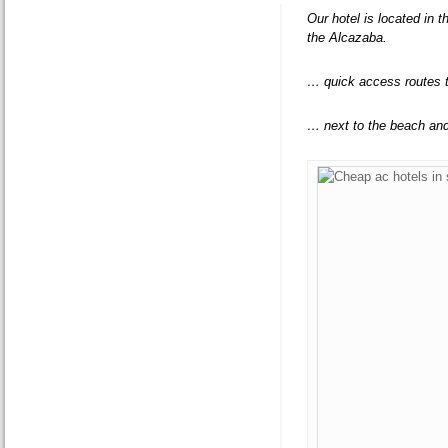
Our hotel is located in 
the Alcazaba.
… quick access routes 
… next to the beach an