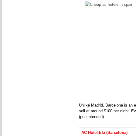
Unlike Madrid, Barcelona is an e
sell at around $100 per night. Ev
(pun intended).
AC Hotel Irla (Barcelona)