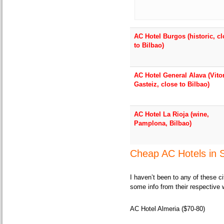
AC Hotel Burgos (historic, c
to Bilbao)
AC Hotel General Alava (Vito
Gasteiz, close to Bilbao)
AC Hotel La Rioja (wine,
Pamplona, Bilbao)
Cheap AC Hotels in S
I haven’t been to any of these c
some info from their respective 
AC Hotel Almeria ($70-80)