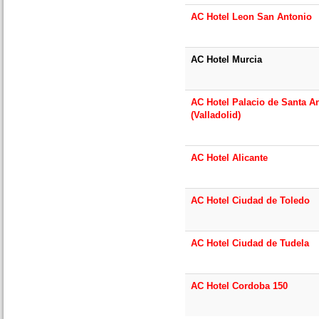
AC Hotel Leon San Antonio
AC Hotel Murcia
AC Hotel Palacio de Santa A
(Valladolid)
AC Hotel Alicante
AC Hotel Ciudad de Toledo
AC Hotel Ciudad de Tudela
AC Hotel Cordoba 150