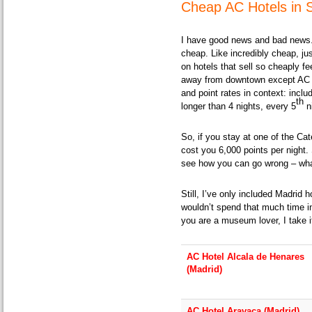
Cheap AC Hotels in 
I have good news and bad news.
cheap. Like incredibly cheap, ju
on hotels that sell so cheaply fe
away from downtown except AC H
and point rates in context: inclu
th
longer than 4 nights, every 5
ni
So, if you stay at one of the Cat
cost you 6,000 points per night. 
see how you can go wrong – what
Still, I’ve only included Madrid 
wouldn’t spend that much time i
you are a museum lover, I take i
AC Hotel Alcala de Henares
(Madrid)
AC Hotel Aravaca (Madrid)