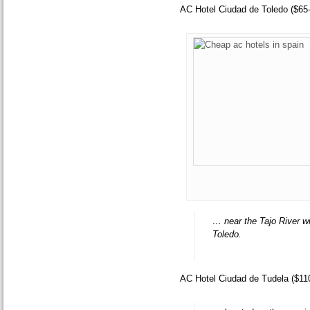
AC Hotel Ciudad de Toledo ($65
… near the Tajo River wi
Toledo.
AC Hotel Ciudad de Tudela ($11