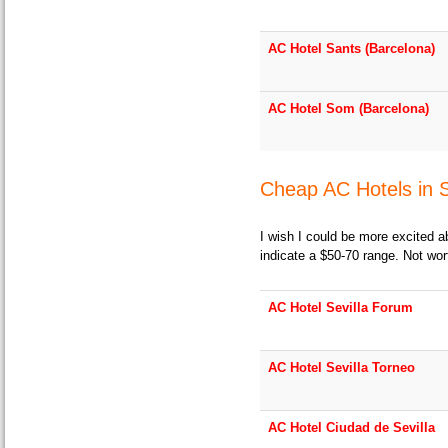
AC Hotel Sants (Barcelona)
AC Hotel Som (Barcelona)
Cheap AC Hotels in S
I wish I could be more excited a
indicate a $50-70 range. Not wor
AC Hotel Sevilla Forum
AC Hotel Sevilla Torneo
AC Hotel Ciudad de Sevilla