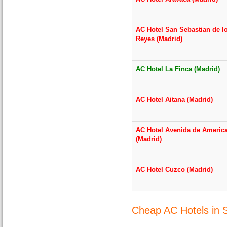
AC Hotel San Sebastian de l
Reyes (Madrid)
AC Hotel La Finca (Madrid)
AC Hotel Aitana (Madrid)
AC Hotel Avenida de Americ
(Madrid)
AC Hotel Cuzco (Madrid)
Cheap AC Hotels in 