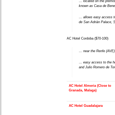
… located on the premise
known as Casa de Benef
… allows easy access 
de San Adrián Palace, 
AC Hotel Cordoba ($70-100)
… near the Renfe (AVE) t
… easy access to the hi
and Julio Romero de To
AC Hotel Almeria (Close to
Granada, Malaga)
AC Hotel Guadalajara