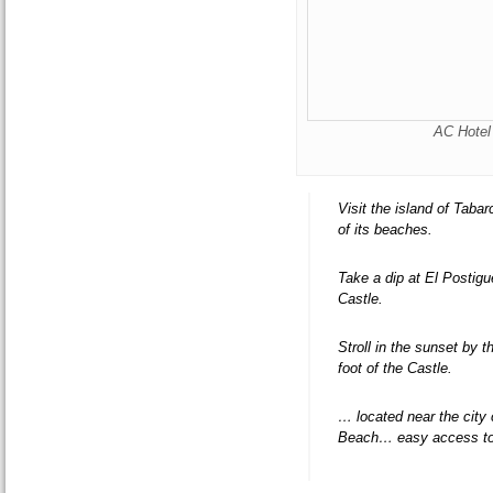
AC Hotel 
Visit the island of Taba
of its beaches.
Take a dip at El Postigu
Castle.
Stroll in the sunset by 
foot of the Castle.
… located near the city
Beach… easy access to 