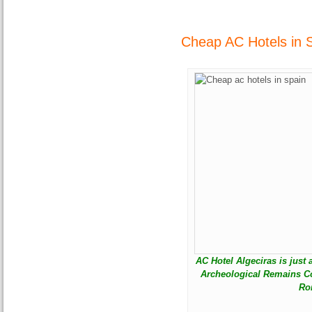
Cheap AC Hotels in S
AC Hotel Algeciras is just
Archeological Remains Co
Ro