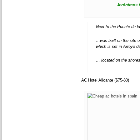
Jerónimos t
Next to the Puente de la
…was built on the site 
which is set in Arroyo d
… located on the shores
AC Hotel Alicante ($75-80)