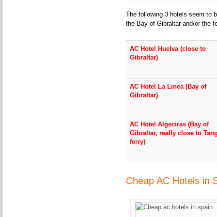
The following 3 hotels seem to b
the Bay of Gibraltar and/or the f
AC Hotel Huelva (close to
Gibraltar)
AC Hotel La Linea (Bay of
Gibraltar)
AC Hotel Algeciras (Bay of
Gibraltar, really close to Tan
ferry)
Cheap AC Hotels in 