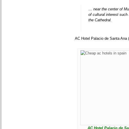
… near the center of Mu
of cultural interest su
the Cathedral.
AC Hotel Palacio de Santa Ana 
AC Hotel Palacio de San