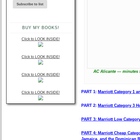
BUY MY BOOKS!
Click to LOOK INSIDE!
Click to LOOK INSIDE!
AC Alicante — minutes 
Click to LOOK INSIDE!
PART 1:
Marriott Category 1 an
Click to LOOK INSIDE!
PART 2:
Marriott Category 3 Ho
PART 3: Marriott Low Categor
PART 4: Marriott Cheap Catego
Jamaica, and the Dominican R