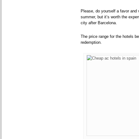
Please, do yourself a favor and v
summer, but it’s worth the expe
city after Barcelona.
The price range for the hotels b
redemption.