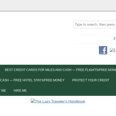
F
BEST CREDIT CARDS FOR MILES AND CASH — FREE FLIGHTS/FREE MON
 CASH — FREE HOTEL STAYS/FREE MONEY
PROTECT YOUR CREDIT
 ME
HIRE ME