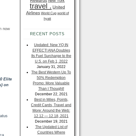
Rewards
New York
travel .
United
Airlines
World Cup
world of
hyatt
om now
RECENT POSTS
Updated: New YQ IN
EFFECT! ANA Doubles
Its Fuel Surcharge to the
U.S. on Feb 1, 2022
January 31, 2022
The Best Western Up To
50% Redemption
0 Elite
Promo: More Valuable
) on
Than I Thought!
December 22, 2021
Best in Miles, Points,
Credit Cards, Travel and
More: Around the Web:
tatus
12.12 — 12.18, 2021
December 19, 2021
The Updated List of
Countries Where
ica