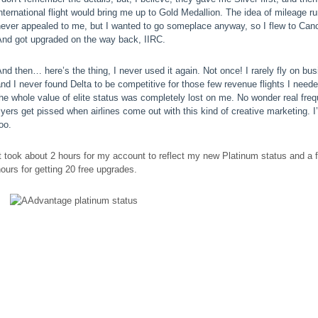
nternational flight would bring me up to Gold Medallion. The idea of mileage r
never appealed to me, but I wanted to go someplace anyway, so I flew to Can
And got upgraded on the way back, IIRC.
nd then… here’s the thing, I never used it again. Not once! I rarely fly on bus
nd I never found Delta to be competitive for those few revenue flights I need
he whole value of elite status was completely lost on me. No wonder real freq
lyers get pissed when airlines come out with this kind of creative marketing. I
oo.
t took about 2 hours for my account to reflect my new Platinum status and a 
ours for getting 20 free upgrades.