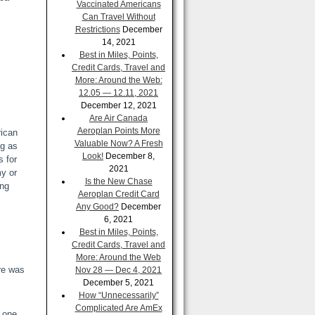
Vaccinated Americans
Can Travel Without
Restrictions
December
14, 2021
Best in Miles, Points,
Credit Cards, Travel and
More: Around the Web:
12.05 — 12.11, 2021
December 12, 2021
Are Air Canada
Aeroplan Points More
rican
Valuable Now? A Fresh
ng as
Look!
December 8,
s for
2021
my or
Is the New Chase
ing
Aeroplan Credit Card
Any Good?
December
6, 2021
Best in Miles, Points,
Credit Cards, Travel and
More: Around the Web
re was
Nov 28 — Dec 4, 2021
December 5, 2021
How “Unnecessarily”
Complicated Are AmEx
n one