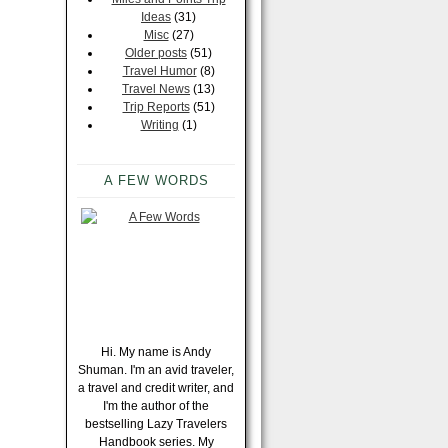
Ideas
(31)
Misc
(27)
Older posts
(51)
Travel Humor
(8)
Travel News
(13)
Trip Reports
(51)
Writing
(1)
A FEW WORDS
Hi. My name is Andy
Shuman. I'm an avid traveler,
a travel and credit writer, and
I'm the author of the
bestselling Lazy Travelers
Handbook series. My