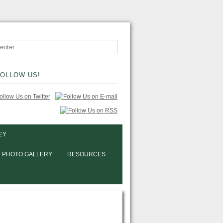
OLLOW US!
EY
PHOTO GALLERY
RESOURCES