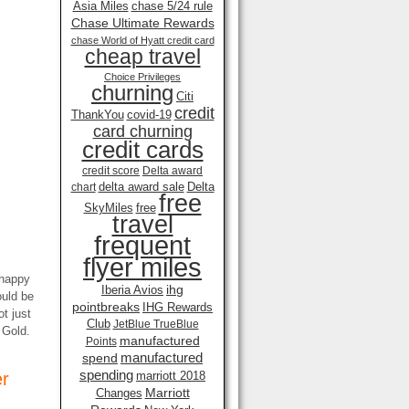
Asia Miles
chase 5/24 rule
Chase Ultimate Rewards
chase World of Hyatt credit card
cheap travel
Choice Privileges
churning
Citi
credit
ThankYou
covid-19
card churning
credit cards
credit score
Delta award
delta award sale
Delta
chart
free
SkyMiles
free
travel
frequent
flyer miles
nhappy
ihg
Iberia Avios
ould be
pointbreaks
IHG Rewards
t just
Club
JetBlue TrueBlue
t Gold.
manufactured
Points
manufactured
spend
spending
er
marriott 2018
Marriott
Changes