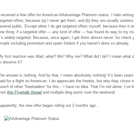
 received a free offer for American AAdvantage Platinum status. I hate writing
argeted offers, because (a) I never get them, and (b) they are usually useless 
eneral public. Except when I do get targeted offers myself, because then it t
ne thing: if a targeted offer — any kind of offer — has found its way to my ma
t’s
widely
targeted. Because, once again, I get them almost never.
So check 
mails including promotion and spam folders if you haven’t done so already.
y first reaction was
Wait, what?
Me? Why me? What did I do? I mean what di
o deserve it?
he answer is nothing. And by that, I mean absolutely nothing! It’s been years
aid for a flight on American. I do appreciate the freebie, but why they chose
unch of other “freeloaders” for this – I have no idea.
That I’m not alone, I’ve 
from
this Flyertalk thread
and multiple blog posts over the weekend.
pparently, the new offer began rolling out 2 months ago…