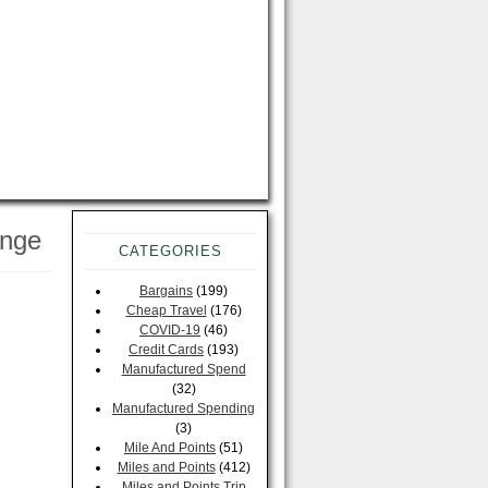
enge
CATEGORIES
Bargains
(199)
Cheap Travel
(176)
COVID-19
(46)
Credit Cards
(193)
Manufactured Spend
(32)
Manufactured Spending
(3)
Mile And Points
(51)
Miles and Points
(412)
Miles and Points Trip