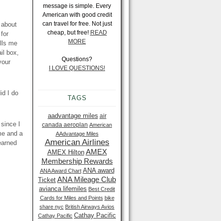
message is simple. Every
American with good credit
can travel for free. Not just
 about
cheap, but free!
READ
for
MORE
ells me
il box,
Questions?
your
I LOVE QUESTIONS!
d I do
TAGS
aadvantage miles
air
 since I
canada aeroplan
American
 me and a
AAdvantage Miles
American Airlines
learned
AMEX
AMEX Hilton
Membership Rewards
ANA award
ANA Award Chart
ANA Mileage Club
Ticket
avianca lifemiles
Best Credit
Cards for Miles and Points
bike
share nyc
British Airways Avios
Cathay Pacific
Cathay Pacific