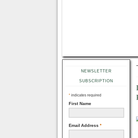
NEWSLETTER
SUBSCRIPTION
*
indicates required
First Name
Email Address
*