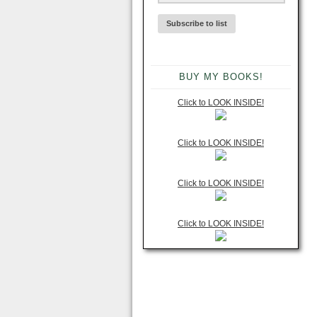
BUY MY BOOKS!
Click to LOOK INSIDE!
Click to LOOK INSIDE!
Click to LOOK INSIDE!
Click to LOOK INSIDE!