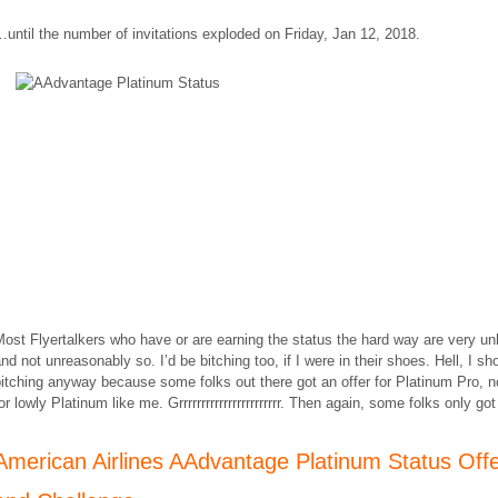
…
until the number of invitations exploded on Friday, Jan 12, 2018.
ost Flyertalkers who have or are earning the status the hard way are very u
nd not unreasonably so. I’d be bitching too, if I were in their shoes. Hell, I sh
itching anyway because some folks out there got an offer for Platinum Pro, no
or lowly Platinum like me. Grrrrrrrrrrrrrrrrrrrrrrr. Then again, some folks only go
American Airlines AAdvantage Platinum Status Off