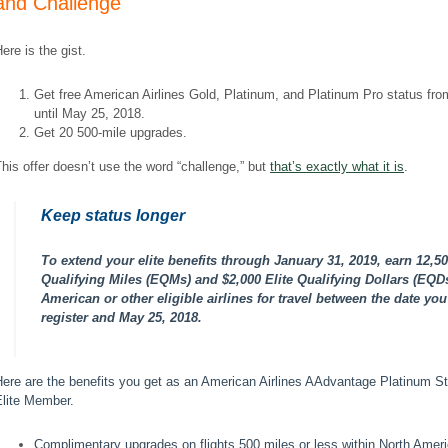
and Challenge
ere is the gist.
Get free American Airlines Gold, Platinum, and Platinum Pro status fr
until May 25, 2018.
Get 20 500-mile upgrades.
his offer doesn’t use the word “challenge,” but
that’s exactly what it is
.
Keep status longer
To extend your elite benefits through January 31, 2019, earn
12,50
Qualifying Miles
(EQMs) and
$2,000 Elite Qualifying Dollars
(EQDs
American or other eligible airlines for travel between the date you
register and May 25, 2018.
ere are the benefits you get as an American Airlines AAdvantage Platinum S
Elite Member.
Complimentary upgrades on flights 500 miles or less within North Amer