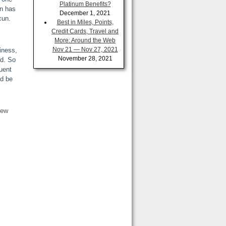
Platinum Benefits?
un has
December 1, 2021
cun.
Best in Miles, Points,
Credit Cards, Travel and
More: Around the Web
Nov 21 — Nov 27, 2021
iness,
November 28, 2021
ed. So
uent
’d be
few