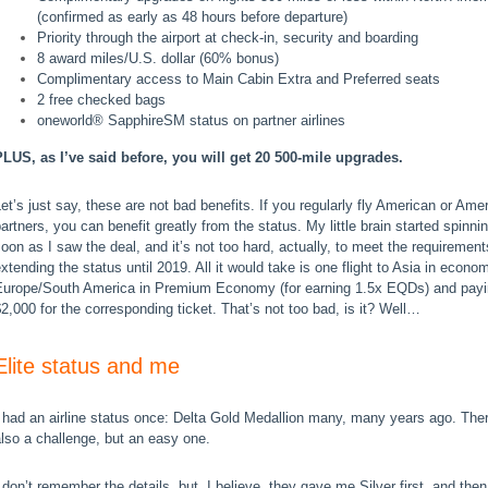
(confirmed as early as 48 hours before departure)
Priority through the airport at check-in, security and boarding
8 award miles/U.S. dollar (60% bonus)
Complimentary access to Main Cabin Extra and Preferred seats
2 free checked bags
oneworld® SapphireSM status on partner airlines
PLUS, as I’ve said before, you will get 20 500-mile upgrades.
et’s just say, these are not bad benefits. If you regularly fly American or Ame
artners, you can benefit greatly from the status. My little brain started spinni
oon as I saw the deal, and it’s not too hard, actually, to meet the requirement
xtending the status until 2019. All it would take is one flight to Asia in econo
Europe/South America in Premium Economy (for earning 1.5x EQDs) and pay
2,000 for the corresponding ticket. That’s not too bad, is it?
Well…
Elite status and me
 had an airline status once: Delta Gold Medallion many, many years ago. The
lso a challenge, but an easy one.
 don’t remember the details, but, I believe, they gave me Silver first, and the