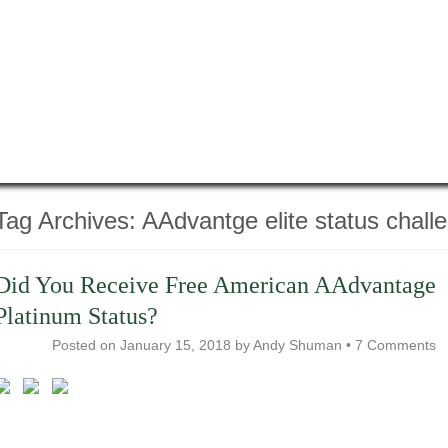
Tag Archives:
AAdvantge elite status chall
Did You Receive Free American AAdvantage
Platinum Status?
Posted on
January 15, 2018
by
Andy Shuman
•
7 Comments