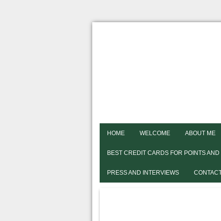
HOME
WELCOME
ABOUT ME
BEST CREDIT CARDS FOR POINTS AND
PRESS AND INTERVIEWS
CONTACT