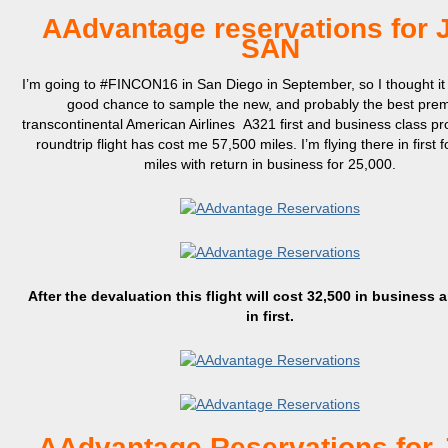
AAdvantage reservations for 
SAN
I’m going to #FINCON16 in San Diego in September, so I thought it
good chance to sample the new, and probably the best pre
transcontinental American Airlines A321 first and business class p
roundtrip flight has cost me 57,500 miles. I’m flying there in first 
miles with return in business for 25,000.
After the devaluation this flight will cost 32,500 in business 
in first.
AAdvantage Reservations for 