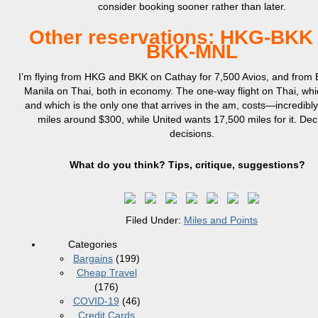
consider booking sooner rather than later.
Other reservations: HKG-BKK
BKK-MNL
I’m flying from HKG and BKK on Cathay for 7,500 Avios, and from
Manila on Thai, both in economy. The one-way flight on Thai, whi
and which is the only one that arrives in the am, costs—incredib
miles around $300, while United wants 17,500 miles for it. Dec
decisions.
What do you think? Tips, critique, suggestions?
Filed Under:
Miles and Points
Categories
Bargains
(199)
Cheap Travel
(176)
COVID-19
(46)
Credit Cards