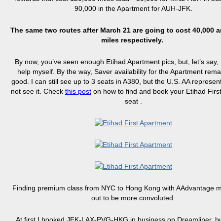
90,000 in the Apartment for AUH-JFK.
The same two routes after March 21 are going to cost 40,000 
miles respectively.
By now, you’ve seen enough Etihad Apartment pics, but, let’s say, I
help myself. By the way, Saver availability for the Apartment rema
good. I can still see up to 3 seats in A380, but the U.S. AA represe
not see it. Check
this post
on how to find and book your Etihad Firs
seat .
Finding premium class from NYC to Hong Kong with AAdvantage mi
out to be more convoluted.
At first I booked JFK-LAX-PVG-HKG in business on Dreamliner, b