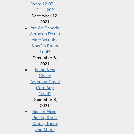
Web: 12.05 —
12.11, 2021
December 12,
2021
Are Air Canada
Aeroplan Points
More Valuable
Now? A Fresh
Look!
December 8,
2021
Is the New
Chase
Aeroplan Credit
Card Any
Good?
December 6,
2021
Best in Miles,
Points, Credit
Cards, Travel
and More: