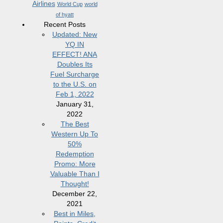
Airlines
World Cup
world
of hyatt
Recent Posts
Updated: New
YQ IN
EFFECT! ANA
Doubles Its
Fuel Surcharge
to the U.S. on
Feb 1, 2022
January 31,
2022
The Best
Western Up To
50%
Redemption
Promo: More
Valuable Than I
Thought!
December 22,
2021
Best in Miles,