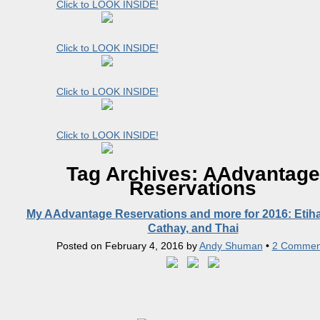
Click to LOOK INSIDE!
Click to LOOK INSIDE!
Click to LOOK INSIDE!
Click to LOOK INSIDE!
Tag Archives:
AAdvantage
Reservations
My AAdvantage Reservations and more for 2016: Etiha
Cathay, and Thai
Posted on
February 4, 2016
by
Andy Shuman
•
2 Commen