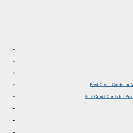
Best Credit Cards for
Best Credit Cards for Po