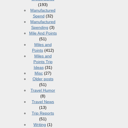
(193)
Manufactured
Spend
(32)
Manufactured
Spending
(3)
Mile And Points
(51)
Miles and
Points
(412)
Miles and
Points Trip
Ideas
(31)
Misc
(27)
Older posts
(51)
Travel Humor
(8)
Travel News
(13)
Trip Reports
(51)
Writing
(1)