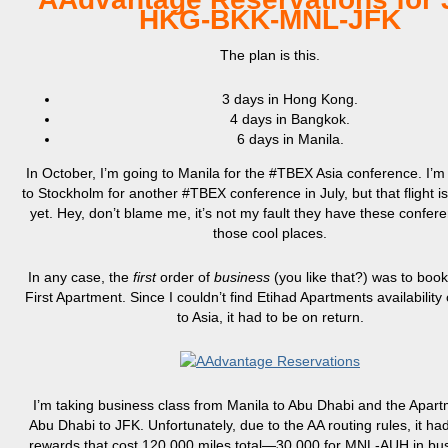
HKG-BKK-MNL-JFK
The plan is this.
3 days in Hong Kong.
4 days in Bangkok.
6 days in Manila.
In October, I’m going to Manila for the #TBEX Asia conference. I’m
to Stockholm for another #TBEX conference in July, but that flight isn
yet. Hey, don’t blame me, it’s not my fault they have these confere
those cool places.
In any case, the
first
order of
business
(you like that?) was to boo
First Apartment. Since I couldn’t find Etihad Apartments availability
to Asia, it had to be on return.
I’m taking business class from Manila to Abu Dhabi and the Apar
Abu Dhabi to JFK. Unfortunately, due to the AA routing rules, it ha
rewards that cost 120,000 miles total—30,000 for MNL-AUH in bu