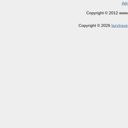
Adm
Copyright © 2012 www.la
Copyright © 2026
lazytrave