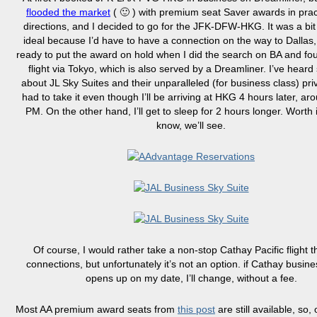
flooded the market
( 🙂 ) with premium seat Saver awards in practi
directions, and I decided to go for the JFK-DFW-HKG. It was a bit
ideal because I’d have to have a connection on the way to Dallas,
ready to put the award on hold when I did the search on BA and fo
flight via Tokyo, which is also served by a Dreamliner. I’ve hear
about JL Sky Suites and their unparalleled (for business class) priv
had to take it even though I’ll be arriving at HKG 4 hours later, a
PM. On the other hand, I’ll get to sleep for 2 hours longer. Worth i
know, we’ll see.
Of course, I would rather take a non-stop Cathay Pacific flight 
connections, but unfortunately it’s not an option. if Cathay busines
opens up on my date, I’ll change, without a fee.
Most AA premium award seats from
this post
are still available, so,