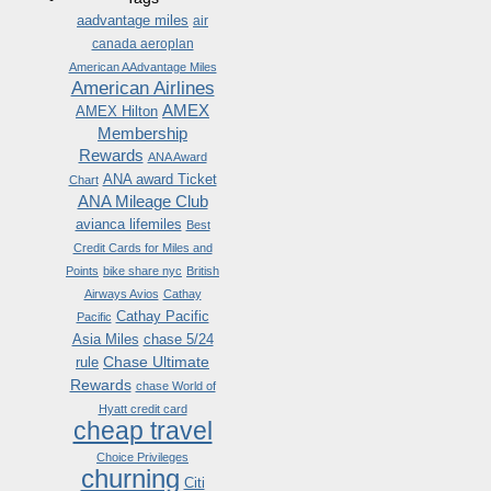
aadvantage miles
air
canada aeroplan
American AAdvantage Miles
American Airlines
AMEX
AMEX Hilton
Membership
Rewards
ANA Award
ANA award Ticket
Chart
ANA Mileage Club
avianca lifemiles
Best
Credit Cards for Miles and
Points
bike share nyc
British
Airways Avios
Cathay
Cathay Pacific
Pacific
Asia Miles
chase 5/24
Chase Ultimate
rule
Rewards
chase World of
Hyatt credit card
cheap travel
Choice Privileges
churning
Citi