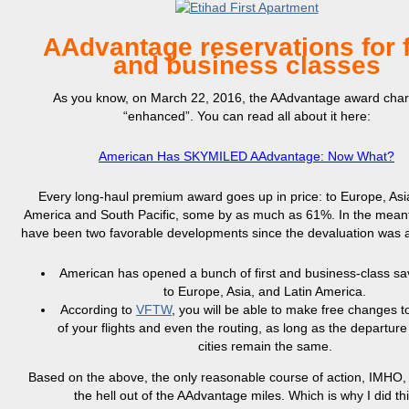
AAdvantage reservations for f
and business classes
As you know, on March 22, 2016, the AAdvantage award char
“enhanced”. You can read all about it here:
American Has SKYMILED AAdvantage: Now What?
Every long-haul premium award goes up in price: to Europe, Asi
America and South Pacific, some by as much as 61%. In the meant
have been two favorable developments since the devaluation was
American has opened a bunch of first and business-class s
to Europe, Asia, and Latin America.
According to
VFTW
, you will be able to make free changes t
of your flights and even the routing, as long as the departure
cities remain the same.
Based on the above, the only reasonable course of action, IMHO, 
the hell out of the AAdvantage miles. Which is why I did thi