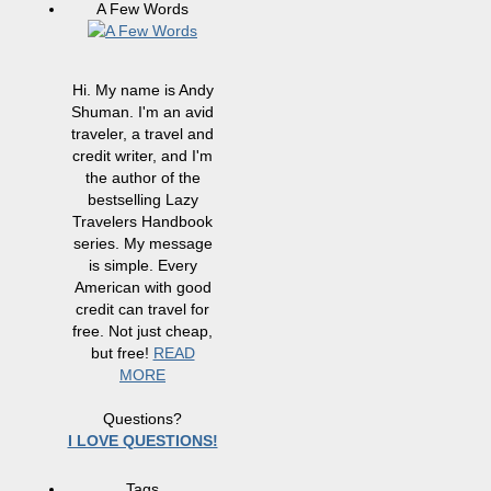
A Few Words
Hi. My name is Andy
Shuman. I'm an avid
traveler, a travel and
credit writer, and I'm
the author of the
bestselling Lazy
Travelers Handbook
series. My message
is simple. Every
American with good
credit can travel for
free. Not just cheap,
but free!
READ
MORE
Questions?
I LOVE QUESTIONS!
Tags