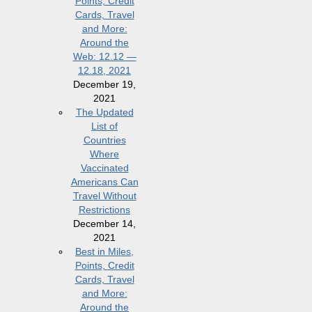
Points, Credit
Cards, Travel
and More:
Around the
Web: 12.12 —
12.18, 2021
December 19,
2021
The Updated
List of
Countries
Where
Vaccinated
Americans Can
Travel Without
Restrictions
December 14,
2021
Best in Miles,
Points, Credit
Cards, Travel
and More:
Around the