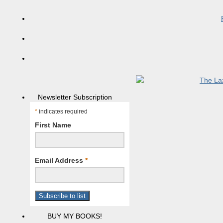
Newsletter Subscription
*
indicates required
First Name
Email Address
*
BUY MY BOOKS!