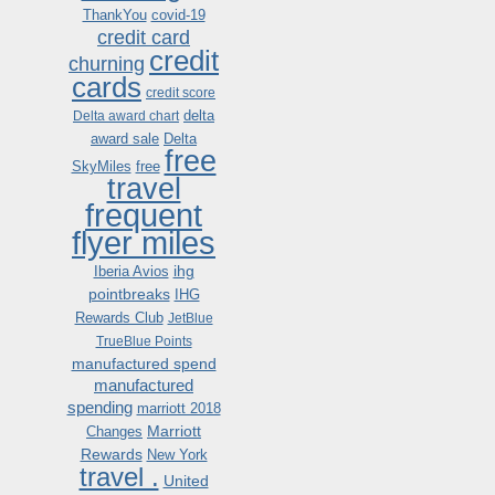
ThankYou
covid-19
credit card
credit
churning
cards
credit score
delta
Delta award chart
award sale
Delta
free
SkyMiles
free
travel
frequent
flyer miles
ihg
Iberia Avios
pointbreaks
IHG
Rewards Club
JetBlue
TrueBlue Points
manufactured spend
manufactured
spending
marriott 2018
Marriott
Changes
Rewards
New York
travel .
United