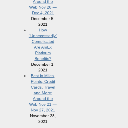
Around the
Web Nov 28 —
Dec 4, 2021
December 5,
2021
How
“Unnecessarily”
Complicated
Are AmEx
Platinum
Benefits?
December 1,
2021
Best in Miles,
Points, Credit
Cards, Travel
and More:
Around the
Web Nov 21 —
Nov 27, 2021
November 28,
2021