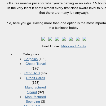
Still a reasonable price for what you’re getting — an extra 7.5 hours
In the very least it beats almost every first class award level to Aus
that there are many left anyway).
So, here you go. Having more than one option is the most importan
this
business
hobby.
Filed Under:
Miles and Points
Categories
Bargains
(199)
Cheap Travel
(176)
COVID-19
(46)
Credit Cards
(193)
Manufactured
Spend
(32)
Manufactured
Spending
(3)