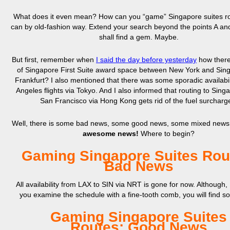
What does it even mean? How can you “game” Singapore suites r
can by old-fashion way. Extend your search beyond the points A an
shall find a gem. Maybe.
But first, remember when
I said the day before yesterday
how there
of Singapore First Suite award space between New York and Sing
Frankfurt? I also mentioned that there was some sporadic availabil
Angeles flights via Tokyo. And I also informed that routing to Sing
San Francisco via Hong Kong gets rid of the fuel surcharg
Well, there is some bad news, some good news, some mixed news
awesome news!
Where to begin?
Gaming Singapore Suites Rou
Bad News
All availability from LAX to SIN via NRT is gone for now. Although, 
you examine the schedule with a fine-tooth comb, you will find s
Gaming Singapore Suites
Routes: Good News