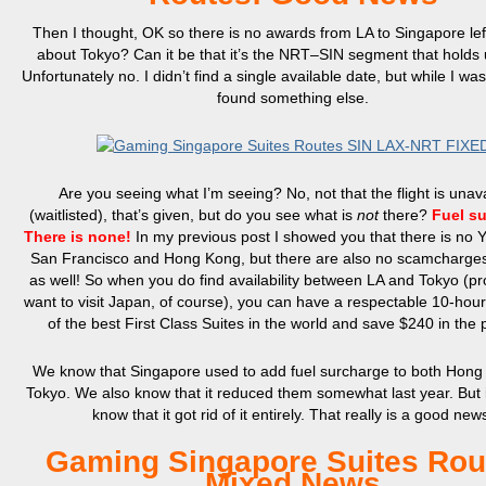
Then I thought, OK so there is no awards from LA to Singapore lef
about Tokyo? Can it be that it’s the NRT–SIN segment that holds
Unfortunately no. I didn’t find a single available date, but while I wa
found something else.
Are you seeing what I’m seeing? No, not that the flight is unav
(waitlisted), that’s given, but do you see what is
not
there?
Fuel s
There is none!
In my previous post I showed you that there is no
San Francisco and Hong Kong, but there are also no scamcharges
as well! So when you do find availability between LA and Tokyo (p
want to visit Japan, of course), you can have a respectable 10-hour
of the best First Class Suites in the world and save $240 in the 
We know that Singapore used to add fuel surcharge to both Hon
Tokyo. We also know that it reduced them somewhat last year. But i
know that it got rid of it entirely. That really is a good new
Gaming Singapore Suites Rou
Mixed News