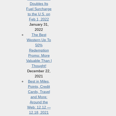
Doubles Its
Fuel Surcharge
to the U.S. on
Feb 1, 2022
January 31,
2022
The Best
Western Up To
50%
Redemption
Promo: More
Valuable Than I
Thought!
December 22,
2021
Best in Miles,
Points, Credit
Cards, Travel
and More:
Around the
Web: 12.12 —
12.18, 2021