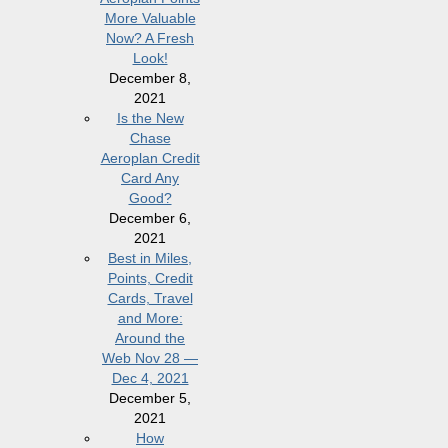
More Valuable
Now? A Fresh
Look!
December 8,
2021
Is the New
Chase
Aeroplan Credit
Card Any
Good?
December 6,
2021
Best in Miles,
Points, Credit
Cards, Travel
and More:
Around the
Web Nov 28 —
Dec 4, 2021
December 5,
2021
How