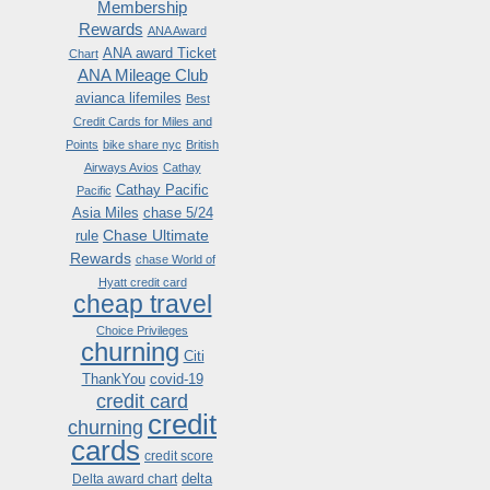
Membership
Rewards
ANA Award
ANA award Ticket
Chart
ANA Mileage Club
avianca lifemiles
Best
Credit Cards for Miles and
Points
bike share nyc
British
Airways Avios
Cathay
Cathay Pacific
Pacific
Asia Miles
chase 5/24
Chase Ultimate
rule
Rewards
chase World of
Hyatt credit card
cheap travel
Choice Privileges
churning
Citi
ThankYou
covid-19
credit card
credit
churning
cards
credit score
delta
Delta award chart