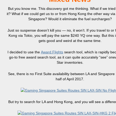
But you know me. This discovery got me thinking. What if we tried 
it? What if we could get us to or from Hong Kong the other way vi
Singapore? Would it eliminate the fuel surcharges?
Just so suspense doesn’t kill you — no, it won’t. If you travel to o
Kong via Tokio, you will pay the same $240 YQ one way. But this i
gets good and weird at the same time.
I decided to use the
Award.Flights
search tool, which is rapidly b
go-to free award search tool, as it can quite accurately “see” on
Star inventories.
See, there is no First Suite availability between LA and Singapore i
half of April 2017.
But try to search for LA and Hong Kong, and you will see a differen