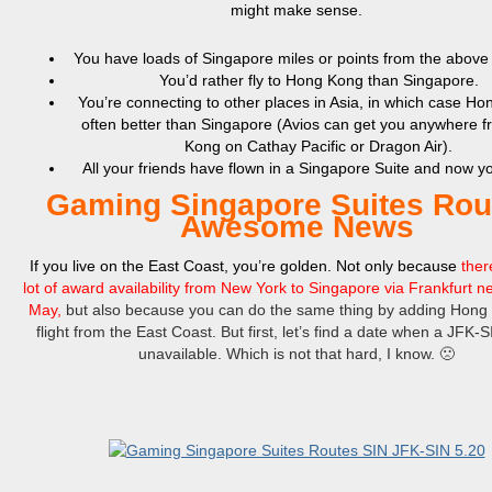
might make sense.
You have loads of Singapore miles or points from the above
You’d rather fly to Hong Kong than Singapore.
You’re connecting to other places in Asia, in which case Ho
often better than Singapore (Avios can get you anywhere 
Kong on Cathay Pacific or Dragon Air).
All your friends have flown in a Singapore Suite and now 
Gaming Singapore Suites Rou
Awesome News
If you live on the East Coast, you’re golden. Not only because
there
lot of award availability from New York to Singapore via Frankfurt ne
May,
bu
t also because you can do the same thing by adding Hong 
flight from the East Coast. But first, let’s find a date when a JFK-SI
unavailable. Which is not that hard, I know. 🙁