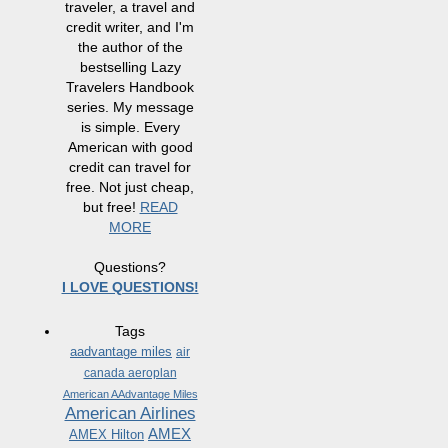
traveler, a travel and
credit writer, and I'm
the author of the
bestselling Lazy
Travelers Handbook
series. My message
is simple. Every
American with good
credit can travel for
free. Not just cheap,
but free!
READ
MORE
Questions?
I LOVE QUESTIONS!
Tags
aadvantage miles
air
canada aeroplan
American AAdvantage Miles
American Airlines
AMEX
AMEX Hilton