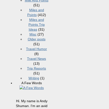
Mile And Points
(51)
Miles and
Points
(412)
Miles and
Points Trip
Ideas
(31)
Misc
(27)
Older posts
(51)
Travel Humor
(8)
Travel News
(13)
Trip Reports
(51)
Writing
(1)
A Few Words
Hi. My name is Andy
Shuman. I'm an avid