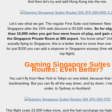
And then let’s try and add Hong Kong into the mix.
Let’s see what we get. The regular First Suite cost between New
Singapore after the 15% web discount is 93,500 miles.
So for sli
than 10,000 miles you get four more hours of play, and gain 
the Singapore Private Room at SIN airport.
You know what? Unl
actually flying to Singapore, this is a better deal on more than one
for just $100 you can add a stopover in Singapore anyway (free wi
trip flight).
Gaming Singapore Suites
Routes: Even Better?
You can’t fly from New York to Tokyo on one ticket, because that
backtracking. But you can fly all the way down, and by down, I 
under, to Sydney or Auckland.
This flight costs 23,000 miles more, and the fuel surcharge iss hig