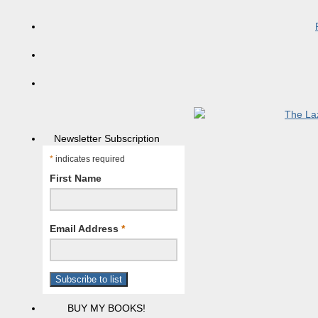
Newsletter Subscription
*
indicates required
First Name
Email Address
*
BUY MY BOOKS!