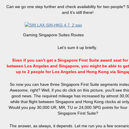
Can we go one step further and check availability for two people? 
and it’s still there!
Gaming Singapore Suites Routes
Let’s sum it up briefly.
Even if you can’t get a Singapore First Suite award seat for 
between Los Angeles and Singapore, you might be able to get 
up to 2 people for Los Angeles and Hong Kong via Sing
So now you can have three Singapore First Suite segments instea
Awesome, right? Well, if you do click on this picture, you’ll see this 
good news. The required mileage has increased by almost 30,00
while that flight between Singapore and Hong Kong clocks at only
Would you pay 30,000 UR, MR, TU or 24,000 SPG points for four 
Singapore First Suite?
The answer, as always, it depends. Let me run you a few scenari