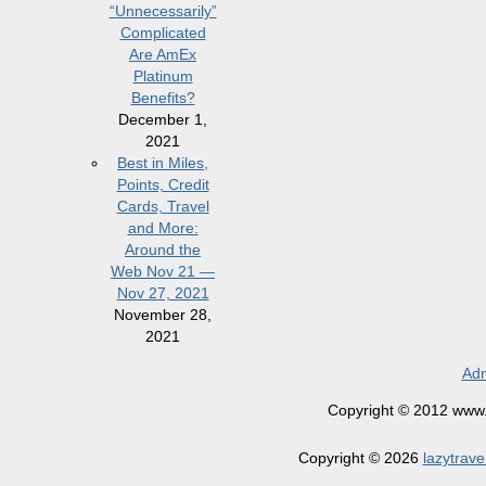
“Unnecessarily”
Complicated
Are AmEx
Platinum
Benefits?
December 1,
2021
Best in Miles,
Points, Credit
Cards, Travel
and More:
Around the
Web Nov 21 —
Nov 27, 2021
November 28,
2021
Adm
Copyright © 2012 www.la
Copyright © 2026
lazytrave