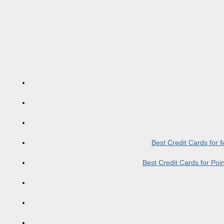
Best Credit Cards for
Best Credit Cards for Po