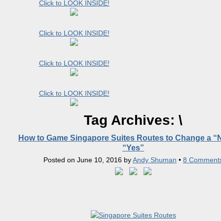
Click to LOOK INSIDE!
Click to LOOK INSIDE!
Click to LOOK INSIDE!
Click to LOOK INSIDE!
Tag Archives:
\
How to Game Singapore Suites Routes to Change a “N
“Yes”
Posted on
June 10, 2016
by
Andy Shuman
•
8 Comment