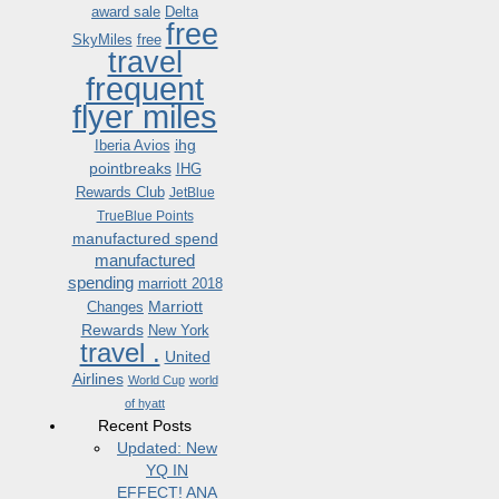
award sale
Delta
free
SkyMiles
free
travel
frequent
flyer miles
ihg
Iberia Avios
pointbreaks
IHG
Rewards Club
JetBlue
TrueBlue Points
manufactured spend
manufactured
spending
marriott 2018
Marriott
Changes
Rewards
New York
travel .
United
Airlines
World Cup
world
of hyatt
Recent Posts
Updated: New
YQ IN
EFFECT! ANA