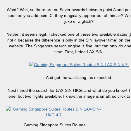
What? Wait, so there are no Saver awards between point A and poin
soon as you add point C, they magically appear out of thin air? What
joke or a glitch?
Neither, it seems legit. I checked one of these two available dates (
not 4 because the difference is only in the SIN layover time) on th
website. The Singapore search engine is fine, but can only do one
time. First, I tried LAX-SIN.
And got the waitlisting, as expected.
Next I tried the search for LAX-SIN-HKG, and what do you know! T
one, but two flights available. I know the image is small, so click to 
Gaming Singapore Suites Routes