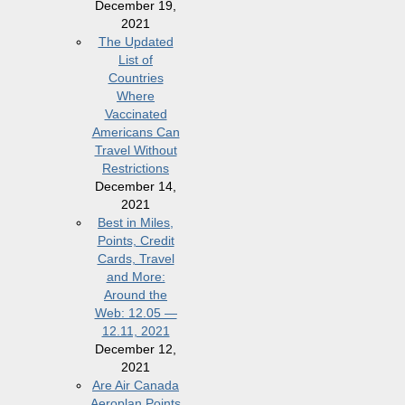
December 19,
2021
The Updated
List of
Countries
Where
Vaccinated
Americans Can
Travel Without
Restrictions
December 14,
2021
Best in Miles,
Points, Credit
Cards, Travel
and More:
Around the
Web: 12.05 —
12.11, 2021
December 12,
2021
Are Air Canada
Aeroplan Points