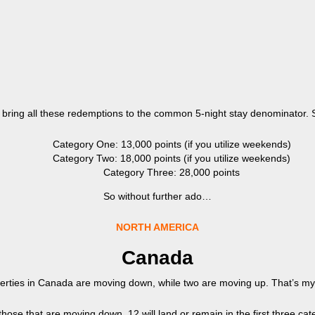
t’s bring all these redemptions to the common 5-night stay denominator. Se
Category One: 13,000 points (if you utilize weekends)
Category Two: 18,000 points (if you utilize weekends)
Category Three: 28,000 points
So without further ado…
NORTH AMERICA
Canada
rties in Canada are moving down, while two are moving up. That’s my k
those that are moving down, 12 will land or remain in the first three cat