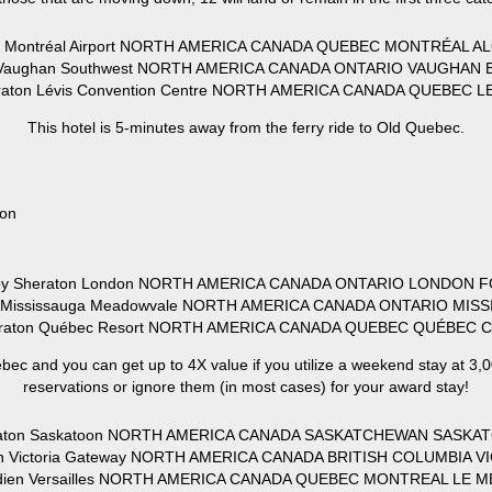
ft Montréal Airport NORTH AMERICA CANADA QUEBEC MONTRÉAL AL
 Vaughan Southwest NORTH AMERICA CANADA ONTARIO VAUGHAN E
heraton Lévis Convention Centre NORTH AMERICA CANADA QUEBEC L
This hotel is 5-minutes away from the ferry ride to Old Quebec.
ion
s by Sheraton London NORTH AMERICA CANADA ONTARIO LONDON F
ton Mississauga Meadowvale NORTH AMERICA CANADA ONTARIO MIS
heraton Québec Resort NORTH AMERICA CANADA QUEBEC QUÉBEC C
bec and you can get up to 4X value if you utilize a weekend stay at 3,00
reservations or ignore them (in most cases) for your award stay!
heraton Saskatoon NORTH AMERICA CANADA SASKATCHEWAN SASKAT
ton Victoria Gateway NORTH AMERICA CANADA BRITISH COLUMBIA V
dien Versailles NORTH AMERICA CANADA QUEBEC MONTREAL LE ME