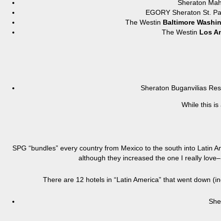
Sheraton Ma
EGORY Sheraton St. 
The Westin
Baltimore Washin
The Westin
Los An
Sheraton Buganvilias R
While this is
SPG “bundles” every country from Mexico to the south into Latin Am
although they increased the one I really love
There are 12 hotels in “Latin America” that went down (i
She