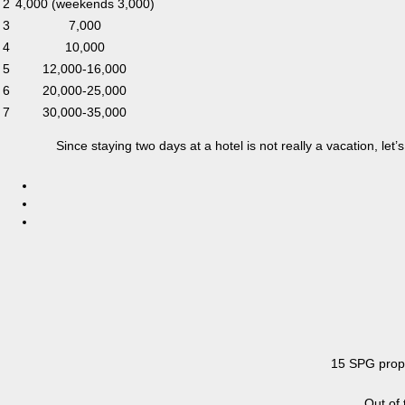
2
4,000 (weekends 3,000)
3
7,000
4
10,000
5
12,000-16,000
6
20,000-25,000
7
30,000-35,000
Since staying two days at a hotel is not really a vacation, le
15 SPG prope
Out of 