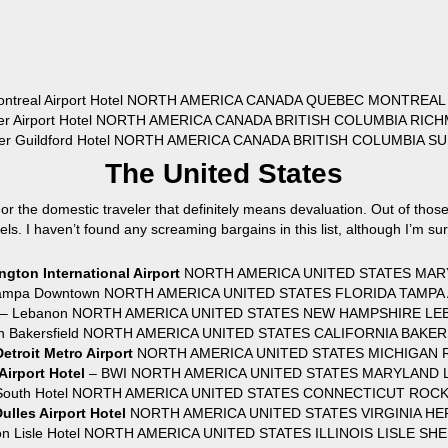
ontreal Airport Hotel NORTH AMERICA CANADA QUEBEC MONTREAL
ver Airport Hotel NORTH AMERICA CANADA BRITISH COLUMBIA RIC
ver Guildford Hotel NORTH AMERICA CANADA BRITISH COLUMBIA S
The United States
 the domestic traveler that definitely means devaluation. Out of those
els. I haven’t found any screaming bargains in this list, although I’m su
gton International Airport
NORTH AMERICA UNITED STATES MARY
 Tampa Downtown NORTH AMERICA UNITED STATES FLORIDA TAMPA 
r – Lebanon NORTH AMERICA UNITED STATES NEW HAMPSHIRE LE
aton Bakersfield NORTH AMERICA UNITED STATES CALIFORNIA BAKE
Detroit Metro Airport
NORTH AMERICA UNITED STATES MICHIGAN R
irport Hotel
– BWI NORTH AMERICA UNITED STATES MARYLAND L
d South Hotel NORTH AMERICA UNITED STATES CONNECTICUT ROCK
ulles Airport Hotel
NORTH AMERICA UNITED STATES VIRGINIA HE
on Lisle Hotel NORTH AMERICA UNITED STATES ILLINOIS LISLE SHE