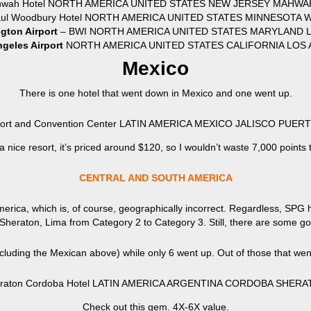
hwah Hotel NORTH AMERICA UNITED STATES NEW JERSEY MAHWAH
Paul Woodbury Hotel NORTH AMERICA UNITED STATES MINNESOTA
gton Airport
– BWI NORTH AMERICA UNITED STATES MARYLAND LI
geles Airport
NORTH AMERICA UNITED STATES CALIFORNIA LOS A
Mexico
There is one hotel that went down in Mexico and one went up.
esort and Convention Center LATIN AMERICA MEXICO JALISCO PUE
 a nice resort, it’s priced around $120, so I wouldn’t waste 7,000 points 
CENTRAL AND SOUTH AMERICA
erica, which is, of course, geographically incorrect. Regardless, SPG 
–Sheraton, Lima from Category 2 to Category 3. Still, there are some g
ncluding the Mexican above) while only 6 went up. Out of those that wen
raton Cordoba Hotel LATIN AMERICA ARGENTINA CORDOBA SHERAT
Check out this gem. 4X-6X value.