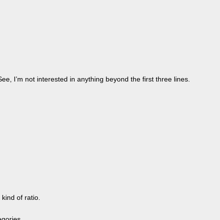
e, I’m not interested in anything beyond the first three lines.
ind of ratio.
egories.