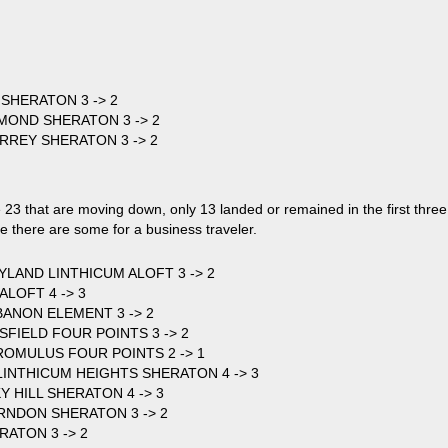
 SHERATON 3 -> 2
HMOND SHERATON 3 -> 2
URREY SHERATON 3 -> 2
 23 that are moving down, only 13 landed or remained in the first three
re there are some for a business traveler.
LAND LINTHICUM ALOFT 3 -> 2
ALOFT 4 -> 3
BANON ELEMENT 3 -> 2
RSFIELD FOUR POINTS 3 -> 2
OMULUS FOUR POINTS 2 -> 1
INTHICUM HEIGHTS SHERATON 4 -> 3
Y HILL SHERATON 4 -> 3
RNDON SHERATON 3 -> 2
RATON 3 -> 2