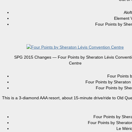
Alo
Element
Four Points by S
SPG 2015 Changes — Four Points by Sheraton Lévis Convent
Centre
Four Point
Four Points by Shera
Four Points by S
This is a 3-diamond AAA resort, about 15-minute drive/ride to Old Que
Four Points by S
Four Points by Shera
Le Méri