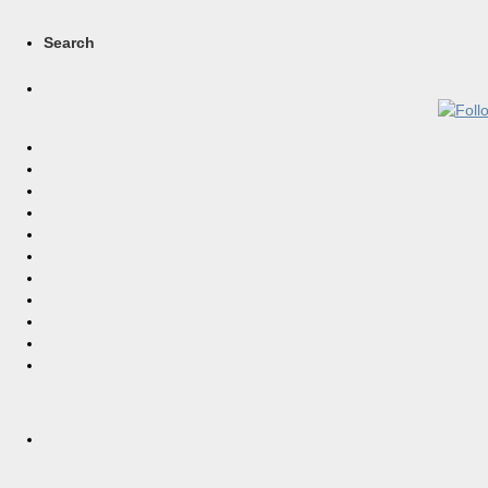
Search