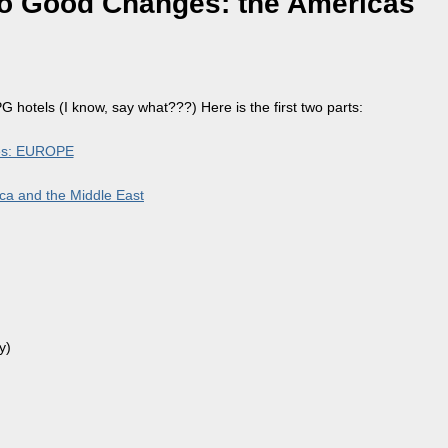
to Good Changes: the Americas
 hotels (I know, say what???) Here is the first two parts:
ges: EUROPE
ca and the Middle East
y)