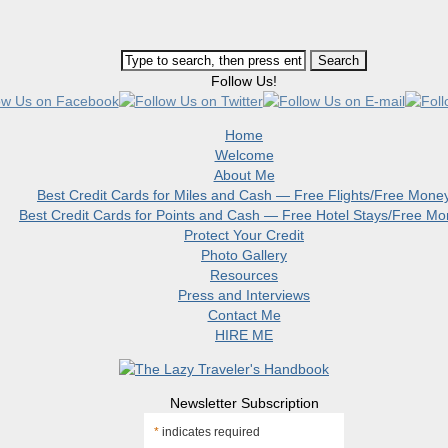
Follow Us!
Home
Welcome
About Me
Best Credit Cards for Miles and Cash — Free Flights/Free Mone
Best Credit Cards for Points and Cash — Free Hotel Stays/Free M
Protect Your Credit
Photo Gallery
Resources
Press and Interviews
Contact Me
HIRE ME
Newsletter Subscription
*
indicates required