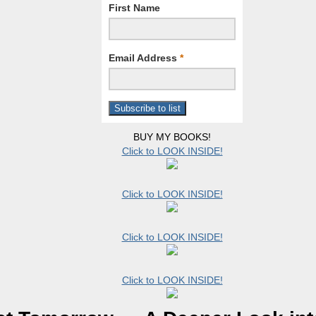
First Name
Email Address
*
BUY MY BOOKS!
Click to LOOK INSIDE!
Click to LOOK INSIDE!
Click to LOOK INSIDE!
Click to LOOK INSIDE!