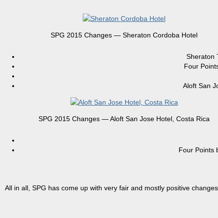
SPG 2015 Changes — Sheraton Cordoba Hotel
Sheraton
Four Poin
Aloft San 
SPG 2015 Changes — Aloft San Jose Hotel, Costa Rica
Four Point
All in all, SPG has come up with very fair and mostly positive changes