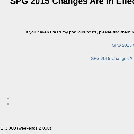
SPG 2015 Changes Are in Effe
If you haven’t read my previous posts, please find them h
SPG 2015 C
SPG 2015 Changes Are 
1
3,000 (weekends 2,000)