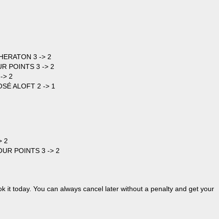
HERATON 3 -> 2
UR POINTS 3 -> 2
-> 2
OSÉ ALOFT 2 -> 1
> 2
OUR POINTS 3 -> 2
ok it today. You can always cancel later without a penalty and get your