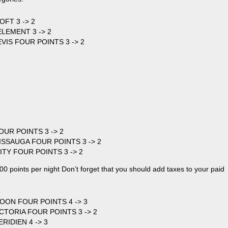
OFT 3 -> 2
LEMENT 3 -> 2
EVIS FOUR POINTS 3 -> 2
OUR POINTS 3 -> 2
SISSAUGA FOUR POINTS 3 -> 2
ITY FOUR POINTS 3 -> 2
0 points per night Don’t forget that you should add taxes to your paid
OON FOUR POINTS 4 -> 3
ICTORIA FOUR POINTS 3 -> 2
RIDIEN 4 -> 3