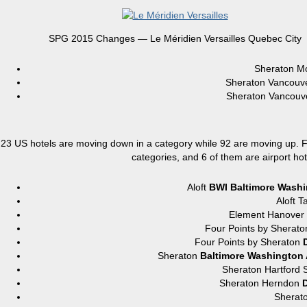
SPG 2015 Changes — Le Méridien Versailles Quebec City
Sheraton M
Sheraton Vancou
Sheraton Vancou
23 US hotels are moving down in a category while 92 are moving up. For
categories, and 6 of them are airport hot
Aloft
BWI Baltimore Washin
Aloft
Element Hanove
Four Points by Sher
Four Points by Sheraton
Sheraton
Baltimore Washington A
Sheraton Hartfor
Sheraton Herndon
D
Sherat