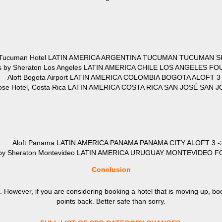
 Tucuman Hotel LATIN AMERICA ARGENTINA TUCUMAN TUCUMAN S
ts by Sheraton Los Angeles LATIN AMERICA CHILE LOS ANGELES FO
Aloft Bogota Airport LATIN AMERICA COLOMBIA BOGOTA ALOFT 3 
Jose Hotel, Costa Rica LATIN AMERICA COSTA RICA SAN JOSÉ SAN J
Aloft Panama LATIN AMERICA PANAMA PANAMA CITY ALOFT 3 -
s by Sheraton Montevideo LATIN AMERICA URUGUAY MONTEVIDEO F
Conclusion
. However, if you are considering booking a hotel that is moving up, bo
points back. Better safe than sorry.