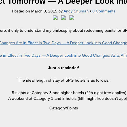
ct Tomorrow — A Deeper Look in
Posted on
March 9, 2015
by
Andy Shuman
•
0 Comments
ere, if only to understand my philosophy about redeeming points for SPG
hanges Are in Effect in Two Days — A Deeper Look into Good Chan
in Effect in Two Days — A Deeper Look into Good Changes: Asia, Afri
Just a reminder!
The ideal length of stay at SPG hotels is as follows:
5 nights at Category 3 and higher hotels (fifth night free applies)
A weekend at Category 1 and 2 hotels (fifth night free doesn’t appl
Category/Points