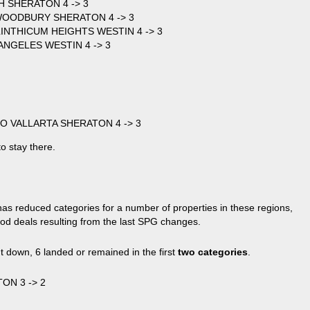
 SHERATON 4 -> 3
 WOODBURY SHERATON 4 -> 3
NTHICUM HEIGHTS WESTIN 4 -> 3
NGELES WESTIN 4 -> 3
RTO VALLARTA SHERATON 4 -> 3
to stay there.
has reduced categories for a number of properties in these regions,
ood deals resulting from the last SPG changes.
t down, 6 landed or remained in the first
two categories
.
ON 3 -> 2