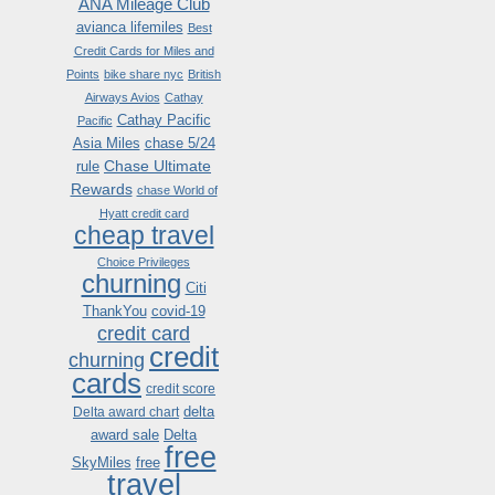
ANA Mileage Club
avianca lifemiles
Best
Credit Cards for Miles and
Points
bike share nyc
British
Airways Avios
Cathay
Cathay Pacific
Pacific
Asia Miles
chase 5/24
Chase Ultimate
rule
Rewards
chase World of
Hyatt credit card
cheap travel
Choice Privileges
churning
Citi
ThankYou
covid-19
credit card
credit
churning
cards
credit score
delta
Delta award chart
award sale
Delta
free
SkyMiles
free
travel