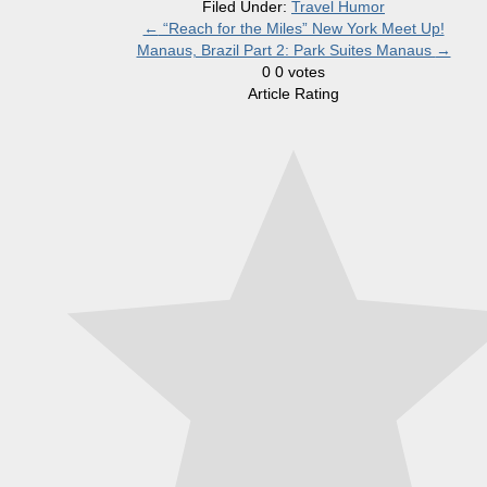
Filed Under:
Travel Humor
←
“Reach for the Miles” New York Meet Up!
Manaus, Brazil Part 2: Park Suites Manaus
→
0
0
votes
Article Rating