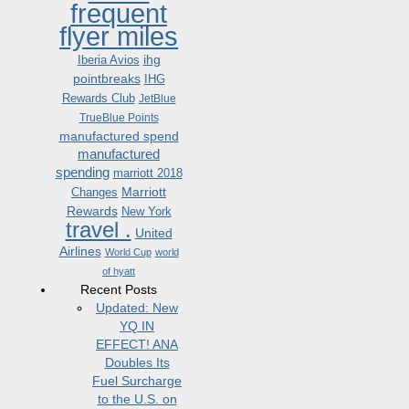
frequent
flyer miles
ihg
Iberia Avios
pointbreaks
IHG
Rewards Club
JetBlue
TrueBlue Points
manufactured spend
manufactured
spending
marriott 2018
Marriott
Changes
Rewards
New York
travel .
United
Airlines
World Cup
world
of hyatt
Recent Posts
Updated: New
YQ IN
EFFECT! ANA
Doubles Its
Fuel Surcharge
to the U.S. on