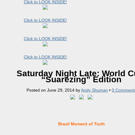
Click to LOOK INSIDE!
Click to LOOK INSIDE!
Click to LOOK INSIDE!
Click to LOOK INSIDE!
Saturday Night Late: World C
“Suarezing” Edition
Posted on
June 29, 2014
by
Andy Shuman
•
0 Comment
Brazil Moment of Truth