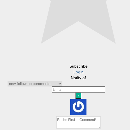
Subscribe
Login
Notify of