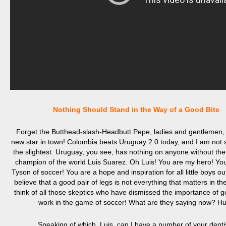
Nothing Should Stand in the Way of a Good Bite
Forget the Butthead-
slash-H
eadbut
t
Pepe, ladies and gentlemen, 
new star in town! Colombia beats Uruguay 2:0 today, and I am not s
the slightest. Uruguay, you see, has nothing on anyone without th
champion of the world Luis Suarez. Oh Luis! You are my hero! Yo
Tyson of soccer! You are a hope and inspiration for all little boys o
believe that a good pair of legs is not everything that matters in the
think of all those skeptics who have dismissed the importance of 
work in the game of soccer! What are they saying now? H
Speaking of which, Luis, can I have a number of your denti