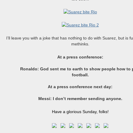
I’ll leave you with a joke that has nothing to do with Suarez, but is f
methinks.
At a press conference:
Ronaldo: God sent me to earth to show people how to 
football.
At a press conference next
day:
Messi
: I don’t remember sending anyone.
Have a glorious Sunday, folks!