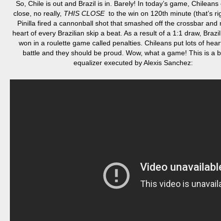
So, Chile is out and Brazil is in. Barely! In today’s game, Chilea
close, no really,
THIS CLOSE
to the win on
120th minute
(that’s ri
Pinilla fired a cannonball shot that smashed off the crossbar and
heart of every Brazilian skip a beat. As a result of a 1:1 draw, Brazi
won in a roulette game called penalties. Chileans put lots of heart
battle and they should be proud. Wow, what a game! This is a b
equalizer executed by Alexis Sanchez: