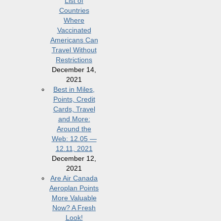
List of
Countries
Where
Vaccinated
Americans Can
Travel Without
Restrictions
December 14,
2021
Best in Miles,
Points, Credit
Cards, Travel
and More:
Around the
Web: 12.05 —
12.11, 2021
December 12,
2021
Are Air Canada
Aeroplan Points
More Valuable
Now? A Fresh
Look!