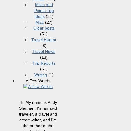
Miles and
Points Trip
Ideas
(31)
Misc
(27)
Older posts
(51)
Travel Humor
(8)
Travel News
(13)
Trip Reports
(51)
Writing
(1)
A Few Words
Hi. My name is Andy
Shuman. I'm an avid
traveler, a travel and
credit writer, and I'm
the author of the