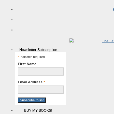
Newsletter Subscription
*
indicates required
First Name
Email Address
*
BUY MY BOOKS!