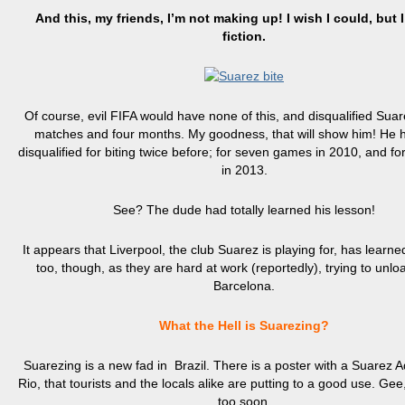
And this, my friends, I’m not making up! I wish I could, but 
fiction.
Of course, evil FIFA would have none of this, and disqualified Suar
matches and four months. My goodness, that will show him! He
disqualified for biting twice before; for seven games in 2010, and f
in 2013.
See? The dude had totally learned his lesson!
It appears that Liverpool, the club Suarez is playing for, has learne
too, though, as they are hard at work (reportedly), trying to unlo
Barcelona.
What the Hell is Suarezing?
Suarezing
is a new fad in Brazil. There is a poster with a Suarez A
Rio, that tourists and the locals alike are putting to a good use. Gee, 
too soon.