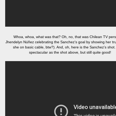
Whoa, whoa, what was that? Oh, no, that was Chilean TV pers
Jhendelyn Núñez celebrating the Sanchez’s goal by showing her true
she on basic cable, btw?). And, oh, here is the Sanchez’s shot.
spectacular as the shot above, but still quite good!