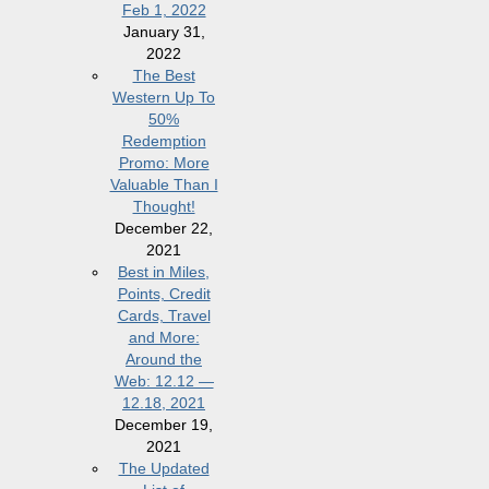
Feb 1, 2022
January 31,
2022
The Best
Western Up To
50%
Redemption
Promo: More
Valuable Than I
Thought!
December 22,
2021
Best in Miles,
Points, Credit
Cards, Travel
and More:
Around the
Web: 12.12 —
12.18, 2021
December 19,
2021
The Updated