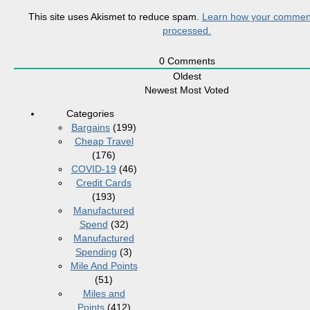
This site uses Akismet to reduce spam.
Learn how your comment
processed.
0
Comments
Oldest
Newest
Most Voted
Categories
Bargains
(199)
Cheap Travel
(176)
COVID-19
(46)
Credit Cards
(193)
Manufactured
Spend
(32)
Manufactured
Spending
(3)
Mile And Points
(51)
Miles and
Points
(412)