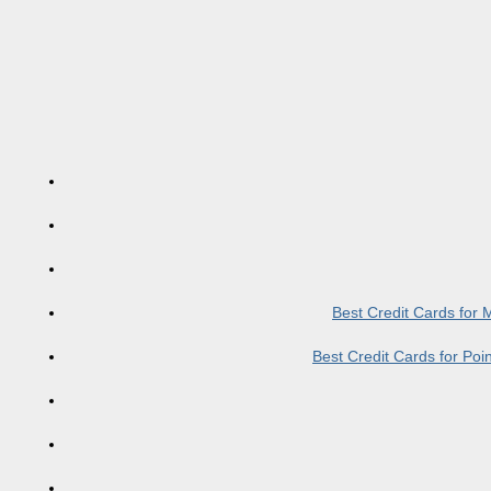
Best Credit Cards for
Best Credit Cards for Po