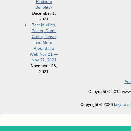
Platinum
Benefits?
December 1,
2021
Best in Miles,
Points, Credit
Cards, Travel
and More:
Around the
Web Nov 21 —
Nov 27, 2021
November 28,
2021
Adm
Copyright © 2012 www.la
Copyright © 2026
lazytrave