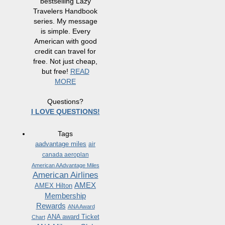
bestselling Lazy
Travelers Handbook
series. My message
is simple. Every
American with good
credit can travel for
free. Not just cheap,
but free!
READ
MORE
Questions?
I LOVE QUESTIONS!
Tags
aadvantage miles
air
canada aeroplan
American AAdvantage Miles
American Airlines
AMEX
AMEX Hilton
Membership
Rewards
ANA Award
ANA award Ticket
Chart