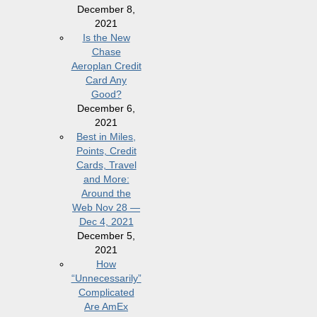
December 8,
2021
Is the New
Chase
Aeroplan Credit
Card Any
Good?
December 6,
2021
Best in Miles,
Points, Credit
Cards, Travel
and More:
Around the
Web Nov 28 —
Dec 4, 2021
December 5,
2021
How
“Unnecessarily”
Complicated
Are AmEx