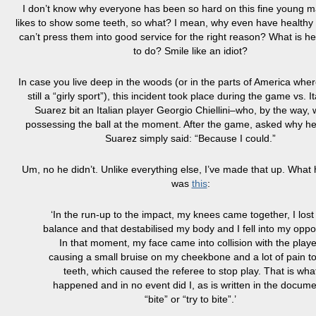
I don’t know why everyone has been so hard on this fine young 
likes to show some teeth, so what? I mean, why even have healthy t
can’t press them into
good
service for the right reason? What is 
to do? Smile like an idiot?
In case you live deep in the woods (or in the parts of America wher
still a “girly sport”), this incident took place during the game vs. 
Suarez bit an Italian player Georgio Chiellini–who, by the way, 
possessing the ball at the moment. After the game, asked why he 
Suarez simply said: “Because I could.”
Um, no he didn’t. Unlike everything else, I’ve made that up. What 
was
this
:
‘In the run-up to the impact, my knees came together, I los
balance and that
destabilised
my body and I fell into my oppo
In
that moment, my face came into collision with the playe
causing a small bruise on my
cheekbone
and a lot of pain
t
teeth, which caused the referee to stop play. That is wha
happened and in no event did I, as is written in the docume
“bite” or “try to bite”.’