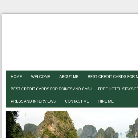
HOME
WELCOME
ABOUT ME
BEST CREDIT CARDS FOR 
BEST CREDIT CARDS FOR POINTS AND CASH — FREE HOTEL STAYS/
PRESS AND INTERVIEWS
CONTACT ME
HIRE ME