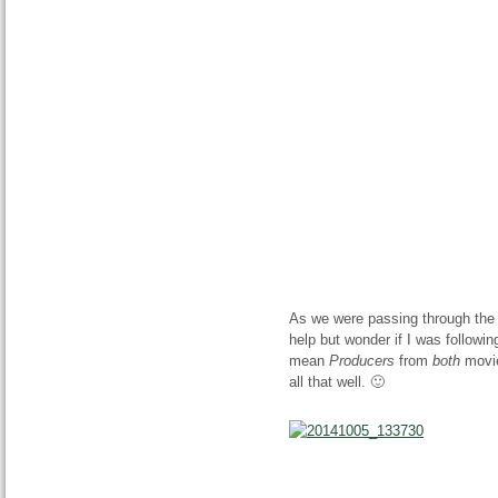
As we were passing through the 
help but wonder if I was followin
mean
Producers
from
both
movie
all that well. 🙂