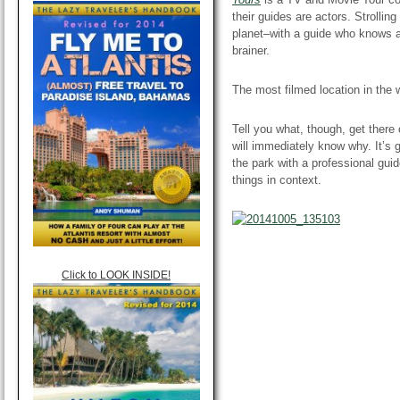
their guides are actors. Strolli
planet–with a guide who knows a
brainer.
The most filmed
location
in the 
Tell you what, though, get there
will immediately know why. It’s 
the park with a professional gui
things in context.
Click to LOOK INSIDE!