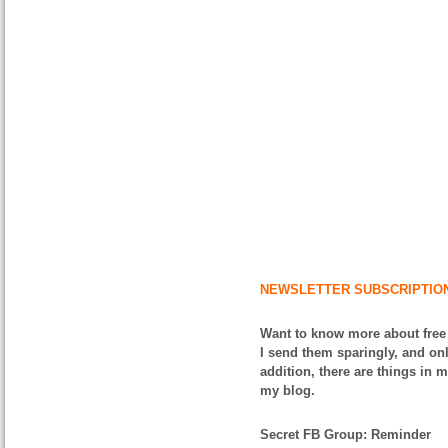
NEWSLETTER SUBSCRIPTIO
Want to know more about free
I send them sparingly, and onl
addition, there are things in 
my blog.
Secret FB Group: Reminder