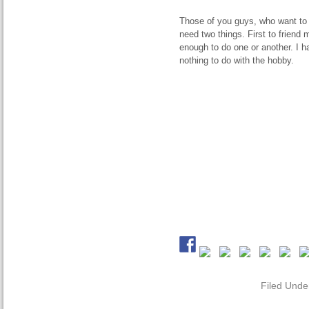
Those of you guys, who want to 
need two things. First to friend
enough to do one or another. I 
nothing to do with the hobby.
Filed Unde