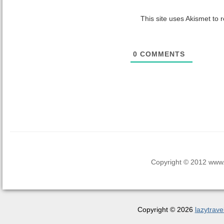
This site uses Akismet to
0
COMMENTS
Copyright © 2012 www.la
Copyright © 2026
lazytrave