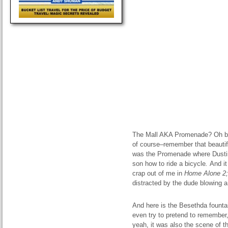
The Mall AKA Promenade? Oh bro
of course–remember that beautif
was the Promenade where Dust
son how to ride a bicycle
.
And i
crap out of me in
Home
Alone
2;
distracted by the dude blowing a
And here is the Besethda fountai
even try to pretend to remember
yeah, it was also the scene of 