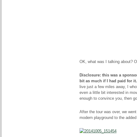
OK, what was I talking about? Oh
Disclosure: this was a sponsor
bit as much if I had paid for it.
live just a few miles away, I wh
even a little bit interested in mo
enough to convince you, then g
After the tour was over, we went 
modern playground to the added 