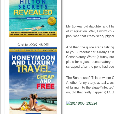
My 10-year old daughter and I h
of imagination. Well, I won’t vou
park was that crazy-scary pigeo
Click to LOOK INSIDE!
And then the guide starts talkin
to you.
Breakfast at Tiffany’s
? I
Conservatory Water (a funny stor
plans for a glass conservatory s
scrapped
after
the pond had bee
The Boathouse? This is where Car
Another funny story, actually, a
of falling into the algae-“infecte
on, did that really happen?) LOL