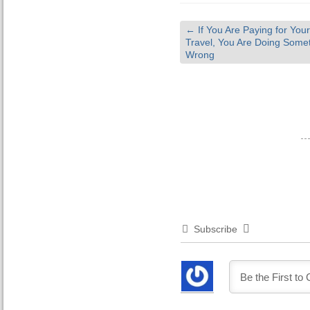
←
If You Are Paying for Your
Travel, You Are Doing Some
Wrong
Subscribe