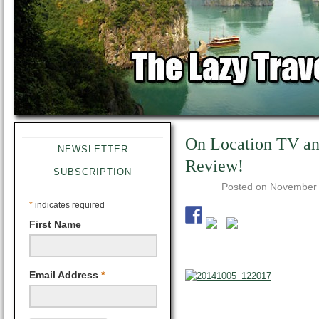
On Location TV an
NEWSLETTER
Review!
SUBSCRIPTION
Posted on
November 
*
indicates required
First Name
Email Address
*