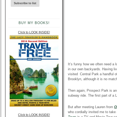
BUY MY BOOKS!
Click to LOOK INSIDE!
It’s funny how we often need a l
in our own backyards. Having liv
visited Central Park a handful 
Brooklyn, although it is no mat
Then again, Prospect Park is a
subway ride. The first part of 
But after meeting Lauren from
O
who cordially invited me to take
Click to LOOK INSIDE!
Tours
is
a TV and Movie Tour com