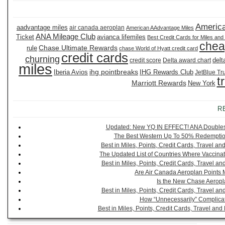
America
aadvantage miles
air canada aeroplan
American AAdvantage Miles
ANA Mileage Club
Ticket
avianca lifemiles
Best Credit Cards for Miles and
chea
Chase Ultimate Rewards
rule
chase World of Hyatt credit card
credit cards
churning
delt
credit score
Delta award chart
miles
ihg pointbreaks
Iberia Avios
IHG Rewards Club
JetBlue Tr
t
Marriott Rewards
New York
R
Updated: New YQ IN EFFECT! ANA Doubles It
The Best Western Up To 50% Redemption
Best in Miles, Points, Credit Cards, Travel 
The Updated List of Countries Where Vaccinat
Best in Miles, Points, Credit Cards, Travel 
Are Air Canada Aeroplan Points 
Is the New Chase Aeropl
Best in Miles, Points, Credit Cards, Travel 
How “Unnecessarily” Complicat
Best in Miles, Points, Credit Cards, Travel a