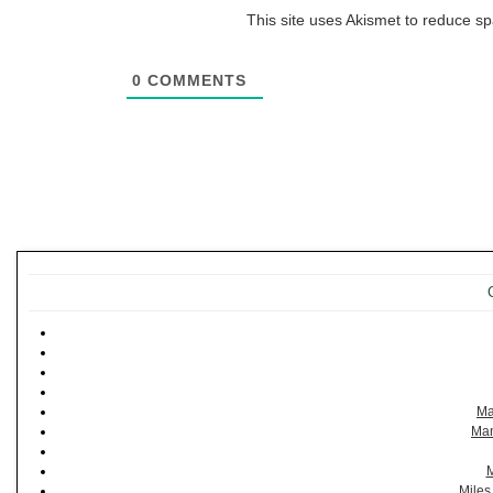
This site uses Akismet to reduce 
0
COMMENTS
Ma
Man
M
Miles