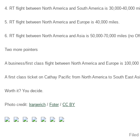
4. RT flight between North America and South America is 30,000-40,000 mi
5. RT flight between North America and Europe is 40,000 miles.
6. RT flight between North America and Asia is 50,000-70,000 miles (no Off
Two more pointers
A business/first class flight between North America and Europe is 100,000 
A first class ticket on Cathay Pacific from North America to South East Asi
Worth it? You decide.
Photo credit:
lrargerich
/
Foter
/
CC BY
Filed