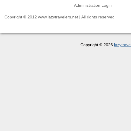
Administration Login
Copyright © 2012 www.lazytravelers.net | All rights reserved
Copyright © 2026
lazytrave