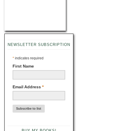
NEWSLETTER SUBSCRIPTION
*
indicates required
First Name
Email Address
*
BUY MY BOOKS!