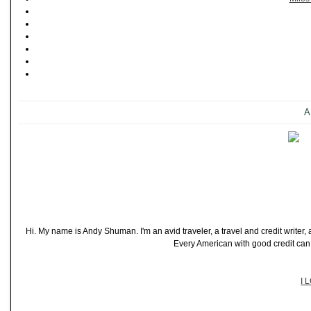
A
Hi. My name is Andy Shuman. I'm an avid traveler, a travel and credit writer
Every American with good credit can t
I 