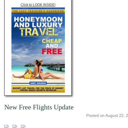
Click to LOOK INSIDE!
New Free Flights Update
Posted on
August 22, 