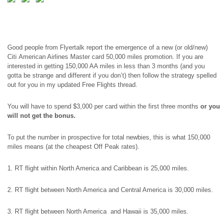
Good people from Flyertalk report the emergence of a new (or old/new)
Citi American Airlines Master card 50,000 miles promotion. If you are
interested in getting 150,000 AA miles in less than 3 months (and you
gotta
be strange and different if you don’t) then follow the strategy spelled
out for you in my updated Free Flights thread.
You will have to spend $3,000 per card within the first three months
or you
will not get the bonus.
To put the number in prospective for total newbies, this is what 150,000
miles
means
(at the cheapest Off Peak rates).
1. RT flight within North America and Caribbean is 25,000 miles.
2. RT flight between North America and Central America is 30,000 miles.
3. RT flight between North America and Hawaii is 35,000 miles.