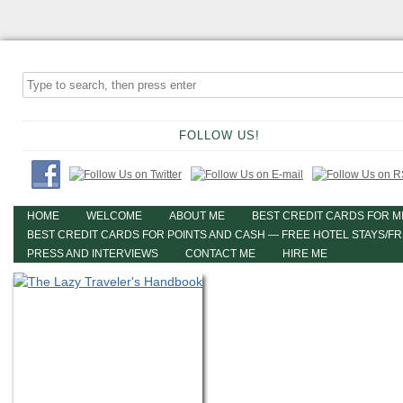
FOLLOW US!
HOME
WELCOME
ABOUT ME
BEST CREDIT CARDS FOR M
BEST CREDIT CARDS FOR POINTS AND CASH — FREE HOTEL STAYS/F
PRESS AND INTERVIEWS
CONTACT ME
HIRE ME