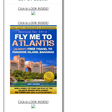
Click to LOOK INSIDE!
Click to LOOK INSIDE!
Click to LOOK INSIDE!