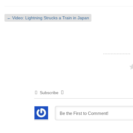
←
Video: Lightning Strucks a Train in Japan
Subscribe