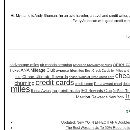
Hi. My name is Andy Shuman. I'm an avid traveler, a travel and credit writer
Every American with good credit can t
I 
America
aadvantage miles
air canada aeroplan
American AAdvantage Miles
ANA Mileage Club
Ticket
avianca lifemiles
Best Credit Cards for Miles and
chea
Chase Ultimate Rewards
rule
chase World of Hyatt credit card
credit cards
churning
delt
credit score
Delta award chart
miles
ihg pointbreaks
Iberia Avios
IHG Rewards Club
JetBlue Tr
t
Marriott Rewards
New York
R
Updated: New YQ IN EFFECT! ANA Doubles It
The Best Western Up To 50% Redemption