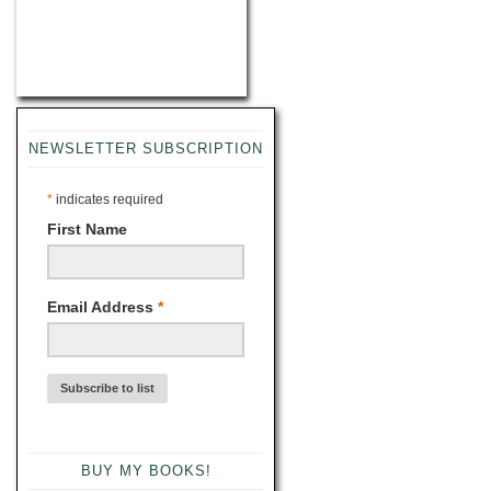
NEWSLETTER SUBSCRIPTION
*
indicates required
First Name
Email Address
*
BUY MY BOOKS!