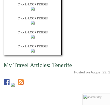
Click to LOOK INSIDE!
Click to LOOK INSIDE!
Click to LOOK INSIDE!
Click to LOOK INSIDE!
My Travel Articles: Tenerife
Posted on
August 22, 