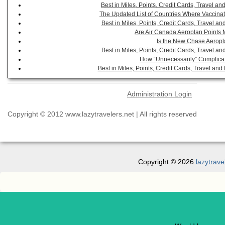
Best in Miles, Points, Credit Cards, Travel 
The Updated List of Countries Where Vaccinat
Best in Miles, Points, Credit Cards, Travel 
Are Air Canada Aeroplan Points 
Is the New Chase Aeropl
Best in Miles, Points, Credit Cards, Travel 
How “Unnecessarily” Complicat
Best in Miles, Points, Credit Cards, Travel a
Administration Login
Copyright © 2012 www.lazytravelers.net | All rights reserved
Copyright © 2026
lazytrave