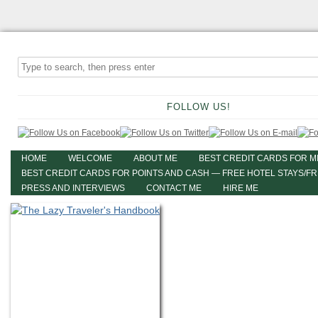
FOLLOW US!
HOME
WELCOME
ABOUT ME
BEST CREDIT CARDS FOR M
BEST CREDIT CARDS FOR POINTS AND CASH — FREE HOTEL STAYS/F
PRESS AND INTERVIEWS
CONTACT ME
HIRE ME