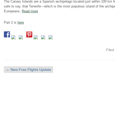
The Canary Islands are a Spanish archipelago located just within 100 km f
safe to say, that Tenerife—which is the most populous island of the archip
Europeans.
Read more
Part 2 is
here
Filed
←
New Free Flights Update