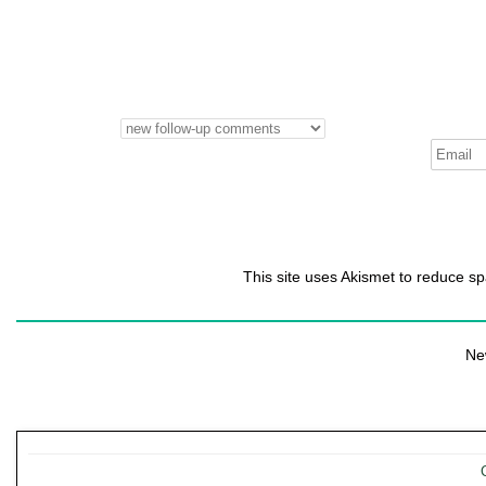
This site uses Akismet to reduce 
Ne