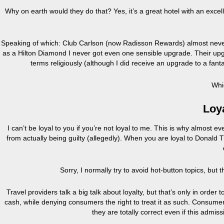
Why on earth would they do that? Yes, it’s a great hotel with an excel
Speaking of which: Club Carlson (now Radisson Rewards) almost never f
as a Hilton Diamond I never got even one sensible upgrade. Their upgr
terms religiously (although I did receive an upgrade to a fant
Whi
Loya
I can’t be loyal to you if you’re not loyal to me. This is why almo
from actually being guilty (allegedly). When you are loyal to Donald
Sorry, I normally try to avoid hot-button topics, but 
Travel providers talk a big talk about loyalty, but that’s only in order 
cash, while denying consumers the right to treat it as such. Consumers
they are totally correct even if this admi