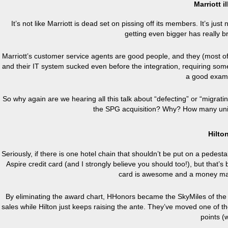
Marriott i
It’s not like Marriott is dead set on pissing off its members. It’s j
getting even bigger has really bro
Marriott’s customer service agents are good people, and they (most of 
and their IT system sucked even before the integration, requiring som
a good exam
So why again are we hearing all this talk about “defecting” or “migratin
the SPG acquisition? Why? How many unic
Hilto
Seriously, if there is one hotel chain that shouldn’t be put on a pedest
Aspire credit card (and I strongly believe you should too!), but that’s 
card is awesome and a money maker
By eliminating the award chart, HHonors became the SkyMiles of the la
sales while Hilton just keeps raising the ante. They’ve moved one of
points (