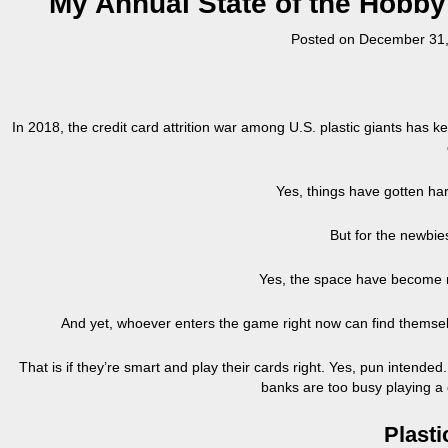
My Annual State of the Hobb
Posted on
December 31,
In 2018, the credit card attrition war among U.S. plastic giants has
Yes, things have gotten har
But for the newbi
Yes, the space have become 
And yet, whoever enters the game right now can find themselv
That is if they’re smart and play their cards right. Yes, pun intended
banks are too busy playing a
Plast