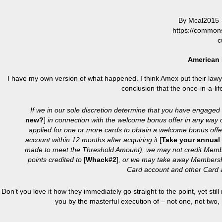
By Mcal2015 
https://common
c
American 
I have my own version of what happened. I think Amex put their lawyer
conclusion that the once-in-a-
If we in our sole discretion determine that you have engaged
new?
]
in connection with the welcome bonus offer in any way o
applied for one or more cards to obtain a welcome bonus offer
account within 12 months after acquiring it
[
Take your annual 
made to meet the Threshold Amount), we may not credit Memb
points credited to
[
Whack#2
]
, or we may take away Membersh
Card account and other Card 
Don’t you love it how they immediately go straight to the point, yet sti
you by the masterful execution of – not one, not two,