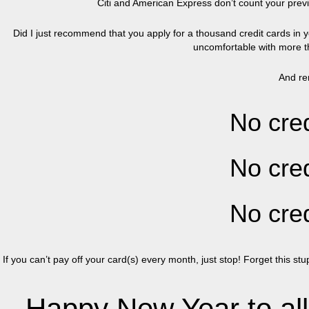
Citi and American Express don’t count your previo
Did I just recommend that you apply for a thousand credit cards in y
uncomfortable with more th
And re
No cred
No cred
No cred
If you can’t pay off your card(s) every month, just stop! Forget this s
Happy New Year to all