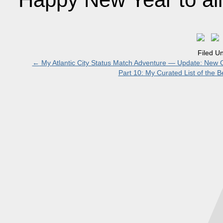
Filed U
←
My Atlantic City Status Match Adventure — Update: New C
Part 10: My Curated List of the B