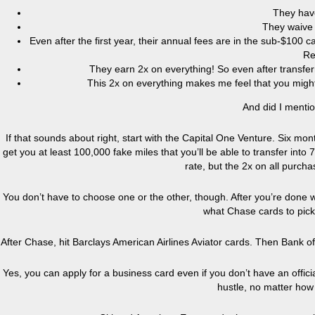
They hav
They waive t
Even after the first year, their annual fees are in the sub-$10
Re
They earn 2x on everything! So even after transferr
This 2x on everything makes me feel that you might 
And did I menti
If that sounds about right, start with the Capital One Venture. Six mo
get you at least 100,000 fake miles that you’ll be able to transfer into 7
rate, but the 2x on all purc
You don’t have to choose one or the other, though. After you’re done w
what Chase cards to pick
After Chase, hit Barclays American Airlines Aviator cards. Then Bank o
Yes, you can apply for a business card even if you don’t have an officia
hustle, no matter ho