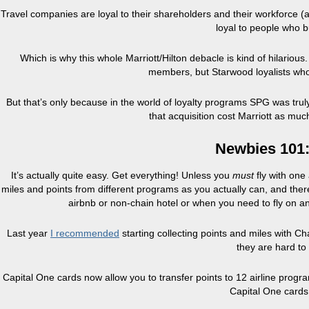
Travel companies are loyal to their shareholders and their workforce (a
loyal to people who b
Which is why this whole Marriott/Hilton debacle is kind of hilarious.
members, but Starwood loyalists who 
But that’s only because in the world of loyalty programs SPG was trul
that acquisition cost Marriott as much
Newbies 101:
It’s actually quite easy. Get everything! Unless you
must
fly with one
miles and points from different programs as you actually can, and ther
airbnb or non-chain hotel or when you need to fly on an 
Last year
I recommended
starting collecting points and miles with C
they are hard to 
Capital One cards now allow you to transfer points to 12 airline progr
Capital One cards