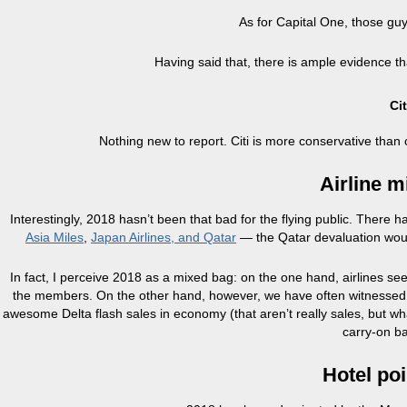
As for Capital One, those gu
Having said that, there is ample evidence th
Ci
Nothing new to report. Citi is more conservative than 
Airline m
Interestingly, 2018 hasn’t been that bad for the flying public. There
Asia Miles
,
Japan Airlines, and Qatar
— the Qatar devaluation would
In fact, I perceive 2018 as a mixed bag: on the one hand, airlines se
the members. On the other hand, however, we have often witnessed b
awesome Delta flash sales in economy (that aren’t really sales, but w
carry-on b
Hotel po