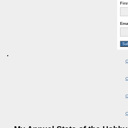
Fir
Ema
C
C
C
C