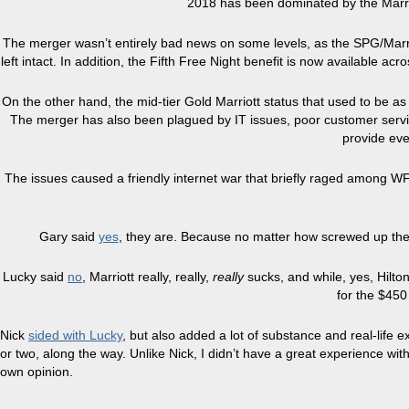
2018 has been dominated by the Marri
The merger wasn’t entirely bad news on some levels, as the SPG/Marriot
left intact. In addition, the Fifth Free Night benefit is now available acr
On the other hand, the mid-tier Gold Marriott status that used to be a
The merger has also been plagued by IT issues, poor customer service, 
provide eve
The issues caused a friendly internet war that briefly raged among W
Gary said
yes
, they are. Because no matter how screwed up the Mar
Lucky said
no
, Marriott really, really,
really
sucks, and while, yes, Hilton 
for the $450 
Nick
sided with Lucky
, but also added a lot of substance and real-life e
or two, along the way. Unlike Nick, I didn’t have a great experience w
own opinion.