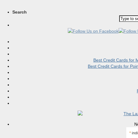
Search
Best Credit Cards for
Best Credit Cards for Po
N
*
indi