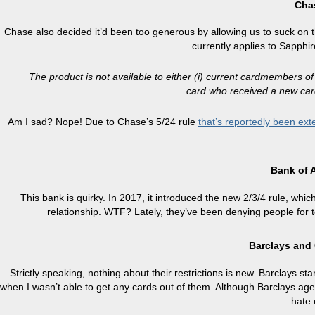
Cha
Chase also decided it’d been too generous by allowing us to suck on 
currently applies to Sapphi
The product is not available to either (i) current cardmembers o
card who received a new car
Am I sad? Nope! Due to Chase’s 5/24 rule
that’s reportedly been ext
Bank of 
This bank is quirky. In 2017, it introduced the new 2/3/4 rule, whi
relationship. WTF? Lately, they’ve been denying people for 
Barclays and
Strictly speaking, nothing about their restrictions is new. Barclays st
when I wasn’t able to get any cards out of them. Although Barclays agent
hate 