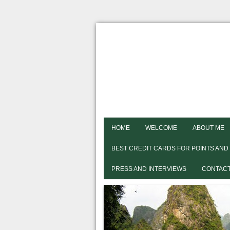
HOME
WELCOME
ABOUT ME
BEST CREDIT CARDS FOR POINTS AND
PRESS AND INTERVIEWS
CONTACT