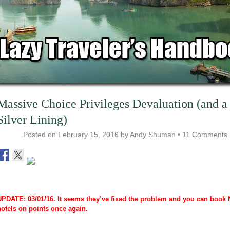
Massive Choice Privileges Devaluation (and a
Silver Lining)
Posted on
February 15, 2016
by
Andy Shuman
•
11 Comments
UPDATE: 03/01/16. It seems they’ve fixed the problem and you can book 
hotels on points once again.