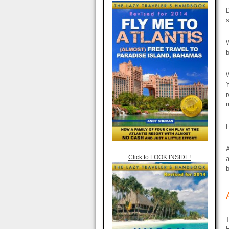
D
s
W
b
W
Y
r
r
H
A
Click to LOOK INSIDE!
a
b
T