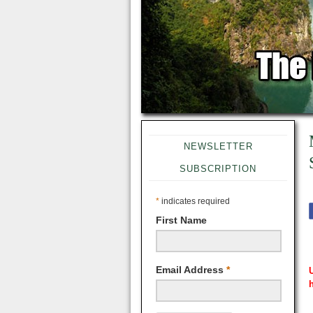
NEWSLETTER
SUBSCRIPTION
*
indicates required
First Name
Email Address
*