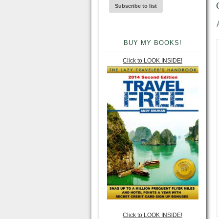
BUY MY BOOKS!
Click to LOOK INSIDE!
Click to LOOK INSIDE!