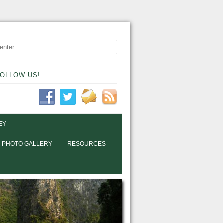
OLLOW US!
EY
PHOTO GALLERY
RESOURCES