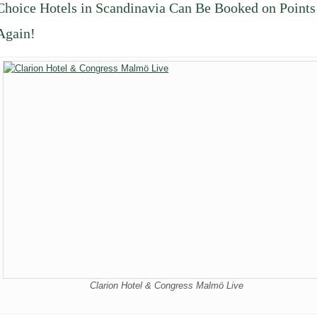
Choice Hotels in Scandinavia Can Be Booked on Points
Again!
Clarion Hotel & Congress Malmö Live