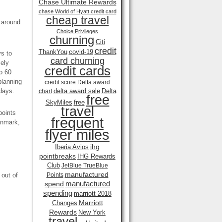
Chase Ultimate Rewards
chase World of Hyatt credit card
cheap travel
s around
Choice Privileges
churning
Citi
credit
ThankYou
covid-19
ys to
card churning
mely
credit cards
o 60
planning
credit score
Delta award
days.
delta award sale
Delta
chart
free
SkyMiles
free
travel
points
frequent
enmark,
flyer miles
ihg
Iberia Avios
pointbreaks
IHG Rewards
Club
JetBlue TrueBlue
manufactured
 out of
Points
manufactured
spend
spending
marriott 2018
Marriott
Changes
Rewards
New York
travel .