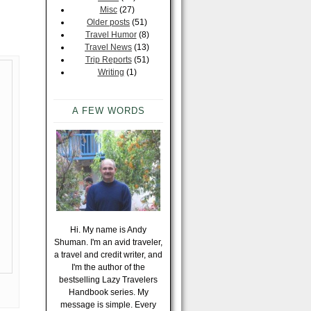
Misc
(27)
Older posts
(51)
Travel Humor
(8)
Travel News
(13)
Trip Reports
(51)
Writing
(1)
A FEW WORDS
Hi. My name is Andy
Shuman. I'm an avid traveler,
a travel and credit writer, and
I'm the author of the
bestselling Lazy Travelers
Handbook series. My
message is simple. Every