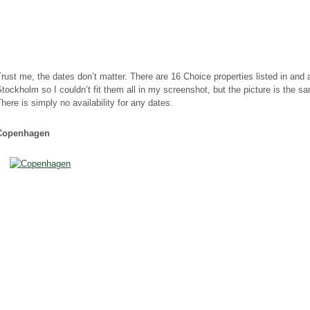
rust me, the dates don’t matter. There are 16 Choice properties listed in and
tockholm so I couldn’t fit them all in my screenshot, but the picture is the s
here is simply no availability for any dates.
Copenhagen