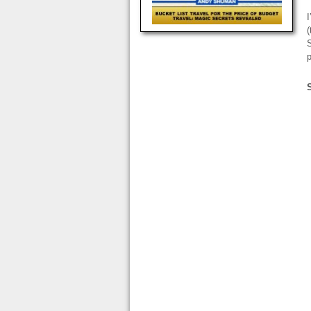
(
S
p