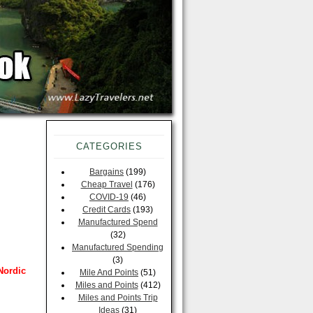
CATEGORIES
Bargains
(199)
Cheap Travel
(176)
COVID-19
(46)
Credit Cards
(193)
Manufactured Spend
(32)
Manufactured Spending
(3)
Nordic
Mile And Points
(51)
Miles and Points
(412)
Miles and Points Trip
Ideas
(31)