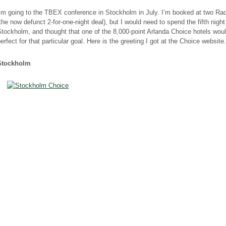
I’m going to the TBEX conference in Stockholm in July. I’m booked at two Ra
the now defunct 2-for-one-night deal), but I would need to spend the fifth night
tockholm, and thought that one of the 8,000-point Arlanda Choice hotels wou
erfect for that particular goal. Here is the greeting I got at the Choice website.
Stockholm