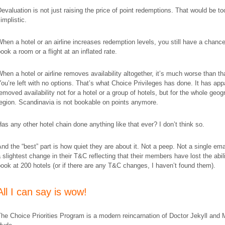
evaluation is not just raising the price of point redemptions. That would be to
implistic.
hen a hotel or an airline increases redemption levels, you still have a chance
ook a room or a flight at an inflated rate.
hen a hotel or airline removes availability altogether, it’s much worse than th
ou’re left with no options. That’s what Choice Privileges has done. It has app
emoved availability not for a hotel or a group of hotels, but for the whole geog
egion. Scandinavia is not bookable on points anymore.
as any other hotel chain done anything like that ever? I don’t think so.
nd the “best” part is how quiet they are about it. Not a peep. Not a single ema
 slightest change in their T&C reflecting that their members have lost the abili
ook at 200 hotels (or if there are any T&C changes, I haven’t found them).
All I can say is wow!
he Choice Priorities Program is a modern reincarnation of Doctor Jekyll and 