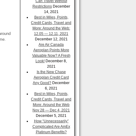
Can Travel Without
Restrictions
December
14, 2021
Best in Miles, Points,
Credit Cards, Travel and
More: Around the Web:
 around
12.05 — 12.11, 2021
ame.
December 12, 2021
Are Air Canada
Aeroplan Points More
Valuable Now? A Fresh
Look!
December 8,
2021
Is the New Chase
Aeroplan Credit Card
Any Good?
December
6, 2021
Best in Miles, Points,
Credit Cards, Travel and
More: Around the Web
Nov 28 — Dec 4, 2021
December 5, 2021
How “Unnecessarily”
Complicated Are AmEx
Platinum Benefits?