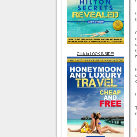
O
t
O
e
s
(
Click to LOOK INSIDE!
n
B
q
o
U
T