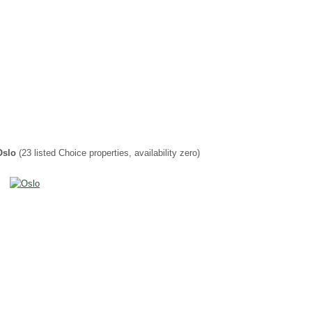
Oslo
(23 listed Choice properties, availability zero)