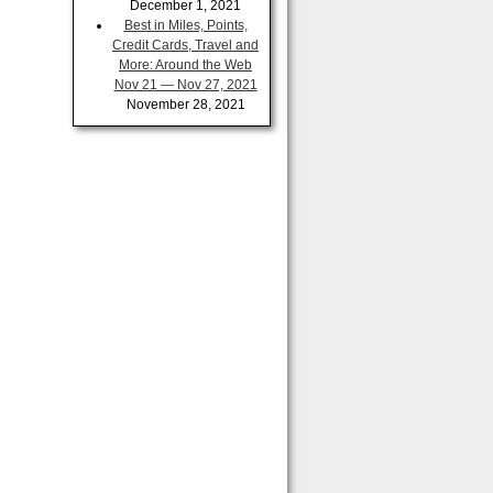
December 1, 2021
Best in Miles, Points,
Credit Cards, Travel and
More: Around the Web
Nov 21 — Nov 27, 2021
November 28, 2021