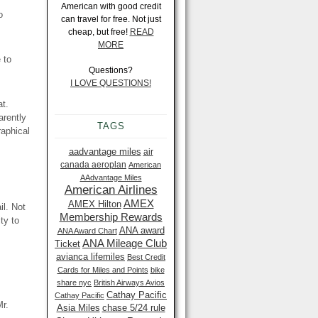
American with good credit
o
can travel for free. Not just
cheap, but free!
READ
MORE
 to
Questions?
I LOVE QUESTIONS!
at.
arently
TAGS
raphical
aadvantage miles
air
canada aeroplan
American
AAdvantage Miles
American Airlines
AMEX
AMEX Hilton
il. Not
Membership Rewards
ty to
ANA award
ANA Award Chart
ANA Mileage Club
Ticket
avianca lifemiles
Best Credit
Cards for Miles and Points
bike
share nyc
British Airways Avios
Cathay Pacific
Cathay Pacific
Mr.
Asia Miles
chase 5/24 rule