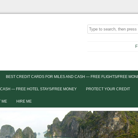
F
BEST CREDIT CARDS FOR MILES AND CASH — FREE FLIGHTS/FREE MON
 CASH — FREE HOTEL STAYS/FREE MONEY
PROTECT YOUR CREDIT
 ME
HIRE ME