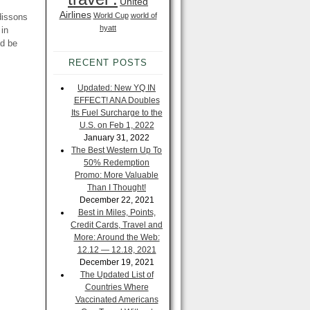
United
Airlines
World Cup
world of
dissons
hyatt
 in
ld be
RECENT POSTS
Updated: New YQ IN
EFFECT! ANA Doubles
Its Fuel Surcharge to the
U.S. on Feb 1, 2022
January 31, 2022
The Best Western Up To
50% Redemption
Promo: More Valuable
Than I Thought!
December 22, 2021
Best in Miles, Points,
Credit Cards, Travel and
More: Around the Web:
12.12 — 12.18, 2021
December 19, 2021
The Updated List of
Countries Where
Vaccinated Americans