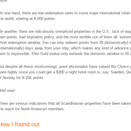
Hyde.
n one hand, there are low redemption rates in some major international citie
he world, starting at 8,000 points.
n another, there are ridiculously overpriced properties in the U.S., lack of wa
arn points, bad expiration policy, and the most terrible con of them all: extre
hort redemption window. You can only redeem points from 30 (domestically) t
internationally) days away from your stay, which makes any kind of advance 
ext to impossible. Elite Gold status only extends the domestic window to 50 
ut despite all these shortcomings, point aficionados have valued the Choice 
uite highly since you could get a $300 a night hotel room in, say, Sweden, D
r Norway for 8-15K points.
ntil now!
here are serious indications that all Scandinavian properties have been taken
the reach for North American members.
How I found out