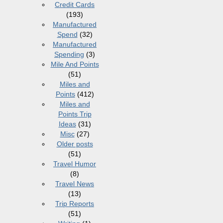
Credit Cards
(193)
Manufactured
Spend
(32)
Manufactured
Spending
(3)
Mile And Points
(51)
Miles and
Points
(412)
Miles and
Points Trip
Ideas
(31)
Misc
(27)
Older posts
(51)
Travel Humor
(8)
Travel News
(13)
Trip Reports
(51)