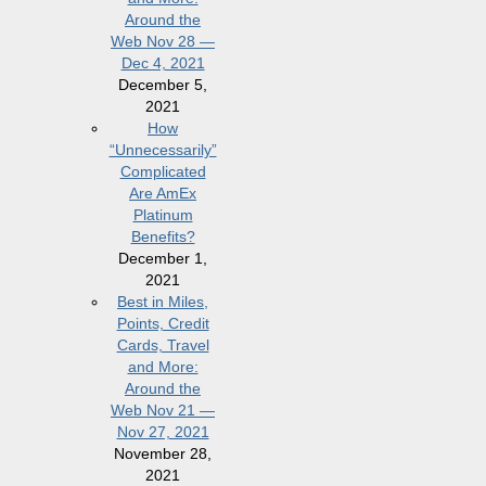
Around the
Web Nov 28 —
Dec 4, 2021
December 5,
2021
How
“Unnecessarily”
Complicated
Are AmEx
Platinum
Benefits?
December 1,
2021
Best in Miles,
Points, Credit
Cards, Travel
and More:
Around the
Web Nov 21 —
Nov 27, 2021
November 28,
2021