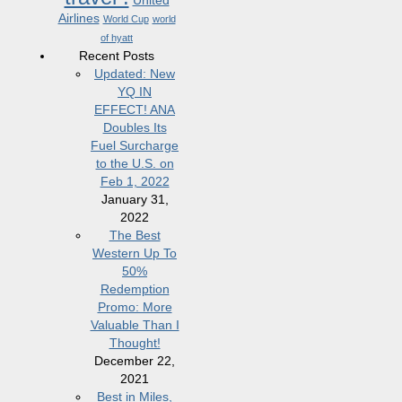
United
Airlines
World Cup
world
of hyatt
Recent Posts
Updated: New
YQ IN
EFFECT! ANA
Doubles Its
Fuel Surcharge
to the U.S. on
Feb 1, 2022
January 31,
2022
The Best
Western Up To
50%
Redemption
Promo: More
Valuable Than I
Thought!
December 22,
2021
Best in Miles,