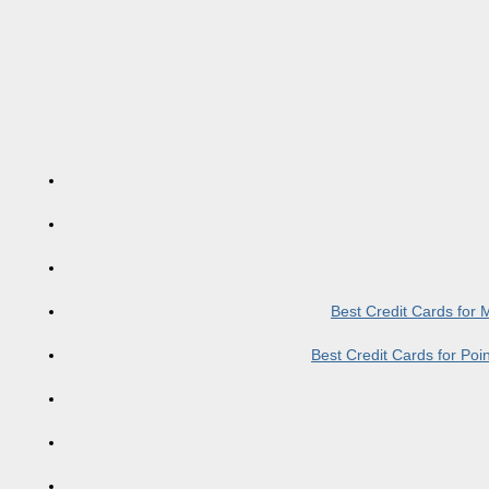
Best Credit Cards for
Best Credit Cards for Po