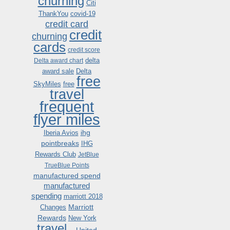
churning
Citi
ThankYou
covid-19
credit card
credit
churning
cards
credit score
delta
Delta award chart
award sale
Delta
free
SkyMiles
free
travel
frequent
flyer miles
ihg
Iberia Avios
pointbreaks
IHG
Rewards Club
JetBlue
TrueBlue Points
manufactured spend
manufactured
spending
marriott 2018
Marriott
Changes
Rewards
New York
travel .