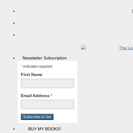
Newsletter Subscription
*
indicates required
First Name
Email Address
*
BUY MY BOOKS!