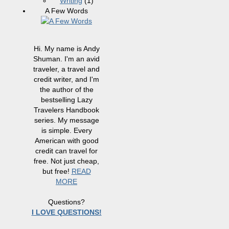
Writing
(1)
A Few Words
Hi. My name is Andy
Shuman. I'm an avid
traveler, a travel and
credit writer, and I'm
the author of the
bestselling Lazy
Travelers Handbook
series. My message
is simple. Every
American with good
credit can travel for
free. Not just cheap,
but free!
READ
MORE
Questions?
I LOVE QUESTIONS!