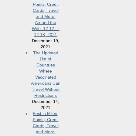
Points, Credit
Cards, Travel
and More:
Around the
Web: 12.12 —
12.18, 2021
December 19,
2021
The Updated
List of
Countries
Where
Vaccinated
Americans Can
Travel Without
Restrictions
December 14,
2021
Best in Miles,
Points, Credit
Cards, Travel
and More: