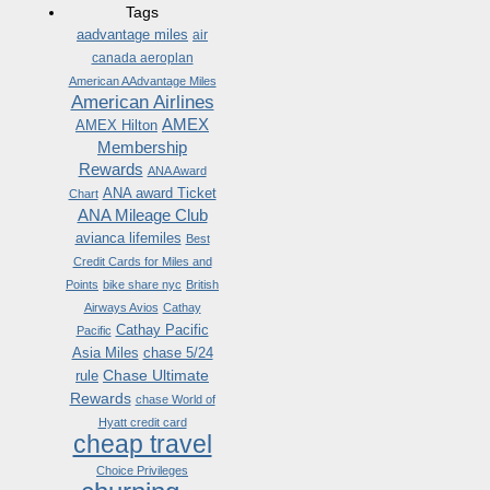
Tags
aadvantage miles
air
canada aeroplan
American AAdvantage Miles
American Airlines
AMEX
AMEX Hilton
Membership
Rewards
ANA Award
ANA award Ticket
Chart
ANA Mileage Club
avianca lifemiles
Best
Credit Cards for Miles and
Points
bike share nyc
British
Airways Avios
Cathay
Cathay Pacific
Pacific
Asia Miles
chase 5/24
Chase Ultimate
rule
Rewards
chase World of
Hyatt credit card
cheap travel
Choice Privileges