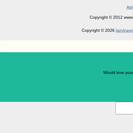
Adm
Copyright © 2012 www.la
Copyright © 2026
lazytrave
Would love you