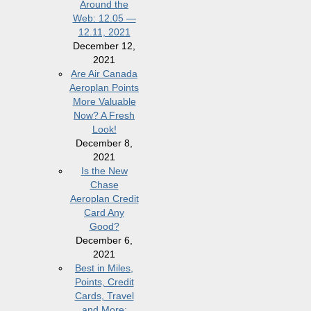
Around the
Web: 12.05 —
12.11, 2021
December 12,
2021
Are Air Canada
Aeroplan Points
More Valuable
Now? A Fresh
Look!
December 8,
2021
Is the New
Chase
Aeroplan Credit
Card Any
Good?
December 6,
2021
Best in Miles,
Points, Credit
Cards, Travel
and More: