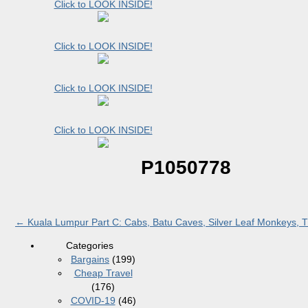
Click to LOOK INSIDE!
Click to LOOK INSIDE!
Click to LOOK INSIDE!
Click to LOOK INSIDE!
P1050778
←
Kuala Lumpur Part C: Cabs, Batu Caves, Silver Leaf Monkeys, Th
Categories
Bargains
(199)
Cheap Travel
(176)
COVID-19
(46)