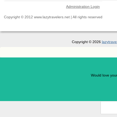
Administration Login
Copyright © 2012 www.lazytravelers.net | All rights reserved
Copyright © 2026
lazytrave
Would love you