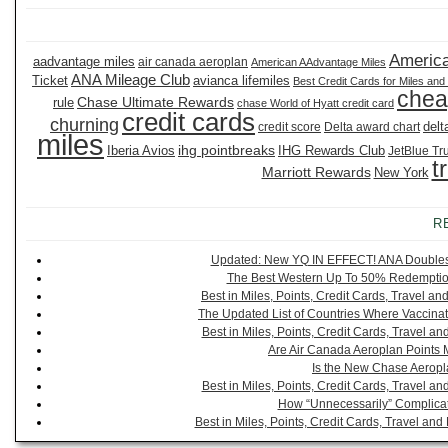
America
aadvantage miles
air canada aeroplan
American AAdvantage Miles
ANA Mileage Club
Ticket
avianca lifemiles
Best Credit Cards for Miles and
chea
Chase Ultimate Rewards
rule
chase World of Hyatt credit card
credit cards
churning
delt
credit score
Delta award chart
miles
ihg pointbreaks
Iberia Avios
IHG Rewards Club
JetBlue Tr
t
Marriott Rewards
New York
R
Updated: New YQ IN EFFECT! ANA Doubles It
The Best Western Up To 50% Redemption
Best in Miles, Points, Credit Cards, Travel 
The Updated List of Countries Where Vaccinat
Best in Miles, Points, Credit Cards, Travel 
Are Air Canada Aeroplan Points 
Is the New Chase Aeropl
Best in Miles, Points, Credit Cards, Travel 
How “Unnecessarily” Complicat
Best in Miles, Points, Credit Cards, Travel a