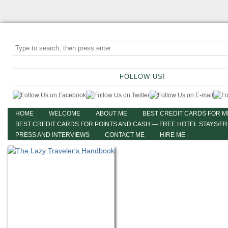
FOLLOW US!
HOME
WELCOME
ABOUT ME
BEST CREDIT CARDS FOR M
BEST CREDIT CARDS FOR POINTS AND CASH — FREE HOTEL STAYS/F
PRESS AND INTERVIEWS
CONTACT ME
HIRE ME