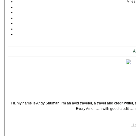
Miles
A
Hi. My name is Andy Shuman. I'm an avid traveler, a travel and credit writer
Every American with good credit can t
I 