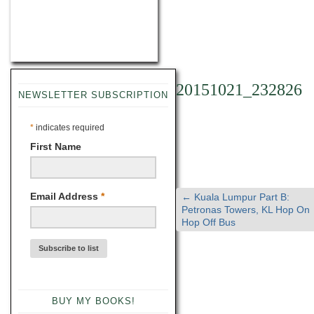
20151021_232826
NEWSLETTER SUBSCRIPTION
*
indicates required
First Name
Email Address
*
←
Kuala Lumpur Part B:
Petronas Towers, KL Hop On
Hop Off Bus
BUY MY BOOKS!