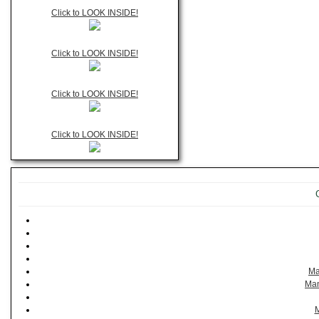
Click to LOOK INSIDE!
Click to LOOK INSIDE!
Click to LOOK INSIDE!
Click to LOOK INSIDE!
Ma
Man
M