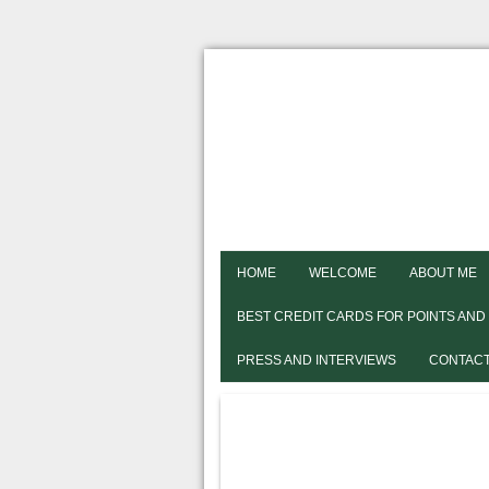
HOME
WELCOME
ABOUT ME
BEST CREDIT CARDS FOR POINTS AND
PRESS AND INTERVIEWS
CONTACT