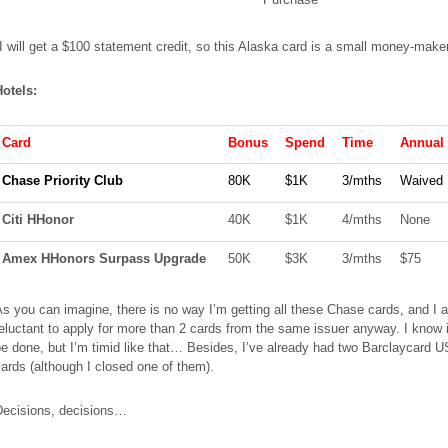
I will get a $100 statement credit, so this Alaska card is a small
money-make
Hotels:
Card
Bonus
Spend
Time
Annual
Chase Priority Club
80K
$1K
3/
mths
Waived 
Citi
HHonor
40K
$1K
4/
mths
None
Amex
HHonors Surpass Upgrade
50K
$3K
3/
mths
$75
s you can imagine, there is no way I’m getting all these Chase cards, and I 
eluctant to apply for more than 2 cards from the same issuer anyway. I know 
e done, but I’m timid like that… Besides, I’ve already had two Barclaycard U
ards (although I closed one of them).
Decisions, decisions…