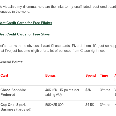
o visualize my dilemma, here are the links to my unaffiliated, best credit card
onuses in the world.
Best Credit Cards for Free
Flights
Best Credit Cards for Free Stays
et’s start with the obvious. I want Chase cards. Five of them. It’s just so ha
hat I’ve just become eligible for a lot of bonuses from Chase right now.
General Points:
Card
Bonus
Spend
Time
Chase Sapphire
40K+5K UR points (for
$3K
3/
mths
Preferred
adding AU)
1
Cap One
Spark
50K=$5,000
$4.5K
3/
mths
Business
(
targeted
)