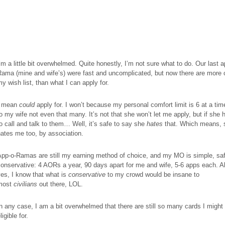
’m a little bit overwhelmed. Quite honestly, I’m not sure what to do. Our last a
ama (mine and wife’s) were fast and uncomplicated, but now there are more 
y wish list, than what I can apply for.
I mean
could
apply for. I won’t because my personal comfort limit is 6 at a tim
o my wife not even that many. It’s not that she won’t let me apply, but if she 
to
call
and talk to them… Well, it’s safe to say she
hates
that. Which means, 
ates me too, by association.
App-o-
Ramas
are still my earning method of choice, and my MO is simple, sa
onservative: 4 AORs a year, 90 days apart for me and wife, 5-6
apps
each. A
es, I know that what is
conservative
to my crowd would be insane to
most
civilians
out there, LOL.
n any case, I am a bit overwhelmed that there are still so many cards I might
ligible for.