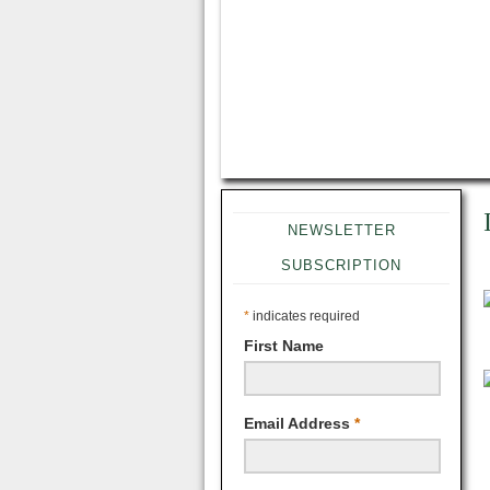
NEWSLETTER
SUBSCRIPTION
*
indicates required
First Name
Email Address
*