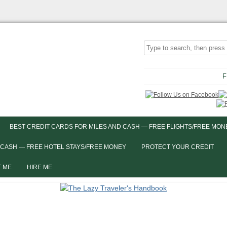
F
BEST CREDIT CARDS FOR MILES AND CASH — FREE FLIGHTS/FREE MON
 CASH — FREE HOTEL STAYS/FREE MONEY
PROTECT YOUR CREDIT
 ME
HIRE ME