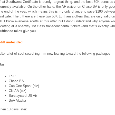
hat Southwest Certificate is surely a great thing, and the best 50K bonuses 
urrently available. On the other hand, the AF waiver on Chase BA is only good
the end of the year, which means this is my only chance to save $190 betwe
and
wife
. Then, there are these two 50K Lufthansa offers that are only valid un
0. I know everyone scoffs at this offer, but I don’t understand why anyone wo
coffing at 3 one-way 1st class transcontinental tickets–and that’s exactly w
ufthansa miles give you.
Still undecided
fter a lot of soul-searching, I’m now leaning toward the following packages.
Me:
CSP
Chase BA
Cap One Spark (biz)
Citi AA (biz)
Barclaycard US Air
BoA
Alaska
hen 10 days later: