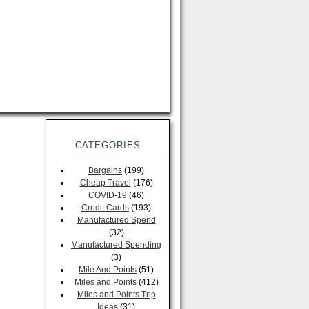
CATEGORIES
Bargains
(199)
Cheap Travel
(176)
COVID-19
(46)
Credit Cards
(193)
Manufactured Spend
(32)
Manufactured Spending
(3)
Mile And Points
(51)
Miles and Points
(412)
Miles and Points Trip
Ideas
(31)