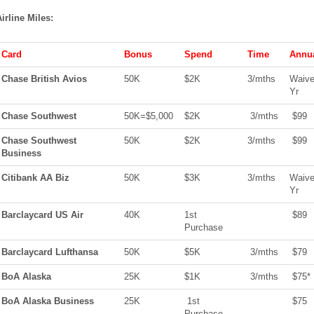
irline Miles:
Card
Bonus
Spend
Time
Annua
Chase British Avios
50K
$2K
3/
mths
Waive
Yr
Chase Southwest
50K=$5,000
$2K
3/
mths
$99
Chase Southwest
50K
$2K
3/
mths
$99
Business
Citibank AA Biz
50K
$3K
3/
mths
Waive
Yr
Barclaycard US Air
40K
1st
$89
Purchase
Barclaycard Lufthansa
50K
$5K
3/
mths
$79
BoA
Alaska
25K
$1K
3/
mths
$75*
BoA
Alaska Business
25K
1st
$75
Purchase