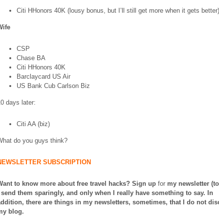
Citi HHonors 40K (lousy bonus, but I’ll still get more when it gets better
Wife
CSP
Chase BA
Citi HHonors 40K
Barclaycard US Air
US Bank Cub Carlson Biz
0 days later:
Citi AA (biz)
What do you guys think?
NEWSLETTER SUBSCRIPTION
Want to know more about free travel hacks? Sign up
for
my newsletter (top
I send them sparingly, and only when I really have something to say. In
addition, there are things in my newsletters, sometimes, that I do not dis
my blog.