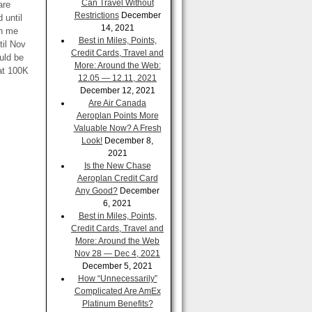
Can Travel Without
are
Restrictions
December
 until
14, 2021
en me
Best in Miles, Points,
til Nov
Credit Cards, Travel and
uld be
More: Around the Web:
hat 100K
12.05 — 12.11, 2021
December 12, 2021
Are Air Canada
Aeroplan Points More
Valuable Now? A Fresh
Look!
December 8,
2021
Is the New Chase
Aeroplan Credit Card
Any Good?
December
6, 2021
Best in Miles, Points,
Credit Cards, Travel and
More: Around the Web
Nov 28 — Dec 4, 2021
December 5, 2021
How “Unnecessarily”
Complicated Are AmEx
Platinum Benefits?