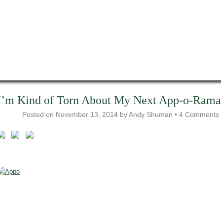
I’m Kind of Torn About My Next App-o-Rama
Posted on
November 13, 2014
by
Andy Shuman
•
4 Comments