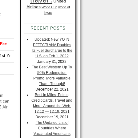
United
Airlines
World Cup
world of
hyatt
r
.
RECENT POSTS
Updated: New YQ IN
 Fee
EFFECT! ANA Doubles
Its Fuel Surcharge to the
1st Yr
U.S. on Feb 1, 2022
January 31, 2022
The Best Western Up To
50% Redemption
Promo: More Valuable
Than I Thought!
December 22, 2021
Best in Miles, Points,
am
Credit Cards, Travel and
it can
More: Around the Web:
S Air
12.12 — 12.18, 2021
December 19, 2021
The Updated List of
Countries Where
Vaccinated Americans