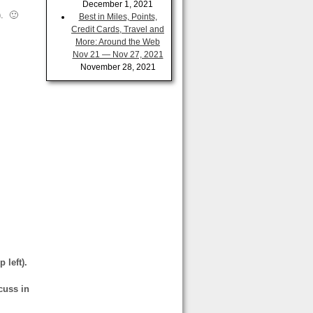
December 1, 2021
)
. 🙂
Best in Miles, Points,
Credit Cards, Travel and
More: Around the Web
Nov 21 — Nov 27, 2021
November 28, 2021
 left).
cuss in