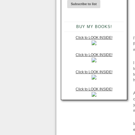
BUY MY BOOKS!
Click to LOOK INSIDE!
I
R
m
Click to LOOK INSIDE!
t
Click to LOOK INSIDE!
h
Click to LOOK INSIDE!
c
y
I
e