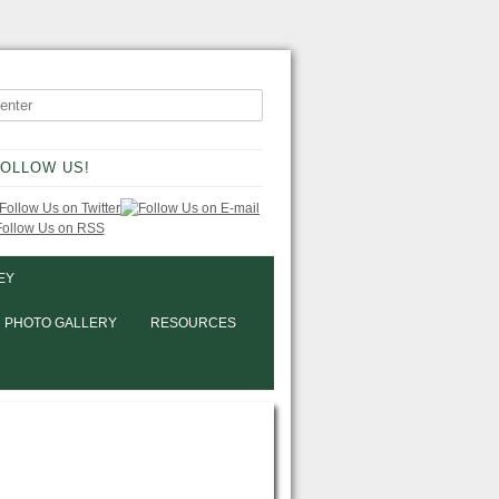
OLLOW US!
EY
PHOTO GALLERY
RESOURCES