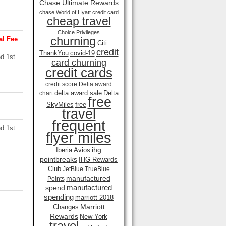
Chase Ultimate Rewards
chase World of Hyatt credit card
cheap travel
Choice Privileges
churning
l Fee
Citi
credit
ThankYou
covid-19
d 1st
card churning
credit cards
credit score
Delta award
delta award sale
Delta
chart
free
SkyMiles
free
travel
frequent
d 1st
flyer miles
ihg
Iberia Avios
pointbreaks
IHG Rewards
Club
JetBlue TrueBlue
manufactured
Points
manufactured
spend
spending
marriott 2018
Marriott
Changes
Rewards
New York
travel .