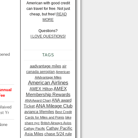
American with good credit
can travel for free. Not just
cheap, but free!
READ
MORE
Questions?
I LOVE QUESTIONS!
ppened
TAGS
aadvantage miles
air
canada aeroplan
American
AAdvantage Miles
American Airlines
AMEX
AMEX Hilton
Annual
Membership Rewards
Fee
ANA award
ANA Award Chart
ANA Mileage Club
Ticket
Waived
avianca lifemiles
Best Credit
st Yr
Cards for Miles and Points
bike
share nyc
British Airways Avios
None
Cathay Pacific
Cathay Pacific
Asia Miles
chase 5/24 rule