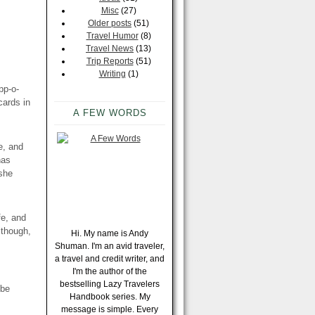
Misc
(27)
Older posts
(51)
Travel Humor
(8)
Travel News
(13)
Trip Reports
(51)
Writing
(1)
pp-o-
cards in
A FEW WORDS
e, and
has
she
fe, and
lthough,
Hi. My name is Andy
Shuman. I'm an avid traveler,
a travel and credit writer, and
I'm the author of the
bestselling Lazy Travelers
 be
Handbook series. My
message is simple. Every